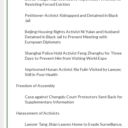
Resisting Forced Eviction
Petitioner-Activist Kidnapped and Detained in Black
Jail
Beijing Housing Rights Activist Ni Yulan and Husband
Detained in Black Jail to Prevent Meeting with
European Diplomats
Shanghai Police Hold Activist Feng Zhenghu for Three
Days to Prevent Him from Visiting World Expo
Imprisoned Hunan Activist Xie Fulin Visited by Lawyer,
Still in Poor Health
Freedom of Assembly
Case against Chengdu Court Protestors Sent Back for
Supplementary Information
Harassment of Activists
Lawyer Tang Jitian Leaves Home to Evade Surveillance,