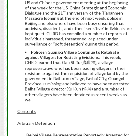
US and Chinese government meeting at the beginning
of the week for the US-China Strategic and Economic
st
Dialogue and the 21
anniversary of the Tiananmen
Massacre looming at the end of next week, police in
Beijing and elsewhere have been busy ensuring that
activists, dissidents, and other “sensitive” individuals are
kept quiet. CHRD has compiled a number of reports of
individuals harassed, threatened, or placed under
surveillance or “soft detention” during this period.
Police in Guangxi Village Continue to Retaliate
against Villagers for Resisting Evictions:
This week,
CHRD learned that Gao Shifu (高世福), a village
representative who has been leading villagers in their
resistance against the requisition of village land by the
government in Baihutou Village, Beihai City, Guangxi
Province, is missing and believed to have been arrested.
Beihai Village director Xu Kun (许坤) and a number of
other villagers have been detained in recent weeks as
well.
Contents
Arbitrary Detention
Beihai Village Representative Reportedly Arrested for