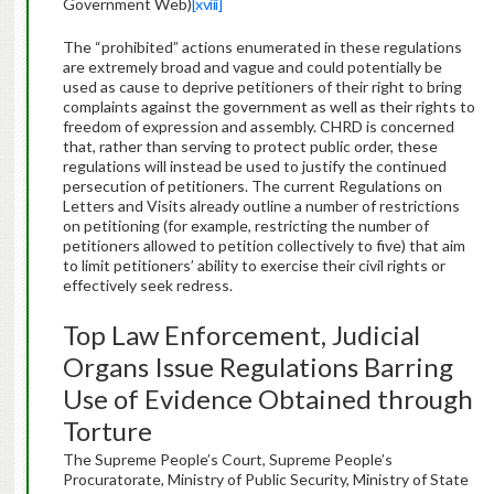
Government Web)
[xviii]
The “prohibited” actions enumerated in these regulations
are extremely broad and vague and could potentially be
used as cause to deprive petitioners of their right to bring
complaints against the government as well as their rights to
freedom of expression and assembly. CHRD is concerned
that, rather than serving to protect public order, these
regulations will instead be used to justify the continued
persecution of petitioners. The current Regulations on
Letters and Visits already outline a number of restrictions
on petitioning (for example, restricting the number of
petitioners allowed to petition collectively to five) that aim
to limit petitioners’ ability to exercise their civil rights or
effectively seek redress.
Top Law Enforcement, Judicial
Organs Issue Regulations Barring
Use of Evidence Obtained through
Torture
The Supreme People’s Court, Supreme People’s
Procuratorate, Ministry of Public Security, Ministry of State