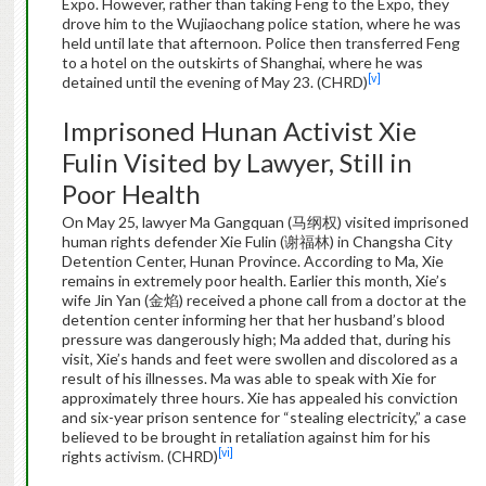
Expo. However, rather than taking Feng to the Expo, they
drove him to the Wujiaochang police station, where he was
held until late that afternoon. Police then transferred Feng
to a hotel on the outskirts of Shanghai, where he was
[v]
detained until the evening of May 23. (CHRD)
Imprisoned Hunan Activist Xie
Fulin Visited by Lawyer, Still in
Poor Health
On May 25, lawyer Ma Gangquan (马纲权) visited imprisoned
human rights defender Xie Fulin (谢福林) in Changsha City
Detention Center, Hunan Province. According to Ma, Xie
remains in extremely poor health. Earlier this month, Xie’s
wife Jin Yan (金焰) received a phone call from a doctor at the
detention center informing her that her husband’s blood
pressure was dangerously high; Ma added that, during his
visit, Xie’s hands and feet were swollen and discolored as a
result of his illnesses. Ma was able to speak with Xie for
approximately three hours. Xie has appealed his conviction
and six-year prison sentence for “stealing electricity,” a case
believed to be brought in retaliation against him for his
[vi]
rights activism. (CHRD)