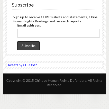
Subscribe
Sign up to receive CHRD's alerts and statements, China
Human Rights Briefings and research reports
Email address:
Tweets by CHRDnet
Copyright © 2015 Chinese Human Rights Defenders. All Rights
Reserved.