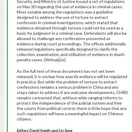
Security, and Ministry of Justice issued a set of regulations
on May 30 regarding the use of evidence in criminal cases.
Most notable among the regulations was a guideline
designed to address the use of torture to extract
confession in criminal investigations, which stated that
evidence obtained through torture could not be used as a
basis for judgment in a criminal case. Defendants will also be
allowed to challenge any confessions presented as
evidence during court proceedings. The offices additionally
released regulations specifically designed to clarify the
collection, examination, and utilization of evidence in death
penalty cases. (Xinhua)
[xix]
As the full text of these documents has not yet been
released, it is unclear how exactly evidence will be regulated
in practice. But while the problem of torture to extract
confessions remains a serious problem in China and any
steps taken to address it are welcome developments, CHRD
remains concerned that, without wide-ranging reforms to
protect the independence of the judicial system and free
the courts from political control, there is little hope that any
such regulations will have a meaningful impact on Chinese
citizens.
Editors: David Smalls and Lin Sang