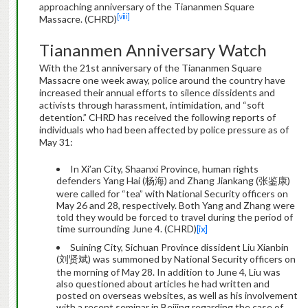
approaching anniversary of the Tiananmen Square
[viii]
Massacre. (CHRD)
Tiananmen Anniversary Watch
With the 21st anniversary of the Tiananmen Square
Massacre one week away, police around the country have
increased their annual efforts to silence dissidents and
activists through harassment, intimidation, and “soft
detention.” CHRD has received the following reports of
individuals who had been affected by police pressure as of
May 31:
In Xi’an City, Shaanxi Province, human rights
defenders Yang Hai (杨海) and Zhang Jiankang (张鉴康)
were called for “tea” with National Security officers on
May 26 and 28, respectively. Both Yang and Zhang were
told they would be forced to travel during the period of
time surrounding June 4. (CHRD)
[ix]
Suining City, Sichuan Province dissident Liu Xianbin
(刘贤斌) was summoned by National Security officers on
the morning of May 28. In addition to June 4, Liu was
also questioned about articles he had written and
posted on overseas websites, as well as his involvement
with a recent seminar in Beijing regarding the case of