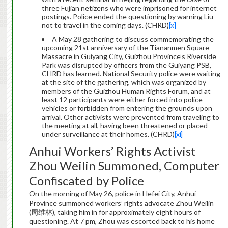
three Fujian netizens who were imprisoned for internet
postings. Police ended the questioning by warning Liu
not to travel in the coming days. (CHRD)
[x]
A May 28 gathering to discuss commemorating the
upcoming 21st anniversary of the Tiananmen Square
Massacre in Guiyang City, Guizhou Province’s Riverside
Park was disrupted by officers from the Guiyang PSB,
CHRD has learned. National Security police were waiting
at the site of the gathering, which was organized by
members of the Guizhou Human Rights Forum, and at
least 12 participants were either forced into police
vehicles or forbidden from entering the grounds upon
arrival. Other activists were prevented from traveling to
the meeting at all, having been threatened or placed
under surveillance at their homes. (CHRD)
[xi]
Anhui Workers’ Rights Activist
Zhou Weilin Summoned, Computer
Confiscated by Police
On the morning of May 26, police in Hefei City, Anhui
Province summoned workers’ rights advocate Zhou Weilin
(周维林), taking him in for approximately eight hours of
questioning. At 7 pm, Zhou was escorted back to his home