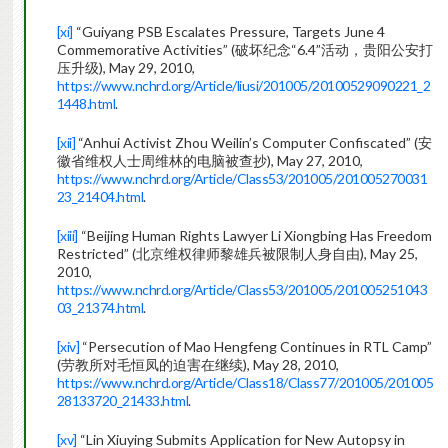
[xi]
“Guiyang PSB Escalates Pressure, Targets June 4
Commemorative Activities” (破坏纪念“6.4”活动，贵阳公安打
压升级), May 29, 2010,
https://www.nchrd.org/Article/liusi/201005/20100529090221_2
1448.html
.
[xii]
“Anhui Activist Zhou Weilin’s Computer Confiscated” (安
徽省维权人士周维林的电脑被查抄), May 27, 2010,
https://www.nchrd.org/Article/Class53/201005/201005270031
23_21404.html
.
[xiii]
“Beijing Human Rights Lawyer Li Xiongbing Has Freedom
Restricted” (北京维权律师黎雄兵被限制人身自由), May 25,
2010,
https://www.nchrd.org/Article/Class53/201005/201005251043
03_21374.html
.
[xiv]
“Persecution of Mao Hengfeng Continues in RTL Camp”
(劳教所对毛恒凤的迫害在继续), May 28, 2010,
https://www.nchrd.org/Article/Class18/Class77/201005/201005
28133720_21433.html
.
[xv]
“Lin Xiuying Submits Application for New Autopsy in