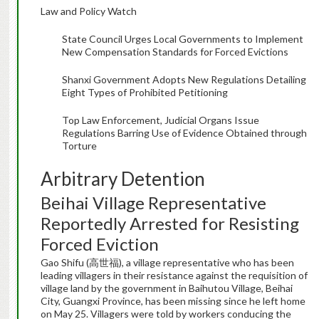
Law and Policy Watch
State Council Urges Local Governments to Implement
New Compensation Standards for Forced Evictions
Shanxi Government Adopts New Regulations Detailing
Eight Types of Prohibited Petitioning
Top Law Enforcement, Judicial Organs Issue
Regulations Barring Use of Evidence Obtained through
Torture
Arbitrary Detention
Beihai Village Representative
Reportedly Arrested for Resisting
Forced Eviction
Gao Shifu (高世福), a village representative who has been
leading villagers in their resistance against the requisition of
village land by the government in Baihutou Village, Beihai
City, Guangxi Province, has been missing since he left home
on May 25. Villagers were told by workers conducing the