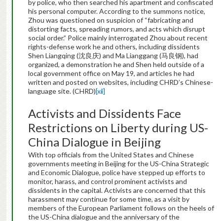
by police, who then searched his apartment and confiscated
his personal computer. According to the summons notice,
Zhou was questioned on suspicion of “fabricating and
distorting facts, spreading rumors, and acts which disrupt
social order.” Police mainly interrogated Zhou about recent
rights-defense work he and others, including dissidents
Shen Liangqing (沈良庆) and Ma Lianggang (马良钢), had
organized, a demonstration he and Shen held outside of a
local government office on May 19, and articles he had
written and posted on websites, including CHRD’s Chinese-
language site. (CHRD)
[xii]
Activists and Dissidents Face
Restrictions on Liberty during US-
China Dialogue in Beijing
With top officials from the United States and Chinese
governments meeting in Beijing for the US-China Strategic
and Economic Dialogue, police have stepped up efforts to
monitor, harass, and control prominent activists and
dissidents in the capital. Activists are concerned that this
harassment may continue for some time, as a visit by
members of the European Parliament follows on the heels of
the US-China dialogue and the anniversary of the