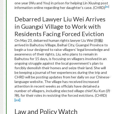
one year (Wu and You) in prison for helping Lin Xiuying post
[xv]
information online regarding her daughter’s case. (CHRD)
Debarred Lawyer Liu Wei Arrives
in Guangxi Village to Work with
Residents Facing Forced Eviction
On May 23, debarred human rights lawyer Liu Wei (刘巍)
arrived in Baihutou Village, Beihai City, Guangxi Province to
begin a tour designed to raise villagers’ legal knowledge and
awareness of their rights. Liu, who plans to remain in
Baihutou for 15 days, is focusing on villagers involved in an
ongoing struggle against the local government’s plan to
forcibly demolish their homes and seize their land. She will
be keeping a journal of her experiences during the trip and
CHRD will be posting updates from her daily on our Chinese-
language website. The village has received increased
attention in recent weeks as officials have detained a
number of villagers, including elected village chief Xu Kun (许
坤), for their roles in resisting the forced evictions. (CHRD)
[xvi]
Law and Policy Watch