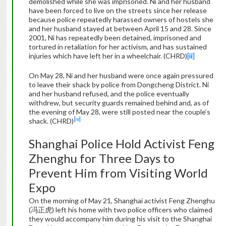
demolished while she was imprisoned. Ni and her husband
have been forced to live on the streets since her release
because police repeatedly harassed owners of hostels she
and her husband stayed at between April 15 and 28. Since
2001, Ni has repeatedly been detained, imprisoned and
tortured in retaliation for her activism, and has sustained
injuries which have left her in a wheelchair. (CHRD)
[iii]
On May 28, Ni and her husband were once again pressured
to leave their shack by police from Dongcheng District. Ni
and her husband refused, and the police eventually
withdrew, but security guards remained behind and, as of
the evening of May 28, were still posted near the couple’s
[iv]
shack. (CHRD)
Shanghai Police Hold Activist Feng
Zhenghu for Three Days to
Prevent Him from Visiting World
Expo
On the morning of May 21, Shanghai activist Feng Zhenghu
(冯正虎) left his home with two police officers who claimed
they would accompany him during his visit to the Shanghai