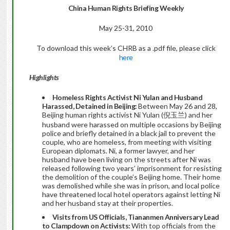
China
Human Rights Briefing Weekly
May 25-31, 2010
To download this week’s CHRB as a .pdf file, please click
here
Highlights
Homeless Rights Activist Ni Yulan and Husband
Harassed, Detained in Beijing:
Between May 26 and 28,
Beijing human rights activist Ni Yulan (倪玉兰) and her
husband were harassed on multiple occasions by Beijing
police and briefly detained in a black jail to prevent the
couple, who are homeless, from meeting with visiting
European diplomats. Ni, a former lawyer, and her
husband have been living on the streets after Ni was
released following two years’ imprisonment for resisting
the demolition of the couple’s Beijing home. Their home
was demolished while she was in prison, and local police
have threatened local hotel operators against letting Ni
and her husband stay at their properties.
Visits from US Officials, Tiananmen Anniversary Lead
to Clampdown on Activists:
With top officials from the