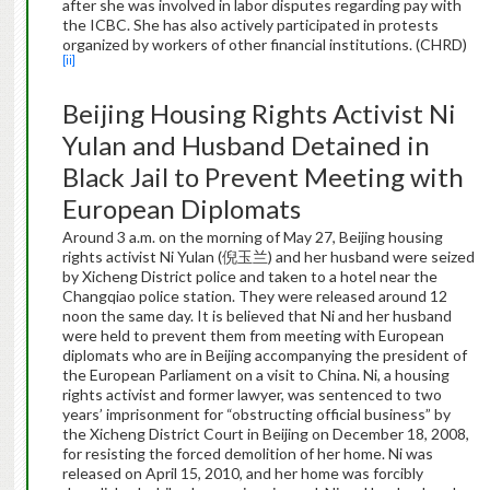
after she was involved in labor disputes regarding pay with
the ICBC. She has also actively participated in protests
organized by workers of other financial institutions. (CHRD)
[ii]
Beijing Housing Rights Activist Ni
Yulan and Husband Detained in
Black Jail to Prevent Meeting with
European Diplomats
Around 3 a.m. on the morning of May 27, Beijing housing
rights activist Ni Yulan (倪玉兰) and her husband were seized
by Xicheng District police and taken to a hotel near the
Changqiao police station. They were released around 12
noon the same day. It is believed that Ni and her husband
were held to prevent them from meeting with European
diplomats who are in Beijing accompanying the president of
the European Parliament on a visit to China. Ni, a housing
rights activist and former lawyer, was sentenced to two
years’ imprisonment for “obstructing official business” by
the Xicheng District Court in Beijing on December 18, 2008,
for resisting the forced demolition of her home. Ni was
released on April 15, 2010, and her home was forcibly