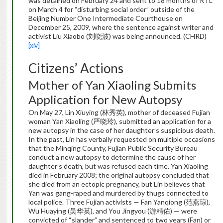
was detained on February 24 and sent to 18 months of RTL
on March 4 for “disturbing social order” outside of the
Beijing Number One Intermediate Courthouse on
December 25, 2009, where the sentence against writer and
activist Liu Xiaobo (刘晓波) was being announced. (CHRD)
[xiv]
Citizens’ Actions
Mother of Yan Xiaoling Submits
Application for New Autopsy
On May 27, Lin Xiuying (林秀英), mother of deceased Fujian
woman Yan Xiaoling (严晓玲), submitted an application for a
new autopsy in the case of her daughter’s suspicious death.
In the past, Lin has verbally requested on multiple occasions
that the Minqing County, Fujian Public Security Bureau
conduct a new autopsy to determine the cause of her
daughter’s death, but was refused each time. Yan Xiaoling
died in February 2008; the original autopsy concluded that
she died from an ectopic pregnancy, but Lin believes that
Yan was gang-raped and murdered by thugs connected to
local police. Three Fujian activists — Fan Yanqiong (范燕琼),
Wu Huaying (吴华英), and You Jingyou (游精佑) — were
convicted of “slander” and sentenced to two years (Fan) or