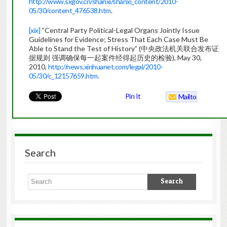
http://www.sxgov.cn/shanxi/shanxi_content/2010-
05/30/content_476538.htm
.
[xix]
“Central Party Political-Legal Organs Jointly Issue
Guidelines for Evidence; Stress That Each Case Must Be
Able to Stand the Test of History” (中央政法机关联合发布证
据规则 强调确保每一起案件经得起历史的检验), May 30,
2010,
http://news.xinhuanet.com/legal/2010-
05/30/c_12157659.htm
.
Pin It
Mailto
Search