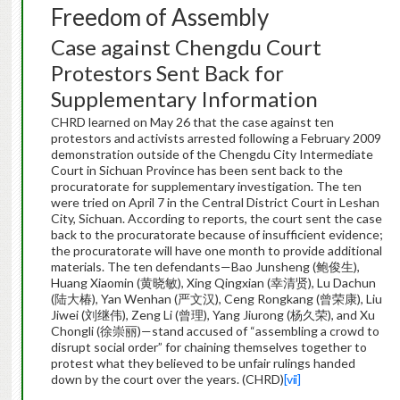
Freedom of Assembly
Case against Chengdu Court
Protestors Sent Back for
Supplementary Information
CHRD learned on May 26 that the case against ten
protestors and activists arrested following a February 2009
demonstration outside of the Chengdu City Intermediate
Court in Sichuan Province has been sent back to the
procuratorate for supplementary investigation. The ten
were tried on April 7 in the Central District Court in Leshan
City, Sichuan. According to reports, the court sent the case
back to the procuratorate because of insufficient evidence;
the procuratorate will have one month to provide additional
materials. The ten defendants—Bao Junsheng (鲍俊生),
Huang Xiaomin (黄晓敏), Xing Qingxian (幸清贤), Lu Dachun
(陆大椿), Yan Wenhan (严文汉), Ceng Rongkang (曾荣康), Liu
Jiwei (刘继伟), Zeng Li (曾理), Yang Jiurong (杨久荣), and Xu
Chongli (徐崇丽)—stand accused of “assembling a crowd to
disrupt social order” for chaining themselves together to
protest what they believed to be unfair rulings handed
down by the court over the years. (CHRD)
[vii]