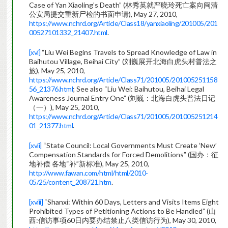
Case of Yan Xiaoling’s Death” (林秀英就严晓玲死亡案向闽清
公安局提交重新尸检的书面申请), May 27, 2010,
https://www.nchrd.org/Article/Class18/yanxiaoling/201005/201
00527101332_21407.html
.
[xvi]
“Liu Wei Begins Travels to Spread Knowledge of Law in
Baihutou Village, Beihai City” (刘巍展开北海白虎头村普法之
旅), May 25, 2010,
https://www.nchrd.org/Article/Class71/201005/201005251158
56_21376.html
; See also “Liu Wei: Baihutou, Beihai Legal
Awareness Journal Entry One” (刘巍：北海白虎头普法日记
（一）), May 25, 2010,
https://www.nchrd.org/Article/Class71/201005/201005251214
01_21377.html
.
[xvii]
“State Council: Local Governments Must Create ‘New’
Compensation Standards for Forced Demolitions” (国办：征
地补偿 各地“补”新标准), May 25, 2010,
http://www.fawan.com/html/html/2010-
05/25/content_208721.htm
.
[xviii]
“Shanxi: Within 60 Days, Letters and Visits Items Eight
Prohibited Types of Petitioning Actions to Be Handled” (山
西:信访事项60日内要办结禁止八类信访行为), May 30, 2010,