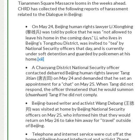
Tiananmen Square Massacre looms in the weeks ahead.
CHRD has collected the following reports of harassment
related to the Dialogue in Beijing:
On May 24, Beijing human rights lawyer Li Xiongbing
(黎雄兵) was told by police that he was “not allowed to
leave his home in the coming days.” Li, who lives in
Beijing’s Tongzhou District, was invited to “tea” by
National Security officers that day, and is currently
under soft detention and guarded by policemen at his
home.
[xiii]
A Chaoyang District National Security officer
contacted debarred Beijing human rights lawyer Tang
Jitian (唐吉田) on May 24 and demanded that he set an
appointment for a “chat” on May 25. When Tang did not
respond, the officer threatened that he would summon
(
chuanhuan
) Tang if he did not comply.
Beijing-based writer and activist Wang Debang (王德
邦) was visited at home by Beijing National Security
officers on May 25, who informed him that they would
return on May 26 to take him away for “travel” outside
of Beijing.
Telephone and internet service were cut off at the
home of Beijing-based intellectual and activist Zhang