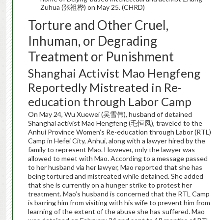
Zuhua (张祖桦) on May 25. (CHRD)
Torture and Other Cruel,
Inhuman, or Degrading
Treatment or Punishment
Shanghai Activist Mao Hengfeng
Reportedly Mistreated in Re-
education through Labor Camp
On May 24, Wu Xuewei (吴雪伟), husband of detained
Shanghai activist Mao Hengfeng (毛恒凤), traveled to the
Anhui Province Women’s Re-education through Labor (RTL)
Camp in Hefei City, Anhui, along with a lawyer hired by the
family to represent Mao. However, only the lawyer was
allowed to meet with Mao. According to a message passed
to her husband via her lawyer, Mao reported that she has
being tortured and mistreated while detained. She added
that she is currently on a hunger strike to protest her
treatment. Mao’s husband is concerned that the RTL Camp
is barring him from visiting with his wife to prevent him from
learning of the extent of the abuse she has suffered. Mao