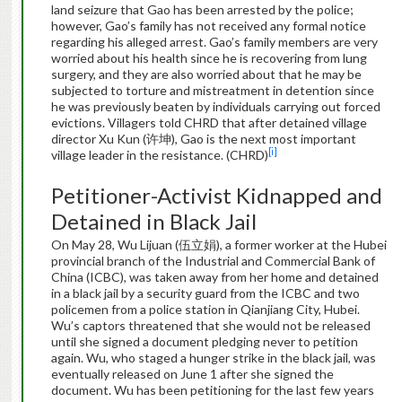
land seizure that Gao has been arrested by the police;
however, Gao’s family has not received any formal notice
regarding his alleged arrest. Gao’s family members are very
worried about his health since he is recovering from lung
surgery, and they are also worried about that he may be
subjected to torture and mistreatment in detention since
he was previously beaten by individuals carrying out forced
evictions. Villagers told CHRD that after detained village
director Xu Kun (许坤), Gao is the next most important
[i]
village leader in the resistance. (CHRD)
Petitioner-Activist Kidnapped and
Detained in Black Jail
On May 28, Wu Lijuan (伍立娟), a former worker at the Hubei
provincial branch of the Industrial and Commercial Bank of
China (ICBC), was taken away from her home and detained
in a black jail by a security guard from the ICBC and two
policemen from a police station in Qianjiang City, Hubei.
Wu’s captors threatened that she would not be released
until she signed a document pledging never to petition
again. Wu, who staged a hunger strike in the black jail, was
eventually released on June 1 after she signed the
document. Wu has been petitioning for the last few years