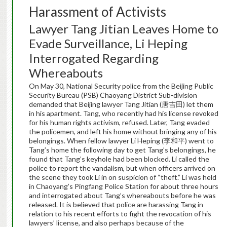
Harassment of Activists
Lawyer Tang Jitian Leaves Home to
Evade Surveillance, Li Heping
Interrogated Regarding
Whereabouts
On May 30, National Security police from the Beijing Public
Security Bureau (PSB) Chaoyang District Sub-division
demanded that Beijing lawyer Tang Jitian (唐吉田) let them
in his apartment. Tang, who recently had his license revoked
for his human rights activism, refused. Later, Tang evaded
the policemen, and left his home without bringing any of his
belongings. When fellow lawyer Li Heping (李和平) went to
Tang’s home the following day to get Tang’s belongings, he
found that Tang’s keyhole had been blocked. Li called the
police to report the vandalism, but when officers arrived on
the scene they took Li in on suspicion of “theft.” Li was held
in Chaoyang’s Pingfang Police Station for about three hours
and interrogated about Tang’s whereabouts before he was
released. It is believed that police are harassing Tang in
relation to his recent efforts to fight the revocation of his
lawyers’ license, and also perhaps because of the