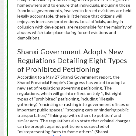
homeowners and to ensure that individuals, including those
from local governments, involved in forced evictions are held
legally accountable, there is little hope that citizens will
enjoy any increased protections. Local officials, acting in
collusion with developers, are responsible for the majority of
abuses which take place during forced evictions and
demolitions.
Shanxi Government Adopts New
Regulations Detailing Eight Types
of Prohibited Petitioning
According to a May 27 Shanxi Government report, the
Shanxi Provincial People’s Congress has voted to adopt a
new set of regulations governing petitioning. The
regulations, which will go into effect on July 1, list eight
types of “prohibited” petitioning, including “illegally
gathering,” “encircling or rushing into government offices or
important public spaces,” “stopping cars or hindering public
transportation,” “linking up with others to petition” and
similar acts. The regulations also state that criminal charges
can be brought against petitioners suspected of
“misrepresenting facts to frame others.” (Shanxi