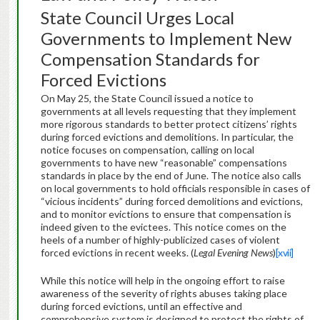
State Council Urges Local
Governments to Implement New
Compensation Standards for
Forced Evictions
On May 25, the State Council issued a notice to
governments at all levels requesting that they implement
more rigorous standards to better protect citizens’ rights
during forced evictions and demolitions. In particular, the
notice focuses on compensation, calling on local
governments to have new “reasonable” compensations
standards in place by the end of June. The notice also calls
on local governments to hold officials responsible in cases of
“vicious incidents” during forced demolitions and evictions,
and to monitor evictions to ensure that compensation is
indeed given to the evictees. This notice comes on the
heels of a number of highly-publicized cases of violent
forced evictions in recent weeks. (
Legal Evening News
)
[xvii]
While this notice will help in the ongoing effort to raise
awareness of the severity of rights abuses taking place
during forced evictions, until an effective and
comprehensive system is designed to protect the rights of