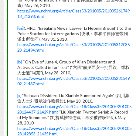
查), May 26, 2010,
https://www.nchrd.org/Article/Class53/201005/201005261749
13_21398.html
.
[viii]
CHRD, “Breaking News, Lawyer Li Heping Brought to the
Police Station for Interrogations (快讯：李和平律师被带到
派出所盘问), May 31, 2010,
https://www.nchrd.org/Article/Class53/201005/201005312035
28_21494.html
.
[ix]
“On Eve of June 4, Group of Xi’an Dissidents and
Activists Called in for ‘Tea'” (“六四”前夕西安一批异议、维权
人士遭“喝茶”), May 28, 2010,
https://www.nchrd.org/Article/Class53/201005/201005281549
02_21437.html
.
[x]
“Sichuan Dissident Liu Xianbin Summoned Again” (四川异
议人士刘贤斌被传唤经过), May 28, 2010,
https://www.nchrd.org/Article/Class18/Class35/201005/201005
28124437_21429.html
; “Liu Xianbin Twitter Serial: A Record
of My Summons” (刘贤斌推特连载：再次被传唤经历), May
28, 2010,
https://www.nchrd.org/Article/Class18/Class35/201005/201005
28142853_21435.html
.