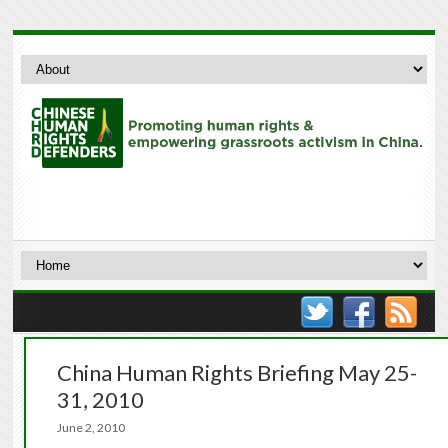
China Human Rights Briefing May 25-
31, 2010
June 2, 2010