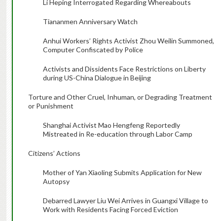
Li Heping Interrogated Regarding Whereabouts
Tiananmen Anniversary Watch
Anhui Workers’ Rights Activist Zhou Weilin Summoned,
Computer Confiscated by Police
Activists and Dissidents Face Restrictions on Liberty
during US-China Dialogue in Beijing
Torture and Other Cruel, Inhuman, or Degrading Treatment
or Punishment
Shanghai Activist Mao Hengfeng Reportedly
Mistreated in Re-education through Labor Camp
Citizens’ Actions
Mother of Yan Xiaoling Submits Application for New
Autopsy
Debarred Lawyer Liu Wei Arrives in Guangxi Village to
Work with Residents Facing Forced Eviction