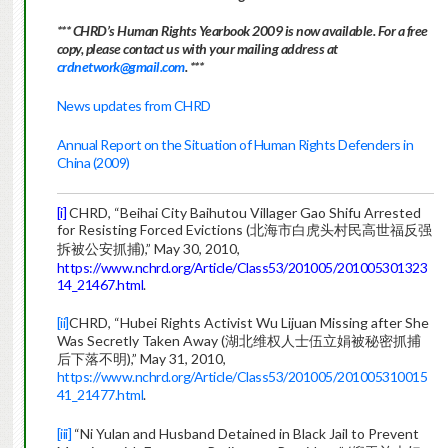
*** CHRD’s Human Rights Yearbook 2009 is now available. For a free
copy, please contact us with your mailing address at
crdnetwork@gmail.com
. ***
News updates from CHRD
Annual Report on the Situation of Human Rights Defenders in
China (2009)
[i]
CHRD, “Beihai City Baihutou Villager Gao Shifu Arrested
for Resisting Forced Evictions (北海市白虎头村民高世福反强
拆被公安抓捕),” May 30, 2010,
https://www.nchrd.org/Article/Class53/201005/201005301323
14_21467.html
.
[ii]
CHRD, “Hubei Rights Activist Wu Lijuan Missing after She
Was Secretly Taken Away (湖北维权人士伍立娟被秘密抓捕
后下落不明),” May 31, 2010,
https://www.nchrd.org/Article/Class53/201005/201005310015
41_21477.html
.
[iii]
“Ni Yulan and Husband Detained in Black Jail to Prevent