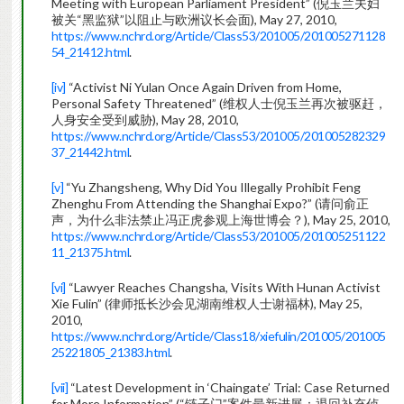
Meeting with European Parliament President” (倪玉兰夫妇
被关“黑监狱”以阻止与欧洲议长会面), May 27, 2010,
https://www.nchrd.org/Article/Class53/201005/201005271128
54_21412.html
.
[iv]
“Activist Ni Yulan Once Again Driven from Home,
Personal Safety Threatened” (维权人士倪玉兰再次被驱赶，
人身安全受到威胁), May 28, 2010,
https://www.nchrd.org/Article/Class53/201005/201005282329
37_21442.html
.
[v]
“Yu Zhangsheng, Why Did You Illegally Prohibit Feng
Zhenghu From Attending the Shanghai Expo?” (请问俞正
声，为什么非法禁止冯正虎参观上海世博会？), May 25, 2010,
https://www.nchrd.org/Article/Class53/201005/201005251122
11_21375.html
.
[vi]
“Lawyer Reaches Changsha, Visits With Hunan Activist
Xie Fulin” (律师抵长沙会见湖南维权人士谢福林), May 25,
2010,
https://www.nchrd.org/Article/Class18/xiefulin/201005/201005
25221805_21383.html
.
[vii]
“Latest Development in ‘Chaingate’ Trial: Case Returned
for More Information” (“链子门”案件最新进展：退回补充侦