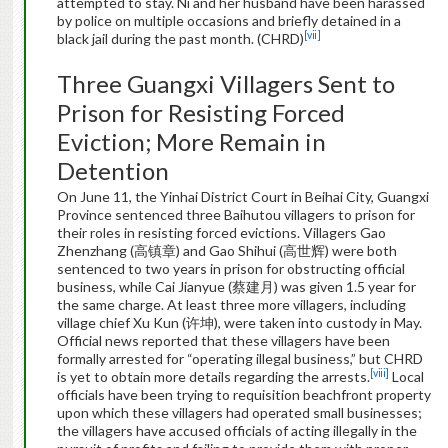
attempted to stay. Ni and her husband have been harassed
by police on multiple occasions and briefly detained in a
[vii]
black jail during the past month. (CHRD)
Three Guangxi Villagers Sent to
Prison for Resisting Forced
Eviction; More Remain in
Detention
On June 11, the Yinhai District Court in Beihai City, Guangxi
Province sentenced three Baihutou villagers to prison for
their roles in resisting forced evictions. Villagers Gao
Zhenzhang (高镇章) and Gao Shihui (高世辉) were both
sentenced to two years in prison for obstructing official
business, while Cai Jianyue (蔡建月) was given 1.5 year for
the same charge. At least three more villagers, including
village chief Xu Kun (许坤), were taken into custody in May.
Official news reported that these villagers have been
formally arrested for “operating illegal business,” but CHRD
[viii]
is yet to obtain more details regarding the arrests.
Local
officials have been trying to requisition beachfront property
upon which these villagers had operated small businesses;
the villagers have accused officials of acting illegally in the