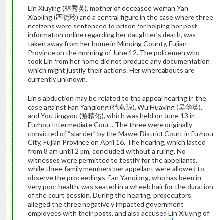
Lin Xiuying (林秀英), mother of deceased woman Yan
Xiaoling (严晓玲) and a central figure in the case where three
netizens were sentenced to prison for helping her post
information online regarding her daughter’s death, was
taken away from her home in Minqing County, Fujian
Province on the morning of June 12. The policemen who
took Lin from her home did not produce any documentation
which might justify their actions. Her whereabouts are
currently unknown.
Lin’s abduction may be related to the appeal hearing in the
case against Fan Yanqiong (范燕琼), Wu Huaying (吴华英),
and You Jingyou (游精佑), which was held on June 13 in
Fuzhou Intermediate Court. The three were originally
convicted of “slander” by the Mawei District Court in Fuzhou
City, Fujian Province on April 16. The hearing, which lasted
from 8 am until 2 pm, concluded without a ruling. No
witnesses were permitted to testify for the appellants,
while three family members per appellant were allowed to
observe the proceedings. Fan Yanqiong, who has been in
very poor health, was seated in a wheelchair for the duration
of the court session. During the hearing, prosecutors
alleged the three negatively impacted government
employees with their posts, and also accused Lin Xiuying of
[v]