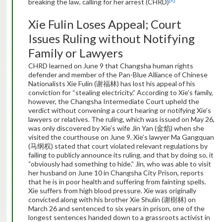
breaking the law, calling for her arrest (CHRD)
Xie Fulin Loses Appeal; Court
Issues Ruling without Notifying
Family or Lawyers
CHRD learned on June 9 that Changsha human rights
defender and member of the Pan-Blue Alliance of Chinese
Nationalists Xie Fulin (谢福林) has lost his appeal of his
conviction for “stealing electricity.” According to Xie’s family,
however, the Changsha Intermediate Court upheld the
verdict without convening a court hearing or notifying Xie’s
lawyers or relatives. The ruling, which was issued on May 26,
was only discovered by Xie’s wife Jin Yan (金焰) when she
visited the courthouse on June 9. Xie’s lawyer Ma Gangquan
(马纲权) stated that court violated relevant regulations by
failing to publicly announce its ruling, and that by doing so, it
“obviously had something to hide.” Jin, who was able to visit
her husband on June 10 in Changsha City Prison, reports
that he is in poor health and suffering from fainting spells.
Xie suffers from high blood pressure. Xie was originally
convicted along with his brother Xie Shulin (谢樹林) on
March 26 and sentenced to six years in prison, one of the
longest sentences handed down to a grassroots activist in