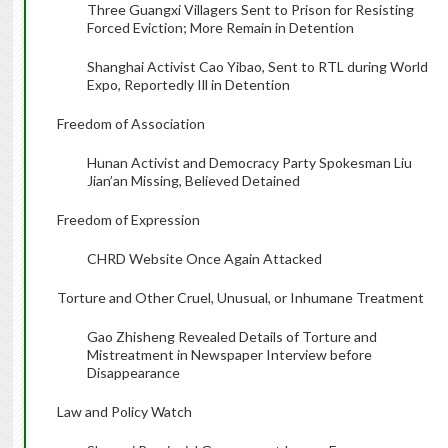
Three Guangxi Villagers Sent to Prison for Resisting
Forced Eviction; More Remain in Detention
Shanghai Activist Cao Yibao, Sent to RTL during World
Expo, Reportedly Ill in Detention
Freedom of Association
Hunan Activist and Democracy Party Spokesman Liu
Jian’an Missing, Believed Detained
Freedom of Expression
CHRD Website Once Again Attacked
Torture and Other Cruel, Unusual, or Inhumane Treatment
Gao Zhisheng Revealed Details of Torture and
Mistreatment in Newspaper Interview before
Disappearance
Law and Policy Watch