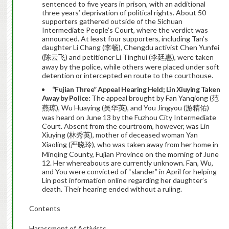
sentenced to five years in prison, with an additional
three years’ deprivation of political rights. About 50
supporters gathered outside of the Sichuan
Intermediate People’s Court, where the verdict was
announced. At least four supporters, including Tan’s
daughter Li Chang (李畅), Chengdu activist Chen Yunfei
(陈云飞) and petitioner Li Tinghui (李廷惠), were taken
away by the police, while others were placed under soft
detention or intercepted en route to the courthouse.
“Fujian Three” Appeal Hearing Held; Lin Xiuying Taken
Away by Police:
The appeal brought by Fan Yanqiong (范
燕琼), Wu Huaying (吴华英), and You Jingyou (游精佑)
was heard on June 13 by the Fuzhou City Intermediate
Court. Absent from the courtroom, however, was Lin
Xiuying (林秀英), mother of deceased woman Yan
Xiaoling (严晓玲), who was taken away from her home in
Minqing County, Fujian Province on the morning of June
12. Her whereabouts are currently unknown. Fan, Wu,
and You were convicted of “slander” in April for helping
Lin post information online regarding her daughter’s
death. Their hearing ended without a ruling.
Contents
Harassment of Activists