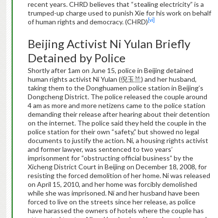
recent years. CHRD believes that “stealing electricity” is a
trumped-up charge used to punish Xie for his work on behalf
[vi]
of human rights and democracy. (CHRD)
Beijing Activist Ni Yulan Briefly
Detained by Police
Shortly after 1am on June 15, police in Beijing detained
human rights activist Ni Yulan (倪玉兰) and her husband,
taking them to the Donghuamen police station in Beijing’s
Dongcheng District. The police released the couple around
4 am as more and more netizens came to the police station
demanding their release after hearing about their detention
on the internet. The police said they held the couple in the
police station for their own “safety,” but showed no legal
documents to justify the action. Ni, a housing rights activist
and former lawyer, was sentenced to two years’
imprisonment for “obstructing official business” by the
Xicheng District Court in Beijing on December 18, 2008, for
resisting the forced demolition of her home. Ni was released
on April 15, 2010, and her home was forcibly demolished
while she was imprisoned. Ni and her husband have been
forced to live on the streets since her release, as police
have harassed the owners of hotels where the couple has