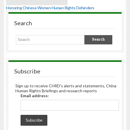
Honoring Chinese Women Human Rights Defenders
Search
Subscribe
Sign up to receive CHRD's alerts and statements, China
Human Rights Briefings and research reports
Email address: