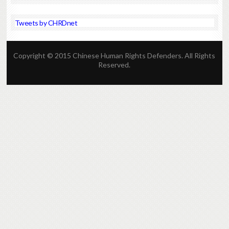
Tweets by CHRDnet
Copyright © 2015 Chinese Human Rights Defenders. All Rights
Reserved.