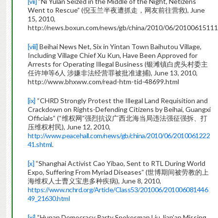
[vii]
“Ni Yulan Seized in the Middle of the Night, Netizens
Went to Rescue” (倪玉兰半夜遭抓走，网友前往营救), June
15, 2010,
http://news.boxun.com/news/gb/china/2010/06/20100615111
[viii]
Beihai News Net, Six in Yintan Town Baihutou Village,
Including Village Chief Xu Kun, Have Been Approved for
Arrests for Operating Illegal Business (银滩镇白虎头村委主
任许坤等6人 涉嫌非法经营罪被批准逮捕), June 13, 2010,
http://www.bhxww.com/read-htm-tid-48699.html
[ix]
“CHRD Strongly Protest the Illegal Land Requisition and
Crackdown on Rights-Defending Citizens by Beihai, Guangxi
Officials” (“维权网”强烈抗议广西北海当局违法强征强拆、打
压维权村民), June 12, 2010,
http://www.peacehall.com/news/gb/china/2010/06/2010061222
41.shtml
.
[x]
“Shanghai Activist Cao Yibao, Sent to RTL During World
Expo, Suffering From Myriad Diseases” (世博期间被劳教的上
海维权人士曹义宝患多种疾病), June 8, 2010,
https://www.nchrd.org/Article/Class53/201006/201006081446
49_21630.html
[xi]
“Hunan Democracy Party Spokesman Liu Jian’an Missing