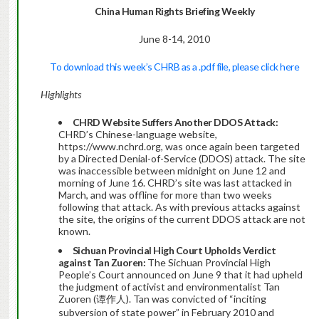
China
Human Rights Briefing Weekly
June 8-14, 2010
To download this week’s CHRB as a .pdf file, please click here
Highlights
CHRD Website Suffers Another DDOS Attack:
CHRD’s Chinese-language website,
https://www.nchrd.org, was once again been targeted
by a Directed Denial-of-Service (DDOS) attack. The site
was inaccessible between midnight on June 12 and
morning of June 16. CHRD’s site was last attacked in
March, and was offline for more than two weeks
following that attack. As with previous attacks against
the site, the origins of the current DDOS attack are not
known.
Sichuan Provincial High Court Upholds Verdict
against Tan Zuoren:
The Sichuan Provincial High
People’s Court announced on June 9 that it had upheld
the judgment of activist and environmentalist Tan
Zuoren (谭作人). Tan was convicted of “inciting
subversion of state power” in February 2010 and