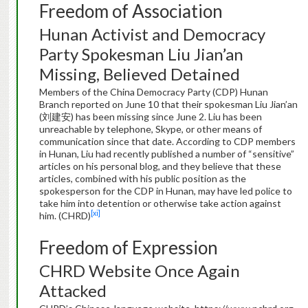
Freedom of Association
Hunan Activist and Democracy
Party Spokesman Liu Jian’an
Missing, Believed Detained
Members of the China Democracy Party (CDP) Hunan
Branch reported on June 10 that their spokesman Liu Jian’an
(刘建安) has been missing since June 2. Liu has been
unreachable by telephone, Skype, or other means of
communication since that date. According to CDP members
in Hunan, Liu had recently published a number of “sensitive”
articles on his personal blog, and they believe that these
articles, combined with his public position as the
spokesperson for the CDP in Hunan, may have led police to
take him into detention or otherwise take action against
[xi]
him. (CHRD)
Freedom of Expression
CHRD Website Once Again
Attacked