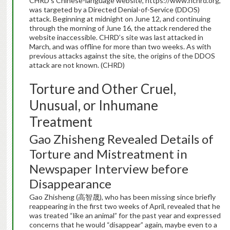
CHRD’s Chinese-language website, https://www.nchrd.org,
was targeted by a Directed Denial-of-Service (DDOS)
attack. Beginning at midnight on June 12, and continuing
through the morning of June 16, the attack rendered the
website inaccessible. CHRD’s site was last attacked in
March, and was offline for more than two weeks. As with
previous attacks against the site, the origins of the DDOS
attack are not known. (CHRD)
Torture and Other Cruel,
Unusual, or Inhumane
Treatment
Gao Zhisheng Revealed Details of
Torture and Mistreatment in
Newspaper Interview before
Disappearance
Gao Zhisheng (高智晟), who has been missing since briefly
reappearing in the first two weeks of April, revealed that he
was treated “like an animal” for the past year and expressed
concerns that he would “disappear” again, maybe even to a