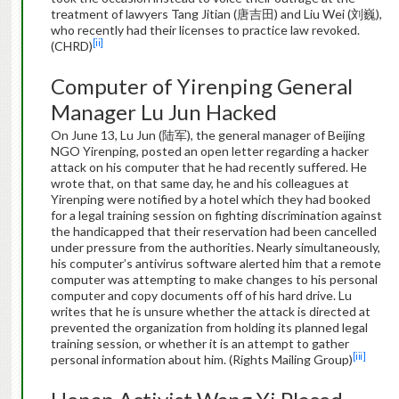
treatment of lawyers Tang Jitian (唐吉田) and Liu Wei (刘巍),
who recently had their licenses to practice law revoked.
[ii]
(CHRD)
Computer of Yirenping General
Manager Lu Jun Hacked
On June 13, Lu Jun (陆军), the general manager of Beijing
NGO Yirenping, posted an open letter regarding a hacker
attack on his computer that he had recently suffered. He
wrote that, on that same day, he and his colleagues at
Yirenping were notified by a hotel which they had booked
for a legal training session on fighting discrimination against
the handicapped that their reservation had been cancelled
under pressure from the authorities. Nearly simultaneously,
his computer’s antivirus software alerted him that a remote
computer was attempting to make changes to his personal
computer and copy documents off of his hard drive. Lu
writes that he is unsure whether the attack is directed at
prevented the organization from holding its planned legal
training session, or whether it is an attempt to gather
[iii]
personal information about him. (Rights Mailing Group)