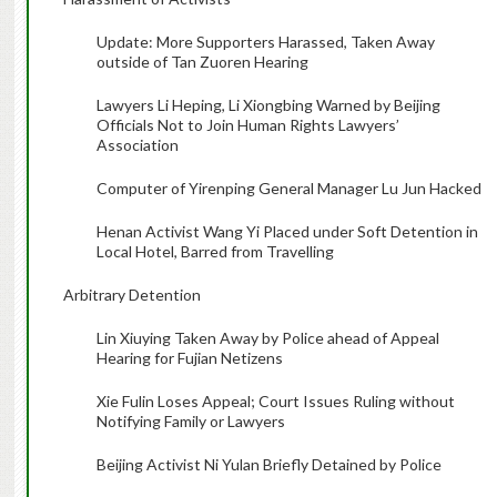
Update: More Supporters Harassed, Taken Away
outside of Tan Zuoren Hearing
Lawyers Li Heping, Li Xiongbing Warned by Beijing
Officials Not to Join Human Rights Lawyers’
Association
Computer of Yirenping General Manager Lu Jun Hacked
Henan Activist Wang Yi Placed under Soft Detention in
Local Hotel, Barred from Travelling
Arbitrary Detention
Lin Xiuying Taken Away by Police ahead of Appeal
Hearing for Fujian Netizens
Xie Fulin Loses Appeal; Court Issues Ruling without
Notifying Family or Lawyers
Beijing Activist Ni Yulan Briefly Detained by Police