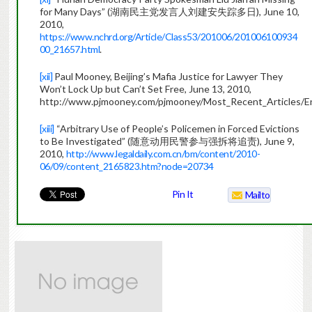
for Many Days” (湖南民主党发言人刘建安失踪多日), June 10,
2010,
https://www.nchrd.org/Article/Class53/201006/201006100934
00_21657.html
.
[xii]
Paul Mooney, Beijing’s Mafia Justice for Lawyer They
Won’t Lock Up but Can’t Set Free, June 13, 2010,
http://www.pjmooney.com/pjmooney/Most_Recent_Articles/En
[xiii]
“Arbitrary Use of People’s Policemen in Forced Evictions
to Be Investigated” (随意动用民警参与强拆将追责), June 9,
2010,
http://www.legaldaily.com.cn/bm/content/2010-
06/09/content_2165823.htm?node=20734
Pin It
Mailto