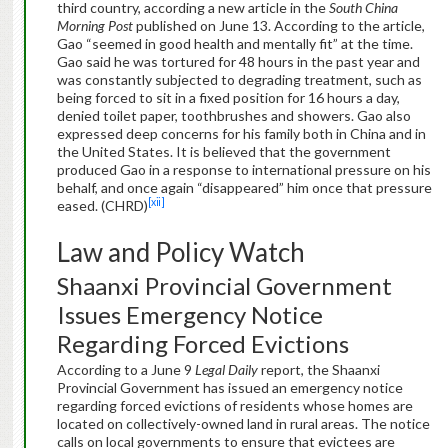
third country, according a new article in the
South China
Morning Post
published on June 13. According to the article,
Gao “seemed in good health and mentally fit” at the time.
Gao said he was tortured for 48 hours in the past year and
was constantly subjected to degrading treatment, such as
being forced to sit in a fixed position for 16 hours a day,
denied toilet paper, toothbrushes and showers. Gao also
expressed deep concerns for his family both in China and in
the United States. It is believed that the government
produced Gao in a response to international pressure on his
behalf, and once again “disappeared” him once that pressure
[xii]
eased. (CHRD)
Law and Policy Watch
Shaanxi Provincial Government
Issues Emergency Notice
Regarding Forced Evictions
According to a June 9
Legal Daily
report, the Shaanxi
Provincial Government has issued an emergency notice
regarding forced evictions of residents whose homes are
located on collectively-owned land in rural areas. The notice
calls on local governments to ensure that evictees are