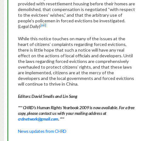
provided with resettlement housing before their homes are
demolished, that compensation is negotiated “with respect
to the evictees’ wishes,” and that the arbitrary use of
people’s policemen in forced evictions be investigated.
[xiii]
(
Legal Daily
)
While this notice touches on many of the issues at the
heart of citizens’ complaints regarding forced evictions,
there is little hope that such a notice will have any real
effect on the actions of local officials and developers. Until
the laws regarding forced evictions are comprehensively
overhauled to protect citizens’ rights, and that these laws
are implemented, citizens are at the mercy of the
developers and the local governments and forced evictions
will continue to thrive in China.
Editors: David Smalls and Lin Sang
*** CHRD’s Human Rights Yearbook 2009 is now available. For a free
copy, please contact us with your mailing address at
crdnetwork@gmail.com
. ***
News updates from CHRD