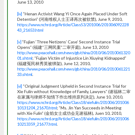
June 13, 2010
[iv]
“Henan Activist Wang Yi Once Again Placed Under Soft
Detention” (河南维权人士王译再次被软禁), June 9, 2010,
https://www.nchrd.org/Article/Class53/201006/201006092228
43_21653.html
[v]
“Fujian ‘Three Netizens’ Case’ Second Instance Trial
Opens” (福建“三网民案”二审开庭), June 13, 2010
http://www.peacehall.com/news/gb/china/2010/06/2010061320
01.shtml
; “Fujian Victim of Injustice Lin Xiuying Kidnapped”
(福建冤民林秀英被绑架), June 12, 2010,
http://www.peacehall.com/news/gb/china/2010/06/2010061221
33.shtml
.
[vi]
“Original Judgment Upheld in Second Instance Trial for
Xie Fulin without Knowledge of Family, Lawyers” (谢福林二审
在家属与律师不知情下作出维持原判决定), June 10, 2010,
https://www.nchrd.org/Article/Class18/xiefulin/201006/201006
10131204_21670.html
; “Ms. Jin Yan Succeeds in Meeting
with Xie Fulin” (金焰女士成功会见谢福林), Juen 10, 2010,
https://www.nchrd.org/Article/Class18/xiefulin/201006/201006
10213359_21677.html
.