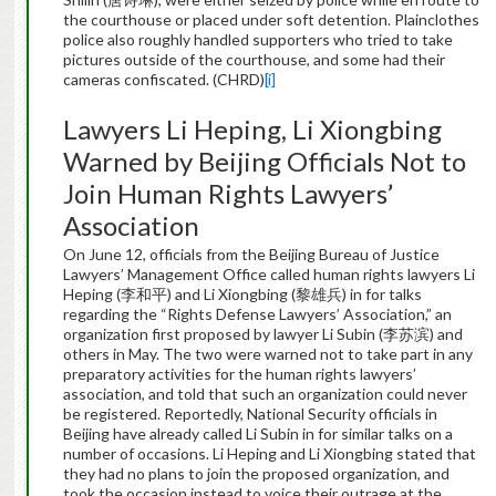
the courthouse or placed under soft detention. Plainclothes
police also roughly handled supporters who tried to take
pictures outside of the courthouse, and some had their
cameras confiscated. (CHRD)
[i]
Lawyers Li Heping, Li Xiongbing
Warned by Beijing Officials Not to
Join Human Rights Lawyers’
Association
On June 12, officials from the Beijing Bureau of Justice
Lawyers’ Management Office called human rights lawyers Li
Heping (李和平) and Li Xiongbing (黎雄兵) in for talks
regarding the “Rights Defense Lawyers’ Association,” an
organization first proposed by lawyer Li Subin (李苏滨) and
others in May. The two were warned not to take part in any
preparatory activities for the human rights lawyers’
association, and told that such an organization could never
be registered. Reportedly, National Security officials in
Beijing have already called Li Subin in for similar talks on a
number of occasions. Li Heping and Li Xiongbing stated that
they had no plans to join the proposed organization, and
took the occasion instead to voice their outrage at the