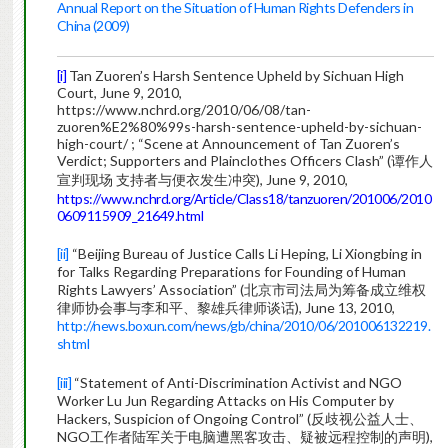
Annual Report on the Situation of Human Rights Defenders in
China (2009)
[i]
Tan Zuoren’s Harsh Sentence Upheld by Sichuan High
Court, June 9, 2010,
https://www.nchrd.org/2010/06/08/tan-
zuoren%E2%80%99s-harsh-sentence-upheld-by-sichuan-
high-court/ ; “Scene at Announcement of Tan Zuoren’s
Verdict; Supporters and Plainclothes Officers Clash” (谭作人
宣判现场 支持者与便衣发生冲突), June 9, 2010,
https://www.nchrd.org/Article/Class18/tanzuoren/201006/2010
0609115909_21649.html
[ii]
“Beijing Bureau of Justice Calls Li Heping, Li Xiongbing in
for Talks Regarding Preparations for Founding of Human
Rights Lawyers’ Association” (北京市司法局为筹备成立维权
律师协会事与李和平、黎雄兵律师谈话), June 13, 2010,
http://news.boxun.com/news/gb/china/2010/06/201006132219.
shtml
[iii]
“Statement of Anti-Discrimination Activist and NGO
Worker Lu Jun Regarding Attacks on His Computer by
Hackers, Suspicion of Ongoing Control” (反歧视公益人士、
NGO工作者陆军关于电脑遭黑客攻击、疑被远程控制的声明),