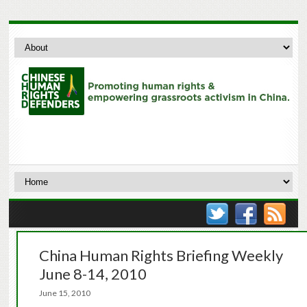
China Human Rights Briefing Weekly
June 8-14, 2010
June 15, 2010