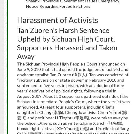
Shaanxi Provincial Government Issues Emergency
Notice Regarding Forced Evictions
Harassment of Activists
Tan Zuoren’s Harsh Sentence
Upheld by Sichuan High Court,
Supporters Harassed and Taken
Away
The Sichuan Provincial High People’s Court announced on
June 9, 2010 that it had upheld the judgment of activist and
environmentalist Tan Zuoren (谭作人). Tan was convicted of
“inciting subversion of state power” in February 2010 and
sentenced to five years in prison, with an additional three
years’ deprivation of political rights, following a trial in
August 2009. About 50 supporters gathered outside of the
Sichuan Intermediate People’s Court, where the verdict was
announced. At least four supporters, including Tan’s
daughter Li Chang (李畅), Chengdu activist Chen Yunfei (陈
云飞) and petitioner Li Tinghui (李廷惠), were taken away by
the police. Others, such as writer Zhang Xianchi (张先痴),
human rights activist Xie Yihui (谢贻惠) and intellectual Tang
Shilin (唐诗琳), were either seized by police while en route to