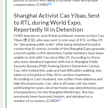
pursuit of profits and failing to provide them with proper
[ix]
compensation. (CHRD)
Shanghai Activist Cao Yibao, Sent
to RTL during World Expo,
Reportedly Ill in Detention
CHRD learned on June 8 that petitioner-turned-activist Cao
Yibao (曹义宝), who was sent to one year of RTL on May 29
for “disrupting public order” after being detained by police
conducting ID checks outside of the Shanghai Expo grounds
a month earlier, is ill in detention. Family members have been
unable to visit with Cao since May 29. According to those
who were detained together with her in Shanghai Public
Security Bureau (PSB) Pudong District Detention Center,
Cao, who looked thin, pale and had difficulties walking, was
taken to a hospital on May 30 to receive treatment.
According to Cao’s husband, she suffers from diabetes and
high blood pressure. Cao, who is 60 years old, has been
petitioning for years since her home was demolished as part
of preparations for the Shanghai World Expo. She has
previously been harassed, beaten, and detained on a
[x]
number of occasions. (CHRD)