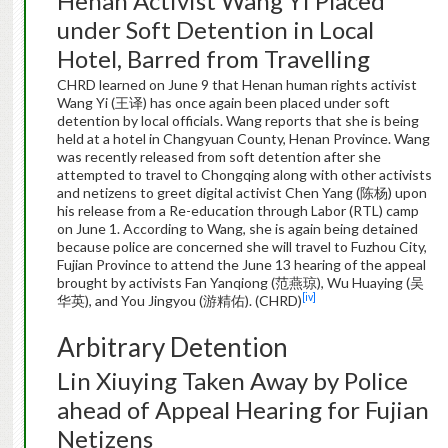
Henan Activist Wang Yi Placed
under Soft Detention in Local
Hotel, Barred from Travelling
CHRD learned on June 9 that Henan human rights activist
Wang Yi (王译) has once again been placed under soft
detention by local officials. Wang reports that she is being
held at a hotel in Changyuan County, Henan Province. Wang
was recently released from soft detention after she
attempted to travel to Chongqing along with other activists
and netizens to greet digital activist Chen Yang (陈杨) upon
his release from a Re-education through Labor (RTL) camp
on June 1. According to Wang, she is again being detained
because police are concerned she will travel to Fuzhou City,
Fujian Province to attend the June 13 hearing of the appeal
brought by activists Fan Yanqiong (范燕琼), Wu Huaying (吴
[iv]
华英), and You Jingyou (游精佑). (CHRD)
Arbitrary Detention
Lin Xiuying Taken Away by Police
ahead of Appeal Hearing for Fujian
Netizens