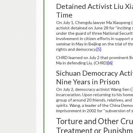
Detained Activist Liu X
Time
On July 1, Chengdu lawyer Ma Xiaopeng
activist detained on June 28 for “inciting
under the guard of three National Security
involvement in citizen efforts in support
seminar in May in Beijing on the trial of t
rights and democracy.
[5]
CHRD learned on July 2 that prominent B
Ma in defending Liu. (CHRD)
[6]
Sichuan Democracy Acti
Nine Years in Prison
On July 2, democracy activist Wang Sen (
incarceration. Upon returning to his hom
group of around 20 friends, relatives, and
spirits. Wang, a leader of the China Demo
imprisonment in 2002 for “subversion of 
Torture and Other Cru
Treatment or Punishm