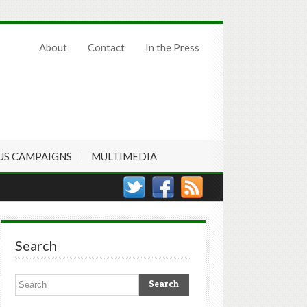
About
Contact
In the Press
US CAMPAIGNS
MULTIMEDIA
Search