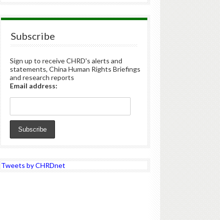
Subscribe
Sign up to receive CHRD's alerts and
statements, China Human Rights Briefings
and research reports
Email address:
Tweets by CHRDnet