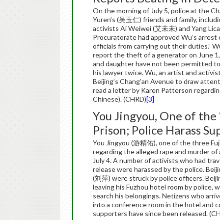
On the morning of July 5, police at the C
Yuren’s (吴玉仁) friends and family, includi
activists Ai Weiwei (艾未未) and Yang Lica
Procuratorate had approved Wu’s arrest on
officials from carrying out their duties.
report the theft of a generator on June 1,
and daughter have not been permitted to 
his lawyer twice. Wu, an artist and activi
Beijing’s Chang’an Avenue to draw attenti
read a letter by Karen Patterson regardin
Chinese). (CHRD)
[3]
You Jingyou, One of the 
Prison; Police Harass Su
You Jingyou (游精佑), one of the three Fujian
regarding the alleged rape and murder of
July 4. A number of activists who had trav
release were harassed by the police. Beij
(刘萍) were struck by police officers. Bei
leaving his Fuzhou hotel room by police, 
search his belongings. Netizens who arri
into a conference room in the hotel and co
supporters have since been released. (C