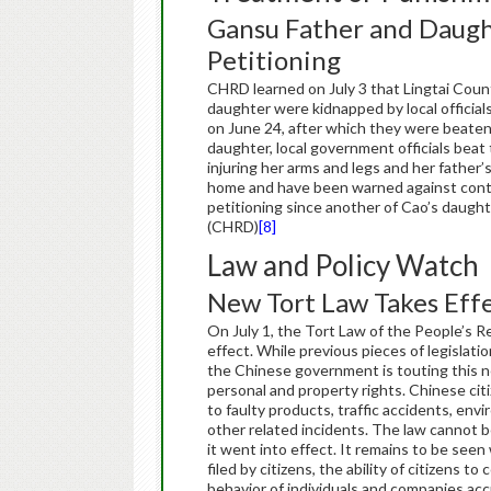
Gansu Father and Daught
Petitioning
CHRD learned on July 3 that Lingtai Coun
daughter were kidnapped by local official
on June 24, after which they were beaten
daughter, local government officials beat
injuring her arms and legs and her father’
home and have been warned against conti
petitioning since another of Cao’s daught
(CHRD)
[8]
Law and Policy Watch
New Tort Law Takes Eff
On July 1, the Tort Law of the Peop
effect. While previous pieces of legislation
the Chinese government is touting this ne
personal and property rights. Chinese citi
to faulty products, traffic accidents, envi
other related incidents. The law cannot b
it went into effect. It remains to be seen 
filed by citizens, the ability of citizens t
behavior of individuals and companies accu