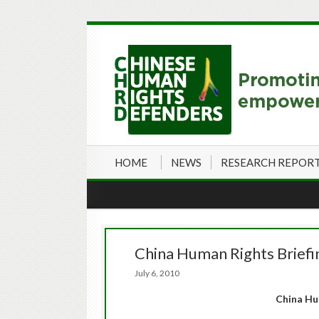
HOME
NEWS
RESEARCH REPOR
China Human Rights Briefin
July 6, 2010
China Hu