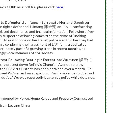
’s CHRB as a .pdf file, please click
here
ts Defender Li Jinfang; Interrogate Her and Daughter:
n rights defender Li Jinfang (李金芳) on July 1, confiscating
ated documents, and financial information. Following a five-
as suspected of having committed the crime of “inciting
 to restrictions on her travel; police also told her they had
ly condemns the harassment of Li Jinfang, a dedicated
ortunately part of a growing trend in recent months, as
gly vocal members of civil society.
rrest Following Beating in Detention:
Wu Yuren (吴玉仁),
uary protest down Beijing’s Chang’an Avenue to draw
 the 008 Arts District, has been detained over a month. On
roved Wu’s arrest on suspicion of “using violence to obstruct
eir duties.” Wu was reportedly beaten by police while detained.
ummoned by Police, Home Raided and Property Confiscated
 from Leaving China