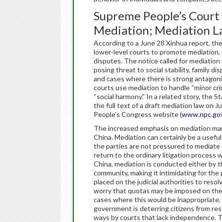
Supreme People’s Court 
Mediation; Mediation L
According to a June 28 Xinhua report, th
lower-level courts to promote mediation, 
disputes. The notice called for mediation i
posing threat to social stability, family 
and cases where there is strong antago
courts use mediation to handle “minor cr
“social harmony.” In a related story, the
the full text of a draft mediation law on J
People’s Congress website (
www.npc.gov
The increased emphasis on mediation mark
China. Mediation can certainly be a useful
the parties are not pressured to mediate 
return to the ordinary litigation process 
China, mediation is conducted either by th
community, making it intimidating for the 
placed on the judicial authorities to res
worry that quotas may be imposed on the 
cases where this would be inappropriate, e
government is deterring citizens from reso
ways by courts that lack independence. 