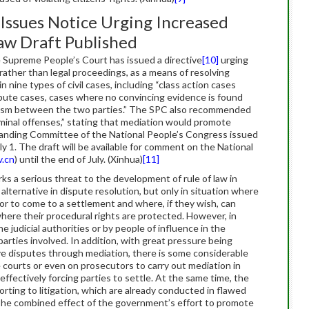
Issues Notice Urging Increased
aw Draft Published
e Supreme People’s Court has issued a directive
[10]
urging
rather than legal proceedings, as a means of resolving
n nine types of civil cases, including “class action cases
dispute cases, cases where no convincing evidence is found
nism between the two parties.” The SPC also recommended
iminal offenses,” stating that mediation would promote
 Standing Committee of the National People’s Congress issued
uly 1. The draft will be available for comment on the National
.cn
) until the end of July. (Xinhua)
[11]
s a serious threat to the development of rule of law in
 alternative in dispute resolution, but only in situation where
or to come to a settlement and where, if they wish, can
where their procedural rights are protected. However, in
e judicial authorities or by people of influence in the
parties involved. In addition, with great pressure being
olve disputes through mediation, there is some considerable
courts or even on prosecutors to carry out mediation in
ffectively forcing parties to settle. At the same time, the
rting to litigation, which are already conducted in flawed
The combined effect of the government’s effort to promote