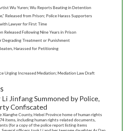
r Artist Wu Yuren; Wu Reports Beating in Detention
e,” Released from Prison; Police Harass Supporters
with Lawyer for First Time
 Released Following Nine Years in Prison
or Degrading Treatment or Punishment
eaten, Harassed for Petitioning
ce Urging Increased Mediation; Mediation Law Draft
ts
Li Jinfang Summoned by Police,
ty Confiscated
 the Xianghe County, Hebei Province home of human rights
74 items, including human rights-related documents,
s (for a copy of the police report listing items
). Several officers took Li and her teenage daughter Ar Dan