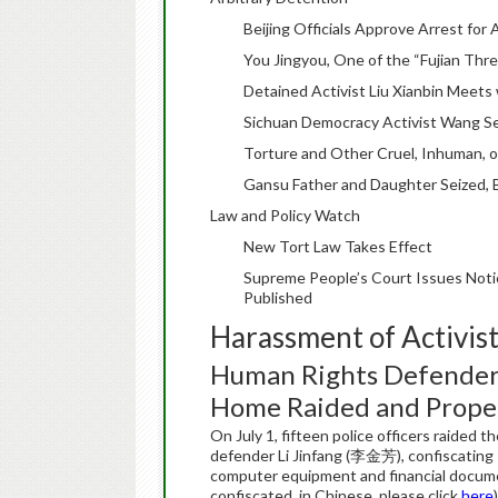
Beijing Officials Approve Arrest fo
You Jingyou, One of the “Fujian Thre
Detained Activist Liu Xianbin Meets 
Sichuan Democracy Activist Wang Sen
Torture and Other Cruel, Inhuman, 
Gansu Father and Daughter Seized, B
Law and Policy Watch
New Tort Law Takes Effect
Supreme People’s Court Issues Noti
Published
Harassment of Activis
Human Rights Defender 
Home Raided and Proper
On July 1, fifteen police officers raided
defender Li Jinfang (李金芳), confiscating 
computer equipment and financial document
confiscated, in Chinese, please click
here