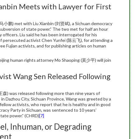
ianbin Meets with Lawyer for First
 (马小鹏) met with Liu Xianbin (刘贤斌), a Sichuan democracy
 subversion of state power.” The two met for half an hour
 officers. Liu said he has been interrogated for his
 of persecuted activist Chen Yunfei (陈云飞), for attending a
hree Fujian activists, and for publishing articles on human
eijing human rights attorney Mo Shaoping (莫少平) will join
vist Wang Sen Released Following
王森) was released following more than nine years of
e in Dazhou City, Sichuan Province, Wang was greeted by a
 fellow activists, who report that he is healthy and in good
cracy Party in Sichuan, was sentenced to 10 years’
state power.” (CHRD)
[7]
el, Inhuman, or Degrading
ent