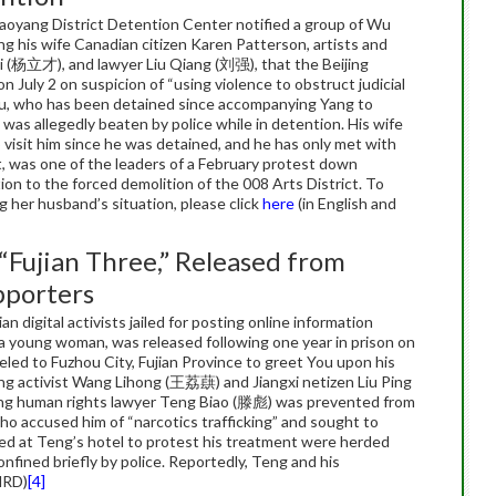
haoyang District Detention Center notified a group of Wu
ng his wife Canadian citizen Karen Patterson, artists and
i (杨立才), and lawyer Liu Qiang (刘强), that the Beijing
 July 2 on suspicion of “using violence to obstruct judicial
” Wu, who has been detained since accompanying Yang to
 was allegedly beaten by police while in detention. His wife
visit him since he was detained, and he has only met with
st, was one of the leaders of a February protest down
on to the forced demolition of the 008 Arts District. To
g her husband’s situation, please click
here
(in English and
“Fujian Three,” Released from
pporters
 digital activists jailed for posting online information
 a young woman, was released following one year in prison on
eled to Fuzhou City, Fujian Province to greet You upon his
ing activist Wang Lihong (王荔蕻) and Jiangxi netizen Liu Ping
jing human rights lawyer Teng Biao (滕彪) was prevented from
who accused him of “narcotics trafficking” and sought to
ved at Teng’s hotel to protest his treatment were herded
nfined briefly by police. Reportedly, Teng and his
HRD)
[4]