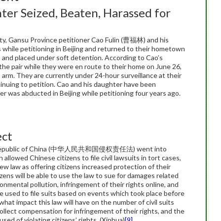
er Seized, Beaten, Harassed for
ty, Gansu Province petitioner Cao Fulin (曹福林) and his
s while petitioning in Beijing and returned to their hometown
 and placed under soft detention. According to Cao’s
 the pair while they were en route to their home on June 26,
s arm. They are currently under 24-hour surveillance at their
nuing to petition. Cao and his daughter have been
er was abducted in Beijing while petitioning four years ago.
ect
le’s Republic of China (中华人民共和国侵权责任法) went into
 allowed Chinese citizens to file civil lawsuits in tort cases,
w law as offering citizens increased protection of their
zens will be able to use the law to sue for damages related
ronmental pollution, infringement of their rights online, and
e used to file suits based on events which took place before
what impact this law will have on the number of civil suits
o collect compensation for infringement of their rights, and the
sed of violating citizens’ rights. (Xinhua)
[9]