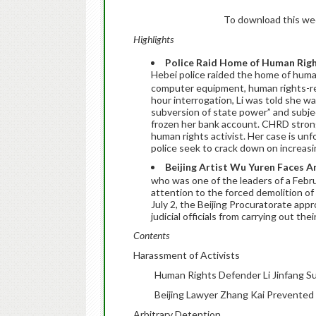
To download this week
Highlights
Police Raid Home of Human Righ
Hebei police raided the home of huma
computer equipment, human rights-rel
hour interrogation, Li was told she w
subversion of state power” and subject
frozen her bank account. CHRD strong
human rights activist. Her case is unf
police seek to crack down on increasin
Beijing Artist Wu Yuren Faces A
who was one of the leaders of a Febr
attention to the forced demolition of
July 2, the Beijing Procuratorate app
judicial officials from carrying out th
Contents
Harassment of Activists
Human Rights Defender Li Jinfang S
Beijing Lawyer Zhang Kai Prevented
Arbitrary Detention