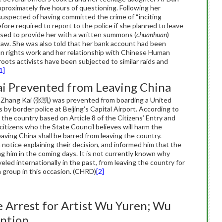
proximately five hours of questioning. Following her
 suspected of having committed the crime of “inciting
ore required to report to the police if she planned to leave
sed to provide her with a written summons (
chuanhuan
)
 law. She was also told that her bank account had been
n rights work and her relationship with Chinese Human
oots activists have been subjected to similar raids and
1]
ai Prevented from Leaving China
er Zhang Kai (张凯) was prevented from boarding a United
 by border police at Beijing’s Capital Airport. According to
 the country based on Article 8 of the Citizens’ Entry and
itizens who the State Council believes will harm the
eaving China shall be barred from leaving the country.
 notice explaining their decision, and informed him that the
g him in the coming days. It is not currently known why
led internationally in the past, from leaving the country for
 group in this occasion. (CHRD)
[2]
e Arrest for Artist Wu Yuren; Wu
ention