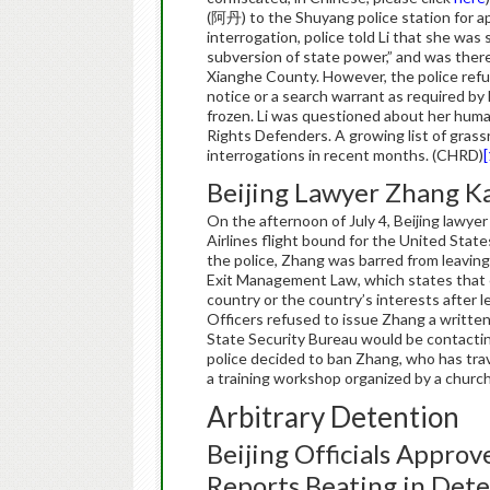
(阿丹) to the Shuyang police station for ap
interrogation, police told Li that she was
subversion of state power,” and was theref
Xianghe County. However, the police refu
notice or a search warrant as required by
frozen. Li was questioned about her huma
Rights Defenders. A growing list of grassr
interrogations in recent months. (CHRD)
[
Beijing Lawyer Zhang K
On the afternoon of July 4, Beijing lawy
Airlines flight bound for the United States
the police, Zhang was barred from leaving
Exit Management Law, which states that c
country or the country’s interests after l
Officers refused to issue Zhang a written
State Security Bureau would be contactin
police decided to ban Zhang, who has trave
a training workshop organized by a church
Arbitrary Detention
Beijing Officials Approv
Reports Beating in Det