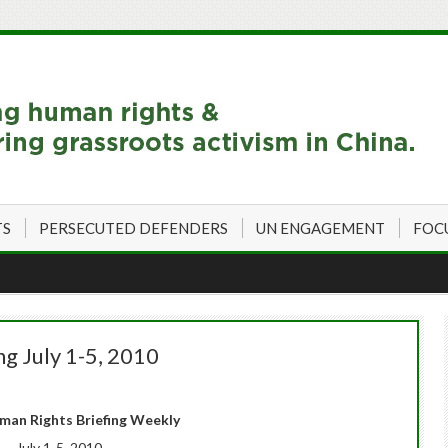
TS
PERSECUTED DEFENDERS
UN ENGAGEMENT
FOC
g July 1-5, 2010
man Rights Briefing Weekly
July 1-5, 2010