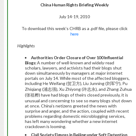
China
Human Rights Briefing Weekly
July 14-19, 2010
To download this week’s CHRB as a .pdf file, please click
here
Highlights
Authorities Order Closure of Over 100 Influential
Blogs:
A number of well-known and widely-read
scholars, lawyers, and activists had their blogs shut
down simultaneously by managers at major internet
portals on July 14. While most of the affected bloggers,
including He Weifang (贺卫方), Liu Junning (刘军宁), Pu
Zhiqiang (浦志强), Xu Zhiyong (许志永), and Zhang Zuhua
(张祖桦) have had blogs of theirs closed previously, it is
unusual and concerning to see so many blogs shut down
at once. China’s netizens greeted the news with
surprise and anger, and the action, coupled with recent
problems regarding domestic microblogging services,
has left many wondering whether a new internet
crackdown is looming.
Civil Society Figures in Beijing under Soft Detention