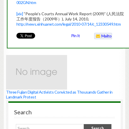
002GN.htm
[xiv]
“People’s Courts Annual Work Report (2009)” (人民法院
工作年度报告（2009年）), July 14, 2010,
http://news.xinhuanet.com/legal/2010-07/14/c_12330549.htm
Pin It
Mailto
Three Fujian Digital Activists Convicted as Thousands Gather in
Landmark Protest
Search