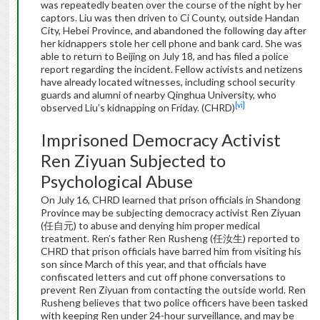
was repeatedly beaten over the course of the night by her
captors. Liu was then driven to Ci County, outside Handan
City, Hebei Province, and abandoned the following day after
her kidnappers stole her cell phone and bank card. She was
able to return to Beijing on July 18, and has filed a police
report regarding the incident. Fellow activists and netizens
have already located witnesses, including school security
guards and alumni of nearby Qinghua University, who
[vi]
observed Liu’s kidnapping on Friday. (CHRD)
Imprisoned Democracy Activist
Ren Ziyuan Subjected to
Psychological Abuse
On July 16, CHRD learned that prison officials in Shandong
Province may be subjecting democracy activist Ren Ziyuan
(任自元) to abuse and denying him proper medical
treatment. Ren’s father Ren Rusheng (任汝生) reported to
CHRD that prison officials have barred him from visiting his
son since March of this year, and that officials have
confiscated letters and cut off phone conversations to
prevent Ren Ziyuan from contacting the outside world. Ren
Rusheng believes that two police officers have been tasked
with keeping Ren under 24-hour surveillance, and may be