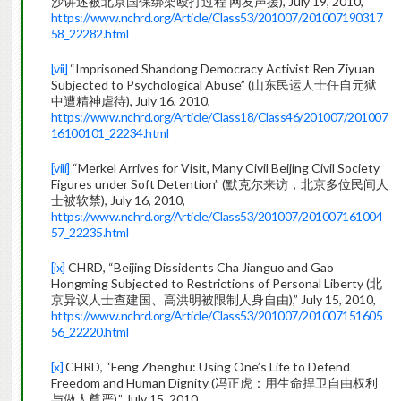
沙讲述被北京国保绑架殴打过程 网友声援), July 19, 2010,
https://www.nchrd.org/Article/Class53/201007/201007190317
58_22282.html
[vii]
“Imprisoned Shandong Democracy Activist Ren Ziyuan
Subjected to Psychological Abuse” (山东民运人士任自元狱
中遭精神虐待), July 16, 2010,
https://www.nchrd.org/Article/Class18/Class46/201007/201007
16100101_22234.html
[viii]
“Merkel Arrives for Visit, Many Civil Beijing Civil Society
Figures under Soft Detention” (默克尔来访，北京多位民间人
士被软禁), July 16, 2010,
https://www.nchrd.org/Article/Class53/201007/201007161004
57_22235.html
[ix]
CHRD, “Beijing Dissidents Cha Jianguo and Gao
Hongming Subjected to Restrictions of Personal Liberty (北
京异议人士查建国、高洪明被限制人身自由),” July 15, 2010,
https://www.nchrd.org/Article/Class53/201007/201007151605
56_22220.html
[x]
CHRD, “Feng Zhenghu: Using One’s Life to Defend
Freedom and Human Dignity (冯正虎：用生命捍卫自由权利
与做人尊严),” July 15, 2010,