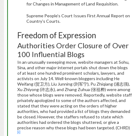
for Changes in Management of Land Requisition.
Supreme People’s Court Issues First Annual Report on
Country’s Courts.
Freedom of Expression
Authorities Order Closure of Over
100 Influential Blogs
In an unusually sweeping move, website managers at Sohu,
Sina, and other major internet portals shut down the blogs
of at least one hundred prominent scholars, lawyers, and
activists on July 14. Well-known bloggers including He
Weifang (贺卫方), Liu Junning (刘军宁), Pu Zhiqiang (浦志强),
Xu Zhiyong (许志永), and Zhang Zuhua (张祖桦) were among
those whose blogs were removed. Reportedly, website staff
privately apologized to some of the authors affected, and
stated that they were acting on the orders of higher
authorities, who had provided a list of blogs they demanded
be closed. However, the staffers refused to state which
authorities had ordered the blogs shuttered, or give a
precise reason why these blogs had been targeted. (CHRD)
[i]