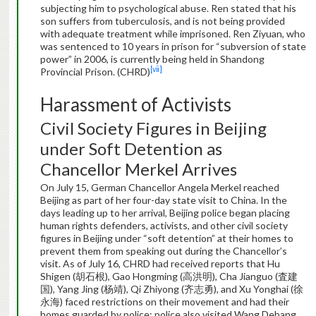
subjecting him to psychological abuse. Ren stated that his
son suffers from tuberculosis, and is not being provided
with adequate treatment while imprisoned. Ren Ziyuan, who
was sentenced to 10 years in prison for “subversion of state
power” in 2006, is currently being held in Shandong
[vii]
Provincial Prison. (CHRD)
Harassment of Activists
Civil Society Figures in Beijing
under Soft Detention as
Chancellor Merkel Arrives
On July 15, German Chancellor Angela Merkel reached
Beijing as part of her four-day state visit to China. In the
days leading up to her arrival, Beijing police began placing
human rights defenders, activists, and other civil society
figures in Beijing under “soft detention” at their homes to
prevent them from speaking out during the Chancellor’s
visit. As of July 16, CHRD had received reports that Hu
Shigen (胡石根), Gao Hongming (高洪明), Cha Jianguo (査建
国), Yang Jing (杨靖), Qi Zhiyong (齐志勇), and Xu Yonghai (徐
永海) faced restrictions on their movement and had their
homes guarded by police; police also visited Wang Debang