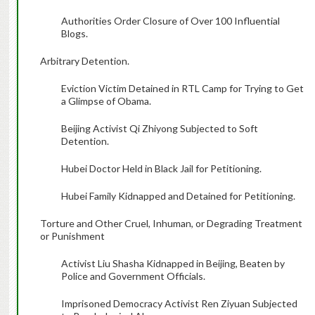
Authorities Order Closure of Over 100 Influential
Blogs.
Arbitrary Detention.
Eviction Victim Detained in RTL Camp for Trying to Get
a Glimpse of Obama.
Beijing Activist Qi Zhiyong Subjected to Soft
Detention.
Hubei Doctor Held in Black Jail for Petitioning.
Hubei Family Kidnapped and Detained for Petitioning.
Torture and Other Cruel, Inhuman, or Degrading Treatment
or Punishment
Activist Liu Shasha Kidnapped in Beijing, Beaten by
Police and Government Officials.
Imprisoned Democracy Activist Ren Ziyuan Subjected