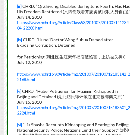
[iii]
CHRD, “Qi Zhiyong, Disabled during June Fourth, Has Had
His Freedom Restricted (六四伤残者齐志勇被限制人身自由),”
July 14, 2010,
https://www.nchrd.org/Article/Class53/201007/201007141234
04_22205.html
[iv]
CHRD, “Hubei Doctor Wang Suhua Framed after
Exposing Corruption, Detained
for Petitioning (湖北医生汪素华揭腐遭陷害，上访被关押),”
July 12, 2010,
https://www.nchrd.org/Article/fmzj/201007/20100712183142_2
2168.html
[v]
CHRD, “Hubei Petitioner Tan Huaimin Kidnapped in
Beijing and Detained (湖北访民谭怀敏在北京被绑架关押),”
July 15, 2010,
https://www.nchrd.org/Article/fmzj/201007/20100715183601_2
2224.html
[vi]
“Liu Shasha Recounts Kidnapping and Beating by Beijing
National Security Police; Netizens Lend their Support” (刘沙