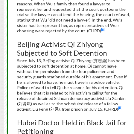
reasons. When Wu’s family then found a lawyer to
represent her and requested that the court postpone the
trial so the lawyer can attend the hearing, the court refused,
stating that Wu “did not need a lawyer.” In the end, Wu’s
sister had to represent her, as representatives of Wu’s
[ii]
choosing were rejected by the court. (CHRD)
Beijing Activist Qi Zhiyong
Subjected to Soft Detention
Since July 13, Beijing activist Qi Zhiyong (齐志勇) has been
subjected to soft detention at home. Qi cannot leave
without the permission from the four policemen and
security guards stationed outside of his apartment. Even if
he is allowed to leave, he must travel in a police vehicle.
Police refused to tell Qi the reasons for his detention. Qi
believes that it is related to his activism calling for the
release of detained Sichuan democracy activist Liu Xianbin
(刘贤斌) as well as to the scheduled release of a fellow
[iii]
activist, Liu Feng (刘凤), from prison on July 15. (CHRD)
Hubei Doctor Held in Black Jail for
Petitioning