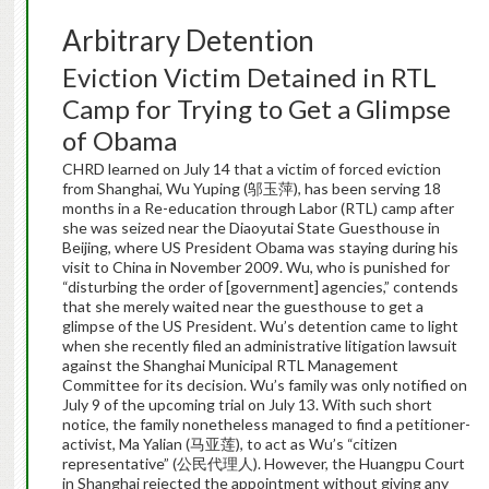
Arbitrary Detention
Eviction Victim Detained in RTL
Camp for Trying to Get a Glimpse
of Obama
CHRD learned on July 14 that a victim of forced eviction
from Shanghai, Wu Yuping (邬玉萍), has been serving 18
months in a Re-education through Labor (RTL) camp after
she was seized near the Diaoyutai State Guesthouse in
Beijing, where US President Obama was staying during his
visit to China in November 2009. Wu, who is punished for
“disturbing the order of [government] agencies,” contends
that she merely waited near the guesthouse to get a
glimpse of the US President. Wu’s detention came to light
when she recently filed an administrative litigation lawsuit
against the Shanghai Municipal RTL Management
Committee for its decision. Wu’s family was only notified on
July 9 of the upcoming trial on July 13. With such short
notice, the family nonetheless managed to find a petitioner-
activist, Ma Yalian (马亚莲), to act as Wu’s “citizen
representative” (公民代理人). However, the Huangpu Court
in Shanghai rejected the appointment without giving any