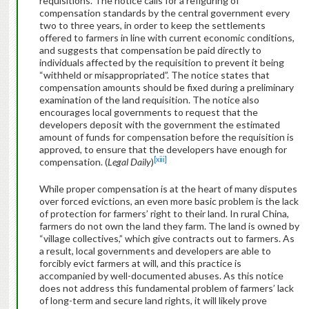
requisitions. The notice calls for a refiguring of
compensation standards by the central government every
two to three years, in order to keep the settlements
offered to farmers in line with current economic conditions,
and suggests that compensation be paid directly to
individuals affected by the requisition to prevent it being
“withheld or misappropriated”. The notice states that
compensation amounts should be fixed during a preliminary
examination of the land requisition. The notice also
encourages local governments to request that the
developers deposit with the government the estimated
amount of funds for compensation before the requisition is
approved, to ensure that the developers have enough for
[xiii]
compensation. (
Legal Daily
)
While proper compensation is at the heart of many disputes
over forced evictions, an even more basic problem is the lack
of protection for farmers’ right to their land. In rural China,
farmers do not own the land they farm. The land is owned by
“village collectives,” which give contracts out to farmers. As
a result, local governments and developers are able to
forcibly evict farmers at will, and this practice is
accompanied by well-documented abuses. As this notice
does not address this fundamental problem of farmers’ lack
of long-term and secure land rights, it will likely prove