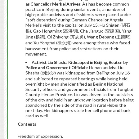
as Chancellor Merkel Arrives:
As has become common
practice in Beijing during similar events, a number of
high-profile activists and dissidents were placed under
“soft detention” during German Chancellor Angela
Merkel’s visit to the capital on July 15. Hu Shigen (胡石
根), Gao Hongming (高洪明), Cha Jianguo (査建国), Yang
Jing (杨靖), Qi Zhiyong (齐志勇), Wang Debang (王德邦),
and Xu Yonghai (徐永海) were among those who faced
harassment from police and restrictions on their
movement.
Activist Liu Shasha Kidnapped in Beijing, Beaten by
Police and Government Officials:
Henan activist Liu
Shasha (刘沙沙) was kidnapped from Beijing on July 16
and subjected to repeated beatings while being held
overnight by men she identified as Beijing National
Security officers and government officials from Tongbai
County, Henan Province. Liu was driven to the outskirts
of the city and held in an unknown location before being
abandoned by the side of the road in rural Hebei the
next day. Her kidnappers stole her cell phone and bank
card as well.
Contents
Freedom of Expression.