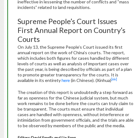
ineffective in lessening the number of conflicts and “mass
incidents” related to land requisitions.
Supreme People’s Court Issues
First Annual Report on Country’s
Courts
On July 13, the Supreme People’s Court issued its first
annual report on the work of China’s courts. The report,
which includes both figures for cases handled by different
levels of courts as well as analysis of important cases over
the past year, is being described by officials as part of a plan
to promote greater transparency for the courts. It is
[xiv]
available in its entirety
here
(in Chinese). (Xinhua)
The creation of this report is undoubtedly a step forward as
far as openness for the Chinese judicial system, but much
work remains to be done before the courts can truly claim to
be transparent. The courts must ensure that individual
cases are handled with openness, without interference or
intimidation from government officials, and the trials are able
to be observed by members of the public and the media.
Editors: David Smalls and Lin Sang