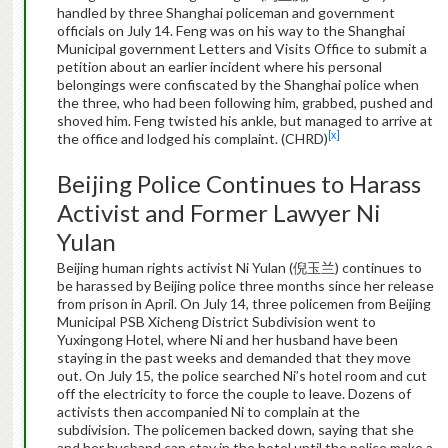
handled by three Shanghai policeman and government
officials on July 14. Feng was on his way to the Shanghai
Municipal government Letters and Visits Office to submit a
petition about an earlier incident where his personal
belongings were confiscated by the Shanghai police when
the three, who had been following him, grabbed, pushed and
shoved him. Feng twisted his ankle, but managed to arrive at
[x]
the office and lodged his complaint. (CHRD)
Beijing Police Continues to Harass
Activist and Former Lawyer Ni
Yulan
Beijing human rights activist Ni Yulan (倪玉兰) continues to
be harassed by Beijing police three months since her release
from prison in April. On July 14, three policemen from Beijing
Municipal PSB Xicheng District Subdivision went to
Yuxingong Hotel, where Ni and her husband have been
staying in the past weeks and demanded that they move
out. On July 15, the police searched Ni’s hotel room and cut
off the electricity to force the couple to leave. Dozens of
activists then accompanied Ni to complain at the
subdivision. The policemen backed down, saying that she
and her husband can stay in the hotel until the police make a