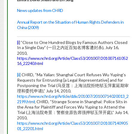
News updates from CHRD
Annual Report on the Situation of Human Rights Defenders in
China (2009)
[i]
“Close to One Hundred Blogs by Famous Authors Closed
In a Single Day” (一日之内近百知名博客遭封杀), July 16,
2010,
https://www.nchrd.org/Article/Class53/201007/201007161052
16_22240.html
[ii]
CHRD, “Ma Yalian: Shanghai Court Refuses Wu Yuping’s
Requests for Entrusting [a Legal Representative] and for
Postponing the Trial (马亚莲：上海法院拒绝邬玉萍案延期审
理和委托申请),” July 14, 2010,
https://www.nchrd.org/Article/dzlx/201007/20100714020013_2
2199.html
; CHRD, “Strange Scene in Shanghai: Police Sits in
the Area for Plaintiff and Forces Wu Yuping to Attend the
Trial (上海法院奇景：警察坐原告席强押邬玉萍开庭),” July 14,
2010,
https://www.nchrd.org/Article/Class53/201007/201007140905
01_22201.html