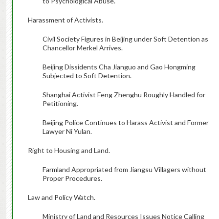
to Psychological Abuse.
Harassment of Activists.
Civil Society Figures in Beijing under Soft Detention as
Chancellor Merkel Arrives.
Beijing Dissidents Cha Jianguo and Gao Hongming
Subjected to Soft Detention.
Shanghai Activist Feng Zhenghu Roughly Handled for
Petitioning.
Beijing Police Continues to Harass Activist and Former
Lawyer Ni Yulan.
Right to Housing and Land.
Farmland Appropriated from Jiangsu Villagers without
Proper Procedures.
Law and Policy Watch.
Ministry of Land and Resources Issues Notice Calling