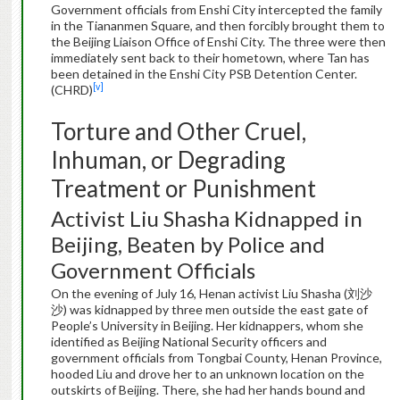
Government officials from Enshi City intercepted the family
in the Tiananmen Square, and then forcibly brought them to
the Beijing Liaison Office of Enshi City. The three were then
immediately sent back to their hometown, where Tan has
been detained in the Enshi City PSB Detention Center.
[v]
(CHRD)
Torture and Other Cruel,
Inhuman, or Degrading
Treatment or Punishment
Activist Liu Shasha Kidnapped in
Beijing, Beaten by Police and
Government Officials
On the evening of July 16, Henan activist Liu Shasha (刘沙
沙) was kidnapped by three men outside the east gate of
People’s University in Beijing. Her kidnappers, whom she
identified as Beijing National Security officers and
government officials from Tongbai County, Henan Province,
hooded Liu and drove her to an unknown location on the
outskirts of Beijing. There, she had her hands bound and