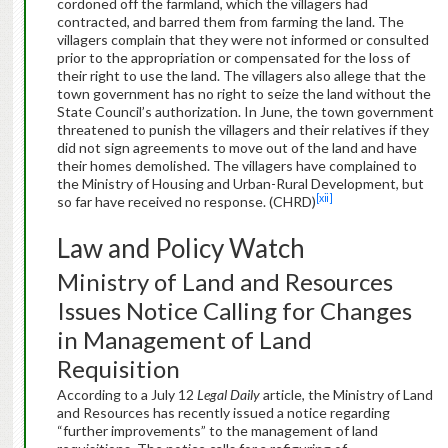
cordoned off the farmland, which the villagers had
contracted, and barred them from farming the land. The
villagers complain that they were not informed or consulted
prior to the appropriation or compensated for the loss of
their right to use the land. The villagers also allege that the
town government has no right to seize the land without the
State Council’s authorization. In June, the town government
threatened to punish the villagers and their relatives if they
did not sign agreements to move out of the land and have
their homes demolished. The villagers have complained to
the Ministry of Housing and Urban-Rural Development, but
[xii]
so far have received no response. (CHRD)
Law and Policy Watch
Ministry of Land and Resources
Issues Notice Calling for Changes
in Management of Land
Requisition
According to a July 12
Legal Daily
article, the Ministry of Land
and Resources has recently issued a notice regarding
“further improvements” to the management of land