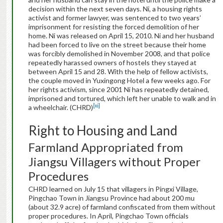
decision within the next seven days. Ni, a housing rights
activist and former lawyer, was sentenced to two years’
imprisonment for resisting the forced demolition of her
home. Ni was released on April 15, 2010. Ni and her husband
had been forced to live on the street because their home
was forcibly demolished in November 2008, and that police
repeatedly harassed owners of hostels they stayed at
between April 15 and 28. With the help of fellow activists,
the couple moved in Yuxingong Hotel a few weeks ago. For
her rights activism, since 2001 Ni has repeatedly detained,
imprisoned and tortured, which left her unable to walk and in
[xi]
a wheelchair. (CHRD)
Right to Housing and Land
Farmland Appropriated from
Jiangsu Villagers without Proper
Procedures
CHRD learned on July 15 that villagers in Pingxi Village,
Pingchao Town in Jiangsu Province had about 200 mu
(about 32.9 acre) of farmland confiscated from them without
proper procedures. In April, Pingchao Town officials