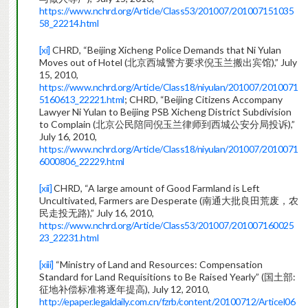
https://www.nchrd.org/Article/Class53/201007/201007151035
58_22214.html
[xi]
CHRD, “Beijing Xicheng Police Demands that Ni Yulan
Moves out of Hotel (北京西城警方要求倪玉兰搬出宾馆),” July
15, 2010,
https://www.nchrd.org/Article/Class18/niyulan/201007/2010071
5160613_22221.html
; CHRD, “Beijing Citizens Accompany
Lawyer Ni Yulan to Beijing PSB Xicheng District Subdivision
to Complain (北京公民陪同倪玉兰律师到西城公安分局投诉),”
July 16, 2010,
https://www.nchrd.org/Article/Class18/niyulan/201007/2010071
6000806_22229.html
[xii]
CHRD, “A large amount of Good Farmland is Left
Uncultivated, Farmers are Desperate (南通大批良田荒废，农
民走投无路),” July 16, 2010,
https://www.nchrd.org/Article/Class53/201007/201007160025
23_22231.html
[xiii]
“Ministry of Land and Resources: Compensation
Standard for Land Requisitions to Be Raised Yearly” (国土部:
征地补偿标准将逐年提高), July 12, 2010,
http://epaper.legaldaily.com.cn/fzrb/content/20100712/Articel06