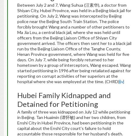
Between July 2 and 7, Wang Suhua (汪素华), a doctor from
Shiyan City, Hubei Province, was held in a Beijing black jail for
petitioning. On July 2, Wang was intercepted by Beijing
police near the Beijing South Train Station. The police
forcibly brought Wang and a number of other petitioners to
Ma Jia Lou, a central black jail, where she was held until
officers from the Beijing Liaison Office of Shiyan City
government arrived. The officers then sent her to a black jail
run by the Beijing Liaison Office of the Tanghe County,
Henan Province government, where Wang was held for five
days. On July 7, while being forcibly returned to her
hometown by a group of interceptors, Wang escaped. Wang
started petitioning in 1996 after being retaliated against for
reporting on corrupt activities of her superiors at the
hospital where she was employed at the time. (CHRD)
[iv]
Hubei Family Kidnapped and
Detained for Petitioning
A family of three was kidnapped on July 12 while petitioning
in Beijing. Tan Huaimin (谭怀敏) and her two children, from
Enshi City in Hubei Province, had been petitioning in the
capital about the Enshi City court’s failure to hold
accountable those responsible for her husband’s death.