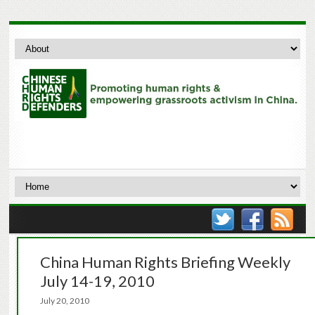
China Human Rights Briefing Weekly
July 14-19, 2010
July 20, 2010