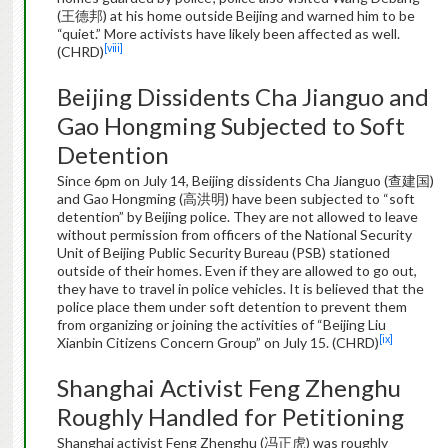
(王德邦) at his home outside Beijing and warned him to be
“quiet.” More activists have likely been affected as well.
[viii]
(CHRD)
Beijing Dissidents Cha Jianguo and
Gao Hongming Subjected to Soft
Detention
Since 6pm on July 14, Beijing dissidents Cha Jianguo (查建国)
and Gao Hongming (高洪明) have been subjected to “soft
detention” by Beijing police. They are not allowed to leave
without permission from officers of the National Security
Unit of Beijing Public Security Bureau (PSB) stationed
outside of their homes. Even if they are allowed to go out,
they have to travel in police vehicles. It is believed that the
police place them under soft detention to prevent them
from organizing or joining the activities of “Beijing Liu
[ix]
Xianbin Citizens Concern Group” on July 15. (CHRD)
Shanghai Activist Feng Zhenghu
Roughly Handled for Petitioning
Shanghai activist Feng Zhenghu (冯正虎) was roughly