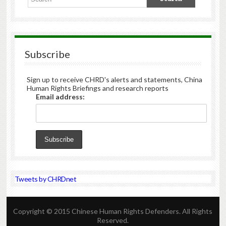
Subscribe
Sign up to receive CHRD's alerts and statements, China
Human Rights Briefings and research reports
Email address:
Tweets by CHRDnet
Copyright © 2015 Chinese Human Rights Defenders. All Rights
Reserved.