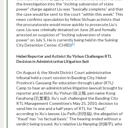
the investigation into the “inciting subversion of state
power” charge against Liu was “basically complete,” and that
the case would be sent to the court “within this week.” This
news confirms speculation by fellow Sichuan activists that
the procuratorate would move quickly to prosecute Liu’s
case. Liu was criminally detained on June 28 and formally
arrested on suspicion of “inciting subversion of state
power” on July 5. He is currently being held in the Suining
[i]
City Detention Center. (CHRD)
Hebei
Reporter and Activist Xu Yishun Challenges RTL
Decision in Administrative Litigation Suit
On August 6, the Xinshi District Court administrative
tribunal held a court session in Baoding City, Hebei
Province’s Gaoyang Re-education through Labor (RTL)
Camp to hear an administrative litigation lawsuit brought by
reporter and activist Xu Yishun (徐义顺, pen name Kong
Fanzhong [孔繁重]). Xu’s suit challenged the Baoding City
RTL Management Committee’s May 25, 2010, decision to
send him to one and a half years of RTL for “fraud;”
according to Xu’s lawyer, Liu Peifu (刘培福), the allegation of
“fraud” has “no factual basis.” The hearing ended without a
verdict being issued. Xu’s relative Liu Nanping (刘南平), who