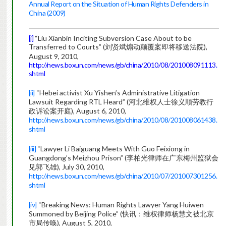
Annual Report on the Situation of Human Rights Defenders in
China (2009)
[i]
“Liu Xianbin Inciting Subversion Case About to be
Transferred to Courts” (刘贤斌煽动颠覆案即将移送法院),
August 9, 2010,
http://news.boxun.com/news/gb/china/2010/08/201008091113.
shtml
[ii]
“Hebei activist Xu Yishen’s Administrative Litigation
Lawsuit Regarding RTL Heard” (河北维权人士徐义顺劳教行
政诉讼案开庭), August 6, 2010,
http://news.boxun.com/news/gb/china/2010/08/201008061438.
shtml
[iii]
“Lawyer Li Baiguang Meets With Guo Feixiong in
Guangdong’s Meizhou Prison” (李柏光律师在广东梅州监狱会
见郭飞雄), July 30, 2010,
http://news.boxun.com/news/gb/china/2010/07/201007301256.
shtml
[iv]
“Breaking News: Human Rights Lawyer Yang Huiwen
Summoned by Beijing Police” (快讯：维权律师杨慧文被北京
市局传唤), August 5, 2010,