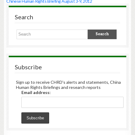
Chinese Human Rights Briefing August 3-9, 2012
Highlights
·
Search
Liu
Xianbin
Case
on
Verge
of
Transfer
to
Courts:
Subscribe
CHRD
learned
this
Sign up to receive CHRD's alerts and statements, China
week
Human Rights Briefings and research reports
from
Email address:
lawyer
Ma
Xiaopeng
(
马
小
鹏
)
that
the