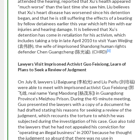
attended the hearing, reported that Xu’s health appeared
“much worse” than the last time she saw him. Liu believes
that Xu’s heart disease has worsened since his detention
began, and that he is still suffering the effects of a beating
by fellow detainees earlier this year which left him with ear
injuries and hearing damage. It is believed that Xu’s
detention has come in retaliation for his activism, which
includes taking a trip in late April 2010 to visit Yuan Weijing
(袁伟静), the wife of imprisoned Shandong human rights
[ii]
defender Chen Guangcheng (陈光诚). (CHRD)
Lawyers Visit Imprisoned Activist Guo Feixiong, Learn of
Plans to Seek a Review of Judgment
On July 8, lawyers Li Baiguang (李柏光) and Liu Peifu (刘培福)
were able to meet with imprisoned activist Guo Feixiong (郭
飞雄, real name Yang Maodong [杨茂东]) in Guangdong
Province’s Meizhou Prison. During the 45-minute meeting,
Guo presented the lawyers with a copy of a document he
had drafted stating his reasons for seeking a review of the
judgment, which recounts the torture to which he was
subjected during the investigation of his case. Guo also told
the lawyers that he had not appealed his conviction for
“operating an illegal business” in 2007 because he thought
the judgment so absurd that there was no use in