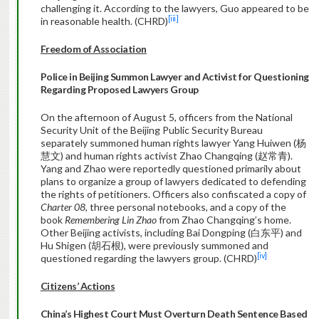
challenging it. According to the lawyers, Guo appeared to be
[iii]
in reasonable health. (CHRD)
Freedom of Association
Police in Beijing Summon Lawyer and Activist for Questioning
Regarding Proposed Lawyers Group
On the afternoon of August 5, officers from the National
Security Unit of the Beijing Public Security Bureau
separately summoned human rights lawyer Yang Huiwen (杨
慧文) and human rights activist Zhao Changqing (赵常青).
Yang and Zhao were reportedly questioned primarily about
plans to organize a group of lawyers dedicated to defending
the rights of petitioners. Officers also confiscated a copy of
Charter 08
, three personal notebooks, and a copy of the
book
Remembering Lin Zhao
from Zhao Changqing’s home.
Other Beijing activists, including Bai Dongping (白东平) and
Hu Shigen (胡石根), were previously summoned and
[iv]
questioned regarding the lawyers group. (CHRD)
Citizens’ Actions
China
’s Highest Court Must Overturn Death Sentence Based