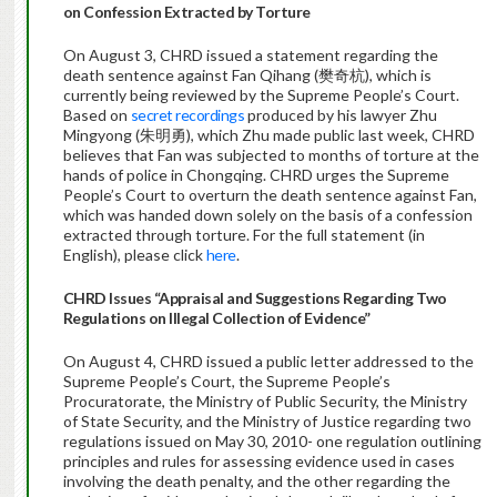
on Confession Extracted by Torture
On August 3, CHRD issued a statement regarding the
death sentence against Fan Qihang (樊奇杭), which is
currently being reviewed by the Supreme People’s Court.
Based on
secret recordings
produced by his lawyer Zhu
Mingyong (朱明勇), which Zhu made public last week, CHRD
believes that Fan was subjected to months of torture at the
hands of police in Chongqing. CHRD urges the Supreme
People’s Court to overturn the death sentence against Fan,
which was handed down solely on the basis of a confession
extracted through torture. For the full statement (in
English), please click
here
.
CHRD Issues “Appraisal and Suggestions Regarding Two
Regulations on Illegal Collection of Evidence”
On August 4, CHRD issued a public letter addressed to the
Supreme People’s Court, the Supreme People’s
Procuratorate, the Ministry of Public Security, the Ministry
of State Security, and the Ministry of Justice regarding two
regulations issued on May 30, 2010- one regulation outlining
principles and rules for assessing evidence used in cases
involving the death penalty, and the other regarding the