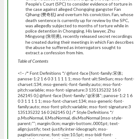
People’s Court (SPC) to consider evidence of torture in
the case against alleged Chongqing gangster Fan
Qihang (樊奇杭) and overturn his conviction. Fan, whose
death sentence is currently up for review by the SPC,
was allegedly subjected to months of torture while in
police detention in Chongqing. His lawyer, Zhu
Mingyong (朱明勇), recently released secret recordings
he created during their meetings in which Fan describes
the abuse he suffered as interrogators sought to
extract a confession from him.
Table of Contents
<!– /* Font Definitions */ @font-face {font-family:宋体;
panose-1:2 1 6 0 3 1 1 1 1 1; mso-font-alt:SimSun; mso-font-
charset:134; mso-generic-font-family:auto; mso-font-
pitch:variable; mso-font-signature:3 135135232 16 0
262145 0;} @font-face {font-family:”@宋体”; panose-1:2 1 6
0 3 1 1 1 1 1; mso-font-charset:134; mso-generic-font-
family:auto; mso-font-pitch:variable; mso-font-signature:3
135135232 16 0 262145 0;} /* Style Definitions */
p.MsoNormal, li.MsoNormal, div.MsoNormal {mso-style-
parent:””; margin:0cm; margin-bottom:.0001pt; text-
align:justify; text-justify:inter-ideograph; mso-
pagination:none; font-size:10.5pt; mso-bidi-font-