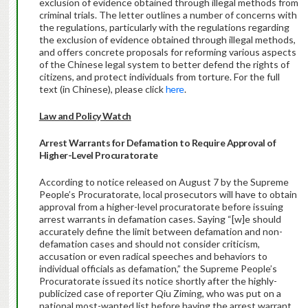
exclusion of evidence obtained through illegal methods from
criminal trials. The letter outlines a number of concerns with
the regulations, particularly with the regulations regarding
the exclusion of evidence obtained through illegal methods,
and offers concrete proposals for reforming various aspects
of the Chinese legal system to better defend the rights of
citizens, and protect individuals from torture. For the full
text (in Chinese), please click
here
.
Law and Policy Watch
Arrest Warrants for Defamation to Require Approval of
Higher-Level Procuratorate
According to notice released on August 7 by the Supreme
People’s Procuratorate, local prosecutors will have to obtain
approval from a higher-level procuratorate before issuing
arrest warrants in defamation cases. Saying “[w]e should
accurately define the limit between defamation and non-
defamation cases and should not consider criticism,
accusation or even radical speeches and behaviors to
individual officials as defamation,” the Supreme People’s
Procuratorate issued its notice shortly after the highly-
publicized case of reporter Qiu Ziming, who was put on a
national most-wanted list before having the arrest warrant