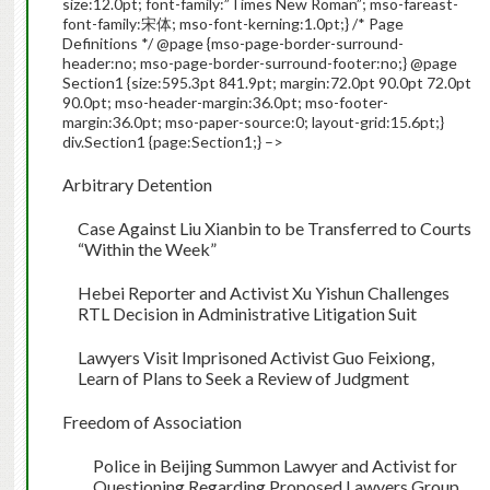
size:12.0pt; font-family:”Times New Roman”; mso-fareast-
font-family:宋体; mso-font-kerning:1.0pt;} /* Page
Definitions */ @page {mso-page-border-surround-
header:no; mso-page-border-surround-footer:no;} @page
Section1 {size:595.3pt 841.9pt; margin:72.0pt 90.0pt 72.0pt
90.0pt; mso-header-margin:36.0pt; mso-footer-
margin:36.0pt; mso-paper-source:0; layout-grid:15.6pt;}
div.Section1 {page:Section1;} –>
Arbitrary Detention
Case Against Liu Xianbin to be Transferred to Courts
“Within the Week”
Hebei
Reporter and Activist Xu Yishun Challenges
RTL Decision in Administrative Litigation Suit
Lawyers Visit Imprisoned Activist Guo Feixiong,
Learn of Plans to Seek a Review of Judgment
Freedom of Association
Police in Beijing Summon Lawyer and Activist for
Questioning Regarding Proposed Lawyers Group