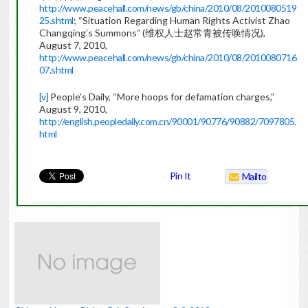
http://www.peacehall.com/news/gb/china/2010/08/2010080519
25.shtml
; “Situation Regarding Human Rights Activist Zhao
Changqing’s Summons” (维权人士赵常青被传唤情况),
August 7, 2010,
http://www.peacehall.com/news/gb/china/2010/08/2010080716
07.shtml
[v]
People’s Daily, “More hoops for defamation charges,”
August 9, 2010,
http://english.peopledaily.com.cn/90001/90776/90882/7097805.
html
China
Pin It
Mailto
Human
Rights
Briefing
Weekly
August
3-
9,
2010