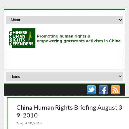
China Human Rights Briefing August 3-
9, 2010
August 10, 2010