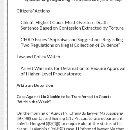
Citizens’ Actions
China
’s Highest Court Must Overturn Death
Sentence Based on Confession Extracted by Torture
CHRD Issues “Appraisal and Suggestions Regarding
Two Regulations on Illegal Collection of Evidence”
Law and Policy Watch
Arrest Warrants for Defamation to Require Approval
of Higher-Level Procuratorate
Arbitrary Detention
Case Against Liu Xianbin to be Transferred to Courts
“Within the Week”
On the morning of August 9, Chengdu lawyer Ma Xiaopeng
(马小鹏) contacted Suining City Procuratorate department
chief Li Hongzhi (李虹志) to enquire about the status of his
client Liu Xianbin’s (刘贤斌) case. Li informed lawyer Ma that