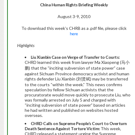
China
Human Rights Briefing Weekly
August 3-9, 2010
To download this week’s CHRB as a .pdf file, please click
here
Highlights
Liu Xianbin Case on Verge of Transfer to Courts:
CHRD learned this week from lawyer Ma Xiaopeng (马小
鹏) that the “inciting subversion of state power” case
against Sichuan Province democracy activist and human
rights defender Liu Xianbin (刘贤斌) may be transferred
to the courts “within the week.” This news confirms
speculation by fellow Sichuan activists that the
procuratorate would move quickly to prosecute Liu, who
was formally arrested on July 5 and charged with
“inciting subversion of state power” based on articles
he had written and published on websites hosted
overseas.
CHRD Calls on Supreme People’s Court to Overturn
Death Sentence Against Torture Victim:
This week,
CHRD released a statement urging the Supreme