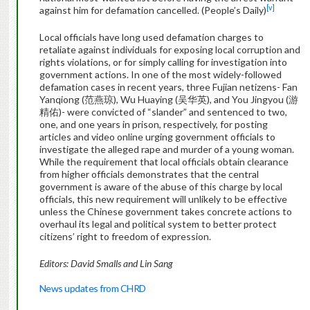
[v]
against him for defamation cancelled. (People’s Daily)
Local officials have long used defamation charges to
retaliate against individuals for exposing local corruption and
rights violations, or for simply calling for investigation into
government actions. In one of the most widely-followed
defamation cases in recent years, three Fujian netizens- Fan
Yanqiong (范燕琼), Wu Huaying (吴华英), and You Jingyou (游
精佑)- were convicted of “slander” and sentenced to two,
one, and one years in prison, respectively, for posting
articles and video online urging government officials to
investigate the alleged rape and murder of a young woman.
While the requirement that local officials obtain clearance
from higher officials demonstrates that the central
government is aware of the abuse of this charge by local
officials, this new requirement will unlikely to be effective
unless the Chinese government takes concrete actions to
overhaul its legal and political system to better protect
citizens’ right to freedom of expression.
Editors: David Smalls and Lin Sang
News updates from CHRD