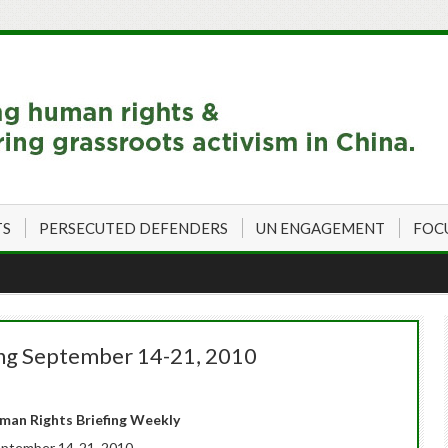
TS
PERSECUTED DEFENDERS
UN ENGAGEMENT
FOC
ing September 14-21, 2010
an Rights Briefing Weekly
ptember 14-21, 2010