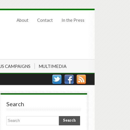
About
Contact
In the Press
US CAMPAIGNS
MULTIMEDIA
Search