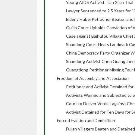
Young AIDS Activist Tian Xi on Trial
Lawyer Sentenced to 2.5 Years for “
Elderly Hubei Petitioner Beaten and
Guilin Court Upholds Conviction of V
Case against Baihutou Village Chief
Shandong Court Hears Landmark Case 
China Democracy Party Organizer Wu 
Shandong Activist Chen Guangcheng
Guangdong Petitioner Missing Four D
Freedom of Assembly and Association
Petitioner and Activist Detained for 
Activists Warned and Subjected to S
Court to Deliver Verdict against Ch
Activist Detained for Ten Days for
Forced Eviction and Demolition
Fujian Villagers Beaten and Detained