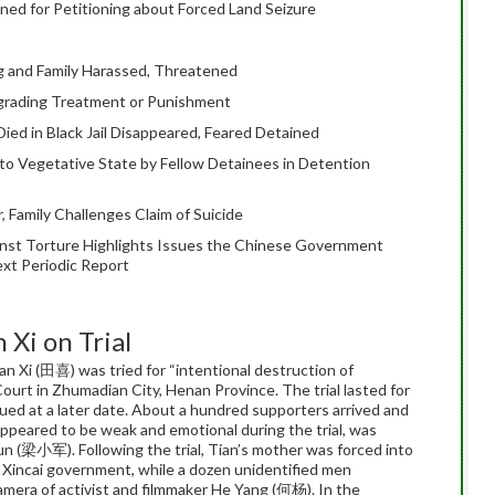
ned for Petitioning about Forced Land Seizure
 and Family Harassed, Threatened
egrading Treatment or Punishment
ied in Black Jail Disappeared, Feared Detained
to Vegetative State by Fellow Detainees in Detention
 Family Challenges Claim of Suicide
st Torture Highlights Issues the Chinese Government
ext Periodic Report
 Xi on Trial
n Xi (田喜) was tried for “intentional destruction of
ourt in Zhumadian City, Henan Province. The trial lasted for
sued at a later date. About a hundred supporters arrived and
appeared to be weak and emotional during the trial, was
un (梁小军). Following the trial, Tian’s mother was forced into
om Xincai government, while a dozen unidentified men
amera of activist and filmmaker He Yang (何杨). In the