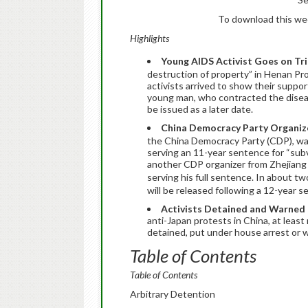
To download this week
Highlights
Young AIDS Activist Goes on Tri
destruction of property” in Henan P
activists arrived to show their suppo
young man, who contracted the disease
be issued as a later date.
China Democracy Party Organiz
the China Democracy Party (CDP), wa
serving an 11-year sentence for “sub
another CDP organizer from Zhejiang
serving his full sentence. In about 
will be released following a 12-year s
Activists Detained and Warned 
anti-Japan protests in China, at least
detained, put under house arrest or w
Table of Contents
Table of Contents
Arbitrary Detention