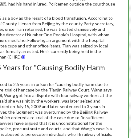
(高键), had his hand injured. Policemen outside the courthouse
 as a boy as the result of a blood transfusion. According to
ai County, Henan from Beijing by the county Party secretary,
r, once Tian returned, he was treated dismissively and
the director of Number One People’s Hospital, with whom
ore medicine. Following an argument with the hospital
tea cups and other office items, Tian was seized by local
s formally arrested. He is currently being held in the
enan (CHRD)
[i]
 Years for “Causing Bodily Harm
d to 2.5 years in prison for “causing bodily harm due to
e-trial of her case by the Tianjin Railway Court. Wang says
08, Wang got into a dispute with four railway workers at the
aid she was hit by the workers, was later seized and
 tried on July 15, 2009 and later sentenced to 3 years in
ever, the judgment was overturned by the Beijing Railway
ich ordered a re-trial of the case due to “insufficient
awyers have argued that it is unconstitutional for the
 police, procuratorate and courts, and that Wang’s case is a
s abused to persecute individuals who irk railway officials.