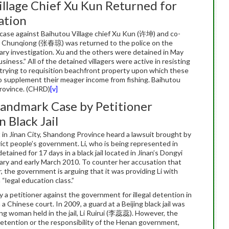
illage Chief Xu Kun Returned for
ation
ase against Baihutou Village chief Xu Kun (许坤) and co-
Chunqiong (张春琼) was returned to the police on the
ry investigation. Xu and the others were detained in May
siness.” All of the detained villagers were active in resisting
n trying to requisition beachfront property upon which these
to supplement their meager income from fishing. Baihutou
 Province. (CHRD)
[v]
andmark Case by Petitioner
 Black Jail
 in Jinan City, Shandong Province heard a lawsuit brought by
ict people’s government. Li, who is being represented in
ined for 17 days in a black jail located in Jinan’s Dongyi
ruary and early March 2010. To counter her accusation that
r, the government is arguing that it was providing Li with
 “legal education class.”
by a petitioner against the government for illegal detention in
 a Chinese court. In 2009, a guard at a Beijing black jail was
ng woman held in the jail, Li Ruirui (李蕊蕊). However, the
 detention or the responsibility of the Henan government,