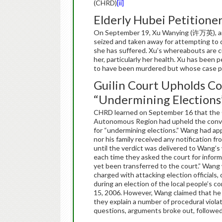
(CHRD)
[ii]
Elderly Hubei Petitione
On September 19, Xu Wanying (许万英), an e
seized and taken away for attempting to d
she has suffered. Xu’s whereabouts are c
her, particularly her health. Xu has been 
to have been murdered but whose case po
Guilin Court Upholds Con
“Undermining Elections
CHRD learned on September 16 that the G
Autonomous Region had upheld the conv
for “undermining elections.” Wang had app
nor his family received any notification f
until the verdict was delivered to Wang’
each time they asked the court for infor
yet been transferred to the court.” Wang
charged with attacking election officials,
during an election of the local people’s
15, 2006. However, Wang claimed that he 
they explain a number of procedural viola
questions, arguments broke out, followe