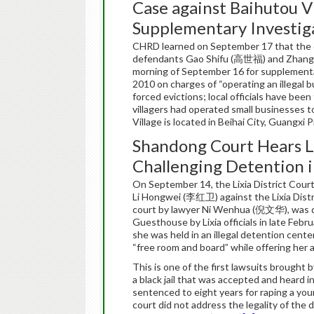
Case against Baihutou V
Supplementary Investig
CHRD learned on September 17 that the c
defendants Gao Shifu (高世福) and Zhang 
morning of September 16 for supplementa
2010 on charges of “operating an illegal bu
forced evictions; local officials have bee
villagers had operated small businesses 
Village is located in Beihai City, Guangxi
Shandong Court Hears L
Challenging Detention in
On September 14, the Lixia District Court
Li Hongwei (李红卫) against the Lixia Distr
court by lawyer Ni Wenhua (倪文华), was deta
Guesthouse by Lixia officials in late Feb
she was held in an illegal detention cente
“free room and board” while offering her a
This is one of the first lawsuits brought 
a black jail that was accepted and heard in
sentenced to eight years for raping a you
court did not address the legality of the