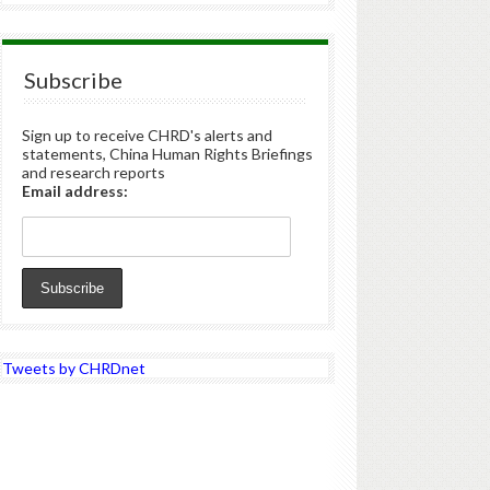
Subscribe
Sign up to receive CHRD's alerts and
statements, China Human Rights Briefings
and research reports
Email address:
Tweets by CHRDnet