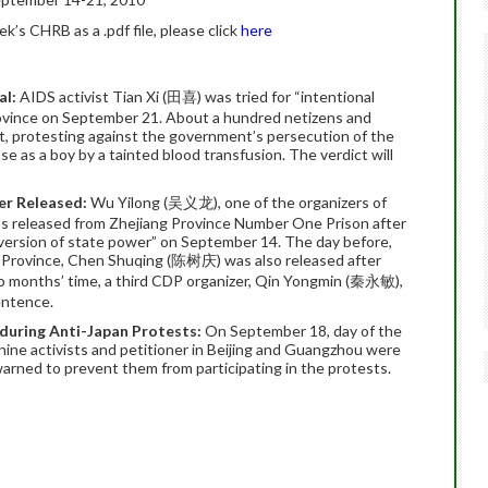
’s CHRB as a .pdf file, please click
here
al:
AIDS activist Tian Xi (田喜) was tried for “intentional
rovince on September 21. About a hundred netizens and
rt, protesting against the government’s persecution of the
 as a boy by a tainted blood transfusion. The verdict will
er Released:
Wu Yilong (吴义龙), one of the organizers of
s released from Zhejiang Province Number One Prison after
version of state power” on September 14. The day before,
 Province, Chen Shuqing (陈树庆) was also released after
two months’ time, a third CDP organizer, Qin Yongmin (秦永敏),
entence.
during Anti-Japan Protests:
On September 18, day of the
 nine activists and petitioner in Beijing and Guangzhou were
arned to prevent them from participating in the protests.