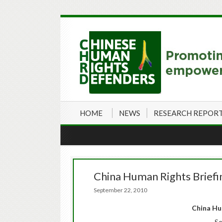
HOME
NEWS
RESEARCH REPOR
China Human Rights Brief
September 22, 2010
China
Hum
Se