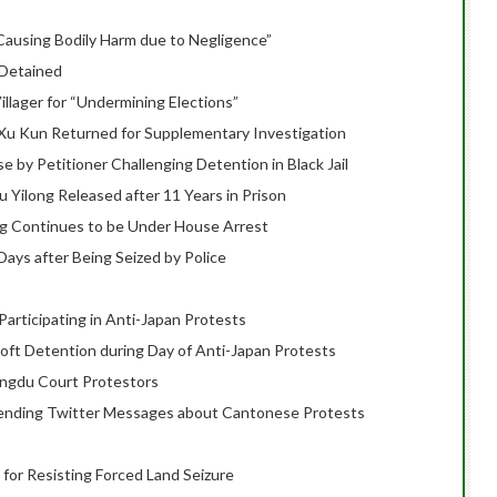
Causing Bodily Harm due to Negligence”
 Detained
illager for “Undermining Elections”
 Xu Kun Returned for Supplementary Investigation
by Petitioner Challenging Detention in Black Jail
Yilong Released after 11 Years in Prison
 Continues to be Under House Arrest
ays after Being Seized by Police
Participating in Anti-Japan Protests
oft Detention during Day of Anti-Japan Protests
engdu Court Protestors
 Sending Twitter Messages about Cantonese Protests
 for Resisting Forced Land Seizure