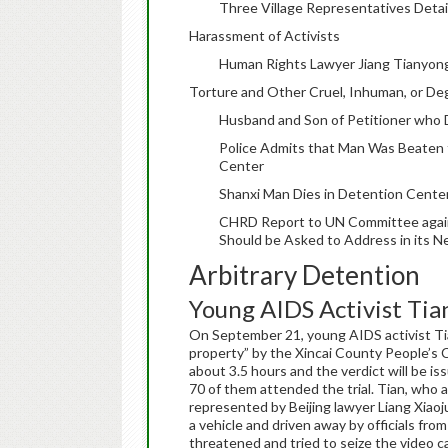
Three Village Representatives Detai
Harassment of Activists
Human Rights Lawyer Jiang Tianyong
Torture and Other Cruel, Inhuman, or D
Husband and Son of Petitioner who D
Police Admits that Man Was Beaten 
Center
Shanxi Man Dies in Detention Center,
CHRD Report to UN Committee again
Should be Asked to Address in its N
Arbitrary Detention
Young AIDS Activist Tian
On September 21, young AIDS activist Tia
property” by the Xincai County People’s C
about 3.5 hours and the verdict will be is
70 of them attended the trial. Tian, who 
represented by Beijing lawyer Liang Xiaoj
a vehicle and driven away by officials fr
threatened and tried to seize the video c