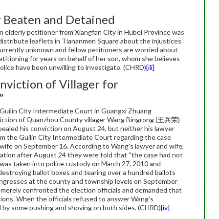
r Beaten and Detained
lderly petitioner from Xiangfan City in Hubei Province was
istribute leaflets in Tiananmen Square about the injustices
urrently unknown and fellow petitioners are worried about
petitioning for years on behalf of her son, whom she believes
lice have been unwilling to investigate. (CHRD)
[iii]
viction of Villager for
”
uilin City Intermediate Court in Guangxi Zhuang
iction of Quanzhou County villager Wang Bingrong (王兵荣)
ealed his conviction on August 24, but neither his lawyer
rom the Guilin City Intermediate Court regarding the case
s wife on September 16. According to Wang’s lawyer and wife,
mation after August 24 they were told that “the case had not
 was taken into police custody on March 27, 2010 and
 destroying ballot boxes and tearing over a hundred ballots
 congresses at the county and township levels on September
merely confronted the election officials and demanded that
tions. When the officials refused to answer Wang’s
d by some pushing and shoving on both sides. (CHRD)
[iv]