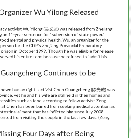
Organizer Wu Yilong Released
acy activist Wu Yilong (吴义龙) was released from Zhejiang
 an 11-year sentence for “subversion of state power.”
y good mental and physical health. Wu, an organizer for the
erson for the CDP’s Zhejiang Provincial Preparatory
prison in October 1999. Though he was eligible for release
served his entire term because he refused to “admit his
 Guangcheng Continues to be
l-known human rights activist Chen Guangcheng (陈光诚) was
vince, yet he and his wife are still held in their homes and
essities such as food, according to fellow activist Zeng
hat Chen has been barred from seeking medical attention as
estinal ailment that has inflicted him since July 2008.
nted from visiting the couple in the last few days. (Zeng
issing Four Days after Being