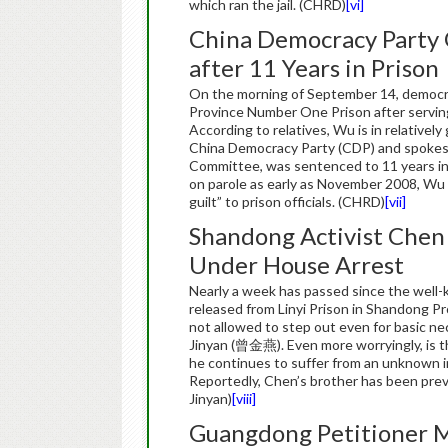
which ran the jail. (CHRD)
[vi]
China Democracy Party 
after 11 Years in Prison
On the morning of September 14, democr
Province Number One Prison after serving
According to relatives, Wu is in relativel
China Democracy Party (CDP) and spokesp
Committee, was sentenced to 11 years in 
on parole as early as November 2008, Wu 
guilt” to prison officials. (CHRD)
[vii]
Shandong Activist Chen
Under House Arrest
Nearly a week has passed since the wel
released from Linyi Prison in Shandong Pro
not allowed to step out even for basic nec
Jinyan (曾金燕). Even more worryingly, is t
he continues to suffer from an unknown int
Reportedly, Chen’s brother has been preve
Jinyan)
[viii]
Guangdong Petitioner M