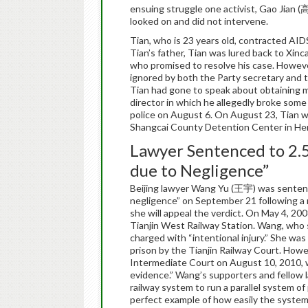
ensuing struggle one activist, Gao Jian 
looked on and did not intervene.
Tian, who is 23 years old, contracted AIDS
Tian’s father, Tian was lured back to Xinc
who promised to resolve his case. Howeve
ignored by both the Party secretary and 
Tian had gone to speak about obtaining m
director in which he allegedly broke some 
police on August 6. On August 23, Tian wa
Shangcai County Detention Center in H
Lawyer Sentenced to 2.5
due to Negligence”
Beijing lawyer Wang Yu (王宇) was sentence
negligence” on September 21 following a r
she will appeal the verdict. On May 4, 20
Tianjin West Railway Station. Wang, who s
charged with “intentional injury.” She was
prison by the Tianjin Railway Court. How
Intermediate Court on August 10, 2010, wh
evidence.” Wang’s supporters and fellow l
railway system to run a parallel system of
perfect example of how easily the system i