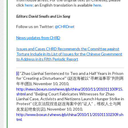
click
here
; an English translation is available
here
.
Editors: David Smalls and Lin Sang
Follow us on Twitter:
@CHRDnet
News updates from CHRD
Issues and Cases CHRD Recommends the Committee against
Torture Include in its List of Issues for the Chinese Government
to Address in its Fifth Periodic Report
[i]
“Zhao Lianhai Sentenced to Two and a Half Years in Prison
for ‘Creating a Disturbance'” (赵连海被以“寻衅滋事罪”判刑两
年半(图)), November 10, 2010,
http://news.boxun.com/news/gb/china/2010/11/201011100915.
shtml
and “Beijing Court Fabricates Witnesses for Zhao
Lianhai Case, Activists and Netizens Launch Hunger Strike in
Protest” (北京法院捏造赵连海案中的“证人”，维权人士与网
友发起绝食抗议), November 10, 2010,
http://www.boxun.tv/news/gb/china/2010/11/201011102309.sh
tml
.