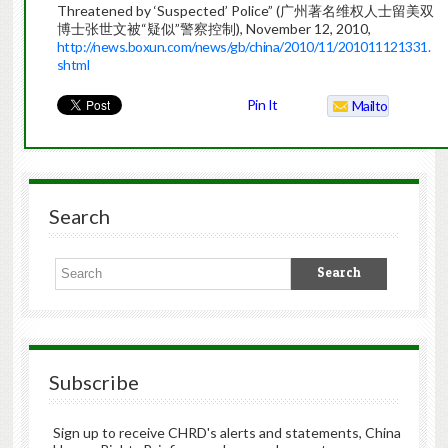
Threatened by ‘Suspected’ Police” (广州著名维权人士留美双
博士张世文被“疑似”警察控制), November 12, 2010,
http://news.boxun.com/news/gb/china/2010/11/201011121331.
shtml
Pin It
Mailto
Search
Subscribe
Sign up to receive CHRD's alerts and statements, China