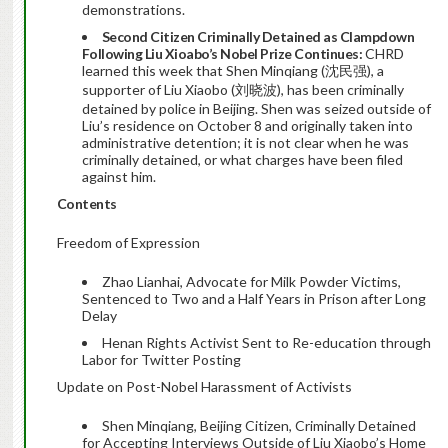
demonstrations.
Second Citizen Criminally Detained as Clampdown
Following Liu Xioabo’s Nobel Prize Continues:
CHRD
learned this week that Shen Minqiang (沈民强), a
supporter of Liu Xiaobo (刘晓波), has been criminally
detained by police in Beijing. Shen was seized outside of
Liu’s residence on October 8 and originally taken into
administrative detention; it is not clear when he was
criminally detained, or what charges have been filed
against him.
Contents
Freedom of Expression
Zhao Lianhai, Advocate for Milk Powder Victims,
Sentenced to Two and a Half Years in Prison after Long
Delay
Henan Rights Activist Sent to Re-education through
Labor for Twitter Posting
Update on Post-Nobel Harassment of Activists
Shen Minqiang, Beijing Citizen, Criminally Detained
for Accepting Interviews Outside of Liu Xiaobo’s Home