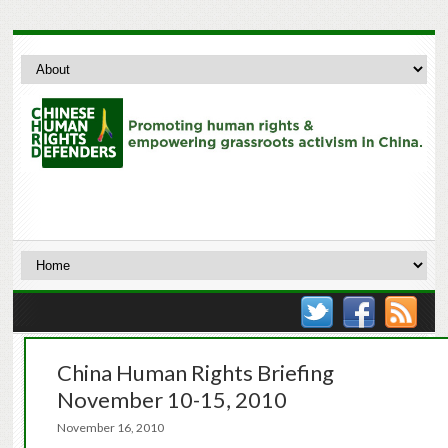
China Human Rights Briefing
November 10-15, 2010
November 16, 2010