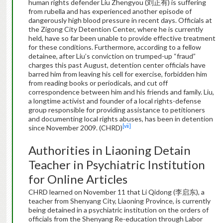
human rights defender Liu Zhengyou (刘正有) is suffering
from rubella and has experienced another episode of
dangerously high blood pressure in recent days. Officials at
the Zigong City Detention Center, where he is currently
held, have so far been unable to provide effective treatment
for these conditions. Furthermore, according to a fellow
detainee, after Liu’s conviction on trumped-up “fraud”
charges this past August, detention center officials have
barred him from leaving his cell for exercise, forbidden him
from reading books or periodicals, and cut off
correspondence between him and his friends and family. Liu,
a longtime activist and founder of a local rights-defense
group responsible for providing assistance to petitioners
and documenting local rights abuses, has been in detention
[vii]
since November 2009. (CHRD)
Authorities in Liaoning Detain
Teacher in Psychiatric Institution
for Online Articles
CHRD learned on November 11 that Li Qidong (李启东), a
teacher from Shenyang City, Liaoning Province, is currently
being detained in a psychiatric institution on the orders of
officials from the Shenyang Re-education through Labor