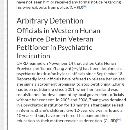
have not seen him or received any formal notice regarding
[iv]
his whereabouts from police. (CHRD)
Arbitrary Detention
Officials in Western Hunan
Province Detain Veteran
Petitioner in Psychiatric
Institution
CHRD learned on November 14 that Jishou City, Hunan
Province petitioner Zhang Zhi (张治) has been detained in a
psychiatric institution by local officials since September 18.
Reportedly, local officials have refused to release her unless
she signs a statement promising to stop petitioning. Zhang
has been petitioning since 2001, when her farmland was
requisitioned for development by local government officials
without her consent. In 2005 and 2006, Zhang was detained
in a psychiatric institution for 18 months after being seized
in Beijing. Zhang’s children, two 12-year old twin girls and a
10 year-old son, have been forced to abandon their
[v]
education as their mother remains in detention. (CHRD)