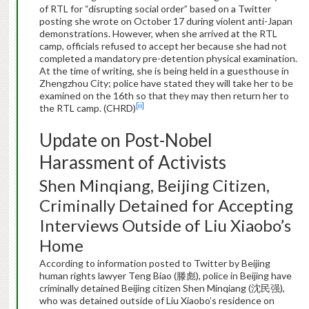
of RTL for “disrupting social order” based on a Twitter
posting she wrote on October 17 during violent anti-Japan
demonstrations. However, when she arrived at the RTL
camp, officials refused to accept her because she had not
completed a mandatory pre-detention physical examination.
At the time of writing, she is being held in a guesthouse in
Zhengzhou City; police have stated they will take her to be
examined on the 16th so that they may then return her to
[ii]
the RTL camp. (CHRD)
Update on Post-Nobel
Harassment of Activists
Shen Minqiang, Beijing Citizen,
Criminally Detained for Accepting
Interviews Outside of Liu Xiaobo’s
Home
According to information posted to Twitter by Beijing
human rights lawyer Teng Biao (滕彪), police in Beijing have
criminally detained Beijing citizen Shen Minqiang (沈民强),
who was detained outside of Liu Xiaobo’s residence on