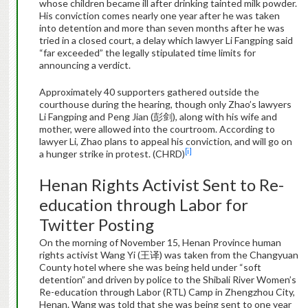
whose children became ill after drinking tainted milk powder.
His conviction comes nearly one year after he was taken
into detention and more than seven months after he was
tried in a closed court, a delay which lawyer Li Fangping said
“far exceeded” the legally stipulated time limits for
announcing a verdict.
Approximately 40 supporters gathered outside the
courthouse during the hearing, though only Zhao’s lawyers
Li Fangping and Peng Jian (彭剑), along with his wife and
mother, were allowed into the courtroom. According to
lawyer Li, Zhao plans to appeal his conviction, and will go on
[i]
a hunger strike in protest. (CHRD)
Henan Rights Activist Sent to Re-
education through Labor for
Twitter Posting
On the morning of November 15, Henan Province human
rights activist Wang Yi (王译) was taken from the Changyuan
County hotel where she was being held under “soft
detention” and driven by police to the Shibali River Women’s
Re-education through Labor (RTL) Camp in Zhengzhou City,
Henan. Wang was told that she was being sent to one year