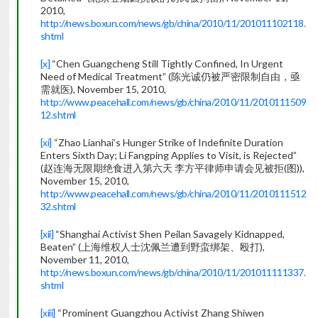
2010,
http://news.boxun.com/news/gb/china/2010/11/201011102118.
shtml
[x]
“Chen Guangcheng Still Tightly Confined, In Urgent
Need of Medical Treatment” (陈光诚仍被严密限制自由，亟
需就医), November 15, 2010,
http://www.peacehall.com/news/gb/china/2010/11/2010111509
12.shtml
[xi]
“Zhao Lianhai’s Hunger Strike of Indefinite Duration
Enters Sixth Day; Li Fangping Applies to Visit, is Rejected”
(赵连海无限期绝食进入第六天 李方平律师申请会见被拒(图)),
November 15, 2010,
http://www.peacehall.com/news/gb/china/2010/11/2010111512
32.shtml
[xii]
“Shanghai Activist Shen Peilan Savagely Kidnapped,
Beaten” (上海维权人士沈佩兰遭到野蛮绑架、殴打),
November 11, 2010,
http://news.boxun.com/news/gb/china/2010/11/201011111337.
shtml
[xiii]
“Prominent Guangzhou Activist Zhang Shiwen