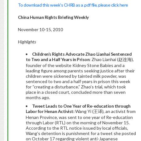
To download this week’s CHRB as a .pdf file, please click here
China Human Rights Briefing Weekly
November 10-15, 2010
Highlights
Children’s Rights Advocate Zhao Lianhai Sentenced
to Two and a Half Years in Prison
: Zhao Lianhai (赵连海),
founder of the website Kidney Stone Babies and a
leading figure among parents seeking justice after their
children were sickened by tainted milk powder, was
sentenced to two and a half years in prison this week
for “creating a disturbance.” Zhao’s trial, which took
place in a closed court, concluded more than seven
months ago.
Tweet Leads to One Year of Re-education through
Labor for Henan Activist:
Wang Yi (王译), an activist from
Henan Province, was sent to one year of Re-education
through Labor (RTL) on the morning of November 15.
According to the RTL notice issued by local officials,
Wang’s detention is punishment for a tweet she posted
on October 17 regarding violent anti-Japanese