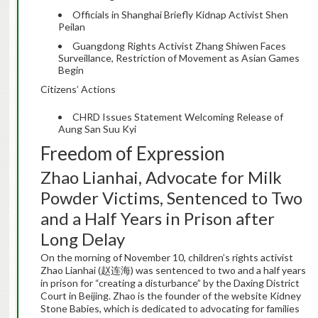
Officials in Shanghai Briefly Kidnap Activist Shen
Peilan
Guangdong Rights Activist Zhang Shiwen Faces
Surveillance, Restriction of Movement as Asian Games
Begin
Citizens’ Actions
CHRD Issues Statement Welcoming Release of
Aung San Suu Kyi
Freedom of Expression
Zhao Lianhai, Advocate for Milk
Powder Victims, Sentenced to Two
and a Half Years in Prison after
Long Delay
On the morning of November 10, children’s rights activist
Zhao Lianhai (赵连海) was sentenced to two and a half years
in prison for “creating a disturbance” by the Daxing District
Court in Beijing. Zhao is the founder of the website Kidney
Stone Babies, which is dedicated to advocating for families