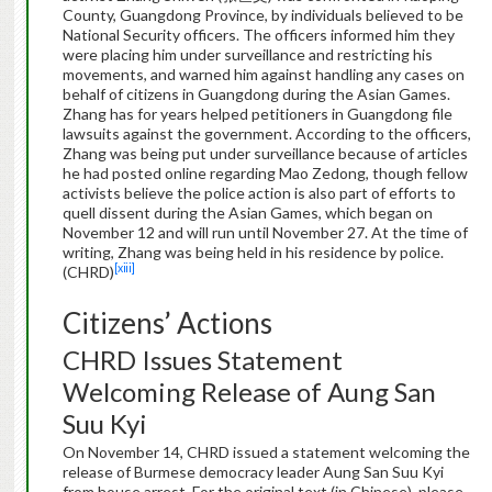
County, Guangdong Province, by individuals believed to be
National Security officers. The officers informed him they
were placing him under surveillance and restricting his
movements, and warned him against handling any cases on
behalf of citizens in Guangdong during the Asian Games.
Zhang has for years helped petitioners in Guangdong file
lawsuits against the government. According to the officers,
Zhang was being put under surveillance because of articles
he had posted online regarding Mao Zedong, though fellow
activists believe the police action is also part of efforts to
quell dissent during the Asian Games, which began on
November 12 and will run until November 27. At the time of
writing, Zhang was being held in his residence by police.
[xiii]
(CHRD)
Citizens’ Actions
CHRD Issues Statement
Welcoming Release of Aung San
Suu Kyi
On November 14, CHRD issued a statement welcoming the
release of Burmese democracy leader Aung San Suu Kyi
from house arrest. For the original text (in Chinese), please