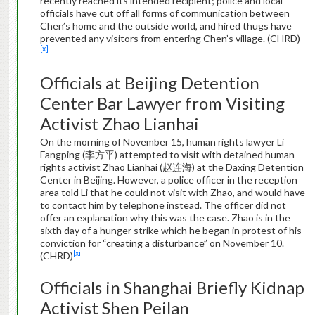
recently reached its intended recipient; police and local
officials have cut off all forms of communication between
Chen’s home and the outside world, and hired thugs have
prevented any visitors from entering Chen’s village. (CHRD)
[x]
Officials at Beijing Detention
Center Bar Lawyer from Visiting
Activist Zhao Lianhai
On the morning of November 15, human rights lawyer Li
Fangping (李方平) attempted to visit with detained human
rights activist Zhao Lianhai (赵连海) at the Daxing Detention
Center in Beijing. However, a police officer in the reception
area told Li that he could not visit with Zhao, and would have
to contact him by telephone instead. The officer did not
offer an explanation why this was the case. Zhao is in the
sixth day of a hunger strike which he began in protest of his
conviction for “creating a disturbance” on November 10.
[xi]
(CHRD)
Officials in Shanghai Briefly Kidnap
Activist Shen Peilan