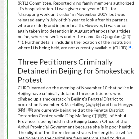
(RTL) Committee. Reportedly, no family members authorized
Li’s hospitalization. Li was given one year of RTL for
“disrupting work unit order” in November 2009, but was
released early in July of this year to look after his parents,
who are elderly and in poor health. However, Li was once
again taken into detention in August after posting articles
online, where he writes under the name Xin Qingnian (新青
年). Further details, including the location of the institution
[viii]
where Li is being held, are not currently available. (CHRD)
Three Petitioners Criminally
Detained in Beijing for Smokestack
Protest
CHRD learned on the evening of November 10 that police in
Beijing have criminally detained three petitioners who
climbed up a smokestack in Beijing’s Fengtai District to
protest on November 8. Ma Hailing (马海玲) and Lou Hongyu
(楼红宇) are currently being held at the Fengtai District
Detention Center, while Ding Meifang (丁美芳), of Anhui
Province, is being held in the Beijing Liaison Office of the
Anhui Provincial Government because she is in poor health.
The plight of the three demonstrates the lengths to which
petitioners in the capital are frequently pushed to draw