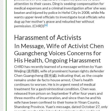
attention to their cases. Ding is seeking compensation for
medical expenses and a criminal investigation after she was
beaten and injured by police in Hefei City in 2008, while Ma
wants upper-level officials to investigate local officials who
dug up her mother’s grave and reburied her without
[ix]
permission. (CHRD)
Harassment of Activists
In Message, Wife of Activist Chen
Guangcheng Voices Concerns for
His Health, Ongoing Harassment
CHRD has recently learned of a message written by Yuan
Weijing (袁伟静), wife of prominent human rights defender
Chen Guangcheng (陈光诚), indicating that, as the couple
remains under de facto house arrest, Chen’s health
continues to worsen. He is in urgent need of medical
treatment for a gastrointestinal condition. Chen was
released from prison on September 9 after four years and
three months of incarceration, and since then he and his
wife have been confined to their home in Yinan County,
Shandong Province. Yuan’s message, dated October 27, only