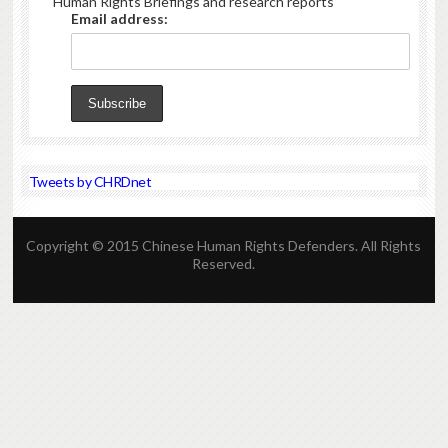
Human Rights Briefings and research reports
Email address:
Tweets by CHRDnet
Copyright © 2015 Chinese Human Rights Defenders. All Rights
Reserved.