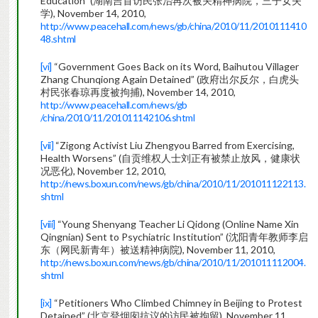
Education” (湖南吉首访民张治再次被关精神病院，三子女失
学), November 14, 2010,
http://www.peacehall.com/news/gb/china/2010/11/2010111410
48.shtml
[vi]
“Government Goes Back on its Word, Baihutou Villager
Zhang Chunqiong Again Detained” (政府出尔反尔，白虎头
村民张春琼再度被拘捕), November 14, 2010,
http://www.peacehall.com/news/gb
/china/2010/11/201011142106.shtml
[vii]
“Zigong Activist Liu Zhengyou Barred from Exercising,
Health Worsens” (自贡维权人士刘正有被禁止放风，健康状
况恶化), November 12, 2010,
http://news.boxun.com/news/gb/china/2010/11/201011122113.
shtml
[viii]
“Young Shenyang Teacher Li Qidong (Online Name Xin
Qingnian) Sent to Psychiatric Institution” (沈阳青年教师李启
东（网民新青年）被送精神病院), November 11, 2010,
http://news.boxun.com/news/gb/china/2010/11/201011112004.
shtml
[ix]
“Petitioners Who Climbed Chimney in Beijing to Protest
Detained” (北京登烟囱抗议的访民被拘留), November 11,