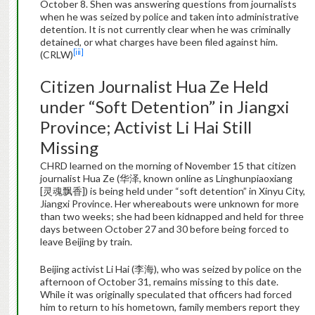
October 8. Shen was answering questions from journalists
when he was seized by police and taken into administrative
detention. It is not currently clear when he was criminally
detained, or what charges have been filed against him.
[iii]
(CRLW)
Citizen Journalist Hua Ze Held
under “Soft Detention” in Jiangxi
Province; Activist Li Hai Still
Missing
CHRD learned on the morning of November 15 that citizen
journalist Hua Ze (华泽, known online as Linghunpiaoxiang
[灵魂飘香]) is being held under “soft detention” in Xinyu City,
Jiangxi Province. Her whereabouts were unknown for more
than two weeks; she had been kidnapped and held for three
days between October 27 and 30 before being forced to
leave Beijing by train.
Beijing activist Li Hai (李海), who was seized by police on the
afternoon of October 31, remains missing to this date.
While it was originally speculated that officers had forced
him to return to his hometown, family members report they