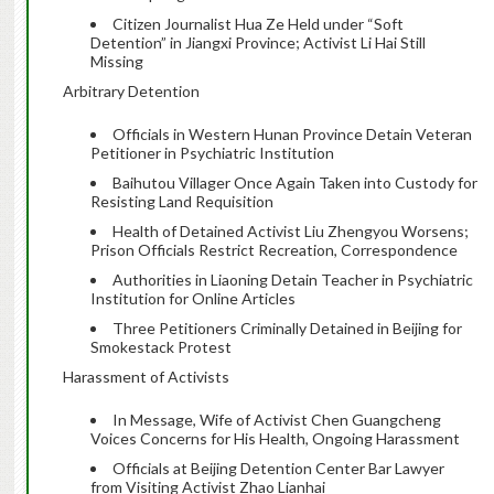
Citizen Journalist Hua Ze Held under “Soft
Detention” in Jiangxi Province; Activist Li Hai Still
Missing
Arbitrary Detention
Officials in Western Hunan Province Detain Veteran
Petitioner in Psychiatric Institution
Baihutou Villager Once Again Taken into Custody for
Resisting Land Requisition
Health of Detained Activist Liu Zhengyou Worsens;
Prison Officials Restrict Recreation, Correspondence
Authorities in Liaoning Detain Teacher in Psychiatric
Institution for Online Articles
Three Petitioners Criminally Detained in Beijing for
Smokestack Protest
Harassment of Activists
In Message, Wife of Activist Chen Guangcheng
Voices Concerns for His Health, Ongoing Harassment
Officials at Beijing Detention Center Bar Lawyer
from Visiting Activist Zhao Lianhai