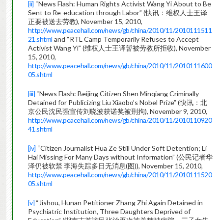
[ii]
“News Flash: Human Rights Activist Wang Yi About to Be
Sent to Re-education through Labor” (快讯：维权人士王译
正要被送去劳教), November 15, 2010,
http://www.peacehall.com/news/gb/china/2010/11/2010111511
21.shtml
and “RTL Camp Temporarily Refuses to Accept
Activist Wang Yi” (维权人士王译暂被劳教所拒收), November
15, 2010,
http://www.peacehall.com/news/gb/china/2010/11/2010111600
05.shtml
[iii]
“News Flash: Beijing Citizen Shen Minqiang Criminally
Detained for Publicizing Liu Xiaobo’s Nobel Prize” (快讯：北
京公民沈民强宣传刘晓波获诺奖被刑拘), November 9, 2010,
http://www.peacehall.com/news/gb/china/2010/11/2010110920
41.shtml
[iv]
“Citizen Journalist Hua Ze Still Under Soft Detention; Li
Hai Missing For Many Days without Information” (公民记者华
泽仍被软禁 李海失踪多日无消息(图)), November 15, 2010,
http://www.peacehall.com/news/gb/china/2010/11/2010111520
05.shtml
[v]
“Jishou, Hunan Petitioner Zhang Zhi Again Detained in
Psychiatric Institution, Three Daughters Deprived of