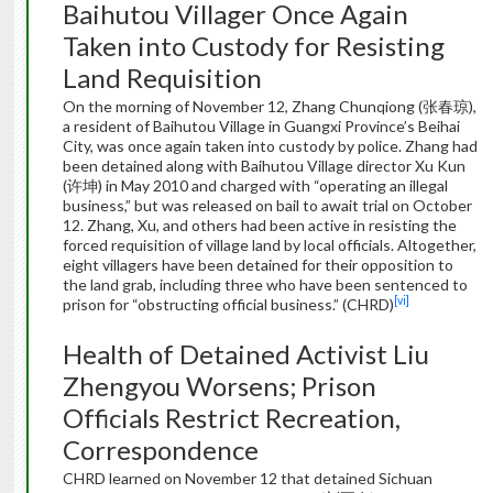
Baihutou Villager Once Again
Taken into Custody for Resisting
Land Requisition
On the morning of November 12, Zhang Chunqiong (张春琼),
a resident of Baihutou Village in Guangxi Province’s Beihai
City, was once again taken into custody by police. Zhang had
been detained along with Baihutou Village director Xu Kun
(许坤) in May 2010 and charged with “operating an illegal
business,” but was released on bail to await trial on October
12. Zhang, Xu, and others had been active in resisting the
forced requisition of village land by local officials. Altogether,
eight villagers have been detained for their opposition to
the land grab, including three who have been sentenced to
[vi]
prison for “obstructing official business.” (CHRD)
Health of Detained Activist Liu
Zhengyou Worsens; Prison
Officials Restrict Recreation,
Correspondence
CHRD learned on November 12 that detained Sichuan