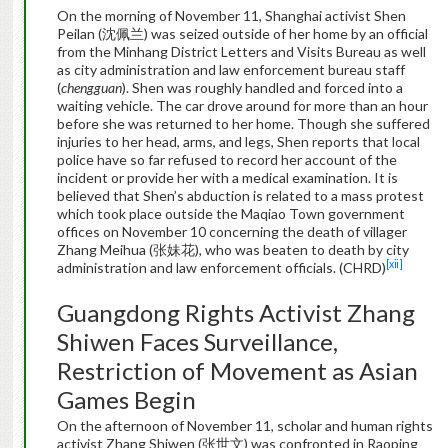
On the morning of November 11, Shanghai activist Shen
Peilan (沈佩兰) was seized outside of her home by an official
from the Minhang District Letters and Visits Bureau as well
as city administration and law enforcement bureau staff
(
chengguan
). Shen was roughly handled and forced into a
waiting vehicle. The car drove around for more than an hour
before she was returned to her home. Though she suffered
injuries to her head, arms, and legs, Shen reports that local
police have so far refused to record her account of the
incident or provide her with a medical examination. It is
believed that Shen’s abduction is related to a mass protest
which took place outside the Maqiao Town government
offices on November 10 concerning the death of villager
Zhang Meihua (张妹花), who was beaten to death by city
[xii]
administration and law enforcement officials. (CHRD)
Guangdong Rights Activist Zhang
Shiwen Faces Surveillance,
Restriction of Movement as Asian
Games Begin
On the afternoon of November 11, scholar and human rights
activist Zhang Shiwen (张世文) was confronted in Raoping