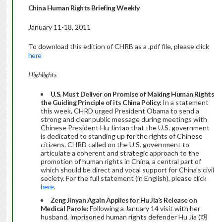
China Human Rights Briefing Weekly
January 11-18, 2011
To download this edition of CHRB as a .pdf file, please click
here
Highlights
U.S. Must Deliver on Promise of Making Human Rights
the Guiding Principle of its China Policy:
In a statement
this week, CHRD urged President Obama to send a
strong and clear public message during meetings with
Chinese President Hu Jintao that the U.S. government
is dedicated to standing up for the rights of Chinese
citizens. CHRD called on the U.S. government to
articulate a coherent and strategic approach to the
promotion of human rights in China, a central part of
which should be direct and vocal support for China’s civil
society. For the full statement (in English), please click
here
.
Zeng Jinyan Again Applies for Hu Jia’s Release on
Medical Parole:
Following a January 14 visit with her
husband, imprisoned human rights defender Hu Jia (胡