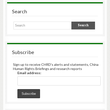
Search
Subscribe
Sign up to receive CHRD's alerts and statements, China
Human Rights Briefings and research reports
Email address: