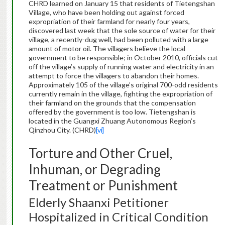
CHRD learned on January 15 that residents of Tietengshan
Village, who have been holding out against forced
expropriation of their farmland for nearly four years,
discovered last week that the sole source of water for their
village, a recently-dug well, had been polluted with a large
amount of motor oil. The villagers believe the local
government to be responsible; in October 2010, officials cut
off the village’s supply of running water and electricity in an
attempt to force the villagers to abandon their homes.
Approximately 105 of the village’s original 700-odd residents
currently remain in the village, fighting the expropriation of
their farmland on the grounds that the compensation
offered by the government is too low. Tietengshan is
located in the Guangxi Zhuang Autonomous Region’s
Qinzhou City. (CHRD)
[vi]
Torture and Other Cruel,
Inhuman, or Degrading
Treatment or Punishment
Elderly Shaanxi Petitioner
Hospitalized in Critical Condition