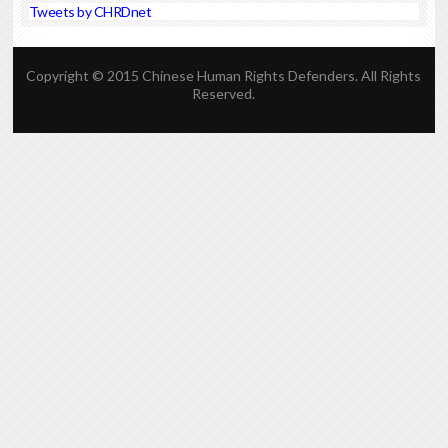
Tweets by CHRDnet
Copyright © 2015 Chinese Human Rights Defenders. All Rights
Reserved.