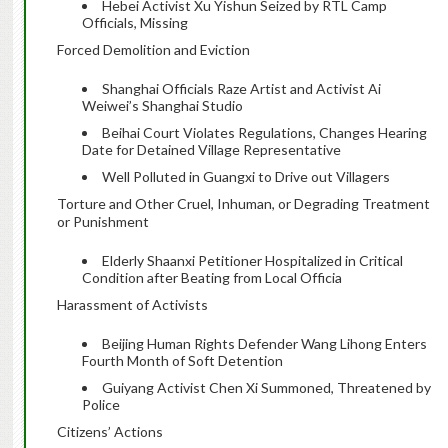
Hebei Activist Xu Yishun Seized by RTL Camp
Officials, Missing
Forced Demolition and Eviction
Shanghai Officials Raze Artist and Activist Ai
Weiwei’s Shanghai Studio
Beihai Court Violates Regulations, Changes Hearing
Date for Detained Village Representative
Well Polluted in Guangxi to Drive out Villagers
Torture and Other Cruel, Inhuman, or Degrading Treatment
or Punishment
Elderly Shaanxi Petitioner Hospitalized in Critical
Condition after Beating from Local Officia
Harassment of Activists
Beijing Human Rights Defender Wang Lihong Enters
Fourth Month of Soft Detention
Guiyang Activist Chen Xi Summoned, Threatened by
Police
Citizens’ Actions