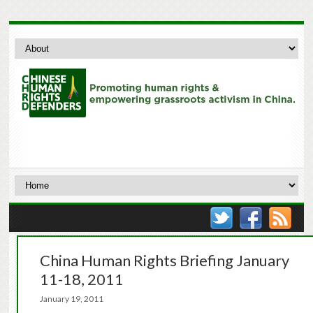
China Human Rights Briefing January
11-18, 2011
January 19, 2011