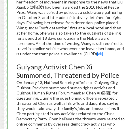
her freedom of movement in response to the news that Liu
Xiaobo (刘晓波) had been awarded the 2010 Nobel Peace
Prize. Wang was seized by police at a celebratory gathering
on October 8, and later administratively detained for eight
days. Following her release from detention, police placed
Wang under “soft detention,” first at a local hotel and then
at her home. She was also taken to the outskirts of Beijing
for a period of 18 days surrounding the Nobel award
ceremony. As of the time of writing, Wang is still required to
travel in a police vehicle whenever she leaves her home, and
is under constant police surveillance. (CHRD)
[viii]
Guiyang Activist Chen Xi
Summoned, Threatened by Police
On January 13, National Security officials in Guiyang City,
Guizhou Province summoned human rights activist and
Guizhou Human Rights Forum member Chen Xi (陈西) for
questioning. During the questioning, officers repeatedly
threatened Chen as well as his wife and daughter, saying
they would take away the family’s jobs and possessions if
Chen participated in any activities related to the China
Democracy Party. Chen believes the threats were related to
online comments by overseas democracy activists who