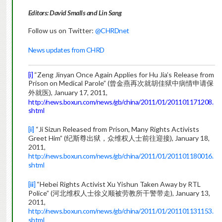
Editors: David Smalls and Lin Sang
Follow us on Twitter:
@CHRDnet
News updates from CHRD
[i]
“Zeng Jinyan Once Again Applies for Hu Jia’s Release from
Prison on Medical Parole” (曾金燕再次就胡佳狱中病情申请保
外就医), January 17, 2011,
http://news.boxun.com/news/gb/china/2011/01/201101171208.
shtml
[ii]
“Ji Sizun Released from Prison, Many Rights Activists
Greet Him” (纪斯尊出狱，众维权人士前往迎接), January 18,
2011,
http://news.boxun.com/news/gb/china/2011/01/201101180016.
shtml
[iii]
“Hebei Rights Activist Xu Yishun Taken Away by RTL
Police” (河北维权人士徐义顺被劳教所干警带走), January 13,
2011,
http://news.boxun.com/news/gb/china/2011/01/201101131153.
shtml