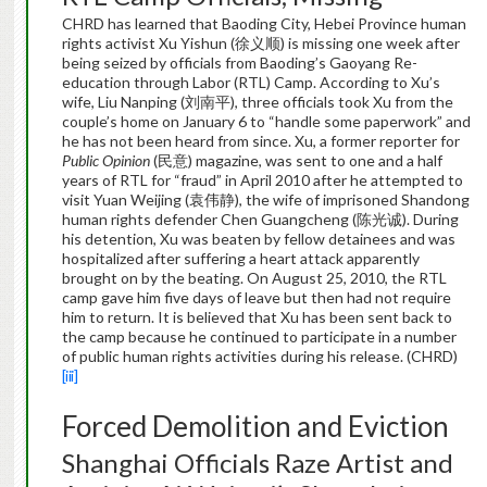
CHRD has learned that Baoding City, Hebei Province human
rights activist Xu Yishun (徐义顺) is missing one week after
being seized by officials from Baoding’s Gaoyang Re-
education through Labor (RTL) Camp. According to Xu’s
wife, Liu Nanping (刘南平), three officials took Xu from the
couple’s home on January 6 to “handle some paperwork” and
he has not been heard from since. Xu, a former reporter for
Public Opinion
(民意) magazine, was sent to one and a half
years of RTL for “fraud” in April 2010 after he attempted to
visit Yuan Weijing (袁伟静), the wife of imprisoned Shandong
human rights defender Chen Guangcheng (陈光诚). During
his detention, Xu was beaten by fellow detainees and was
hospitalized after suffering a heart attack apparently
brought on by the beating. On August 25, 2010, the RTL
camp gave him five days of leave but then had not require
him to return. It is believed that Xu has been sent back to
the camp because he continued to participate in a number
of public human rights activities during his release. (CHRD)
[iii]
Forced Demolition and Eviction
Shanghai Officials Raze Artist and