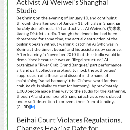
Activist Ai Weiwei’s Shanghai
Studio
Beginning on the evening of January 10, and continuing
through the afternoon of January 11, officials in Shanghai
forcibly demolished artist and activist Ai Weiwei’s (艾未未)
Jiading District studio. Though the demolition had been
threatened for some time, the actual destruction of the
building began without warning, catching Ai (who was in
Beijing at the time it began) and his assistants by surprise.
After learning in November 2010 that the studio would be
demolished because it was an “illegal structure,” Ai
organized a “River Crab Grand Banquet,” part performance
art and part collective protest, to mock the authorities’
suppression of criticism and dissent in the name of
maintaining “social harmony” (the Chinese word for river
crab,
he xie
, is similar to that for harmony). Approximately
1,000 people made their way to the studio for the gathering,
though Ai and a number of Shanghai activists were placed
under soft detention to prevent them from attending.
(CHRD)
[iv]
Beihai Court Violates Regulations,
Changes Hearing Date for