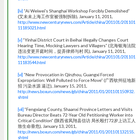
[iv]
“Ai Weiwei’s Shanghai Workshop Forcibly Demolished”
(艾未未上海工作室被强制拆除), January 11, 2011,
http://www.newcenturynews.com/Article/china/201101/201101
11185021.html
[v]
“Yinhai District Court in Beihai Illegally Changes Court
Hearing Time, Mocking Lawyers and Villagers” (北海银海法院
违法变更开庭时间，捉弄律师与村 民), January 11, 2011,
http://www.newcenturynews.com/Article/china/201101/201101
11183544.html
[vi]
“New Provocation in Qinzhou, Guangxi Forced
Expropriation: Well Polluted to Force Move” (广西钦州征地新
招 污染水源 逼迁), January 15, 2011,
http://news.boxun.com/news/gb/china/2011/01/201101150932.
shtml
[vii]
“Fengxiang County, Shaanxi Province Letters and Visits
Bureau Director Beats 72-Year Old Petitioning Worker into
Critical Condition” (陕西省凤翔县信访 局长殴打72岁上访工人
致生命垂危), January 13, 2011,
http://news.boxun.com/news/gb/china/2011/01/201101132155.
shtml