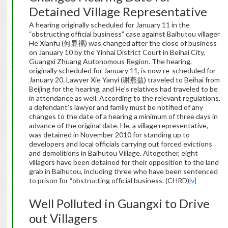
Detained Village Representative
A hearing originally scheduled for January 11 in the
“obstructing official business” case against Baihutou villager
He Xianfu (何显福) was changed after the close of business
on January 10 by the Yinhai District Court in Beihai City,
Guangxi Zhuang Autonomous Region. The hearing,
originally scheduled for January 11, is now re-scheduled for
January 20. Lawyer Xie Yanyi (谢燕益) traveled to Beihai from
Beijing for the hearing, and He’s relatives had traveled to be
in attendance as well. According to the relevant regulations,
a defendant’s lawyer and family must be notified of any
changes to the date of a hearing a minimum of three days in
advance of the original date. He, a village representative,
was detained in November 2010 for standing up to
developers and local officials carrying out forced evictions
and demolitions in Baihutou Village. Altogether, eight
villagers have been detained for their opposition to the land
grab in Baihutou, including three who have been sentenced
to prison for “obstructing official business. (CHRD)
[v]
Well Polluted in Guangxi to Drive
out Villagers