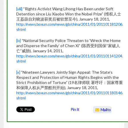
[viii]
“Rights Activist Wang Lihong Has Been under Soft
Detention since Liu Xiaobo Won the Nobel Prize” (维权人士
王荔蕻自刘晓波获奖后被软禁至今), January 18, 2011,
http://news.boxun.com/news/gb/china/2011/01/201101181206.
shtml
[ix]
“National Security Police Threaten to ‘Wreck the Home
and Disperse the Family’ of Chen Xi” (陈西受到国保“家破人
亡”威胁), January 14, 2011,
http://news.boxun.com/news/gb/china/2011/01/201101141204.
shtml
[x]
“Nineteen Lawyers Jointly Sign Appeal: The State’s
Respect and Protection of Human Rights Begins with the
Strict Prohibition of Torture” (19名律师联 署呼吁：国家尊重
和保障人权从严禁酷刑开始), January 18, 2011,
http://news.boxun.com/news/gb/china/2011/01/201101180146.
shtml
Pin It
Mailto