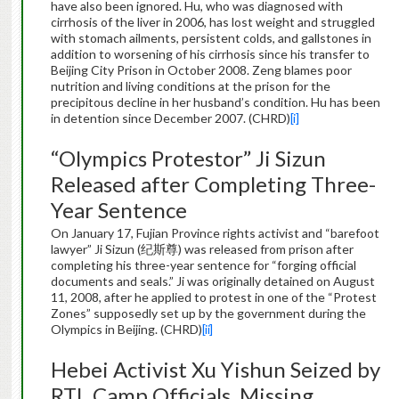
have also been ignored. Hu, who was diagnosed with
cirrhosis of the liver in 2006, has lost weight and struggled
with stomach ailments, persistent colds, and gallstones in
addition to worsening of his cirrhosis since his transfer to
Beijing City Prison in October 2008. Zeng blames poor
nutrition and living conditions at the prison for the
precipitous decline in her husband’s condition. Hu has been
in detention since December 2007. (CHRD)
[i]
“Olympics Protestor” Ji Sizun
Released after Completing Three-
Year Sentence
On January 17, Fujian Province rights activist and “barefoot
lawyer” Ji Sizun (纪斯尊) was released from prison after
completing his three-year sentence for “forging official
documents and seals.” Ji was originally detained on August
11, 2008, after he applied to protest in one of the “Protest
Zones” supposedly set up by the government during the
Olympics in Beijing. (CHRD)
[ii]
Hebei Activist Xu Yishun Seized by
RTL Camp Officials, Missing