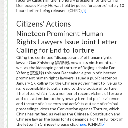
recently called him the “honorary president” of the China
Democracy Party. He was held by police for approximately 10
hours before being released. (CHRD)
[ix]
Citizens’ Actions
Nineteen Prominent Human
Rights Lawyers Issue Joint Letter
Calling for End to Torture
Citing the continued “disappearance” of human rights
lawyer Gao Zhisheng (高智晟), now in its ninth month, as
well as the kidnapping and torture of Beijing scholar Fan
Yafeng (范亚峰) this past December, a group of nineteen
prominent human rights lawyers issued a public letter on
January 17, calling for the Chinese government to live up to
its responsibility to put an end to the practice of torture.
The letter, which lists a number of recent victims of torture
and calls attention to the growing trend of police violence
and torture of dissidents and activists outside of criminal
proceedings, cites the Convention against Torture, which
China has ratified, as well as the Chinese Constitution and
Chinese law as the basis for its demands. For the full text of
the letter (in Chinese), please click
here
. (CHRD)
[x]