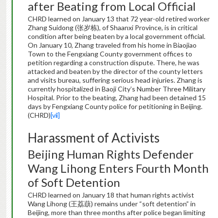
after Beating from Local Official
CHRD learned on January 13 that 72 year-old retired worker
Zhang Suidong (张岁栋), of Shaanxi Province, is in critical
condition after being beaten by a local government official.
On January 10, Zhang traveled from his home in Biaojiao
Town to the Fengxiang County government offices to
petition regarding a construction dispute. There, he was
attacked and beaten by the director of the county letters
and visits bureau, suffering serious head injuries. Zhang is
currently hospitalized in Baoji City’s Number Three Military
Hospital. Prior to the beating, Zhang had been detained 15
days by Fengxiang County police for petitioning in Beijing.
(CHRD)
[vii]
Harassment of Activists
Beijing Human Rights Defender
Wang Lihong Enters Fourth Month
of Soft Detention
CHRD learned on January 18 that human rights activist
Wang Lihong (王荔蕻) remains under “soft detention” in
Beijing, more than three months after police began limiting