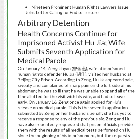
Nineteen Prominent Human Rights Lawyers Issue
Joint Letter Calling for End to Torture
Arbitrary Detention
Health Concerns Continue for
Imprisoned Activist Hu Jia; Wife
Submits Seventh Application for
Medical Parole
On January 14, Zeng Jinyan (曾金燕), wife of imprisoned
human rights defender Hu Jia (胡佳), visited her husband at
Beijing City Prison. According to Zeng, Hu Jia appeared pale,
sweaty, and complained of sharp pain on the left side of his
abdomen; he was so ill that he was unable to spend all of the
time allotted for the visit with his wife, and had to leave
early. On January 16, Zeng once again applied for Hu’s
release on medical parole. This is the seventh application
submitted by Zeng on her husband’s behalf; she has yet to
receive a response to any of the previous six. Zeng and Hu
have also repeatedly requested that prison officials provide
them with the results of all medical tests performed on Hu
since the beginning of his imprisonment, but the requests