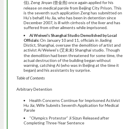
佳), Zeng Jinyan (曾金燕) once again applied for his
release on medical parole from Beijing City Prison. This
is the seventh such application Zeng has submitted on
Hu’s behalf. Hu Jia, who has been in detention since
December 2007, is ill with cirrhosis of the liver and has
suffered from other ailments while imprisoned.
Ai Weiwei’s Shanghai Studio Demolished by Local
Officials:
On January 10 and 11, officials in Jiading
Distict, Shanghai, oversaw the demolition of artist and
activist Ai Weiwei’s (艾未未) Shanghai studio. Though
the demolition had been threatened for some time, the
actual destruction of the building began without
warning, catching Ai (who was in Beijing at the time it
began) and his assistants by surprise.
Table of Contents
Arbitrary Detention
Health Concerns Continue for Imprisoned Activist
Hu Jia; Wife Submits Seventh Application for Medical
Parole
“Olympics Protestor” Ji Sizun Released after
Completing Three-Year Sentence