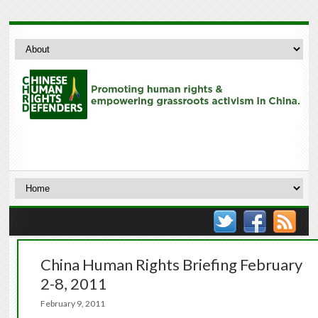
China Human Rights Briefing February
2-8, 2011
February 9, 2011