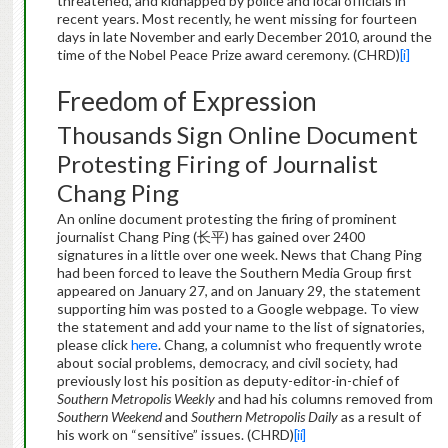
threatened, and kidnapped by police and local officials in
recent years. Most recently, he went missing for fourteen
days in late November and early December 2010, around the
time of the Nobel Peace Prize award ceremony. (CHRD)
[i]
Freedom of Expression
Thousands Sign Online Document
Protesting Firing of Journalist
Chang Ping
An online document protesting the firing of prominent
journalist Chang Ping (长平) has gained over 2400
signatures in a little over one week. News that Chang Ping
had been forced to leave the Southern Media Group first
appeared on January 27, and on January 29, the statement
supporting him was posted to a Google webpage. To view
the statement and add your name to the list of signatories,
please click
here
. Chang, a columnist who frequently wrote
about social problems, democracy, and civil society, had
previously lost his position as deputy-editor-in-chief of
Southern Metropolis Weekly
and had his columns removed from
Southern Weekend
and
Southern Metropolis Daily
as a result of
his work on “sensitive” issues. (CHRD)
[ii]