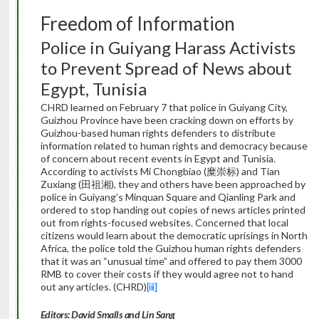
Freedom of Information
Police in Guiyang Harass Activists
to Prevent Spread of News about
Egypt, Tunisia
CHRD learned on February 7 that police in Guiyang City,
Guizhou Province have been cracking down on efforts by
Guizhou-based human rights defenders to distribute
information related to human rights and democracy because
of concern about recent events in Egypt and Tunisia.
According to activists Mi Chongbiao (糜崇标) and Tian
Zuxiang (田祖湘), they and others have been approached by
police in Guiyang’s Minquan Square and Qianling Park and
ordered to stop handing out copies of news articles printed
out from rights-focused websites. Concerned that local
citizens would learn about the democratic uprisings in North
Africa, the police told the Guizhou human rights defenders
that it was an “unusual time” and offered to pay them 3000
RMB to cover their costs if they would agree not to hand
out any articles. (CHRD)
[iii]
Editors: David Smalls and Lin Sang