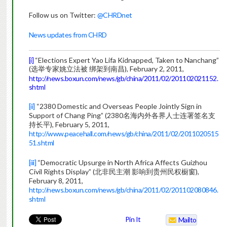
Follow us on Twitter:
@CHRDnet
News updates from CHRD
[i]
“Elections Expert Yao Lifa Kidnapped, Taken to Nanchang”
(选举专家姚立法被 绑架到南昌), February 2, 2011,
http://news.boxun.com/news/gb/china/2011/02/201102021152.
shtml
[ii]
“2380 Domestic and Overseas People Jointly Sign in
Support of Chang Ping” (2380名海内外各界人士连署签名支
持长平), February 5, 2011,
http://www.peacehall.com/news/gb/china/2011/02/2011020515
51.shtml
[iii]
“Democratic Upsurge in North Africa Affects Guizhou
Civil Rights Display” (北非民主潮 影响到贵州民权橱窗),
February 8, 2011,
http://news.boxun.com/news/gb/china/2011/02/201102080846.
shtml
Pin It
Mailto