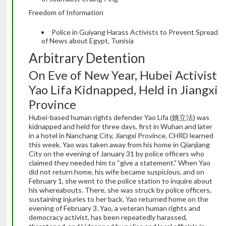
Freedom of Information
Police in Guiyang Harass Activists to Prevent Spread
of News about Egypt, Tunisia
Arbitrary Detention
On Eve of New Year, Hubei Activist
Yao Lifa Kidnapped, Held in Jiangxi
Province
Hubei-based human rights defender Yao Lifa (姚立法) was
kidnapped and held for three days, first in Wuhan and later
in a hotel in Nanchang City, Jiangxi Province, CHRD learned
this week. Yao was taken away from his home in Qianjiang
City on the evening of January 31 by police officers who
claimed they needed him to “give a statement.” When Yao
did not return home, his wife became suspicious, and on
February 1, she went to the police station to inquire about
his whereabouts. There, she was struck by police officers,
sustaining injuries to her back. Yao returned home on the
evening of February 3. Yao, a veteran human rights and
democracy activist, has been repeatedly harassed,