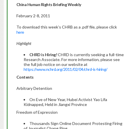
China Human Rights Briefing Weekly
February 2-8, 2011
To download this week’s CHRB as a .pdf file, please click
here
Highlight
CHRD is Hiring!
CHRD is currently seeking a full-time
Research Associate. For more information, please see
the full job notice on our website at
https://www.nchrd.org/2011/02/04/chrd-is-hiring/
Contents
Arbitrary Detention
On Eve of New Year, Hubei Activist Yao Lifa
Kidnapped, Held in Jiangxi Province
Freedom of Expression
Thousands Sign Online Document Protesting Firing
of Journalist Chang Ping