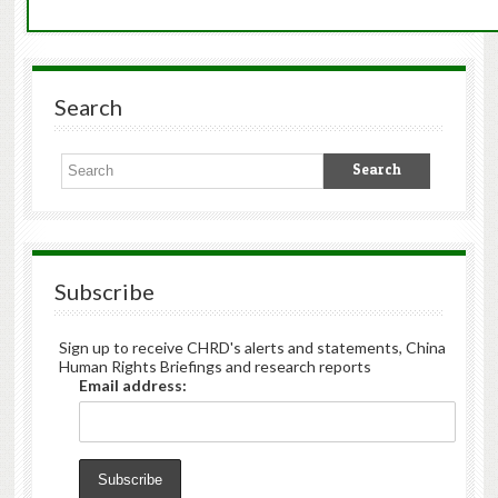
Search
Subscribe
Sign up to receive CHRD's alerts and statements, China
Human Rights Briefings and research reports
Email address: