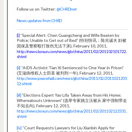
Follow us on Twitter:
@CHRDnet
News updates from CHRD
[i]
“Special Alert: Chen Guangcheng and Wife Beaten by
Police; Unable to Get out of Bed” (特别快讯：陈光诚夫 妇被
国保及警察殴打致伤无法下床), February 10, 2011,
http://news.boxun.com/news/gb/china/2011/02/201102101722.
shtml
[ii]
“AIDS Activist Tian Xi Sentenced to One Year in Prison”
(艾滋病维权人士田喜 被判刑一年), February 12, 2011,
http://www.peacehall.com/news/gb/china/2011/02/2011021201
12.shtml
[iii]
“Elections Expert Yao Lifa Taken Away from His Home;
Whereabouts Unknown” (选举专家姚立法被从 家中强制带走
不知去向), February 12, 2011,
http://news.boxun.com/news/gb/china/2011/02/201102122331.
shtml
[iv]
“Court Requests Lawyers for Liu Xianbin Apply for