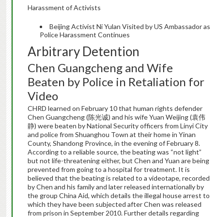
Harassment of Activists
Beijing Activist Ni Yulan Visited by US Ambassador as
Police Harassment Continues
Arbitrary Detention
Chen Guangcheng and Wife
Beaten by Police in Retaliation for
Video
CHRD learned on February 10 that human rights defender
Chen Guangcheng (陈光诚) and his wife Yuan Weijing (袁伟
静) were beaten by National Security officers from Linyi City
and police from Shuanghou Town at their home in Yinan
County, Shandong Province, in the evening of February 8.
According to a reliable source, the beating was “not light”
but not life-threatening either, but Chen and Yuan are being
prevented from going to a hospital for treatment. It is
believed that the beating is related to a videotape, recorded
by Chen and his family and later released internationally by
the group China Aid, which details the illegal house arrest to
which they have been subjected after Chen was released
from prison in September 2010. Further details regarding