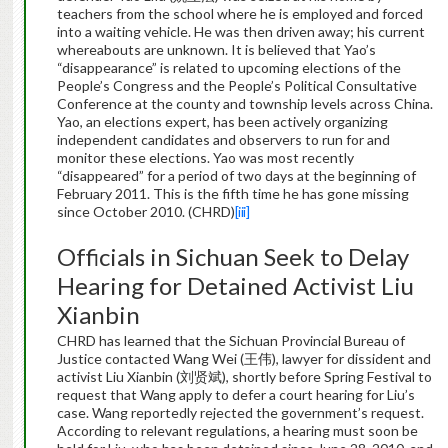
teachers from the school where he is employed and forced
into a waiting vehicle. He was then driven away; his current
whereabouts are unknown. It is believed that Yao’s
“disappearance” is related to upcoming elections of the
People’s Congress and the People’s Political Consultative
Conference at the county and township levels across China.
Yao, an elections expert, has been actively organizing
independent candidates and observers to run for and
monitor these elections. Yao was most recently
“disappeared” for a period of two days at the beginning of
February 2011. This is the fifth time he has gone missing
since October 2010. (CHRD)
[iii]
Officials in Sichuan Seek to Delay
Hearing for Detained Activist Liu
Xianbin
CHRD has learned that the Sichuan Provincial Bureau of
Justice contacted Wang Wei (王伟), lawyer for dissident and
activist Liu Xianbin (刘贤斌), shortly before Spring Festival to
request that Wang apply to defer a court hearing for Liu’s
case. Wang reportedly rejected the government’s request.
According to relevant regulations, a hearing must soon be