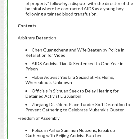
of property” following a dispute with the director of the
hospital where he contracted AIDS as a young boy
following a tainted blood transfusion.
Contents
Arbitrary Detention
Chen Guangcheng and Wife Beaten by Police in
Retaliation for Video
AIDS Activist Tian Xi Sentenced to One Year in
Prison
Hubei Activist Yao Lifa Seized at His Home,
Whereabouts Unknown
Officials in Sichuan Seek to Delay Hearing for
Detained Activist Liu Xianbin
Zhejiang Dissident Placed under Soft Detention to
Prevent Gathering to Celebrate Mubarak’s Ouster
Freedom of Assembly
Police in Anhui Summon Netizens, Break up
Gathering with Beijing Activist Butcher