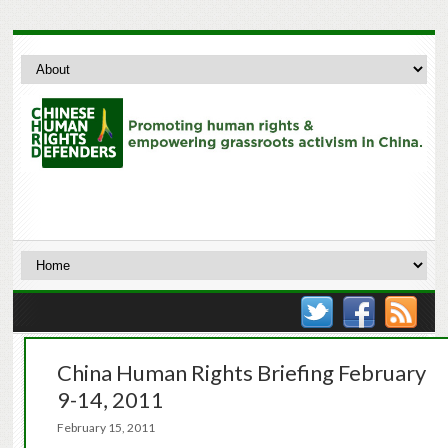
China Human Rights Briefing February
9-14, 2011
February 15, 2011