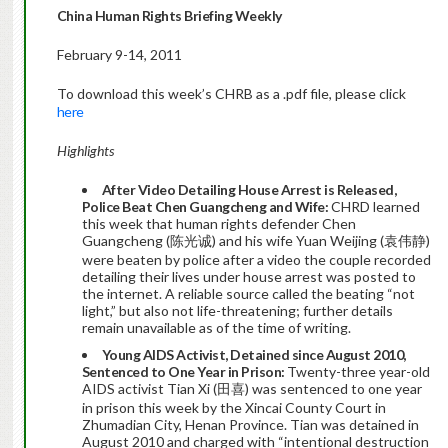
China Human Rights Briefing Weekly
February 9-14, 2011
To download this week’s CHRB as a .pdf file, please click
here
Highlights
After Video Detailing House Arrest is Released,
Police Beat Chen Guangcheng and Wife:
CHRD learned
this week that human rights defender Chen
Guangcheng (陈光诚) and his wife Yuan Weijing (袁伟静)
were beaten by police after a video the couple recorded
detailing their lives under house arrest was posted to
the internet. A reliable source called the beating “not
light,” but also not life-threatening; further details
remain unavailable as of the time of writing.
Young AIDS Activist, Detained since August 2010,
Sentenced to One Year in Prison:
Twenty-three year-old
AIDS activist Tian Xi (田喜) was sentenced to one year
in prison this week by the Xincai County Court in
Zhumadian City, Henan Province. Tian was detained in
August 2010 and charged with “intentional destruction