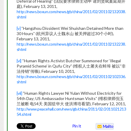
Deferral of Hearing” (法院要求律师主动申 请刘贤斌案延期开
庭), February 13, 2011,
http://news.boxun.com/news/gb/china/2011/02/201102132038.
shtml
[v]
“Hangzhou Dissident Wei Shuishan Detained More than
30 Hours” (杭州异议人士魏水山 被关押超过30个小时),
February 13, 2011,
http://news.boxun.com/news/gb/china/2011/02/201102132238.
shtml
[vi]
“Human Rights Activist Butcher Summoned for ‘Illegal
Pyramid Scheme’ in Qufu City” (维权人士屠夫在蚌埠 被以“非
法传销”传唤), February 10, 2011,
http://news.boxun.com/news/gb/china/2011/02/201102102336.
shtml
[vii]
“Human Rights Lawyer Ni Yulan Without Electricity for
54th Day; US Ambassador Huntsman Visits” (维权律师倪玉
兰被断 电54天 美国驻华大 使洪博培看望), February 12, 2011,
http://www.peacehall.com/news/gb/china/2011/02/2011021213
54.shtml
Pin It
Mailto