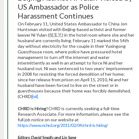
US Ambassador as Police
Harassment Continues
On February 11, United States Ambassador to China Jon
Huntsman visited with Beijing-based activist and former
lawyer Ni Yulan (倪玉兰) in the hotel room where she and her
husband are currently living. February 11 marked the 54th
day without electricity for the couple in their Yuxingong
Guesthouse room, where police have pressured hotel
management to turn off the internet and water
intermittently as well in an attempt to force Ni and her
husband out. Ni was sentenced to two years’ imprisonment
in 2008 for resisting the forced demolition of her home;
since her release from prison on April 15, 2010, Ni and her
husband have been forced to live on the street or in
guesthouses because their home was forcibly demolished.
(CHRD)
[vii]
CHRD is Hiring!
CHRD is currently seeking a full-time
Research Associate. For more information, please see the
full job notice on our website at
https://www.nchrd.org/2011/02/04/chrd-is-hiring/
Editors: David Smalls and Lin Sang