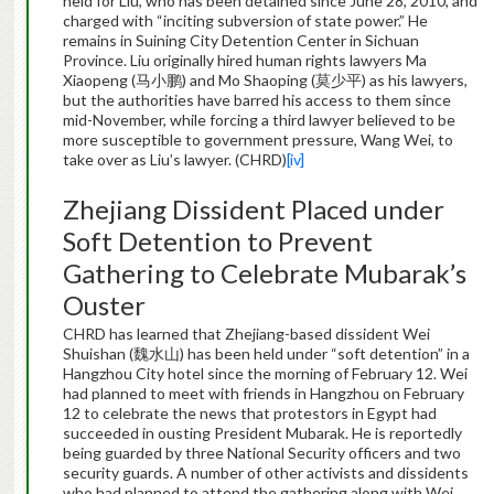
held for Liu, who has been detained since June 28, 2010, and
charged with “inciting subversion of state power.” He
remains in Suining City Detention Center in Sichuan
Province. Liu originally hired human rights lawyers Ma
Xiaopeng (马小鹏) and Mo Shaoping (莫少平) as his lawyers,
but the authorities have barred his access to them since
mid-November, while forcing a third lawyer believed to be
more susceptible to government pressure, Wang Wei, to
take over as Liu’s lawyer. (CHRD)
[iv]
Zhejiang Dissident Placed under
Soft Detention to Prevent
Gathering to Celebrate Mubarak’s
Ouster
CHRD has learned that Zhejiang-based dissident Wei
Shuishan (魏水山) has been held under “soft detention” in a
Hangzhou City hotel since the morning of February 12. Wei
had planned to meet with friends in Hangzhou on February
12 to celebrate the news that protestors in Egypt had
succeeded in ousting President Mubarak. He is reportedly
being guarded by three National Security officers and two
security guards. A number of other activists and dissidents
who had planned to attend the gathering along with Wei