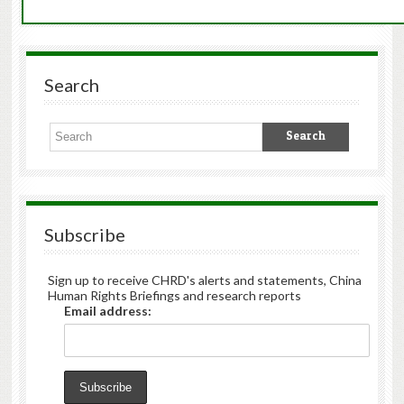
Search
Subscribe
Sign up to receive CHRD's alerts and statements, China
Human Rights Briefings and research reports
Email address: