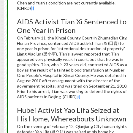
Chen and Yuan’s condition are not currently available.
(CHRD)
[i]
AIDS Activist Tian Xi Sentenced to
One Year in Prison
On February 11, the Xincai County Court in Zhumadian City,
Henan Province, sentenced AIDS activist Tian Xi (田喜) to
one year in prison for “intentional destruction of property.”
Liang Xiaojun (梁小军), Tian’s lawyer, reported that Tian
appeared very physically weak in court, but that he was in
good spirits. Tian, who is 23 years old, contracted AIDS as a
boy as the result of a tainted blood transfusion at Number
One People’s Hospital in Xincai County. He was detained in
August 2010 after an argument with the director of the
government hospital, and was tried on September 21, 2010.
Prior to his arrest, Tian was working to defend the rights of
AIDS patients in Beijing. (CHRD)
[ii]
Hubei Activist Yao Lifa Seized at
His Home, Whereabouts Unknown
On the evening of February 12, Qianjiang City human rights
defender Yao Lifa (姚立法) was seized at his home by