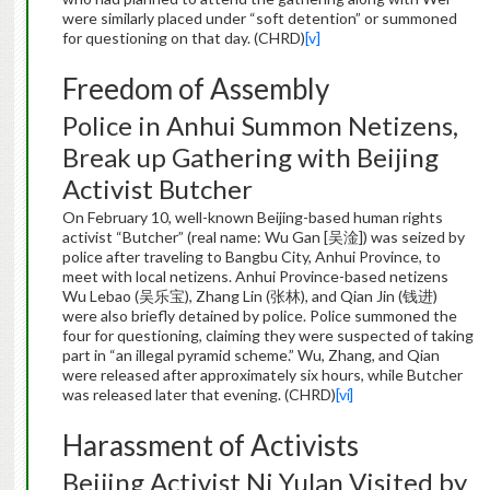
were similarly placed under “soft detention” or summoned
for questioning on that day. (CHRD)
[v]
Freedom of Assembly
Police in Anhui Summon Netizens,
Break up Gathering with Beijing
Activist Butcher
On February 10, well-known Beijing-based human rights
activist “Butcher” (real name: Wu Gan [吴淦]) was seized by
police after traveling to Bangbu City, Anhui Province, to
meet with local netizens. Anhui Province-based netizens
Wu Lebao (吴乐宝), Zhang Lin (张林), and Qian Jin (钱进)
were also briefly detained by police. Police summoned the
four for questioning, claiming they were suspected of taking
part in “an illegal pyramid scheme.” Wu, Zhang, and Qian
were released after approximately six hours, while Butcher
was released later that evening. (CHRD)
[vi]
Harassment of Activists
Beijing Activist Ni Yulan Visited by