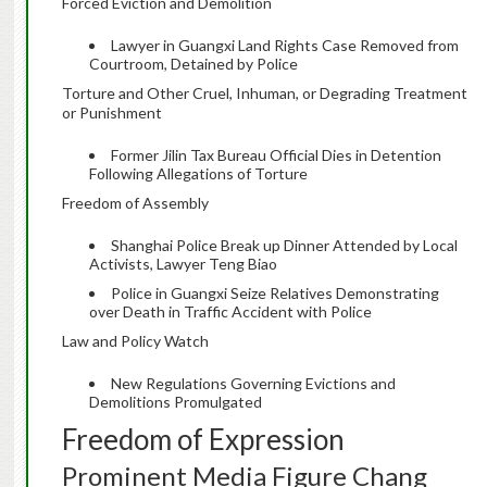
Forced Eviction and Demolition
Lawyer in Guangxi Land Rights Case Removed from
Courtroom, Detained by Police
Torture and Other Cruel, Inhuman, or Degrading Treatment
or Punishment
Former Jilin Tax Bureau Official Dies in Detention
Following Allegations of Torture
Freedom of Assembly
Shanghai Police Break up Dinner Attended by Local
Activists, Lawyer Teng Biao
Police in Guangxi Seize Relatives Demonstrating
over Death in Traffic Accident with Police
Law and Policy Watch
New Regulations Governing Evictions and
Demolitions Promulgated
Freedom of Expression
Prominent Media Figure Chang