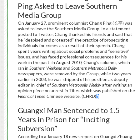
Ping Asked to Leave Southern
Media Group
On January 27, prominent columnist Chang Ping (长平) was
asked to leave the Southern Media Group. In a statement
posted to Twitter, Chang thanked his friends and said that
he “despised and protested” the practice of prosecuting
individuals for crimes as a result of their speech. Chang
spent years writing about social problems and “sensitive”
issues, and has faced professional consequences for his
work in the past: in August 2010, Chang’s columns, which
ran in
Southern Weekend
and
Southern Metropolis Daily
newspapers, were removed by the Group, while two years
earlier, in 2008, he was stripped of his position as deputy
editor-in-chief of
Southern Metropolis Weekly
after writing an
opinion piece on unrest in Tibet which was published on the
Financial Times
‘ Chinese website. (CHRD)
[i]
Guangxi Man Sentenced to 1.5
Years in Prison for “Inciting
Subversion”
According to a January 18 news report on Guangxi Zhuang