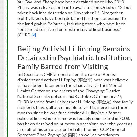
Xu, Gao, and Zhang have been detained since May 2010.
Zhang was released on bail to await trial on October 12, but
taken back into detention on November 12. Altogether,
eight villagers have been detained for their opposition to
the land grab in Baihutou, including three who have been
sentenced to prison for “obstructing official business.”
(CHRD)
[v]
Beijing Activist Li Jinping Remains
Detained in Psychiatric Institution,
Family Barred from Visiting
In December, CHRD reported on the case of Beijing
dissident and activist Li Jinping (李金平), who was believed
to have been detained in the Chaoyang District Mental
Health Center on the orders of the Chaoyang District
National Security police in mid-October. On January 27,
CHRD learned from Li’s brother Li Jinlong (李金龙) that family
members have still been unable to visit Li, more than three
months since he was first detained. Li Jinping, a former
police officer whose home was forcibly demolished in 2008,
has been detained on numerous occasions over the years as
a result of his advocacy on behalf of former CCP General
Secretary Zhao Ziyang (赵 紫阳) as well as petitioners.