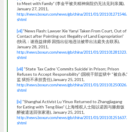
to Meet with Family” (李金平被关精神病院仍无法见到亲属),
January 27, 2011,
http://news.boxun.com/news/gb/china/2011/01/201101271546.
shtml
[vii]
“News Flash: Lawyer Xie Yanyi Taken From Court, Out of
Contact after Pointing out Illegality of Land Expropriation”
(快讯：谢燕益律师 因指出征地违法被带出法庭失去联系),
January 28, 2011,
http://news.boxun.com/news/gb/china/2011/01/201101281323.
shtml
[viii]
“State Tax Cadre ‘Commits Suicide’ in Prison; Prison
Refuses to Accept Responsibility” (国税干部监狱中 “被自杀,”
监 狱拒不承担责任),January 25, 2011,
http://news.boxun.com/news/gb/china/2011/01/201101250026.
shtml
[ix]
“Shanghai Activist Lu Yinuo Returned to Zhangjiagang
for Eating with Teng Biao” (上海维权人士陆以诺因与滕彪饭
醉被遣送回张家港), January 25, 2011,
http://news.boxun.com/news/gb/china/2011/01/201101251637.
shtml