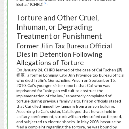
[vii]
Beihai.” (CHRD)
Torture and Other Cruel,
Inhuman, or Degrading
Treatment or Punishment
Former Jilin Tax Bureau Official
Dies in Detention Following
Allegations of Torture
On January 24, CHRD learned of the case of Cai Fuchen (蔡
福臣), a former Longjing City, Jilin Province tax bureau official
who died in Jilin’s Gongzhuling Prison on September 15,
2010. Cai’s younger sister reports that Cai, who was
imprisoned for “using an evil cult to obstruct the
implementation of the law,” repeatedly complained of
torture during previous family visits. Prison officials stated
that Cai killed himself by jumping from a prison building.
According to Cai’s sister, Cai alleged that he was held in
solitary confinement, struck with an electrified cattle prod,
and subjected to electric shocks. In May 2008, because he
filed a complaint regarding the torture, he was bound by