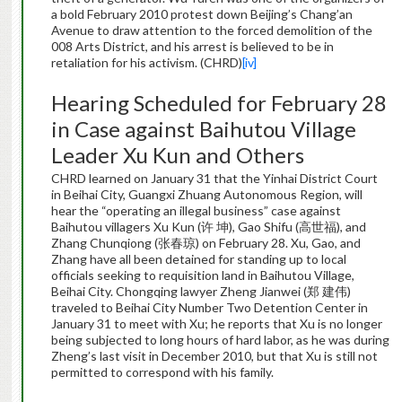
a bold February 2010 protest down Beijing’s Chang’an
Avenue to draw attention to the forced demolition of the
008 Arts District, and his arrest is believed to be in
retaliation for his activism. (CHRD)
[iv]
Hearing Scheduled for February 28
in Case against Baihutou Village
Leader Xu Kun and Others
CHRD learned on January 31 that the Yinhai District Court
in Beihai City, Guangxi Zhuang Autonomous Region, will
hear the “operating an illegal business” case against
Baihutou villagers Xu Kun (许 坤), Gao Shifu (高世福), and
Zhang Chunqiong (张春琼) on February 28. Xu, Gao, and
Zhang have all been detained for standing up to local
officials seeking to requisition land in Baihutou Village,
Beihai City. Chongqing lawyer Zheng Jianwei (郑 建伟)
traveled to Beihai City Number Two Detention Center in
January 31 to meet with Xu; he reports that Xu is no longer
being subjected to long hours of hard labor, as he was during
Zheng’s last visit in December 2010, but that Xu is still not
permitted to correspond with his family.