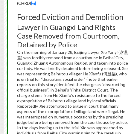
(CHRD)
[vi]
Forced Eviction and Demolition
Lawyer in Guangxi Land Rights
Case Removed from Courtroom,
Detained by Police
On the morning of January 28, Beijing lawyer Xie Yanyi (谢燕
益) was forcibly removed from a courthouse in Beihai City,
Guangxi Zhuang Autonomous Region, and taken into police
custody. He was briefly detained before being released. Xie
was representing Baihutou villager He Xianfu (何显福), who
is on trial for “disrupting social order” (note that earlier
reports on this story identified the charge as “obstructing
official business”) in Beihai’s Yinhai District Court. The
charge stems from He Xianfu’s resistance to the forced
expropriation of Baihutou village land by local officials.
Reportedly, Xie attempted to argue in court that many
aspects of the expropriation of village land were illegal. He
was interrupted on numerous occasions by the presiding
judge before being removed from the courthouse by police.
In the days leading up to the trial, Xie was approached by
individuals from Beihai City warning him to “be careful in