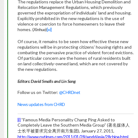
The regulations replace the Urban Housing Demolition and
Relocation Management Regulations, which previously
governed the expropriation of individuals’ land and housing.
Explicitly prohibited in the new regulations is the use of
violence or coercion to force homeowners to leave their
homes. (
Xinhua
)
[xi]
Of course, it remains to be seen how effective these new
regulations will be in protecting citizens’ housing rights and
combating the pervasive practice of violent forced evictions.
Of particular concern are the homes of rural residents built
on land collectively-owned land, which are not covered by
the new regulations.
Editors: David Smalls and Lin Sang
Follow us on Twitter:
@CHRDnet
News updates from CHRD
[i]
“Famous Media Personality Chang Ping Asked to
Completely Leave the Southern Media Group” (著名媒体人
士长平被要求完全离开南方集团), January 27, 2011,
http://www.nytimes.com/2011/01/28/world/asia/28china.html