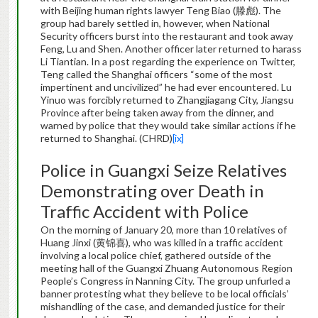
with Beijing human rights lawyer Teng Biao (滕彪). The
group had barely settled in, however, when National
Security officers burst into the restaurant and took away
Feng, Lu and Shen. Another officer later returned to harass
Li Tiantian. In a post regarding the experience on Twitter,
Teng called the Shanghai officers “some of the most
impertinent and uncivilized” he had ever encountered. Lu
Yinuo was forcibly returned to Zhangjiagang City, Jiangsu
Province after being taken away from the dinner, and
warned by police that they would take similar actions if he
returned to Shanghai. (CHRD)
[ix]
Police in Guangxi Seize Relatives
Demonstrating over Death in
Traffic Accident with Police
On the morning of January 20, more than 10 relatives of
Huang Jinxi (黄锦喜), who was killed in a traffic accident
involving a local police chief, gathered outside of the
meeting hall of the Guangxi Zhuang Autonomous Region
People’s Congress in Nanning City. The group unfurled a
banner protesting what they believe to be local officials’
mishandling of the case, and demanded justice for their