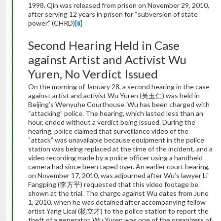
1998, Qin was released from prison on November 29, 2010,
after serving 12 years in prison for “subversion of state
power.” (CHRD)
[iii]
Second Hearing Held in Case
against Artist and Activist Wu
Yuren, No Verdict Issued
On the morning of January 28, a second hearing in the case
against artist and activist Wu Yuren (吴玉仁) was held in
Beijing’s Wenyuhe Courthouse. Wu has been charged with
“attacking” police. The hearing, which lasted less than an
hour, ended without a verdict being issued. During the
hearing, police claimed that surveillance video of the
“attack” was unavailable because equipment in the police
station was being replaced at the time of the incident, and a
video recording made by a police officer using a handheld
camera had since been taped over. An earlier court hearing,
on November 17, 2010, was adjourned after Wu’s lawyer Li
Fangping (李方平) requested that this video footage be
shown at the trial. The charge against Wu dates from June
1, 2010, when he was detained after accompanying fellow
artist Yang Licai (杨立才) to the police station to report the
theft of a generator. Wu Yuren was one of the organizers of