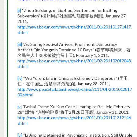
[ii]
“Zhou Suixiong, of Liuzhou, Sentenced for Inciting
Subversion” (柳州周岁雄因煽动颠覆罪被判刑), January 27,
2011,
http://news.boxun.com/news/gb/china/2011/01/201101271417.
shtml
[iii]
“As Spring Festival Arrives, Prominent Democracy
Activist Qin Yongmin Detained 10 Days” (春节即将到来，著
名民主人士秦永敏被拘留十天), February 1, 2011,
http://news.boxun.com/news/gb/china/2011/02/201102012048.
shtml
[iv]
“Wu Yuren: Life in China is Extremely Dangerous” (吴玉
仁：在中国生 活是非常危险的), January 28, 2011,
http://www.peacehall.com/news/gb/china/2011/01/2011012817
00.shtml
[v]
“Beihai ‘Frame Xu Kun Case’ Hearing to Be Held February
28” (北海 “许坤构陷案”将于2月28日开庭), January 31, 2011,
http://news.boxun.com/news/gb/china/2011/01/201101312146.
shtml
[vi]
“Li Jinping Detained in Psychiatric Institution, Still Unable