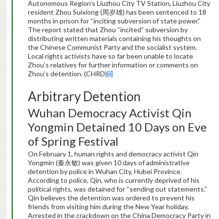
Autonomous Region’s Liuzhou City TV Station, Liuzhou City
resident Zhou Suixiong (周岁雄) has been sentenced to 18
months in prison for “inciting subversion of state power.”
The report stated that Zhou “incited” subversion by
distributing written materials containing his thoughts on
the Chinese Communist Party and the socialist system.
Local rights activists have so far been unable to locate
Zhou’s relatives for further information or comments on
Zhou’s detention. (CHRD)
[ii]
Arbitrary Detention
Wuhan Democracy Activist Qin
Yongmin Detained 10 Days on Eve
of Spring Festival
On February 1, human rights and democracy activist Qin
Yongmin (秦永敏) was given 10 days of administrative
detention by police in Wuhan City, Hubei Province.
According to police, Qin, who is currently deprived of his
political rights, was detained for “sending out statements.”
Qin believes the detention was ordered to prevent his
friends from visiting him during the New Year holiday.
Arrested in the crackdown on the China Democracy Party in