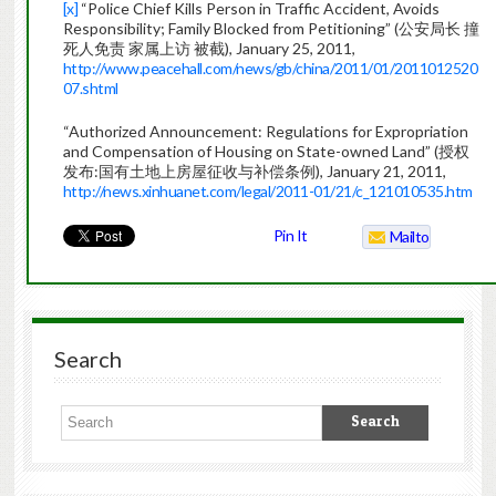
[x]
“Police Chief Kills Person in Traffic Accident, Avoids
Responsibility; Family Blocked from Petitioning” (公安局长 撞
死人免责 家属上访 被截), January 25, 2011,
http://www.peacehall.com/news/gb/china/2011/01/2011012520
07.shtml
“Authorized Announcement: Regulations for Expropriation
and Compensation of Housing on State-owned Land” (授权
发布:国有土地上房屋征收与补偿条例), January 21, 2011,
http://news.xinhuanet.com/legal/2011-01/21/c_121010535.htm
Pin It
Mailto
Search