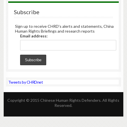
Subscribe
Sign up to receive CHRD's alerts and statements, China
Human Rights Briefings and research reports
Email address:
Tweets by CHRDnet
Copyright © 2015 Chinese Human Rights Defenders. All Rights
Reserved.