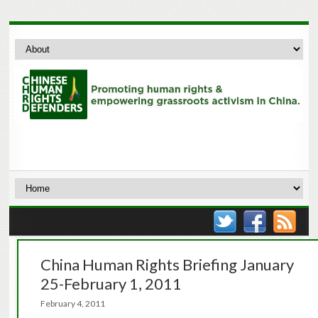
China Human Rights Briefing January
25-February 1, 2011
February 4, 2011