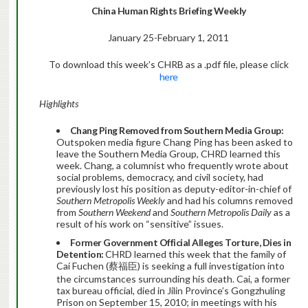
China Human Rights Briefing Weekly
January 25-February 1, 2011
To download this week’s CHRB as a .pdf file, please click
here
Highlights
Chang Ping Removed from Southern Media Group:
Outspoken media figure Chang Ping has been asked to
leave the Southern Media Group, CHRD learned this
week. Chang, a columnist who frequently wrote about
social problems, democracy, and civil society, had
previously lost his position as deputy-editor-in-chief of
Southern Metropolis Weekly
and had his columns removed
from
Southern Weekend
and
Southern Metropolis Daily
as a
result of his work on “sensitive” issues.
Former Government Official Alleges Torture, Dies in
Detention:
CHRD learned this week that the family of
Cai Fuchen (蔡福臣) is seeking a full investigation into
the circumstances surrounding his death. Cai, a former
tax bureau official, died in Jilin Province’s Gongzhuling
Prison on September 15, 2010; in meetings with his