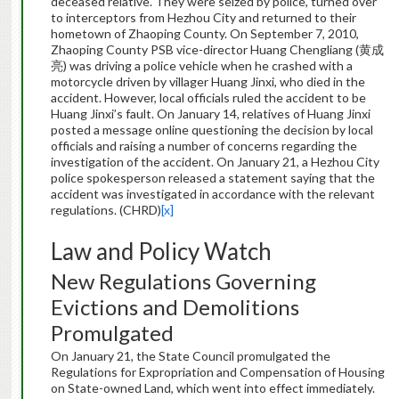
deceased relative. They were seized by police, turned over
to interceptors from Hezhou City and returned to their
hometown of Zhaoping County. On September 7, 2010,
Zhaoping County PSB vice-director Huang Chengliang (黄成
亮) was driving a police vehicle when he crashed with a
motorcycle driven by villager Huang Jinxi, who died in the
accident. However, local officials ruled the accident to be
Huang Jinxi’s fault. On January 14, relatives of Huang Jinxi
posted a message online questioning the decision by local
officials and raising a number of concerns regarding the
investigation of the accident. On January 21, a Hezhou City
police spokesperson released a statement saying that the
accident was investigated in accordance with the relevant
regulations. (CHRD)
[x]
Law and Policy Watch
New Regulations Governing
Evictions and Demolitions
Promulgated
On January 21, the State Council promulgated the
Regulations for Expropriation and Compensation of Housing
on State-owned Land, which went into effect immediately.