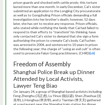
prison guards and shocked with cattle prods; this torture
lasted more than one month. In early December, Cai’s sister
submitted an application to the Longjing City procuratorate
as well as to Gongzhuling Prison officials demanding a full
investigation into her brother’s death; however, 52 days
later, she has yet to receive any response. Prison officials,
who stated while notifying the family that Cai had failed to
respond to their efforts to “transform” his thinking, have
only contacted Cai’s sister to demand that she sign a form
authorizing the prison to cremate Cai’s body. Cai Fuchen
was arrested in 2004, and sentenced to 10 years in prison
the following year; the charge of “using an evil cult” is often
used to prosecute Falun Gong practitioners. (CHRD)
[viii]
Freedom of Assembly
Shanghai Police Break up Dinner
Attended by Local Activists,
Lawyer Teng Biao
On January 24, a group of Shanghai-based activists including
Feng Zhenghu (冯正虎), Lu Yinuo (陆以诺), Shen Zhaohua (沈
兆华), Li Honghua (李洪华), and Li Tiantian (李天天) gathered
at a restaurant near the Shanghai train station for dinner