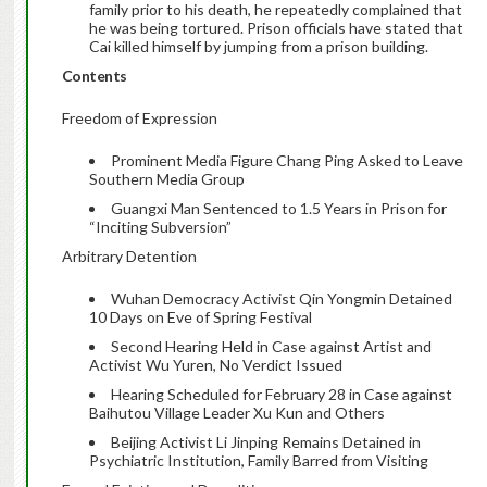
family prior to his death, he repeatedly complained that
he was being tortured. Prison officials have stated that
Cai killed himself by jumping from a prison building.
Contents
Freedom of Expression
Prominent Media Figure Chang Ping Asked to Leave
Southern Media Group
Guangxi Man Sentenced to 1.5 Years in Prison for
“Inciting Subversion”
Arbitrary Detention
Wuhan Democracy Activist Qin Yongmin Detained
10 Days on Eve of Spring Festival
Second Hearing Held in Case against Artist and
Activist Wu Yuren, No Verdict Issued
Hearing Scheduled for February 28 in Case against
Baihutou Village Leader Xu Kun and Others
Beijing Activist Li Jinping Remains Detained in
Psychiatric Institution, Family Barred from Visiting