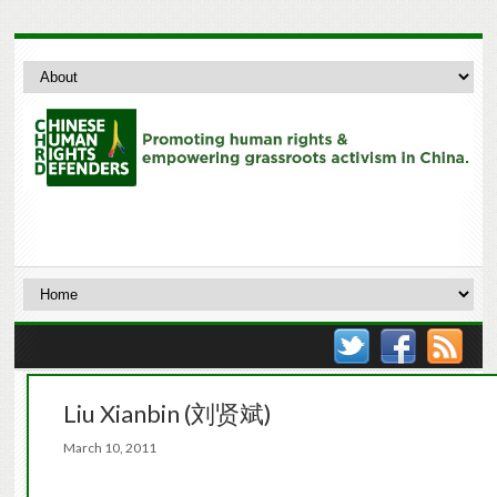
Liu Xianbin (刘贤斌)
March 10, 2011