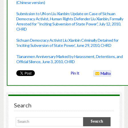
(Chinese version)
Submission to UN on Liu Xianbin: Update on Case of Sichuan
Democracy Activist, Human Rights Defender Liu Xianbin, Formally
Arrested for “Inciting Subversion of State Power”, July 12, 20
10,
CHRD
Sichuan Democracy Activist Liu Xianbin Criminally Detained for
‘Inciting Subversion of State Power’, June 29, 201
0, CHRD
Tiananmen Anniversary Marked by Harassment, Detentions, and
Official Silence, June 3, 2010, CHRD
Pin It
Mailto
Search