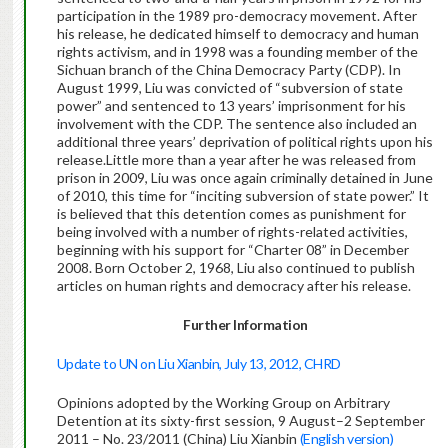
participation in the 1989 pro-democracy movement. After
his release, he dedicated himself to democracy and human
rights activism, and in 1998 was a founding member of the
Sichuan branch of the China Democracy Party (CDP). In
August 1999, Liu was convicted of “subversion of state
power” and sentenced to 13 years’ imprisonment for his
involvement with the CDP. The sentence also included an
additional three years’ deprivation of political rights upon his
release.Little more than a year after he was released from
prison in 2009, Liu was once again criminally detained in June
of 2010, this time for “inciting subversion of state power.” It
is believed that this detention comes as punishment for
being involved with a number of rights-related activities,
beginning with his support for “Charter 08” in December
2008. Born October 2, 1968, Liu also continued to publish
articles on human rights and democracy after his release.
Further Information
Update to UN on Liu Xianbin, July 13, 2012, CHRD
Opinions adopted by the Working Group on Arbitrary
Detention at its sixty-first session, 9 August–2 September
2011 – No. 23/2011 (China) Liu Xianbin
(English version)