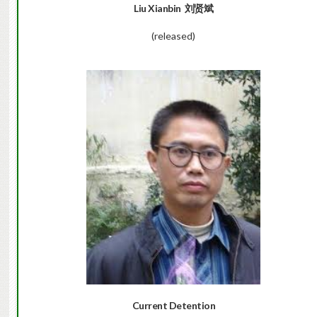
Liu Xianbin
刘贤斌
(released)
Current Detention