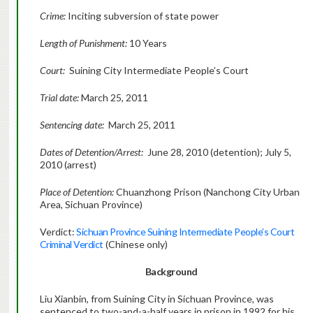
Crime:
Inciting subversion of state power
Length of Punishment:
10 Years
Court:
Suining City Intermediate People’s Court
Trial date:
March 25, 2011
Sentencing date:
March 25, 2011
Dates of Detention/Arrest:
June 28, 2010 (detention); July 5,
2010 (arrest)
Place of Detention:
Chuanzhong Prison (Nanchong City Urban
Area, Sichuan Province)
Verdict:
Sichuan Province Suining Intermediate People’s Court
Criminal Verdict
(Chinese only)
Background
Liu Xianbin, from Suining City in Sichuan Province, was
sentenced to two-and-a-half years in prison in 1992 for his