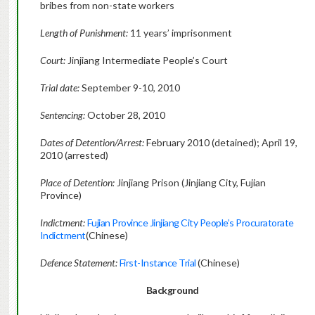
bribes from non-state workers
Length of Punishment:
11 years’ imprisonment
Court:
Jinjiang Intermediate People’s Court
Trial date:
September 9-10, 2010
Sentencing:
October 28, 2010
Dates of Detention/Arrest:
February 2010 (detained); April 19,
2010 (arrested)
Place of Detention:
Jinjiang Prison (Jinjiang City, Fujian
Province)
Indictment:
Fujian Province Jinjiang City People’s Procuratorate
Indictment
(Chinese)
Defence Statement:
First-Instance Trial
(Chinese)
Background