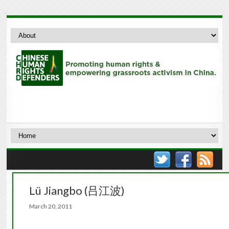
Lü Jiangbo (吕江波)
March 20, 2011