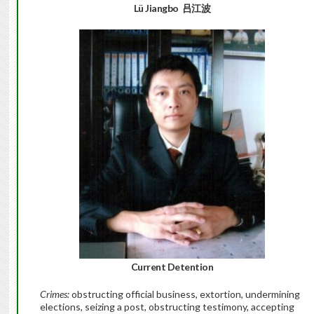
Lü Jiangbo
吕江波
Current Detention
Crimes:
obstructing official business, extortion, undermining
elections, seizing a post, obstructing testimony, accepting