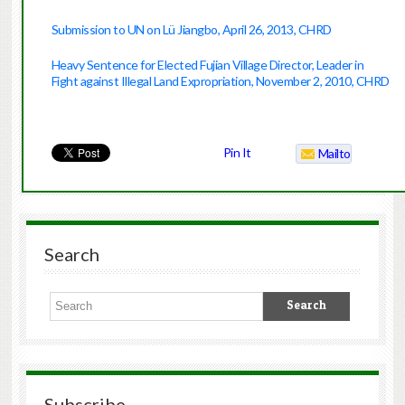
Submission to UN on Lü Jiangbo, April 26, 2013, CHRD
Heavy Sentence for Elected Fujian Village Director, Leader in
Fight against Illegal Land Expropriation, November 2, 2010
, CHRD
Pin It
Mailto
Search
Subscribe