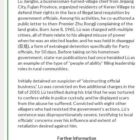
Lü Jiangbo, a businessman-turned-village chief from Jinjiang
City, Fujian Province, organized residents of Keren Village to
defend their rights in the face of illegal land requisition by
government officials. Among his activities, he co-authored a
public letter to then-Premier Zhu Rongji complaining of the
land grabs. Born June 8, 1965, Lü was charged with multiple
crimes, all of them relate to his alleged misuse of power
when he was an elected leader, and he was held in
shuanggui
(双规), a form of extralegal detention specifically for Party
officials, for 50 days. Before taking on his hometown
government, state-run publications had once heralded Lü as
an example of the type of “people of ability” filling leadership
roles in rural communities.
Initially detained on suspicion of “obstructing official
business,” Lü was convicted on five additional charges in the
fall of 2010. Lü testified during his trial that he was tortured
to confess while in police custody, and he displayed scars
from the abuse he suffered. Convicted with eight other
villagers who had resisted the government’s actions, Lü’s
sentence was disproportionately severe, testifying to local
officials’ concerns over his influence and extent of
retaliation desired against him.
Further Information