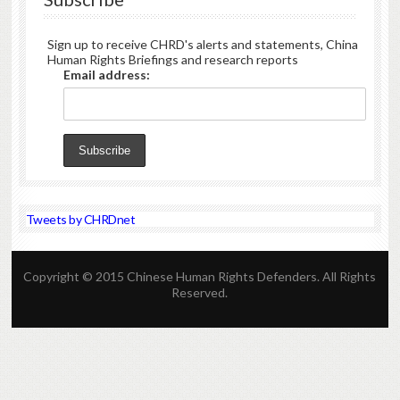
Sign up to receive CHRD's alerts and statements, China
Human Rights Briefings and research reports
Email address:
Tweets by CHRDnet
Copyright © 2015 Chinese Human Rights Defenders. All Rights
Reserved.