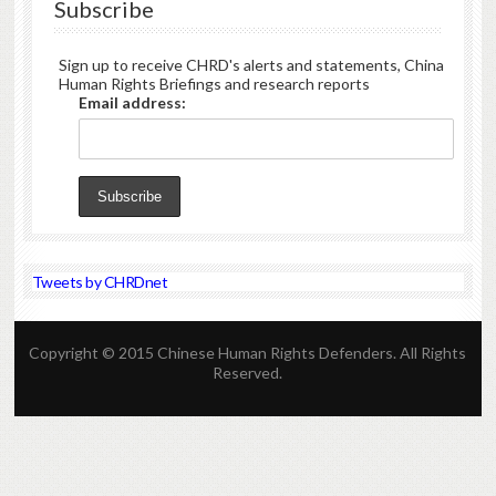
Subscribe
Sign up to receive CHRD's alerts and statements, China
Human Rights Briefings and research reports
Email address:
Tweets by CHRDnet
Copyright © 2015 Chinese Human Rights Defenders. All Rights
Reserved.