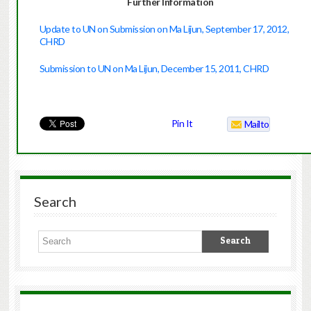
Further Information
Update to UN on Submission on Ma Lijun, September 17, 2012,
CHRD
Submission to UN on Ma Lijun, December 15, 2011, CHRD
Pin It
Mailto
Search