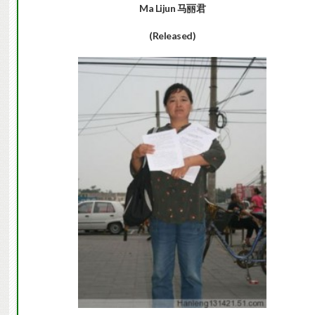
Ma Lijun
马丽君
(Released)