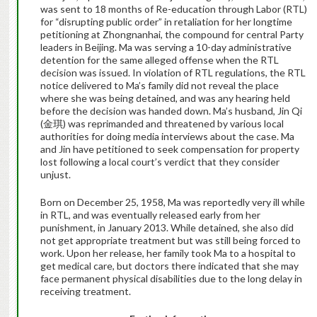
was sent to 18 months of Re-education through Labor (RTL)
for “disrupting public order” in retaliation for her longtime
petitioning at Zhongnanhai, the compound for central Party
leaders in Beijing. Ma was serving a 10-day administrative
detention for the same alleged offense when the RTL
decision was issued. In violation of RTL regulations, the RTL
notice delivered to Ma’s family did not reveal the place
where she was being detained, and was any hearing held
before the decision was handed down. Ma’s husband, Jin Qi
(金琪) was reprimanded and threatened by various local
authorities for doing media interviews about the case. Ma
and Jin have petitioned to seek compensation for property
lost following a local court’s verdict that they consider
unjust.
Born on December 25, 1958, Ma was reportedly very ill while
in RTL, and was eventually released early from her
punishment, in January 2013. While detained, she also did
not get appropriate treatment but was still being forced to
work. Upon her release, her family took Ma to a hospital to
get medical care, but doctors there indicated that she may
face permanent physical disabilities due to the long delay in
receiving treatment.