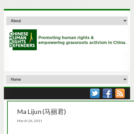
Ma Lijun (马丽君)
March 26, 2011