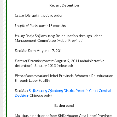
Recent Detention
Crime:
Disrupting public order
Length of Punishment:
18 months
Issuing Body:
Shijiazhuang Re-education through Labor
Management Committee (Hebei Province)
Decision Date:
August 17, 2011
Dates of Detention/Arrest:
August 9, 2011 (administrative
detention); January 2013 (released)
Place of Incarceration:
Hebei Provincial Women’s Re-education
through Labor Facility
Decision:
Shijiazhuang Qiaodong District People’s Court Criminal
Decision
(Chinese only)
Background
Ma Lijun, a petitioner from Shijiazhuang City, Hebei Province,