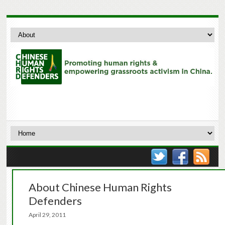
About Chinese Human Rights
Defenders
April 29, 2011