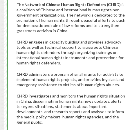
The Network of Chinese Human Rights Defenders (CHRD)
is
a coalition of Chinese and international human rights non-
government organizations. The network is dedicated to the
promotion of human rights through peaceful efforts to push
for democratic and rule of law reforms and to strengthen
grassroots activism in China.
CHRD
engages in capacity building and provides advocacy
tools as well as technical support to grassroots Chinese
human rights defenders through organizing trainings on
international human rights instruments and protections for
human rights defenders.
CHRD
administers a program of small grants for activists to
implement human rights projects, and provides legal aid and
emergency assistance to victims of human rights abuses.
CHRD
investigates and monitors the human rights situation
in China, disseminating human rights news updates, alerts
to urgent situations, statements about important
developments, and research reports and analyses to inform
the media, policy makers, human rights agencies, and the
general public.