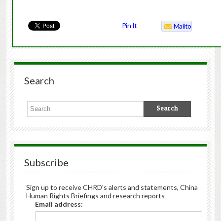
Pin It
Mailto
Search
Subscribe
Sign up to receive CHRD's alerts and statements, China
Human Rights Briefings and research reports
Email address: