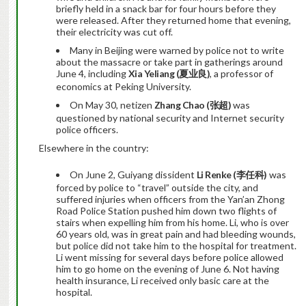
briefly held in a snack bar for four hours before they
were released. After they returned home that evening,
their electricity was cut off.
Many in Beijing were warned by police not to write
about the massacre or take part in gatherings around
June 4, including
Xia Yeliang (
夏业良
)
, a professor of
economics at Peking University.
On May 30, netizen
Zhang Chao (
张超
)
was
questioned by national security and Internet security
police officers.
Elsewhere in the country:
On June 2, Guiyang dissident
Li Renke (
李任科
)
was
forced by police to “travel” outside the city, and
suffered injuries when officers from the Yan’an Zhong
Road Police Station pushed him down two flights of
stairs when expelling him from his home. Li, who is over
60 years old, was in great pain and had bleeding wounds,
but police did not take him to the hospital for treatment.
Li went missing for several days before police allowed
him to go home on the evening of June 6. Not having
health insurance, Li received only basic care at the
hospital.