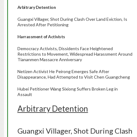
Arbitrary Detention
Guangxi Villager, Shot During Clash Over Land Eviction, Is
Arrested After Petitioning
Harrassment of Activists
Democracy Activists, Dissidents Face Heightened
Restrictions to Movement, Widespread Harassment Around
Tiananmen Massacre Anniversary
Netizen Activist He Peirong Emerges Safe After
Disappearance, Had Attempted to Visit Chen Guangcheng
Hubei Petitioner Wang Sixiong Suffers Broken Leg in
Assault
Arbitrary Detention
Guangxi Villager, Shot During Clash