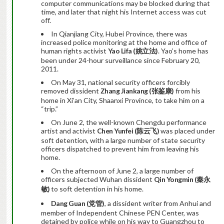
computer communications may be blocked during that
time, and later that night his Internet access was cut
off.
In Qianjiang City, Hubei Province, there was
increased police monitoring at the home and office of
human rights activist
Yao Lifa (
姚立法
)
. Yao’s home has
been under 24-hour surveillance since February 20,
2011.
On May 31, national security officers forcibly
removed dissident
Zhang Jiankang (
张鉴康
)
from his
home in Xi’an City, Shaanxi Province, to take him on a
“trip.”
On June 2, the well-known Chengdu performance
artist and activist
Chen Yunfei (
陈云飞
)
was placed under
soft detention, with a large number of state security
officers dispatched to prevent him from leaving his
home.
On the afternoon of June 2, a large number of
officers subjected Wuhan dissident
Qin Yongmin (
秦永
敏
)
to soft detention in his home.
Dang Guan (
党管
)
, a dissident writer from Anhui and
member of Independent Chinese PEN Center, was
detained by police while on his way to Guangzhou to