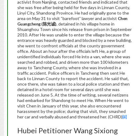
activist from Nanjing, contacted friends and indicated that
she was free after being held for five days in Linnan County,
Linyi City, Shandong Province. He had originally gone to the
area on May 31 to visit “barefoot” lawyer and activist
Chen
Guangcheng (
陈光诚
)
, detained in his village home in
Shuanghou Town since his release from prison in September
2010. After He was unable to enter the village because the
entrance was heavily guarded and blocked by a new building,
she went to confront officials at the county government
office. About an hour after the officials left He, a group of
unidentified individuals forced He into a van, where she was
searched and robbed, and driven more than 100 kilometers
away to Tancheng County, where she was involved in a
traffic accident. Police officers in Tancheng then sent He
back to Linnan County to report the accident. He said that,
once there, she was taken to a local police station and then
detained in a hotel room for several days until she was
released on June 5. At the time of writing, several netizens
had embarked for Shandong to meet He. When He went to
visit Chen in January of this year, she also encountered
harassment by the police; during that visit, they smashed
her car and verbally abused and threatened her. (CHRD)
[iii]
Hubei Petitioner Wang Sixiong