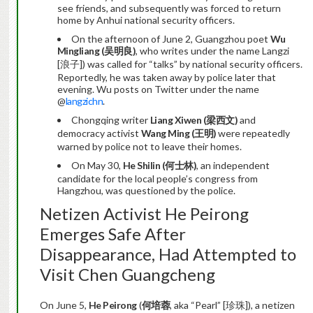
see friends, and subsequently was forced to return
home by Anhui national security officers.
On the afternoon of June 2, Guangzhou poet
Wu
Mingliang (
吴明良
)
, who writes under the name Langzi
[浪子]) was called for “talks” by national security officers.
Reportedly, he was taken away by police later that
evening. Wu posts on Twitter under the name
@
langzichn
.
Chongqing writer
Liang Xiwen (
梁西文
)
and
democracy activist
Wang Ming (
王明
)
were repeatedly
warned by police not to leave their homes.
On May 30,
He Shilin (
何士林
)
, an independent
candidate for the local people’s congress from
Hangzhou, was questioned by the police.
Netizen Activist He Peirong
Emerges Safe After
Disappearance, Had Attempted to
Visit Chen Guangcheng
On June 5,
He Peirong
(
何培蓉
, aka “Pearl” [珍珠]), a netizen