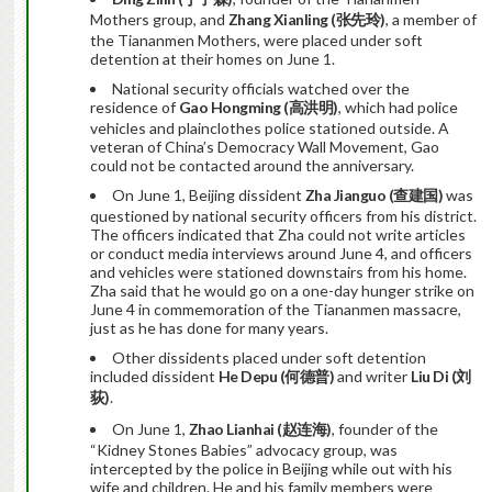
Mothers group, and
Zhang Xianling (
张先玲
)
, a member of
the Tiananmen Mothers, were placed under soft
detention at their homes on June 1.
National security officials watched over the
residence of
Gao Hongming (
高洪明
)
, which had police
vehicles and plainclothes police stationed outside. A
veteran of China’s Democracy Wall Movement, Gao
could not be contacted around the anniversary.
On June 1, Beijing dissident
Zha Jianguo (
查建国
)
was
questioned by national security officers from his district.
The officers indicated that Zha could not write articles
or conduct media interviews around June 4, and officers
and vehicles were stationed downstairs from his home.
Zha said that he would go on a one-day hunger strike on
June 4 in commemoration of the Tiananmen massacre,
just as he has done for many years.
Other dissidents placed under soft detention
included dissident
He Depu (
何德普
)
and writer
Liu Di (
刘
荻
)
.
On June 1,
Zhao Lianhai (
赵连海
)
, founder of the
“Kidney Stones Babies” advocacy group, was
intercepted by the police in Beijing while out with his
wife and children. He and his family members were