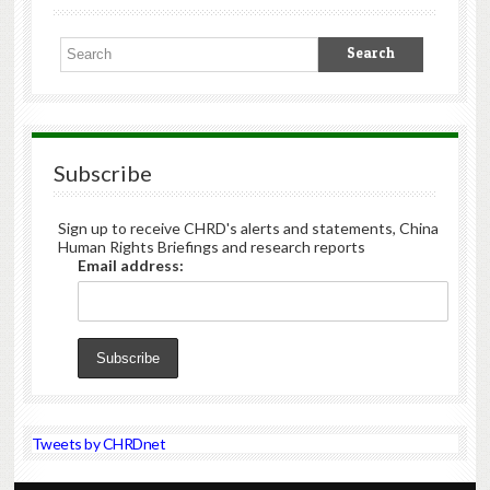
Subscribe
Sign up to receive CHRD's alerts and statements, China
Human Rights Briefings and research reports
Email address:
Tweets by CHRDnet