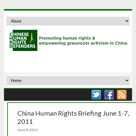
China Human Rights Briefing June 1-7,
2011
June 8, 2011