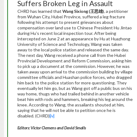
Suffers Broken Leg in Assault
CHRD has learned that
Wang Sixiong (
王思雄
)
, a petitioner
from Wuhan City, Hubei Province, suffered a leg fracture
following his attempt to present grievances about
compensation over land use to Chinese President Hu Jintao
during Hu’s recent local inspection tour. After being
intercepted on June 2 at an appearance by Hu at Huazhong
University of Science and Technology, Wang was taken
away to the local police station and released the same day.
The next day, Wang received a phone call from the Hubei
Provincial Development and Reform Commission, asking him
to pick up a document at the commission. However, he was
taken away upon arrival to the commission building by village
committee officials and Huashan police forces, who dragged
him back to the police station for more questioning. They
eventually let him go, but as Wang got off a public bus on his
way home, thugs who had trailed behind in another vehicle
beat him with rods and hammers, breaking his leg around the
knee. According to Wang, the assailants shouted at him,
saying that he will not be able to petition once he is
disabled. (CHRD)
[iv]
Editors: Victor Clemens and David Smalls