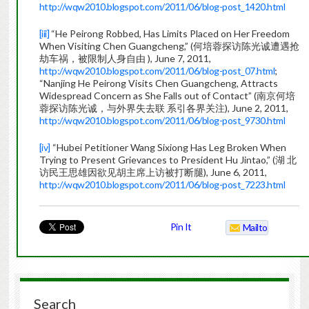
http://wqw2010.blogspot.com/2011/06/blog-post_1420.html
[iii]
“He Peirong Robbed, Has Limits Placed on Her Freedom
When Visiting Chen Guangcheng,” (何培蓉探访陈光诚遭遇抢
劫车祸，被限制人身自由 ), June 7, 2011,
http://wqw2010.blogspot.com/2011/06/blog-post_07.html
;
“Nanjing He Peirong Visits Chen Guangcheng, Attracts
Widespread Concern as She Falls out of Contact” (南京何培
蓉探访陈光诚，与外界失去联 系引各界关注), June 2, 2011,
http://wqw2010.blogspot.com/2011/06/blog-post_9730.html
[iv]
“Hubei Petitioner Wang Sixiong Has Leg Broken When
Trying to Present Grievances to President Hu Jintao,” (湖 北
访民王思雄因欲见胡主席上访被打断腿), June 6, 2011,
http://wqw2010.blogspot.com/2011/06/blog-post_7223.html
Pin It
Mailto
Search