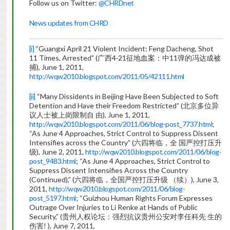
Follow us on Twitter:
@CHRDnet
News updates from CHRD
[i]
“Guangxi April 21 Violent Incident: Feng Dacheng, Shot
11 Times, Arrested” (广西4·21征地血案：中11弹的冯达成被
捕), June 1, 2011,
http://wqw2010.blogspot.com/2011/05/42111.html
[ii]
“Many Dissidents in Beijing Have Been Subjected to Soft
Detention and Have their Freedom Restricted” (北京多位异
议人士被上岗限制自 由), June 1, 2011,
http://wqw2010.blogspot.com/2011/06/blog-post_7737.html
;
“As June 4 Approaches, Strict Control to Suppress Dissent
Intensifies across the Country” (六四将临，全 国严控打压升
级), June 2, 2011,
http://wqw2010.blogspot.com/2011/06/blog-
post_9483.html
; “As June 4 Approaches, Strict Control to
Suppress Dissent Intensifies Across the Country
(Continued),” (六四将临，全国严控打压升级 （续）), June 3,
2011,
http://wqw2010.blogspot.com/2011/06/blog-
post_5197.html
; “Guizhou Human Rights Forum Expresses
Outrage Over Injuries to Li Renke at Hands of Public
Security,” (贵州人权论坛：强烈抗议贵州公安对李任科先 生的
伤害! ), June 7, 2011,