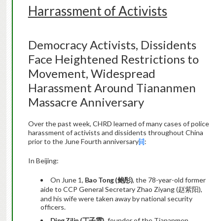
Harrassment of Activists
Democracy Activists, Dissidents
Face Heightened Restrictions to
Movement, Widespread
Harassment Around Tiananmen
Massacre Anniversary
Over the past week, CHRD learned of many cases of police
harassment of activists and dissidents throughout China
prior to the June Fourth anniversary
[ii]
:
In Beijing:
On June 1,
Bao Tong (
鲍彤
)
, the 78-year-old former
aide to CCP General Secretary Zhao Ziyang (赵紫阳),
and his wife were taken away by national security
officers.
Ding Zilin (
丁子霖
)
, founder of the Tiananmen