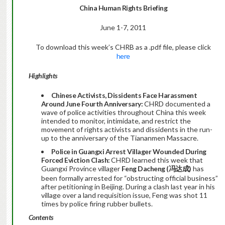
China Human Rights Briefing
June 1-7, 2011
To download this week’s CHRB as a .pdf file, please click
here
Highlights
Chinese Activists, Dissidents Face Harassment
Around June Fourth Anniversary:
CHRD documented a
wave of police activities throughout China this week
intended to monitor, intimidate, and restrict the
movement of rights activists and dissidents in the run-
up to the anniversary of the Tiananmen Massacre.
Police in Guangxi Arrest Villager Wounded During
Forced Eviction Clash:
CHRD learned this week that
Guangxi Province villager
Feng Dacheng (
冯达成
)
has
been formally arrested for “obstructing official business”
after petitioning in Beijing. During a clash last year in his
village over a land requisition issue, Feng was shot 11
times by police firing rubber bullets.
Contents