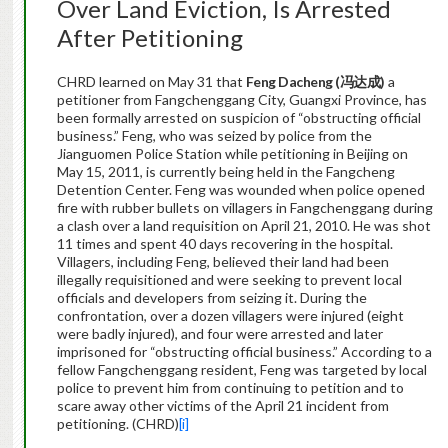
Over Land Eviction, Is Arrested
After Petitioning
CHRD learned on May 31 that
Feng Dacheng (
冯达成
)
a
petitioner from Fangchenggang City, Guangxi Province, has
been formally arrested on suspicion of “obstructing official
business.” Feng, who was seized by police from the
Jianguomen Police Station while petitioning in Beijing on
May 15, 2011, is currently being held in the Fangcheng
Detention Center. Feng was wounded when police opened
fire with rubber bullets on villagers in Fangchenggang during
a clash over a land requisition on April 21, 2010. He was shot
11 times and spent 40 days recovering in the hospital.
Villagers, including Feng, believed their land had been
illegally requisitioned and were seeking to prevent local
officials and developers from seizing it. During the
confrontation, over a dozen villagers were injured (eight
were badly injured), and four were arrested and later
imprisoned for “obstructing official business.” According to a
fellow Fangchenggang resident, Feng was targeted by local
police to prevent him from continuing to petition and to
scare away other victims of the April 21 incident from
petitioning. (CHRD)
[i]