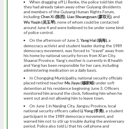
When dragging off Li Renke, the police told him that
they had already taken away other Guiyang dissidents
and members of the Guiyang Human Rights Forum,
including
Chen Xi (
陈西
)
,
Liao Shuangyuan (
廖双元
)
, and
Wu Yuqin (
吴玉琴
)
, none of whom could be contacted
around June 4 and were believed to be under some kind
of police control.
On the afternoon of June 3,
Yang Hai (
杨海
)
, a
democracy activist and student leader during the 1989
democracy movement, was forced to “travel” away from
his home by national security forces from Xi’an City,
Shaanxi Province. Yang’s mother is currently in ill health
and Yang has been responsible for her care, including
administering medication on a daily basis.
In Chongqing Municipality, national security officials
placed retired teacher
Mu Jiayu (
穆家峪
)
under soft
detention at his residence beginning June 3. Officers
monitored him around the clock, following him when he
went out and not allowing him to leave town.
On June 1 in Nanjing City, Jiangsu Province, local
national security officers called
Li Yong (
李勇
)
, a student
participant in the 1989 democracy movement, and
warned him not to stir up trouble during the anniversary
period. Police also told Li that his cell phone and