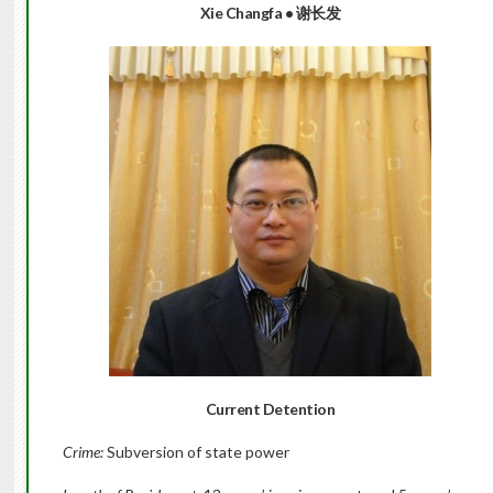
Xie Changfa
•
谢长发
Current Detention
Crime:
Subversion of state power