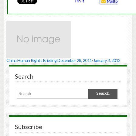
Pin It
Mailto
China Human Rights Briefing December 28, 2011-January 3, 2012
Search
Subscribe