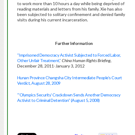
to work more than 10 hours a day while being deprived of
reading materials and letters from his family. Xie has also
been subjected to solitary confinement and denied family
visits during his current incarceration.
Further Information
“Imprisoned Democracy Activist Subjected to Forced Labor,
Other Unfair Treatment,”
China Human Rights Briefing
,
December 28, 2011-January 3, 2012
Hunan Province Changsha City Intermediate People’s Court
Verdict, August 28, 2009
“’Olympics Security’ Crackdown Sends Another Democracy
Activist to Criminal Detention” (August 5, 2008)