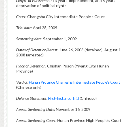
Length of Punishment:
13 years’ imprisonment, and 5 years’
deprivation of political rights
Court:
Changsha City Intermediate People’s Court
Trial date:
April 28, 2009
Sentencing date:
September 1, 2009
Dates of Detention/Arrest:
June 26, 2008 (detained), August 1,
2008 (arrested)
Place of Detention:
Chishan Prison (Yiyang City, Hunan
Province)
Verdict:
Hunan Province Changsha Intermediate People’s Court
(Chinese only)
Defence Statement:
First-Instance Trial
(Chinese)
Appeal Sentencing Date:
November 16, 2009
Appeal Sentencing Court:
Hunan Province High People’s Court