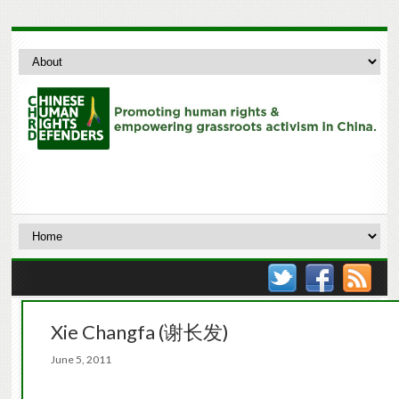
Xie Changfa (谢长发)
June 5, 2011