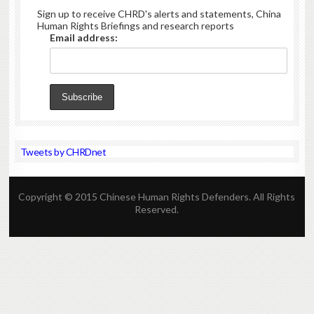
Sign up to receive CHRD's alerts and statements, China
Human Rights Briefings and research reports
Email address:
Tweets by CHRDnet
Copyright © 2015 Chinese Human Rights Defenders. All Rights
Reserved.