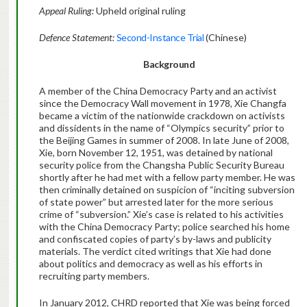
Appeal Ruling:
Upheld original ruling
Defence Statement:
Second-Instance Trial
(Chinese)
Background
A member of the China Democracy Party and an activist
since the Democracy Wall movement in 1978, Xie Changfa
became a victim of the nationwide crackdown on activists
and dissidents in the name of “Olympics security” prior to
the Beijing Games in summer of 2008. In late June of 2008,
Xie, born November 12, 1951, was detained by national
security police from the Changsha Public Security Bureau
shortly after he had met with a fellow party member. He was
then criminally detained on suspicion of “inciting subversion
of state power” but arrested later for the more serious
crime of “subversion.” Xie’s case is related to his activities
with the China Democracy Party; police searched his home
and confiscated copies of party’s by-laws and publicity
materials. The verdict cited writings that Xie had done
about politics and democracy as well as his efforts in
recruiting party members.
In January 2012, CHRD reported that Xie was being forced