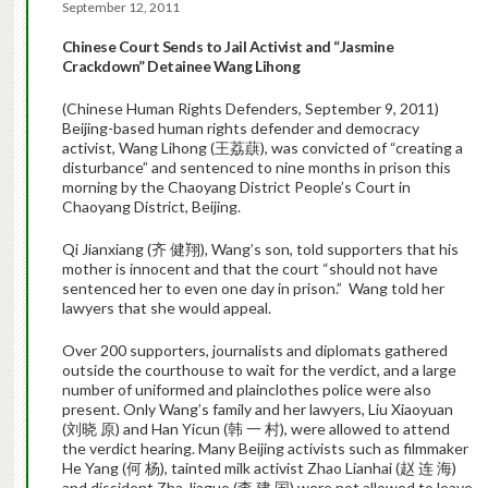
September 12, 2011
Chinese Court
Sends to Jail Activist and “Jasmine
Crackdown” Detainee Wang Lihong
(Chinese Human Rights Defenders, September 9, 2011)
Beijing-based human rights defender and democracy
activist, Wang Lihong (王荔蕻), was convicted of “creating a
disturbance” and sentenced to nine months in prison this
morning by the Chaoyang District People’s Court in
Chaoyang District, Beijing.
Qi Jianxiang (齐 健翔), Wang’s son, told supporters that his
mother is innocent and that the court “should not have
sentenced her to even one day in prison.” Wang told her
lawyers that she would appeal.
Over 200 supporters, journalists and diplomats gathered
outside the courthouse to wait for the verdict, and a large
number of uniformed and plainclothes police were also
present. Only Wang’s family and her lawyers, Liu Xiaoyuan
(刘晓 原) and Han Yicun (韩 一 村), were allowed to attend
the verdict hearing. Many Beijing activists such as filmmaker
He Yang (何 杨), tainted milk activist Zhao Lianhai (赵 连 海)
and dissident Zha Jiaguo (查 建 国) were not allowed to leave