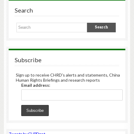
Search
Subscribe
Sign up to receive CHRD's alerts and statements, China
Human Rights Briefings and research reports
Email address:
Tweets by CHRDnet