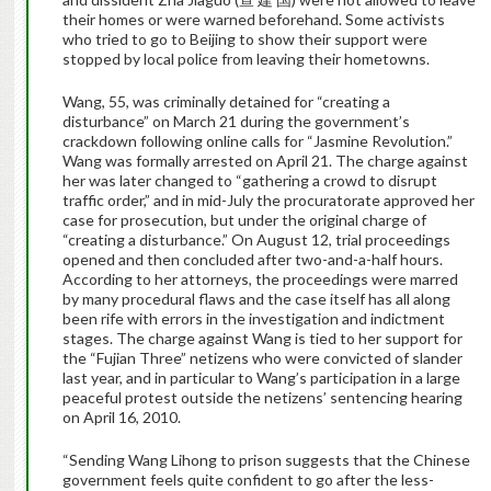
their homes or were warned beforehand. Some activists
who tried to go to Beijing to show their support were
stopped by local police from leaving their hometowns.
Wang, 55, was criminally detained for “creating a
disturbance” on March 21 during the government’s
crackdown following online calls for “Jasmine Revolution.”
Wang was formally arrested on April 21. The charge against
her was later changed to “gathering a crowd to disrupt
traffic order,” and in mid-July the procuratorate approved her
case for prosecution, but under the original charge of
“creating a disturbance.” On August 12, trial proceedings
opened and then concluded after two-and-a-half hours.
According to her attorneys, the proceedings were marred
by many procedural flaws and the case itself has all along
been rife with errors in the investigation and indictment
stages. The charge against Wang is tied to her support for
the “Fujian Three” netizens who were convicted of slander
last year, and in particular to Wang’s participation in a large
peaceful protest outside the netizens’ sentencing hearing
on April 16, 2010.
“Sending Wang Lihong to prison suggests that the Chinese
government feels quite confident to go after the less-