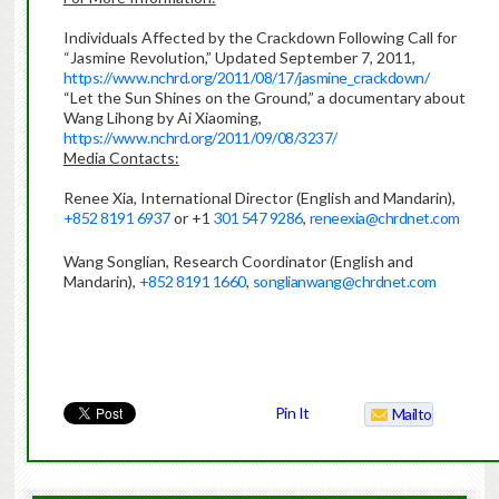
Individuals Affected by the Crackdown Following Call for
“Jasmine Revolution,” Updated September 7, 2011,
https://www.nchrd.org/2011/08/17/jasmine_crackdown/
“Let the Sun Shines on the Ground,” a documentary about
Wang Lihong by Ai Xiaoming,
https://www.nchrd.org/2011/09/08/3237/
Media Contacts:
Renee Xia, International Director (English and Mandarin),
+852 8191 6937
or +1
301 547 9286
,
reneexia@chrdnet.com
Wang Songlian, Research Coordinator (English and
Mandarin),
+852 8191 1660
,
songlianwang@chrdnet.com
Pin It
Mailto