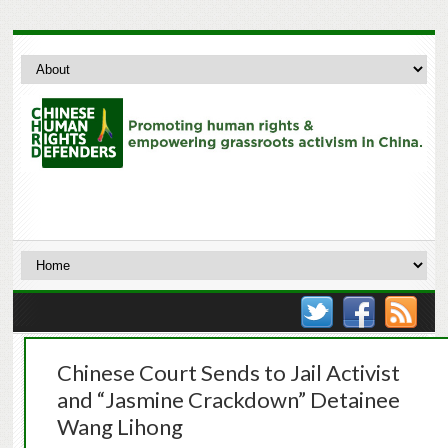
Chinese Court Sends to Jail Activist
and “Jasmine Crackdown” Detainee
Wang Lihong