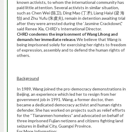
known activists, to whom the international community has
paid little attention. Several activists in similar situation,
such as Chen Wei (陈卫), Ding Mao (丁矛), Liang Haiyi (梁 海
怡) and Zhu Yufu (朱虞夫), remain in detention awaiting trial
after they were arrested during the ‘Jasmine Crackdown’,”
said Renee Xia, CHRD’s International Director.
CHRD condemns the imprisonment of Wang Lihong and
demands her immediate release.
We believe that Wang is
being imprisoned solely for exercising her rights to freedom
of expression, assembly and to defend the human rights of
others.
Background
In 1989, Wang joined the pro-democracy demonstrations in
Beijing, an experience which led her to resign from her
government job in 1991. Wang, a former doctor, then
became a dedicated democracy activist and human rights
defender. She has worked on projects such as relief efforts
for the “Tiananmen homeless” and advocated on behalf of
three imprisoned Fujian netizens and citizens fighting land
seizures in Beihai City, Guangxi Province.
For More Information: