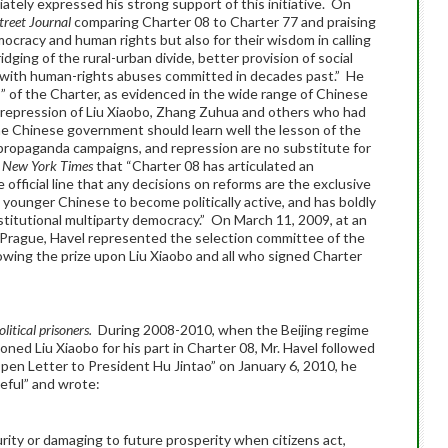
tely expressed his strong support of this initiative. On
treet Journal
comparing Charter 08 to Charter 77 and praising
mocracy and human rights but also for their wisdom in calling
dging of the rural-urban divide, better provision of social
le with human-rights abuses committed in decades past.” He
s” of the Charter, as evidenced in the wide range of Chinese
repression of Liu Xiaobo, Zhang Zuhua and others who had
e Chinese government should learn well the lesson of the
propaganda campaigns, and repression are no substitute for
 New York Times
that “Charter 08 has articulated an
e official line that any decisions on reforms are the exclusive
younger Chinese to become politically active, and has boldly
stitutional multiparty democracy.” On March 11, 2009, at an
in Prague, Havel represented the selection committee of the
ing the prize upon Liu Xiaobo and all who signed Charter
olitical prisoners.
During 2008-2010, when the Beijing regime
ned Liu Xiaobo for his part in Charter 08, Mr. Havel followed
pen Letter to President Hu Jintao” on January 6, 2010, he
eful” and wrote:
rity or damaging to future prosperity when citizens act,