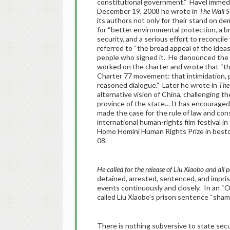
constitutional government.” Havel immedia
December 19, 2008 he wrote in
The Wall S
its authors not only for their stand on de
for “better environmental protection, a bri
security, and a serious effort to reconci
referred to “the broad appeal of the idea
people who signed it. He denounced the 
worked on the charter and wrote that “th
Charter 77 movement: that intimidation, 
reasoned dialogue.” Later he wrote in
The
alternative vision of China, challenging th
province of the state… It has encouraged 
made the case for the rule of law and con
international human-rights film festival 
Homo Homini Human Rights Prize in bestow
08.
He called for the release of Liu Xiaobo and all p
detained, arrested, sentenced, and impriso
events continuously and closely. In an “O
called Liu Xiaobo’s prison sentence “sham
There is nothing subversive to state secu