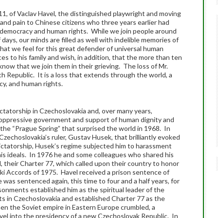
, of Vaclav Havel, the distinguished playwright and moving
and pain to Chinese citizens who three years earlier had
or democracy and human rights. While we join people around
 days, our minds are filled as well with indelible memories of
hat we feel for this great defender of universal human
s to his family and wish, in addition, that the more than ten
 know that we join them in their grieving. The loss of Mr.
ch Republic. It is a loss that extends through the world, a
cy, and human rights.
tatorship in Czechoslovakia and, over many years,
o oppressive government and support of human dignity and
the “Prague Spring” that surprised the world in 1968. In
Czechoslovakia’s ruler, Gustav Husek, that brilliantly evoked
dictatorship, Husek’s regime subjected him to harassment
 his ideals. In 1976 he and some colleagues who shared his
d, their Charter 77, which called upon their country to honor
nki Accords of 1975. Havel received a prison sentence of
e was sentenced again, this time to four and a half years, for
sonments established him as the spiritual leader of the
 in Czechoslovakia and established Charter 77 as the
n the Soviet empire in Eastern Europe crumbled, a
vel into the presidency of a new Czechoslovak Republic. In