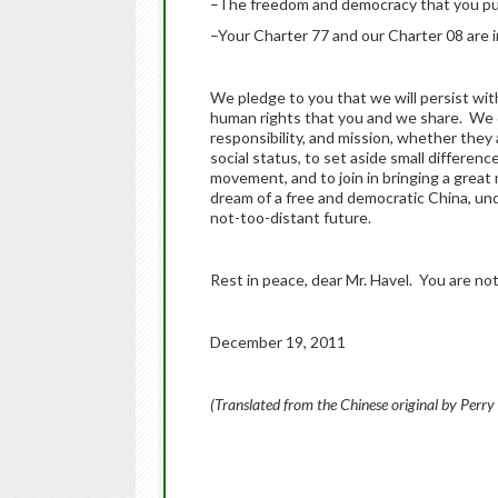
–The freedom and democracy that you pur
–Your Charter 77 and our Charter 08 are i
We pledge to you that we will persist wit
human rights that you and we share. We cal
responsibility, and mission, whether they 
social status, to set aside small differen
movement, and to join in bringing a grea
dream of a free and democratic China, unde
not-too-distant future.
Rest in peace, dear Mr. Havel. You are not
December 19, 2011
(Translated from the Chinese original by Perry