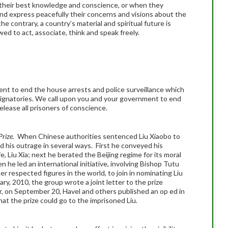
o their best knowledge and conscience, or when they
d express peacefully their concerns and visions about the
e contrary, a country’s material and spiritual future is
ed to act, associate, think and speak freely.
nt to end the house arrests and police surveillance which
ignatories. We call upon you and your government to end
release all prisoners of conscience.
Prize.
When Chinese authorities sentenced Liu Xiaobo to
d his outrage in several ways. First he conveyed his
 Liu Xia; next he berated the Beijing regime for its moral
n he led an international initiative, involving Bishop Tutu
er respected figures in the world, to join in nominating Liu
ry, 2010, the group wrote a joint letter to the prize
r, on September 20, Havel and others published an op ed in
at the prize could go to the imprisoned Liu.