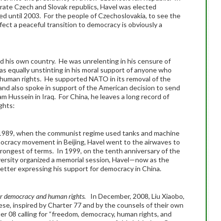
rate Czech and Slovak republics, Havel was elected
d until 2003. For the people of Czechoslovakia, to see the
ect a peaceful transition to democracy is obviously a
d his own country. He was unrelenting in his censure of
was equally unstinting in his moral support of anyone who
 human rights. He supported NATO in its removal of the
a and also spoke in support of the American decision to send
m Hussein in Iraq. For China, he leaves a long record of
ghts:
1989, when the communist regime used tanks and machine
ocracy movement in Beijing, Havel went to the airwaves to
rongest of terms. In 1999, on the tenth anniversary of the
ersity organized a memorial session, Havel—now as the
etter expressing his support for democracy in China.
 for democracy and human rights.
In December, 2008, Liu Xiaobo,
e, inspired by Charter 77 and by the counsels of their own
er 08 calling for “freedom, democracy, human rights, and