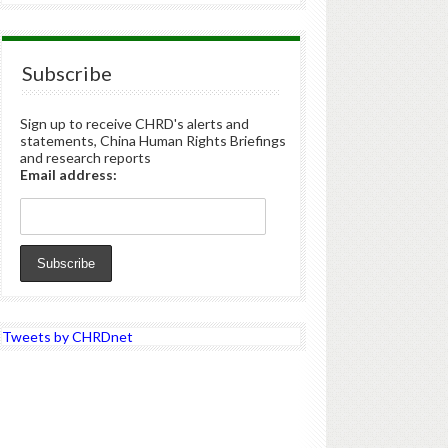
Subscribe
Sign up to receive CHRD's alerts and
statements, China Human Rights Briefings
and research reports
Email address:
Tweets by CHRDnet