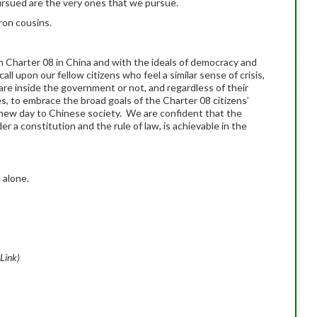
sued are the very ones that we pursue.
ron cousins.
h Charter 08 in China and with the ideals of democracy and
l upon our fellow citizens who feel a similar sense of crisis,
are inside the government or not, and regardless of their
ces, to embrace the broad goals of the Charter 08 citizens’
t new day to Chinese society. We are confident that the
r a constitution and the rule of law, is achievable in the
 alone.
 Link)