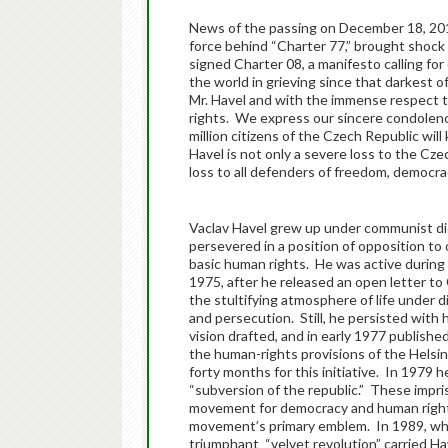
News of the passing on December 18, 2011
force behind “Charter 77,” brought shock 
signed Charter 08, a manifesto calling f
the world in grieving since that darkest of
Mr. Havel and with the immense respect t
rights. We express our sincere condolence
million citizens of the Czech Republic will
Havel is not only a severe loss to the Cze
loss to all defenders of freedom, democra
Vaclav Havel grew up under communist dic
persevered in a position of opposition t
basic human rights. He was active during 
1975, after he released an open letter to 
the stultifying atmosphere of life under 
and persecution. Still, he persisted with
vision drafted, and in early 1977 publishe
the human-rights provisions of the Helsi
forty months for this initiative. In 1979 h
“subversion of the republic.” These impri
movement for democracy and human rights
movement’s primary emblem. In 1989, whe
triumphant “velvet revolution” carried Ha