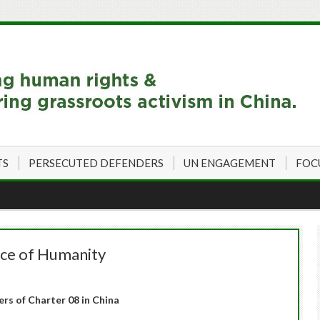
TS
PERSECUTED DEFENDERS
UN ENGAGEMENT
FOC
nce of Humanity
ers of Charter 08 in China