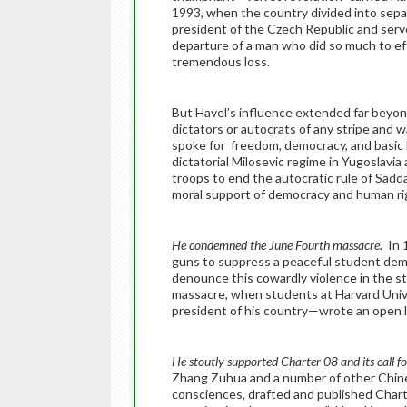
1993, when the country divided into sepa
president of the Czech Republic and serve
departure of a man who did so much to eff
tremendous loss.
But Havel’s influence extended far beyon
dictators or autocrats of any stripe and 
spoke for freedom, democracy, and basic
dictatorial Milosevic regime in Yugoslavi
troops to end the autocratic rule of Sadda
moral support of democracy and human ri
He condemned the June Fourth massacre.
In 
guns to suppress a peaceful student dem
denounce this cowardly violence in the st
massacre, when students at Harvard Univ
president of his country—wrote an open l
He stoutly supported Charter 08 and its call
Zhang Zuhua and a number of other Chines
consciences, drafted and published Chart