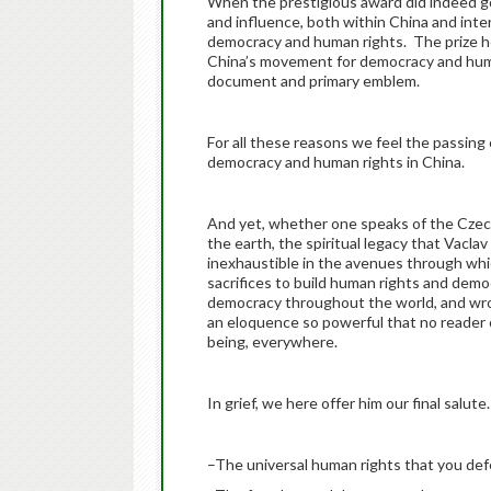
When the prestigious award did indeed go t
and influence, both within China and inte
democracy and human rights. The prize hel
China’s movement for democracy and huma
document and primary emblem.
For all these reasons we feel the passing
democracy and human rights in China.
And yet, whether one speaks of the Czech 
the earth, the spiritual legacy that Vaclav 
inexhaustible in the avenues through whic
sacrifices to build human rights and dem
democracy throughout the world, and wro
an eloquence so powerful that no reade
being, everywhere.
In grief, we here offer him our final salu
–The universal human rights that you def