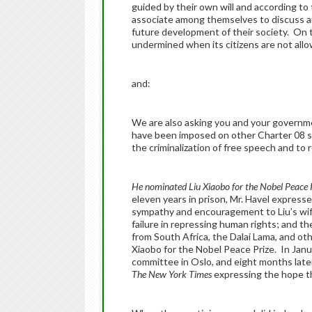
guided by their own will and according t
associate among themselves to discuss an
future development of their society. On th
undermined when its citizens are not allow
and:
We are also asking you and your governme
have been imposed on other Charter 08 s
the criminalization of free speech and to 
He nominated Liu Xiaobo for the Nobel Peace 
eleven years in prison, Mr. Havel expresse
sympathy and encouragement to Liu’s wife,
failure in repressing human rights; and the
from South Africa, the Dalai Lama, and oth
Xiaobo for the Nobel Peace Prize. In Janua
committee in Oslo, and eight months late
The New York Times
expressing the hope th