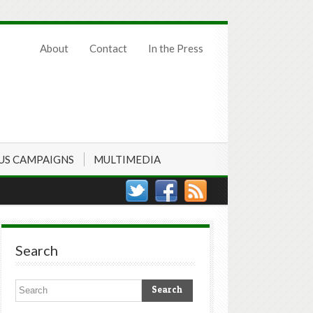
About
Contact
In the Press
US CAMPAIGNS
MULTIMEDIA
Search