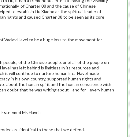
o Liu, it had a tremendous effect in raising the visibility
rnationally, of Charter 08 and the cause of Chinese
ped to establish Liu Xiaobo as the spiritual leader of
n rights and caused Charter 08 to be seen as its core
 of Vaclav Havel to be a huge loss to the movement for
people, of the Chinese people, or of all of the people on
Havel has left behind is limitless in its resources and
h it will continue to nurture human life. Havel made
ocracy in his own country, supported human rights and
te about the human spirit and the human conscience with
r can doubt that he was writing about—and for—every human
te. Esteemed Mr. Havel:
ended are identical to those that we defend.