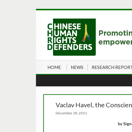
HOME
NEWS
RESEARCH REPOR
Vaclav Havel, the Conscie
December 28, 2011
by Sign