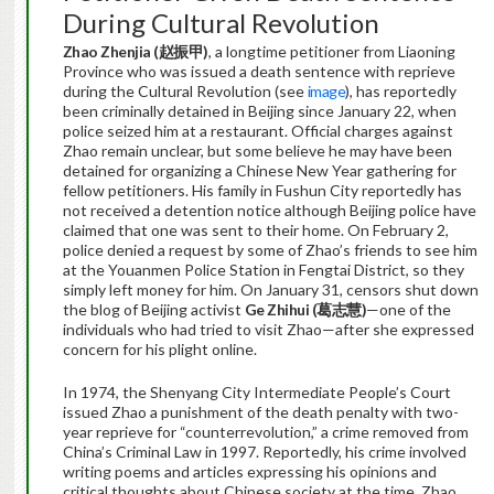
During Cultural Revolution
Zhao Zhenjia (
赵振甲
)
, a longtime petitioner from Liaoning
Province who was issued a death sentence with reprieve
during the Cultural Revolution (see
image
), has reportedly
been criminally detained in Beijing since January 22, when
police seized him at a restaurant. Official charges against
Zhao remain unclear, but some believe he may have been
detained for organizing a Chinese New Year gathering for
fellow petitioners. His family in Fushun City reportedly has
not received a detention notice although Beijing police have
claimed that one was sent to their home. On February 2,
police denied a request by some of Zhao’s friends to see him
at the Youanmen Police Station in Fengtai District, so they
simply left money for him. On January 31, censors shut down
the blog of Beijing activist
Ge Zhihui (
葛志慧
)
—one of the
individuals who had tried to visit Zhao—after she expressed
concern for his plight online.
In 1974, the Shenyang City Intermediate People’s Court
issued Zhao a punishment of the death penalty with two-
year reprieve for “counterrevolution,” a crime removed from
China’s Criminal Law in 1997. Reportedly, his crime involved
writing poems and articles expressing his opinions and
critical thoughts about Chinese society at the time. Zhao