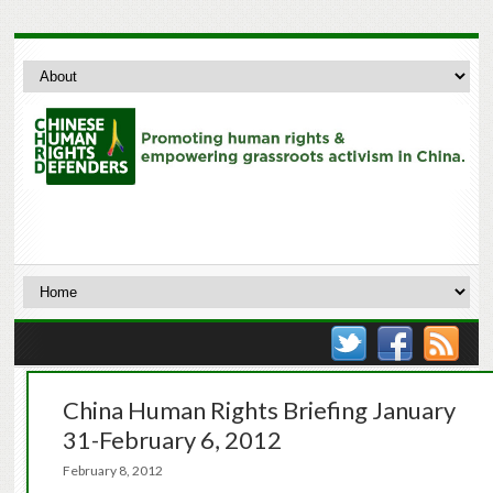
China Human Rights Briefing January
31-February 6, 2012
February 8, 2012