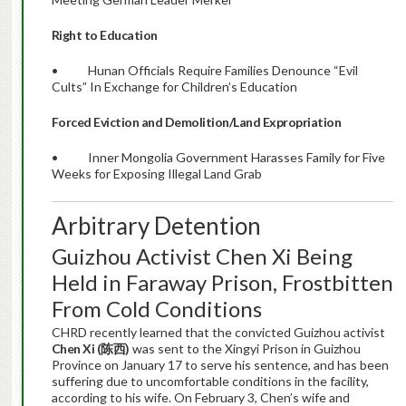
Right to Education
• Hunan Officials Require Families Denounce “Evil
Cults” In Exchange for Children’s Education
Forced Eviction and Demolition/Land Expropriation
• Inner Mongolia Government Harasses Family for Five
Weeks for Exposing Illegal Land Grab
Arbitrary Detention
Guizhou Activist Chen Xi Being
Held in Faraway Prison, Frostbitten
From Cold Conditions
CHRD recently learned that the convicted Guizhou activist
Chen Xi (
陈西
)
was sent to the Xingyi Prison in Guizhou
Province on January 17 to serve his sentence, and has been
suffering due to uncomfortable conditions in the facility,
according to his wife. On February 3, Chen’s wife and