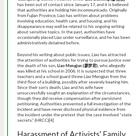
has been out of contact since January 17, and it is believed
that authorities are holding him incommunicado. Originally
from Fujian Province, Liao has written about problems
involving education, health care, and housing, and his
disappearance may well be related to his ongoing writing
about sensitive topics. In the past, authorities have
occasionally placed Liao under surveillance, and he has been
administratively detained before.
Beyond his writing about public issues, Liao has attracted
the attention of authorities for trying to pursue justice over
the death of his son,
Liao Mengjun (
廖梦君
)
, who allegedly
was killed at his school in 2006. It is suspected that three
teachers and a school guard threw Liao Mengjun from the
third floor of a building, possibly after severely beating him.
Since their son’s death, Liao and his wife have
unsuccessfully sought an explanation of the circumstances,
though they did receive compensation after persistent
petitioning. Authorities prevented a full investigation of the
incident and have never disclosed physical evidence from
the incident under the pretext that the case involved “state
secrets.” (HRCC)[4]
Harassment of Activists’ Family