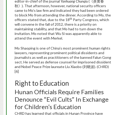
editor-in-chief of the journal
Yanhuang Chunqiu
(《炎黄春
秋》). That afternoon, however, national security officers
came to Mo’s law firm and indicated they had been ordered
to block Mo from attending the dinner. According to Mo, the
th
officers stated that, due to the 18
Party Congress, which
will convene in the fall of 2012, there is a priority on
maintaining stability, and that Mo had to turn down the
invitation. Mo noted that Wu Si was apparently able to
attend the event with Merkel.
Mo Shaoping is one of China’s most prominent human rights
lawyers, representing prominent political dissidents and
journalists as well as practitioners of the banned Falun Gong
sect. He served as defense counsel for imprisoned dissident
and Nobel Peace Prize laureate Liu Xiaobo (刘晓波). (CHRD)
[6]
Right to Education
Hunan Officials Require Families
Denounce “Evil Cults” In Exchange
for Children’s Education
CHRD has learned that officials in Hunan Province have