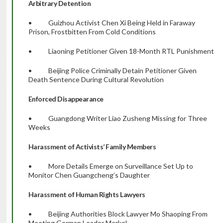
Arbitrary Detention
• Guizhou Activist Chen Xi Being Held in Faraway
Prison, Frostbitten From Cold Conditions
• Liaoning Petitioner Given 18-Month RTL Punishment
• Beijing Police Criminally Detain Petitioner Given
Death Sentence During Cultural Revolution
Enforced Disappearance
• Guangdong Writer Liao Zusheng Missing for Three
Weeks
Harassment of Activists’ Family Members
• More Details Emerge on Surveillance Set Up to
Monitor Chen Guangcheng’s Daughter
Harassment of Human Rights Lawyers
• Beijing Authorities Block Lawyer Mo Shaoping From
Meeting German Leader Merkel