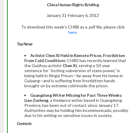
China Human Rights Briefing
January 31-February 6, 2012
To download this week’s CHRB as a .pdf file, please click
here
.
Top News
Activist Chen Xi Held in Remote Prison, Frostbitten
From Cold Conditions:
CHRD has recently learned that
the Guizhou activist
Chen Xi
, serving a 10-year
sentence for “inciting subversion of state power,” is
being held in Xingyi Prison—far away from his home in
Guiyang—and is suffering from frostbitten hands
brought on by extreme cold inside the prison.
Guangdong Writer Missing for Past Three Weeks:
Liao Zusheng
, a freelance writer based in Guangdong
Province,
has been out of contact since January 17.
Authorities may be holding him incommunicado, possibly
due to his writing on sensitive issues in society.
Contents