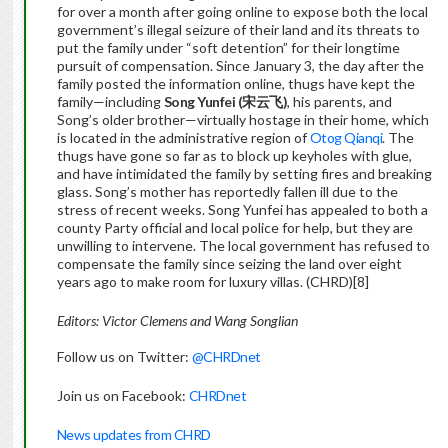
for over a month after going online to expose both the local
government’s illegal seizure of their land and its threats to
put the family under “soft detention” for their longtime
pursuit of compensation. Since January 3, the day after the
family posted the information online, thugs have kept the
family—including
Song Yunfei (
宋云飞
)
, his parents, and
Song’s older brother—virtually hostage in their home, which
is located in the administrative region of
Otog Qianqi
. The
thugs have gone so far as to block up keyholes with glue,
and have intimidated the family by setting fires and breaking
glass. Song’s mother has reportedly fallen ill due to the
stress of recent weeks. Song Yunfei has appealed to both a
county Party official and local police for help, but they are
unwilling to intervene. The local government has refused to
compensate the family since seizing the land over eight
years ago to make room for luxury villas. (CHRD)[8]
Editors: Victor Clemens and Wang Songlian
Follow us on Twitter:
@CHRDnet
Join us on Facebook:
CHRDnet
News updates from CHRD