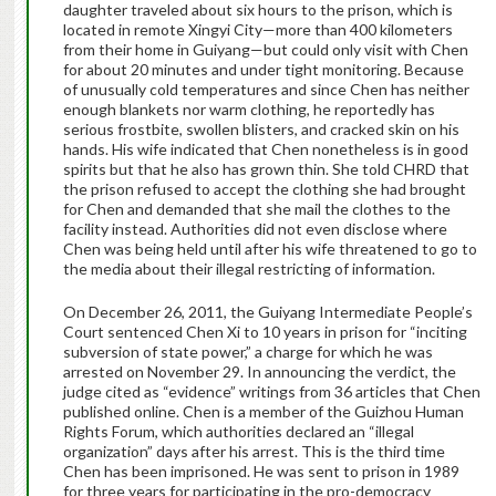
daughter traveled about six hours to the prison, which is
located in remote Xingyi City—more than 400 kilometers
from their home in Guiyang—but could only visit with Chen
for about 20 minutes and under tight monitoring. Because
of unusually cold temperatures and since Chen has neither
enough blankets nor warm clothing, he reportedly has
serious frostbite, swollen blisters, and cracked skin on his
hands. His wife indicated that Chen nonetheless is in good
spirits but that he also has grown thin. She told CHRD that
the prison refused to accept the clothing she had brought
for Chen and demanded that she mail the clothes to the
facility instead. Authorities did not even disclose where
Chen was being held until after his wife threatened to go to
the media about their illegal restricting of information.
On December 26, 2011, the Guiyang Intermediate People’s
Court sentenced Chen Xi to 10 years in prison for “inciting
subversion of state power,” a charge for which he was
arrested on November 29. In announcing the verdict, the
judge cited as “evidence” writings from 36 articles that Chen
published online. Chen is a member of the Guizhou Human
Rights Forum, which authorities declared an “illegal
organization” days after his arrest. This is the third time
Chen has been imprisoned. He was sent to prison in 1989
for three years for participating in the pro-democracy