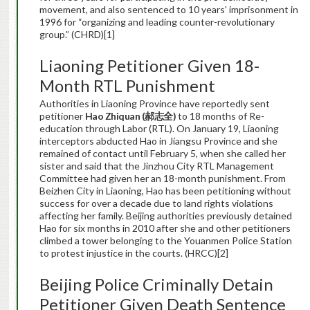
movement, and also sentenced to 10 years’ imprisonment in
1996 for “organizing and leading counter-revolutionary
group.” (CHRD)[1]
Liaoning Petitioner Given 18-
Month RTL Punishment
Authorities in Liaoning Province have reportedly sent
petitioner
Hao Zhiquan (
郝志全
)
to 18 months of Re-
education through Labor (RTL). On January 19, Liaoning
interceptors abducted Hao in Jiangsu Province and she
remained of contact until February 5, when she called her
sister and said that the Jinzhou City RTL Management
Committee had given her an 18-month punishment. From
Beizhen City in Liaoning, Hao has been petitioning without
success for over a decade due to land rights violations
affecting her family. Beijing authorities previously detained
Hao for six months in 2010 after she and other petitioners
climbed a tower belonging to the Youanmen Police Station
to protest injustice in the courts. (HRCC)[2]
Beijing Police Criminally Detain
Petitioner Given Death Sentence