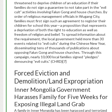
threatened to deprive children of an education if their
families do not sign a guarantee to not take part in the “evil
cult” activities involving Falun Gong and house churches. By
order of religious management officials in Wugang City,
families must first sign such an agreement to register their
children for school this year—a proposition that represents
a deprivation of both the right to education as well as
freedom of religion and belief. To spread information about
the requirement, the local government held more than 30
events related to “evil cults” during the Chinese New Year,
disseminating tens of thousands of publications about
opposing Falun Gong and house churches. Through this
campaign, nearly 10,000 local families signed “pledges”
denouncing “evil cults.” (CHRD)[7]
Forced Eviction and
Demolition/Land Expropriation
Inner Mongolia Government
Harasses Family for Five Weeks for
Exposing Illegal Land Grab
A family in Inner Mongolia has been harassed and terrorized