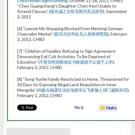
China Human Rights Briefing
, October 21-26, 2011, CHRD;
“Chen Guangcheng’s Daughter Chen Kesi Unable to
Attend Classes” (
陈光诚之女陈克斯仍无法就学
), September
3, 2011
[6] “Lawyer Mo Shaoping Blocked From Meeting German
Chancellor Merkel” (
默克尔访华会见人权律师受阻
), February
3, 2012, CHRD
[7] “Children of Families Refusing to Sign Agreement
Denouncing Evil Cult Activities To Be Deprived of
Education” (
不签拒绝邪教保证书家庭就不让孩子上学
),
February 3, 2012, CHRD
[8] “Song Yunfei Family Restricted to Home, Threatened for
30 Days for Exposing Illegal Land Requisition in Inner
Mongolia” (
内蒙古揭露非法征地者宋云飞家被人堵门威胁30天
),
February 1, 2012, CHRD
Pin It
Mailto