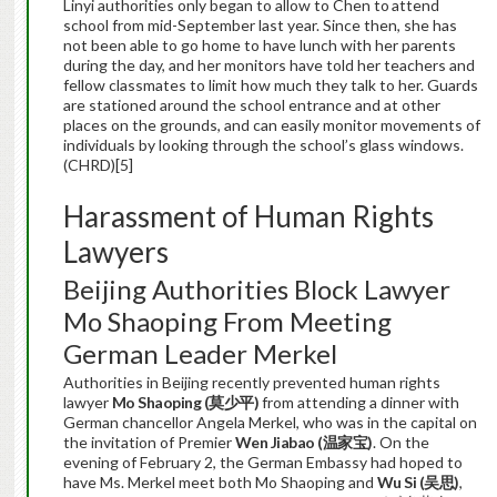
Linyi authorities only began to allow to Chen to
attend
school from mid-September last year. Since then, she has
not been able to go home to have lunch with her parents
during the day, and her monitors have told her teachers and
fellow classmates to limit how much they talk to her. Guards
are stationed around the school entrance and at other
places on the grounds, and can easily monitor movements of
individuals by looking through the school’s glass windows.
(CHRD)[5]
Harassment of Human Rights
Lawyers
Beijing Authorities Block Lawyer
Mo Shaoping From Meeting
German Leader Merkel
Authorities in Beijing recently prevented human rights
lawyer
Mo Shaoping (
莫少平
)
from attending a dinner with
German chancellor Angela Merkel, who was in the capital on
the invitation of Premier
Wen Jiabao (
温家宝
)
. On the
evening of February 2, the German Embassy had hoped to
have Ms. Merkel meet both Mo Shaoping and
Wu Si (
吴思
)
,