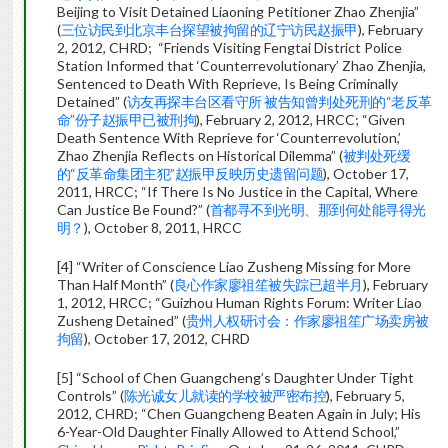
Beijing to Visit Detained Liaoning Petitioner Zhao Zhenjia”
(
三位访民到北京丰台探望被拘留的辽宁访民赵振甲
), February
2, 2012, CHRD; “Friends Visiting Fengtai District Police
Station Informed that ‘Counterrevolutionary’ Zhao Zhenjia,
Sentenced to Death With Reprieve, Is Being Criminally
Detained” (
访友再探丰台区看守所 被告知曾判处死刑的“老反革
命”份子赵振甲已被刑拘
), February 2, 2012, HRCC; “Given
Death Sentence With Reprieve for ‘Counterrevolution,’
Zhao Zhenjia Reflects on Historical Dilemma” (
被判处死缓
的“反革命集团主犯”赵振甲反映历史遗留问题
), October 17,
2011, HRCC; “If There Is No Justice in the Capital, Where
Can Justice Be Found?” (
首都寻不到光明、那到何处能寻得光
明？
), October 8, 2011, HRCC
[4] “Writer of Conscience Liao Zusheng Missing for More
Than Half Month” (
良心作家廖祖笙被失踪已超半月
), February
1, 2012, HRCC; “Guizhou Human Rights Forum: Writer Liao
Zusheng Detained” (
贵州人权研讨会：作家廖祖笙广场卖房被
拘留
), October 17, 2012, CHRD
[5] “School of Chen Guangcheng’s Daughter Under Tight
Controls” (
陈光诚女儿就读的学校被严密布控
), February 5,
2012, CHRD; “Chen Guangcheng Beaten Again in July; His
6-Year-Old Daughter Finally Allowed to Attend School,”