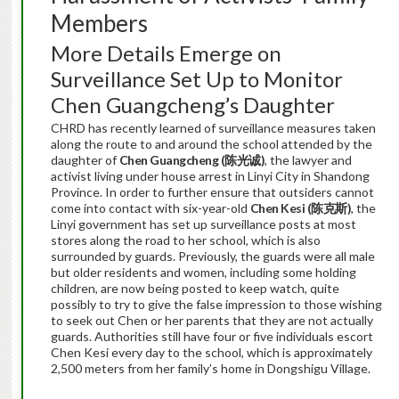
Members
More Details Emerge on
Surveillance Set Up to Monitor
Chen Guangcheng’s Daughter
CHRD has recently learned of surveillance measures taken
along the route to and around the school attended by the
daughter of
Chen Guangcheng (
陈光诚
)
, the lawyer and
activist living under house arrest in Linyi City in Shandong
Province. In order to further ensure that outsiders cannot
come into contact with six-year-old
Chen Kesi (
陈克斯
)
, the
Linyi government has set up surveillance posts at most
stores along the road to her school, which is also
surrounded by guards. Previously, the guards were all male
but older residents and women, including some holding
children, are now being posted to keep watch, quite
possibly to try to give the false impression to those wishing
to seek out Chen or her parents that they are not actually
guards. Authorities still have four or five individuals escort
Chen Kesi every day to the school, which is approximately
2,500 meters from her family’s home in Dongshigu Village.