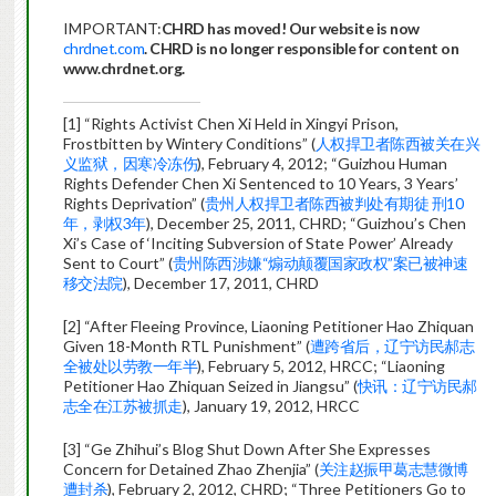
IMPORTANT:
CHRD has moved! Our website is now
chrdnet.com
. CHRD is no longer responsible for content on
www.chrdnet.org.
[1] “Rights Activist Chen Xi Held in Xingyi Prison,
Frostbitten by Wintery Conditions” (
人权捍卫者陈西被关在兴
义监狱，因寒冷冻伤
), February 4, 2012; “Guizhou Human
Rights Defender Chen Xi Sentenced to 10 Years, 3 Years’
Rights Deprivation” (
贵州人权捍卫者陈西被判处有期徒 刑10
年，剥权3年
), December 25, 2011, CHRD; “Guizhou’s Chen
Xi’s Case of ‘Inciting Subversion of State Power’ Already
Sent to Court” (
贵州陈西涉嫌“煽动颠覆国家政权”案已被神速
移交法院
), December 17, 2011, CHRD
[2] “After Fleeing Province, Liaoning Petitioner Hao Zhiquan
Given 18-Month RTL Punishment” (
遭跨省后，辽宁访民郝志
全被处以劳教一年半
), February 5, 2012, HRCC; “Liaoning
Petitioner Hao Zhiquan Seized in Jiangsu” (
快讯：辽宁访民郝
志全在江苏被抓走
), January 19, 2012, HRCC
[3] “Ge Zhihui’s Blog Shut Down After She Expresses
Concern for Detained Zhao Zhenjia” (
关注赵振甲葛志慧微博
遭封杀
), February 2, 2012, CHRD; “Three Petitioners Go to