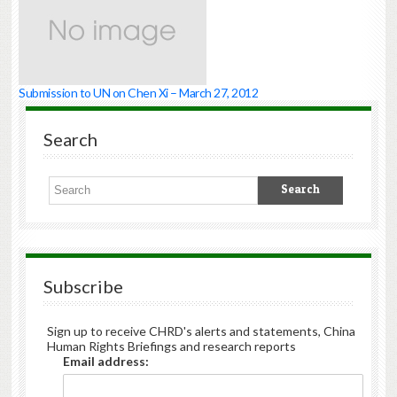
Submission to UN on Chen Xi – March 27, 2012
Search
Subscribe
Sign up to receive CHRD's alerts and statements, China
Human Rights Briefings and research reports
Email address: