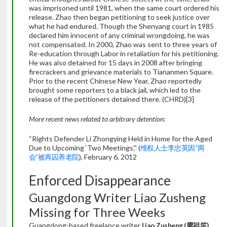
was imprisoned until 1981, when the same court ordered his
release. Zhao then began petitioning to seek justice over
what he had endured. Though the Shenyang court in 1985
declared him innocent of any criminal wrongdoing, he was
not compensated. In 2000, Zhao was sent to three years of
Re-education through Labor in retaliation for his petitioning.
He was also detained for 15 days in 2008 after bringing
firecrackers and grievance materials to Tiananmen Square.
Prior to the recent Chinese New Year, Zhao reportedly
brought some reporters to a black jail, which led to the
release of the petitioners detained there. (CHRD)[3]
More recent news related to arbitrary detention:
“Rights Defender Li Zhongying Held in Home for the Aged
Due to Upcoming ‘Two Meetings’,” (
维权人士李忠英因“两
会”被再囚养老院
), February 6, 2012
Enforced Disappearance
Guangdong Writer Liao Zusheng
Missing for Three Weeks
Guangdong-based freelance writer
Liao Zusheng (
廖祖笙
)