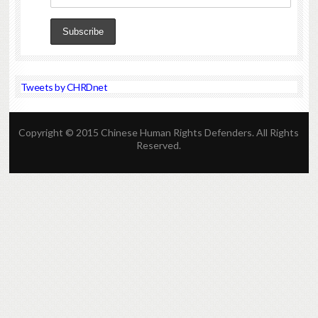
Tweets by CHRDnet
Copyright © 2015 Chinese Human Rights Defenders. All Rights
Reserved.