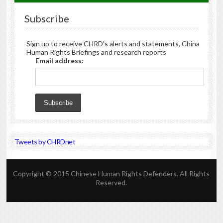
Subscribe
Sign up to receive CHRD's alerts and statements, China
Human Rights Briefings and research reports
Email address:
Tweets by CHRDnet
Copyright © 2015 Chinese Human Rights Defenders. All Rights
Reserved.