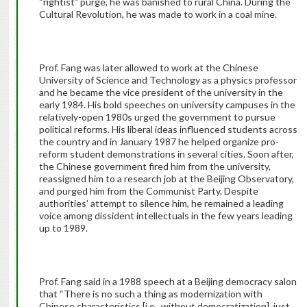
“rightist” purge, he was banished to rural China. During the
Cultural Revolution, he was made to work in a coal mine.
Prof. Fang was later allowed to work at the Chinese
University of Science and Technology as a physics professor
and he became the vice president of the university in the
early 1984. His bold speeches on university campuses in the
relatively-open 1980s urged the government to pursue
political reforms. His liberal ideas influenced students across
the country and in January 1987 he helped organize pro-
reform student demonstrations in several cities. Soon after,
the Chinese government fired him from the university,
reassigned him to a research job at the Beijing Observatory,
and purged him from the Communist Party. Despite
authorities’ attempt to silence him, he remained a leading
voice among dissident intellectuals in the few years leading
up to 1989.
Prof. Fang said in a 1988 speech at a Beijing democracy salon
that “There is no such a thing as modernization with
Chinese characteristics [i.e., without democratization], just