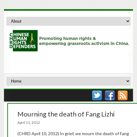
Mourning the death of Fang Lizhi
April 11, 2012
(CHRD April 10, 2012) In grief, we mourn the death of Fang