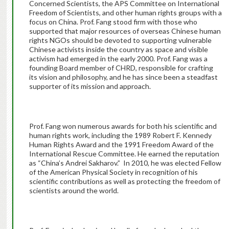
Concerned Scientists, the APS Committee on International
Freedom of Scientists, and other human rights groups with a
focus on China. Prof. Fang stood firm with those who
supported that major resources of overseas Chinese human
rights NGOs should be devoted to supporting vulnerable
Chinese activists inside the country as space and visible
activism had emerged in the early 2000. Prof. Fang was a
founding Board member of CHRD, responsible for crafting
its vision and philosophy, and he has since been a steadfast
supporter of its mission and approach.
Prof. Fang won numerous awards for both his scientific and
human rights work, including the 1989 Robert F. Kennedy
Human Rights Award and the 1991 Freedom Award of the
International Rescue Committee. He earned the reputation
as “China’s Andrei Sakharov.” In 2010, he was elected Fellow
of the American Physical Society in recognition of his
scientific contributions as well as protecting the freedom of
scientists around the world.