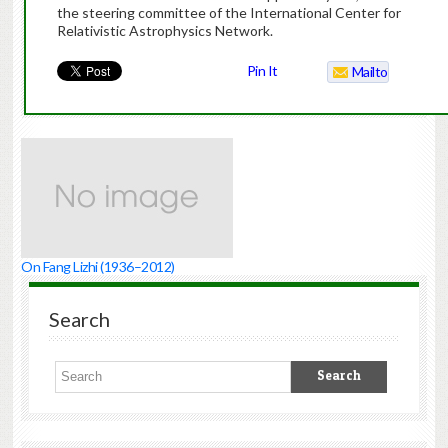
the steering committee of the International Center for
Relativistic Astrophysics Network.
Pin It
Mailto
On Fang Lizhi (1936–2012)
Search