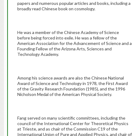
papers and numerous popular articles and books, including a
broadly read Chinese book on cosmology.
He was a member of the Chinese Academy of Science
before being forced into exile. He was a fellow of the
American Association for the Advancement of Science and a
Founding Fellow of the Arizona Arts, Sciences and
Technology Academy.
Among his science awards are also the Chinese National
Award of Science and Technology in 1978, the First Award
of the Gravity Research Foundation (1985), and the 1996
Nicholson Medal of the American Physical Society.
Fang served on many scientific committees, including the
council of the International Center for Theoretical Physics
at Trieste, and as chair of the Commission C19 of the
International Union of Pure and Applied Physics, and chair of