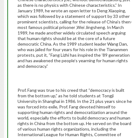
as there is no physics with Chinese characteristics.” In
January 1989, he wrote an open letter to Deng Xiaoping,
which was followed by a statement of support by 33 other
prominent scientists, calling for the release of China’s then-
most famous political prisoner ,Wei Jingsheng. In March
1989, he made another widely circulated speech arguing
that human rights should be at the core of a future
democratic China. As the 1989 student leader Wang Dan,
who was jailed for four years for his role in the Tiananmen
protests, put it, “Fang Lizhi has inspired the ’89 generation
and has awakened the people’s yearning for human rights
and democracy.”
Prof. Fang was true to his creed that “democracy is built
from the bottom up,” as he told students at Tongji
University in Shanghai in 1986. In the 21 plus years since he
was forced into exile, Prof. Fang devoted himself to
supporting human rights and democratization around the
world, especially the efforts to build democracy and human
rights in China from the bottom up. He served on the board
of various human rights organizations, including the
International League for Human Rights, Committee of