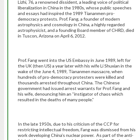
Lizhi, 76, a renowned dissident, a leading voice of political
liberalization in China in the 1980s, whose public speeches
and essays had inspired the 1989 Tiananmen pro-
democracy protests. Prof. Fang, a founder of modern
astrophysics and cosmology in China, a highly regarded
astrophysicist, and a founding Board member of CHRD, died
in Tuscon, Arizona on April 6, 2012.
Prof. Fang went into the US Embassy in June 1989, left for
the UK (then US) a year later with his wife Li Shuxian in the
wake of the June 4, 1989, Tiananmen massacre, when
hundreds of pro-democracy protesters were killed and
thousands arrested throughout China. The Chinese
government had issued arrest warrants for Prof. Fang and
his wife, denouncing him an “instigator of chaos which
resulted in the deaths of many people.”
In the late 1950s, due to his criticism of the CCP for
restricting intellectual freedom, Fang was dismissed from his
work developing China’s nuclear power. As part of the anti-