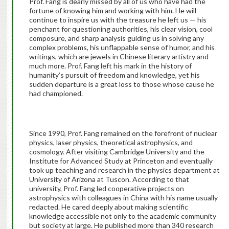
Prof. Fang is dearly missed by all of us who have had the
fortune of knowing him and working with him. He will
continue to inspire us with the treasure he left us — his
penchant for questioning authorities, his clear vision, cool
composure, and sharp analysis guiding us in solving any
complex problems, his unflappable sense of humor, and his
writings, which are jewels in Chinese literary artistry and
much more. Prof. Fang left his mark in the history of
humanity’s pursuit of freedom and knowledge, yet his
sudden departure is a great loss to those whose cause he
had championed.
Since 1990, Prof. Fang remained on the forefront of nuclear
physics, laser physics, theoretical astrophysics, and
cosmology. After visiting Cambridge University and the
Institute for Advanced Study at Princeton and eventually
took up teaching and research in the physics department at
University of Arizona at Tuscon. According to that
university, Prof. Fang led cooperative projects on
astrophysics with colleagues in China with his name usually
redacted. He cared deeply about making scientific
knowledge accessible not only to the academic community
but society at large. He published more than 340 research