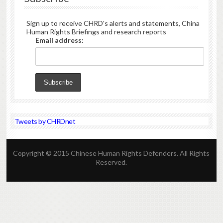
Sign up to receive CHRD's alerts and statements, China
Human Rights Briefings and research reports
Email address:
Tweets by CHRDnet
Copyright © 2015 Chinese Human Rights Defenders. All Rights
Reserved.