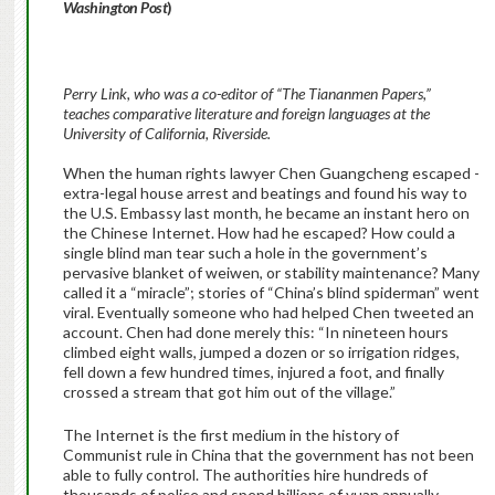
Washington Post
)
Perry Link, who was a co-editor of “The Tiananmen Papers,”
teaches comparative literature and foreign languages at the
University of California, Riverside.
When the human rights lawyer Chen Guang­cheng escaped ­
extra-legal house arrest and beatings and found his way to
the U.S. Embassy last month, he became an instant hero on
the Chinese Internet. How had he escaped? How could a
single blind man tear such a hole in the government’s
pervasive blanket of weiwen, or stability maintenance? Many
called it a “miracle”; stories of “China’s blind spiderman” went
viral. Eventually someone who had helped Chen tweeted an
account. Chen had done merely this: “In nineteen hours
climbed eight walls, jumped a dozen or so irrigation ridges,
fell down a few hundred times, injured a foot, and finally
crossed a stream that got him out of the village.”
The Internet is the first medium in the history of
Communist rule in China that the government has not been
able to fully control. The authorities hire hundreds of
thousands of police and spend billions of yuan annually