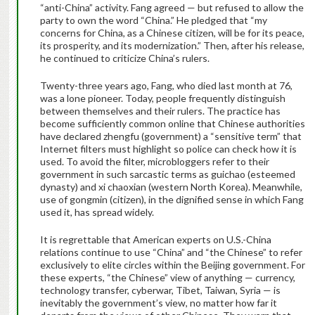
“anti-China” activity. Fang agreed — but refused to allow the
party to own the word “China.” He pledged that “my
concerns for China, as a Chinese citizen, will be for its peace,
its prosperity, and its modernization.” Then, after his release,
he continued to criticize China’s rulers.
Twenty-three years ago, Fang, who died last month at 76,
was a lone pioneer. Today, people frequently distinguish
between themselves and their rulers. The practice has
become sufficiently common online that Chinese authorities
have declared zhengfu (government) a “sensitive term” that
Internet filters must highlight so police can check how it is
used. To avoid the filter, micro­bloggers refer to their
government in such sarcastic terms as guichao (esteemed
dynasty) and xi chaoxian (western North Korea). Meanwhile,
use of gongmin (citizen), in the dignified sense in which Fang
used it, has spread widely.
It is regrettable that American experts on U.S.-China
relations continue to use “China” and “the Chinese” to refer
exclusively to elite circles within the Beijing government. For
these experts, “the Chinese” view of anything — currency,
technology transfer, cyberwar, Tibet, Taiwan, Syria — is
inevitably the government’s view, no matter how far it