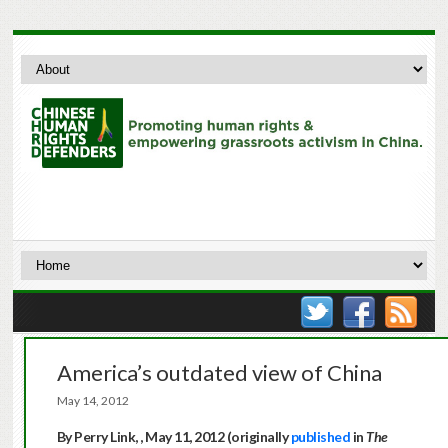
America’s outdated view of China
May 14, 2012
By Perry Link, , May 11, 2012 (originally
published
in
The