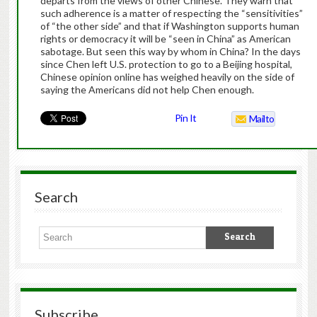
departs from the views of other Chinese. They warn that
such adherence is a matter of respecting the “sensitivities”
of “the other side” and that if Washington supports human
rights or democracy it will be “seen in China” as American
sabotage. But seen this way by whom in China? In the days
since Chen left U.S. protection to go to a Beijing hospital,
Chinese opinion online has weighed heavily on the side of
saying the Americans did not help Chen enough.
Pin It
Mailto
Search
Subscribe