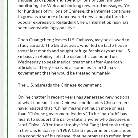
monitoring the Web and blocking unwanted messages. Yet
for hundreds of millions of Chinese, the Internet continues
to grow as a source of uncensored news and platform for
popular expression. Regarding Chen, Internet opinion has
been overwhelmingly positive.
Chen Guangcheng leaves U.S. Embassy, may be allowed to
study abroad: The blind activist, who fled de facto house
arrest last month and sought refuge for six days at the U.S.
Embassy in Beijing, left the diplomatic compound on
Wednesday to seek medical treatment after American
officials said they received assurances from China’s
government that he would be treated humanely.
The U.S. misreads the Chinese government.
Online chatter in recent years has generated new notions
of what it means to be Chinese. For decades China’s rulers
have insisted that “China” means not much more or less
than “Chinese government leaders.” To be “patriotic” has
meant to support the party-state; anyone who disobeys is
“anti-China.” After the astrophysicist Fang Lizhi took refuge
in the U.S. Embassy in 1989, China’s government demanded,
as a condition of his release, that he promise to refrain from