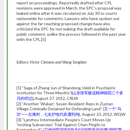
report on proceedings. Reportedly drafted after CPL
revisions were approved in March, the SPC’s proposal was
leaked online after it was circulated on July 30 to courts
nationwide for comments. Lawyers who have spoken out
against the far-reaching proposed change have also
criticized the SPC for not making the draft available for
public comment, unlike the process followed in the past year
with the CPL.
[5]
Editors: Victor Clemens and Wang Songlian
[1] “Saga of Zhang Jun of Shandong, Held in Psychiatric
Institution for Three Months”
(
山东张军被送精神病院三个多
月的经过
),
August 27, 2012, CRLW
[2] “Another ‘Wukan’: Seven Resident Reps in Zuotan
Village Criminally Detained for Defending Land” (
又一个“乌
坎”——左滩村，七名护地代表遭刑拘
), August 23, 2012, WQW
[3] “Lanzhou Intermediate People’s Court Moves Up
‘Inciting Subversion’ Trial Against Chen Pingfu to
September 4’” (
兰州中院提前到9月4日对陈平福涉嫌“煽颠”案