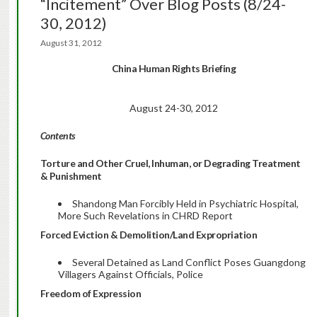
“Incitement” Over Blog Posts (8/24-
30, 2012)
August 31, 2012
China Human Rights Briefing
August 24-30, 2012
Contents
Torture and Other Cruel, Inhuman, or Degrading Treatment
& Punishment
Shandong Man Forcibly Held in Psychiatric Hospital,
More Such Revelations in CHRD Report
Forced Eviction & Demolition/Land Expropriation
Several Detained as Land Conflict Poses Guangdong
Villagers Against Officials, Police
Freedom of Expression