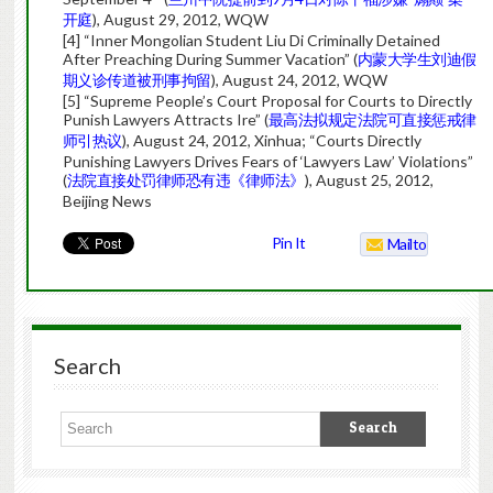
开庭
), August 29, 2012, WQW
[4] “Inner Mongolian Student Liu Di Criminally Detained
After Preaching During Summer Vacation” (
内蒙大学生刘迪假
期义诊传道被刑事拘留
), August 24, 2012, WQW
[5] “Supreme People’s Court Proposal for Courts to Directly
Punish Lawyers Attracts Ire” (
最高法拟规定法院可直接惩戒律
师引热议
), August 24, 2012, Xinhua; “Courts Directly
Punishing Lawyers Drives Fears of ‘Lawyers Law’ Violations”
(
法院直接处罚律师恐有违《律师法》
), August 25, 2012,
Beijing News
Pin It
Mailto
Search