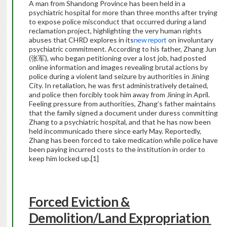
A man from Shandong Province has been held in a
psychiatric hospital for more than three months after trying
to expose police misconduct that occurred during a land
reclamation project, highlighting the very human rights
abuses that CHRD explores in its
new report
on involuntary
psychiatric commitment. According to his father, Zhang Jun
(张军), who began petitioning over a lost job, had posted
online information and images revealing brutal actions by
police during a violent land seizure by authorities in Jining
City. In retaliation, he was first administratively detained,
and police then forcibly took him away from Jining in April.
Feeling pressure from authorities, Zhang’s father maintains
that the family signed a document under duress committing
Zhang to a psychiatric hospital, and that he has now been
held incommunicado there since early May. Reportedly,
Zhang has been forced to take medication while police have
been paying incurred costs to the institution in order to
keep him locked up.
[1]
Forced Eviction &
Demolition/Land Expropriation