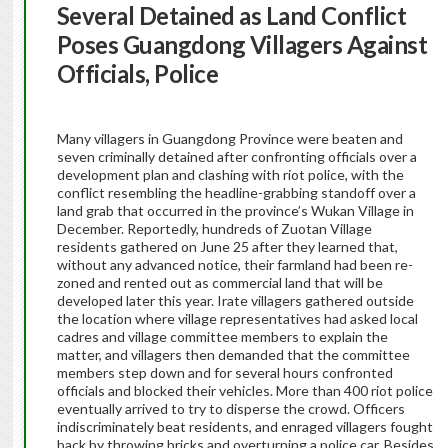
Several Detained as Land Conflict
Poses Guangdong Villagers Against
Officials, Police
Many villagers in Guangdong Province were beaten and
seven criminally detained after confronting officials over a
development plan and clashing with riot police, with the
conflict resembling the headline-grabbing standoff over a
land grab that occurred in the province’s Wukan Village in
December. Reportedly, hundreds of Zuotan Village
residents gathered on June 25 after they learned that,
without any advanced notice, their farmland had been re-
zoned and rented out as commercial land that will be
developed later this year. Irate villagers gathered outside
the location where village representatives had asked local
cadres and village committee members to explain the
matter, and villagers then demanded that the committee
members step down and for several hours confronted
officials and blocked their vehicles. More than 400 riot police
eventually arrived to try to disperse the crowd. Officers
indiscriminately beat residents, and enraged villagers fought
back by throwing bricks and overturning a police car. Besides