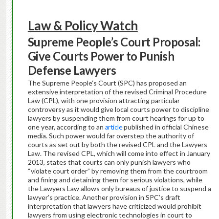
Law & Policy Watch
Supreme People’s Court Proposal:
Give Courts Power to Punish
Defense Lawyers
The Supreme People’s Court (SPC) has proposed an
extensive interpretation of the revised Criminal Procedure
Law (CPL), with one provision attracting particular
controversy as it would give local courts power to discipline
lawyers by suspending them from court hearings for up to
one year, according to an
article
published in official Chinese
media. Such power would far overstep the authority of
courts as set out by both the revised CPL and the Lawyers
Law. The revised CPL, which will come into effect in January
2013, states that courts can only punish lawyers who
“violate court order” by removing them from the courtroom
and fining and detaining them for serious violations, while
the Lawyers Law allows only bureaus of justice to suspend a
lawyer’s practice. Another provision in SPC’s draft
interpretation that lawyers have criticized would prohibit
lawyers from using electronic technologies in court to