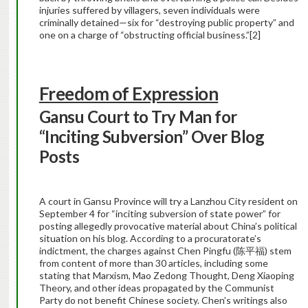
injuries suffered by villagers, seven individuals were
criminally detained—six for “destroying public property” and
one on a charge of “obstructing official business.”
[2]
Freedom of Expression
Gansu Court to Try Man for
“Inciting Subversion” Over Blog
Posts
A court in Gansu Province will try a Lanzhou City resident on
September 4 for “inciting subversion of state power” for
posting allegedly provocative material about China’s political
situation on his blog. According to a procuratorate’s
indictment, the charges against Chen Pingfu (陈平福) stem
from content of more than 30 articles, including some
stating that Marxism, Mao Zedong Thought, Deng Xiaoping
Theory, and other ideas propagated by the Communist
Party do not benefit Chinese society. Chen’s writings also