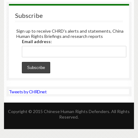
Subscribe
Sign up to receive CHRD's alerts and statements, China
Human Rights Briefings and research reports
Email address:
Tweets by CHRDnet
Copyright © 2015 Chinese Human Rights Defenders. All Rights
Reserved.