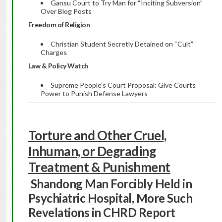
Gansu Court to Try Man for “Inciting Subversion”
Over Blog Posts
Freedom of Religion
Christian Student Secretly Detained on “Cult”
Charges
Law & Policy Watch
Supreme People’s Court Proposal: Give Courts
Power to Punish Defense Lawyers
Torture and Other Cruel,
Inhuman, or Degrading
Treatment & Punishment
Shandong Man Forcibly Held in
Psychiatric Hospital, More Such
Revelations in CHRD Report