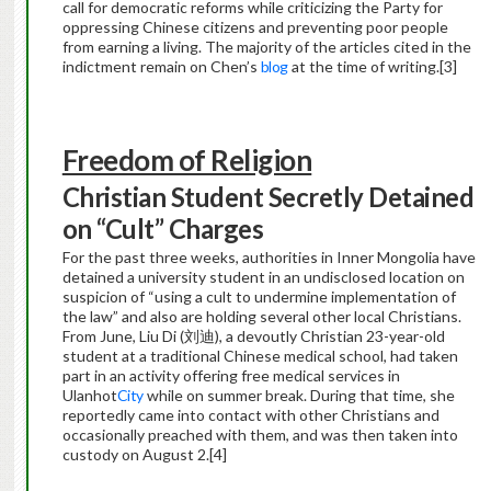
call for democratic reforms while criticizing the Party for
oppressing Chinese citizens and preventing poor people
from earning a living. The majority of the articles cited in the
indictment remain on Chen’s
blog
at the time of writing.
[3]
Freedom of Religion
Christian Student Secretly Detained
on “Cult” Charges
For the past three weeks, authorities in Inner Mongolia have
detained a university student in an undisclosed location on
suspicion of “using a cult to undermine implementation of
the law” and also are holding several other local Christians.
From June, Liu Di (刘迪), a devoutly Christian 23-year-old
student at a traditional Chinese medical school, had taken
part in an activity offering free medical services in
Ulanhot
City
while on summer break. During that time, she
reportedly came into contact with other Christians and
occasionally preached with them, and was then taken into
custody on August 2.
[4]