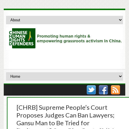
[CHRB] Supreme People’s Court
Proposes Judges Can Ban Lawyers;
Gansu Man to Be Tried for