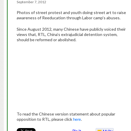
September 7, 2012
Photos of street protest and youth doing street art to raise
awareness of Reeducation through Labor camp’s abuses.
Since August 2012, many Chinese have publicly voiced their
views that, RTL, China’s extrajudicial detention system,
should be reformed or abolished.
To read the Chinese version statement about popular
opposition to RTL, please click
here
.
Pin It