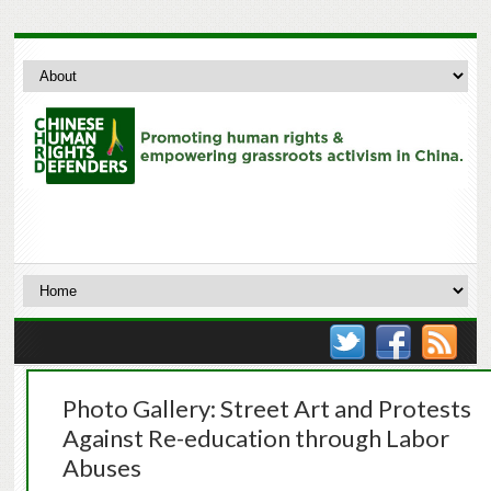
Photo Gallery: Street Art and Protests
Against Re-education through Labor
Abuses