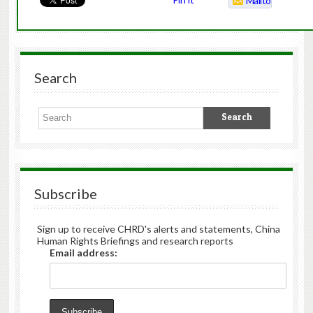
Mailto
Search
Subscribe
Sign up to receive CHRD's alerts and statements, China
Human Rights Briefings and research reports
Email address: