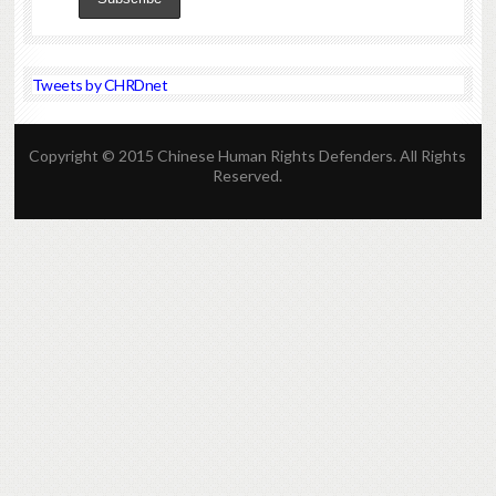
Tweets by CHRDnet
Copyright © 2015 Chinese Human Rights Defenders. All Rights
Reserved.