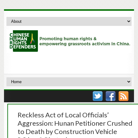
Reckless Act of Local Officials’
Aggression: Hunan Petitioner Crushed
to Death by Construction Vehicle