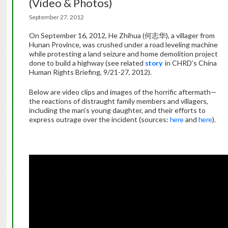
(Video & Photos)
September 27, 2012
On September 16, 2012, He Zhihua (何志华), a villager from
Hunan Province, was crushed under a road leveling machine
while protesting a land seizure and home demolition project
done to build a highway (see related
story
in CHRD’s China
Human Rights Briefing, 9/21-27, 2012).
Below are video clips and images of the horrific aftermath—
the reactions of distraught family members and villagers,
including the man’s young daughter, and their efforts to
express outrage over the incident (sources:
here
and
here
).