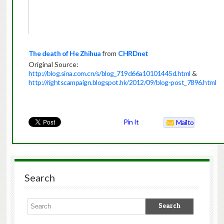
The death of He Zhihua
from
CHRDnet
Original Source:
http://blog.sina.com.cn/s/blog_719d66a10101445d.html
&
http://rightscampaign.blogspot.hk/2012/09/blog-post_7896.html
Pin It
Mailto
Search