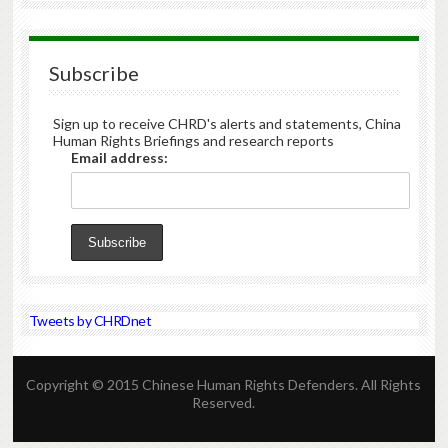
Subscribe
Sign up to receive CHRD's alerts and statements, China
Human Rights Briefings and research reports
Email address:
Tweets by CHRDnet
Copyright © 2015 Chinese Human Rights Defenders. All Rights
Reserved.