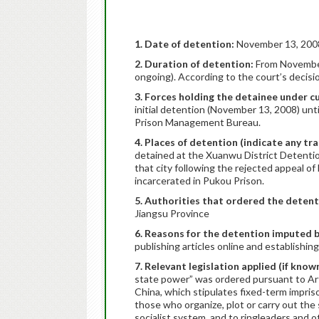
1. Date of detention:
November 13, 200
2. Duration of detention:
From November
ongoing). According to the court’s decis
3. Forces holding the detainee under 
initial detention (November 13, 2008) unti
Prison Management Bureau.
4. Places of detention (indicate any tr
detained at the Xuanwu District Detentio
that city following the rejected appeal o
incarcerated in Pukou Prison.
5. Authorities that ordered the deten
Jiangsu Province
6. Reasons for the detention imputed b
publishing articles online and establishing 
7. Relevant legislation applied (if know
state power” was ordered pursuant to Arti
China, which stipulates fixed-term impris
those who organize, plot or carry out th
socialist system, and to ringleaders and 