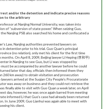
arrest and/or the detention and indicate precise reasons
on to the arbitrary
e professor at Nanjing Normal University, was taken into
on of “subversion of state power.” When seizing Guo,
f the Nanjing PSB also searched his home and confiscated a
wyer’s Law, Nanjing authorities prevented lawyers on
n detention prior to his trial. Guo Quan’s principal
vince (no relation), only met his client for the first time
ix months. On April 8, 2009, Beijing lawyer Li Heping (李和平)
nter in Nanjing to see Guo, but Li was stopped by
he must be accompanied by another lawyer before he could
turned later that day, officials then informed them they
an 260 km away) to obtain visitation and prosecution
awyers arrived at the Suqian City People’s Procuratorate
cutor was away on business and they could not retrieve the
finally able to visit with Guo Quan a week later, on April
 next day, however, he was once again barred from meeting
rate informed Li that Guo’s case had already been returned
ion. In June 2009, Guo Lianhui was again able to meet with
eeing his client.