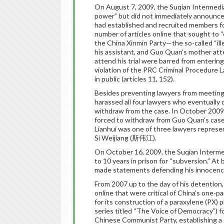
On August 7, 2009, the Suqian Intermedia
power” but did not immediately announce 
had established and recruited members for
number of articles online that sought to 
the China Xinmin Party—the so-called “il
his assistant, and Guo Quan’s mother att
attend his trial were barred from enterin
violation of the PRC Criminal Procedure La
in public (articles 11, 152).
Besides preventing lawyers from meeting M
harassed all four lawyers who eventuall
withdraw from the case. In October 2009
forced to withdraw from Guo Quan’s case 
Lianhui was one of three lawyers repres
Si Weijiang (斯伟江).
On October 16, 2009, the Suqian Interme
to 10 years in prison for “subversion.” At
made statements defending his innocenc
From 2007 up to the day of his detention,
online that were critical of China’s one-pa
for its construction of a paraxylene (PX) pl
series titled “The Voice of Democracy”) f
Chinese Communist Party, establishing a d