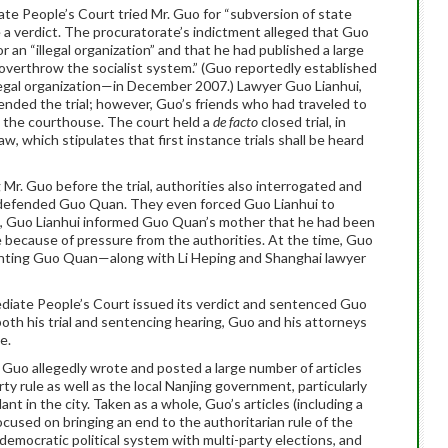
te People’s Court tried Mr. Guo for “subversion of state
a verdict. The procuratorate’s indictment alleged that Guo
 an “illegal organization” and that he had published a large
“overthrow the socialist system.” (Guo reportedly established
legal organization—in December 2007.) Lawyer Guo Lianhui,
ended the trial; however, Guo’s friends who had traveled to
g the courthouse. The court held a
de facto
closed trial, in
w, which stipulates that first instance trials shall be heard
r. Guo before the trial, authorities also interrogated and
y defended Guo Quan. They even forced Guo Lianhui to
, Guo Lianhui informed Guo Quan’s mother that he had been
because of pressure from the authorities. At the time, Guo
enting Guo Quan—along with Li Heping and Shanghai lawyer
diate People’s Court issued its verdict and sentenced Guo
 both his trial and sentencing hearing, Guo and his attorneys
e.
 Guo allegedly wrote and posted a large number of articles
rty rule as well as the local Nanjing government, particularly
ant in the city. Taken as a whole, Guo’s articles (including a
ocused on bringing an end to the authoritarian rule of the
emocratic political system with multi-party elections, and