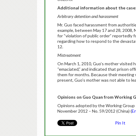
Additional information about the case
Arbitrary detention and harassment
Mr. Guo faced harassment from authorities
example, between May 17 and 28, 2008, Na
for “violation of public order” reportedl
regarding how to respond to the devasta
12.
Mistreatment
On March 1, 2010, Guo’s mother visited h
“emaciated,” and indicated that prison of
them for months. Because their meeting 
present, Guo’s mother was not able to lea
Opinions on Guo Quan from Working G
Opinions adopted by the Working Group on
November 2012 – No. 59/2012 (China) (
En
Pin It