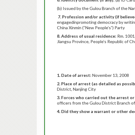
(b) Issued by the Gulou Branch of the Nan
7. Profession and/or activity (if believ
engagedinpromoting democracy by writing a
China Xinmin (“New People’s”) Party
8. Address of usual residence:
Rm. 1001, 
Jiangsu Province, People’s Republic of Ch
1. Date of arrest:
November 13, 2008
2. Place of arrest (as detailed as possib
District, Nanjing City
3. Forces who carried out the arrest or
officers from the Gulou District Branch o
4. Did they show a warrant or other dec