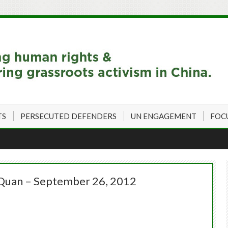
TS
PERSECUTED DEFENDERS
UN ENGAGEMENT
FOC
Quan – September 26, 2012