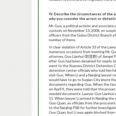
IV. Describe the circumstances of the 
why you consider the arrest or detenti
Mr. Guo, a political activist and associat
custody on November 13, 2008, on suspici
officers from the Gulou District Branch o
number of items.
In clear violation of Article 33 of the La
numerous occasions from meeting Mr. Guo i
attorney, Guo Lianhui (郭莲辉) of Jiangxi Pro
after Guo had been detained for nearly s
went to the Xuanwu District Detention Ce
detention center officials who told him 
visit Guo. When Li and a Nanjing lawyer re
would have to go to Suqian City (more th
documents regarding Guo. When the two l
on April 9, they were told that the prose
needed documents. Lawyer Guo Lianhui was 
15. When lawyer Li arrived in Nanjing the
Guo Quan, as officials from the procurato
to the Nanjing PSB for further investigat
Guo Quan, but Li was again blocked from s