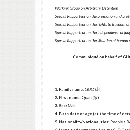
Working Group on Arbitrary Detention
Special Rapporteur on the promotion and protec
Special Rapporteur on the rights to freedom of
Special Rapporteur on the independence of jud
Special Rapporteur on the situation of human r
Communiqué
on behalf of GUO
1. Family name:
GUO (郭)
2. First name:
Quan (泉)
3. Sex:
Male
4. Birth date or age (at the time of de
5. Nationality/Nationalities:
People’s R
6. Identity document (if any):
(a) ID Ca