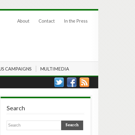
About
Contact
In the Press
US CAMPAIGNS
MULTIMEDIA
Search