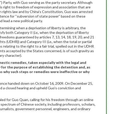
) Party, with Guo serving as the party secretary. Although
is right to freedom of expression and association that are
 rights law and by China’s Constitution, Guo was arrested
tence for “subversion of state power” based on these
nd lead a new political party.
ermining when a deprivation of liberty is arbitrary, the
sfy both Category II (
i.e.,
when the deprivation of liberty
 freedoms guaranteed by articles 7, 13, 14, 18, 19, 20, and 21
hts (UDHR)) and Category III (
i.e
., when the total or partial
relating to the right to a fair trial, spelled out in the UDHR
ents accepted by the States concerned, is of such gravity as
ary character).
omestic remedies, taken especially with the legal and
y for the purpose of establishing the detention and, as
ons why such steps or remedies were ineffective or why
ntence handed down on October 16, 2009. On December 25,
ld a closed hearing and upheld Guo’s conviction and
led for Guo Quan, calling for his freedom through an online
spectrum of Chinese society, including professors, scholars,
journalists, government personnel, engineers, and ordinary