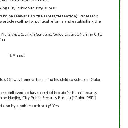
jing City Public Security Bureau
ed to be relevant to the arrest/detention):
Professor;
rticles calling for political reforms and establishing the
No. 2, Apt. 1, Jinxin Gardens, Gulou District, Nanjing City,
ina
II. Arrest
le):
On way home after taking his child to school in Gulou
 are believed to have carried it out:
National security
f the Nanjing City Public Security Bureau (“Gulou PSB”)
ision by a public authority?
Yes