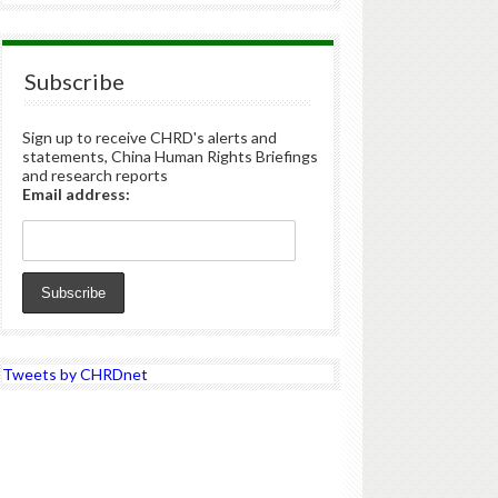
Subscribe
Sign up to receive CHRD's alerts and
statements, China Human Rights Briefings
and research reports
Email address:
Tweets by CHRDnet