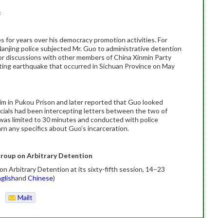
:
 for years over his democracy promotion activities. For
njing police subjected Mr. Guo to administrative detention
y for discussions with other members of China Xinmin Party
ting earthquake that occurred in Sichuan Province on May
im in Pukou Prison and later reported that Guo looked
ficials had been intercepting letters between the two of
was limited to 30 minutes and conducted with police
rn any specifics about Guo’s incarceration.
roup on Arbitrary Detention
 Arbitrary Detention at its sixty-fifth session, 14–23
glish
and
Chinese
)
Mailt
o