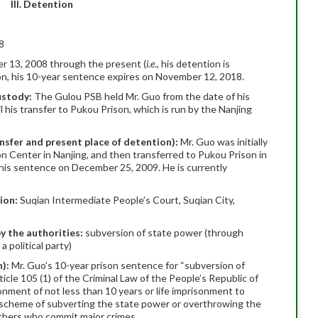
III. Detention
8
 13, 2008 through the present (
i.e
., his detention is
ion, his 10-year sentence expires on November 12, 2018.
custody:
The Gulou PSB held Mr. Guo from the date of his
l his transfer to Pukou Prison, which is run by the Nanjing
ansfer and present place of detention):
Mr. Guo was initially
n Center in Nanjing, and then transferred to Pukou Prison in
f his sentence on December 25, 2009. He is currently
tion:
Suqian Intermediate People’s Court, Suqian City,
y the authorities:
subversion of state power (through
a political party)
n):
Mr. Guo’s 10-year prison sentence for “subversion of
cle 105 (1) of the Criminal Law of the People’s Republic of
onment of not less than 10 years or life imprisonment to
e scheme of subverting the state power or overthrowing the
others who commit major crimes.