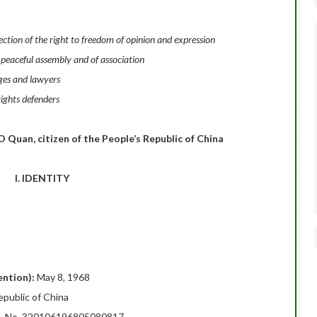
tion of the right to freedom of opinion and expression
 peaceful assembly and of association
ges and lawyers
ights defenders
 Quan, citizen of the People’s Republic of China
I. IDENTITY
tention):
May 8, 1968
epublic of China
rd, No. 320106196805080817