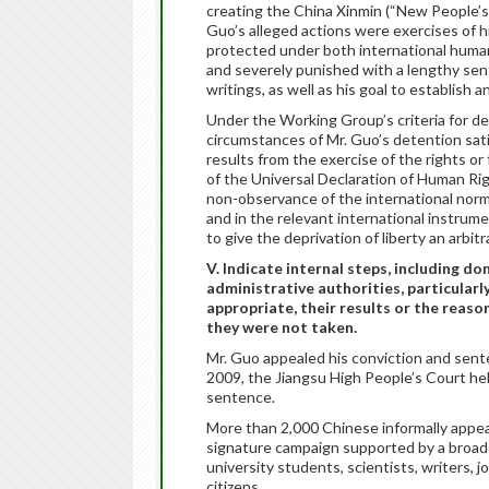
creating the China Xinmin (“New People’s”
Guo’s alleged actions were exercises of h
protected under both international human
and severely punished with a lengthy sen
writings, as well as his goal to establish a
Under the Working Group’s criteria for det
circumstances of Mr. Guo’s detention sati
results from the exercise of the rights or
of the Universal Declaration of Human Rig
non-observance of the international norms 
and in the relevant international instrum
to give the deprivation of liberty an arbitr
V. Indicate internal steps, including d
administrative authorities, particularl
appropriate, their results or the reas
they were not taken.
Mr. Guo appealed his conviction and se
2009, the Jiangsu High People’s Court he
sentence.
More than 2,000 Chinese informally appea
signature campaign supported by a broad 
university students, scientists, writers, 
citizens.