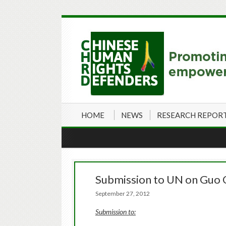
HOME
NEWS
RESEARCH REPOR
Submission to UN on Guo 
September 27, 2012
Submission to: