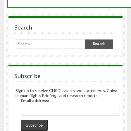
Search
Subscribe
Sign up to receive CHRD's alerts and statements, China
Human Rights Briefings and research reports
Email address: