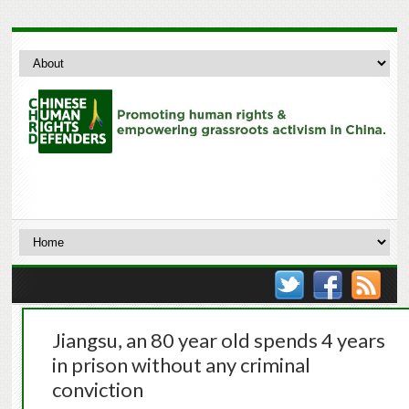
Jiangsu, an 80 year old spends 4 years
in prison without any criminal
conviction