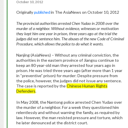
October 10, 2012
Originally
published
in The AsiaNews on October 10, 2012
The provincial authorities arrested Chen Yudao in 2008 over the
murder of a neighbor. Without evidence, witnesses or motivation
they kept him one year in prison, three years ago at the trial the
judges did not sentence him. The abuses of the new Code of Criminal
Procedure, which allows the police to do what it wants.
Nanjing (AsiaNews) – Without any criminal conviction, the
authorities in the eastern province of Jiangsu continue to
keep an 80 year-old man they arrested four years ago in
prison. He was tried three years ago (after more than 1 year
in “preventive” prison) for murder: Despite pressure from
the police, however, the judges did not issue any sentence.
The case is reported by the
Chinese Human Rights
Defenders
.
In May 2008, the Nantong police arrested Chen Yudao over
the murder of a neighbor. For a week they questioned him
relentlessly and without warning the family, as required by
law. However, the man resisted pressure and torture, which
he later denounced at the district court.