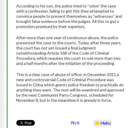
According to his son, the police tried to “solve” the case
with a confession, failing to get this they attempted to
convince people to present themselves as “witnesses” and
brought false evidence before the judges. All this to get a
promotion promised by their superiors.
After more than one year of continuous abuse, the police
presented the case to the courts. Today, after three years,
the court has not yet issued a final judgment
notwithstanding Article 168 of the Code of Criminal
Procedure, which requires the court to rule more than two
and a half months after the initiation of the proceeding.
This is a clear case of abuse of office: in December 2011 a
new and controversial Code of Criminal Procedure was
issued in China which grants police freedom to practically do
anything they want. The text will be examined and approved
by the next Communist Party Congress, scheduled for
November 8, but in the meantime it is already in force.
Pin It
Mailto