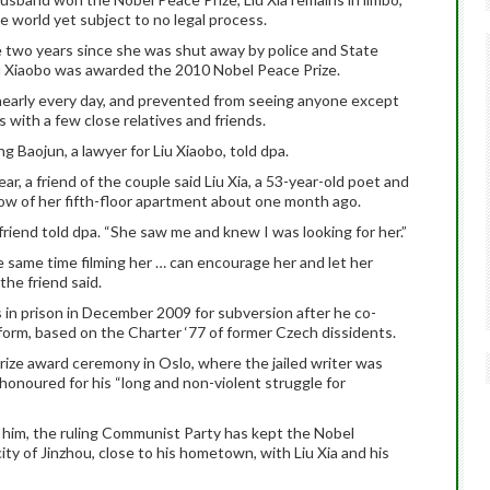
e world yet subject to no legal process.
the two years since she was shut away by police and State
Liu Xiaobo was awarded the 2010 Nobel Peace Prize.
 nearly every day, and prevented from seeing anyone except
 with a few close relatives and friends.
ng Baojun, a lawyer for Liu Xiaobo, told dpa.
ear, a friend of the couple said Liu Xia, a 53-year-old poet and
ow of her fifth-floor apartment about one month ago.
friend told dpa. “She saw me and knew I was looking for her.”
he same time filming her … can encourage her and let her
the friend said.
 in prison in December 2009 for subversion after he co-
form, based on the Charter ‘77 of former Czech dissidents.
ize award ceremony in Oslo, where the jailed writer was
honoured for his “long and non-violent struggle for
e him, the ruling Communist Party has kept the Nobel
city of Jinzhou, close to his hometown, with Liu Xia and his