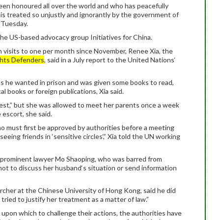
been honoured all over the world and who has peacefully
is treated so unjustly and ignorantly by the government of
n Tuesday.
 the US-based advocacy group Initiatives for China.
on visits to one per month since November, Renee Xia, the
hts Defenders
, said in a July report to the United Nations‘
as he wanted in prison and was given some books to read,
l books or foreign publications, Xia said.
rrest,” but she was allowed to meet her parents once a week
 escort, she said.
ho must first be approved by authorities before a meeting
seeing friends in ‘sensitive circles‘,” Xia told the UN working
ng prominent lawyer Mo Shaoping, who was barred from
 not to discuss her husband‘s situation or send information
cher at the Chinese University of Hong Kong, said he did
tried to justify her treatment as a matter of law.”
s upon which to challenge their actions, the authorities have