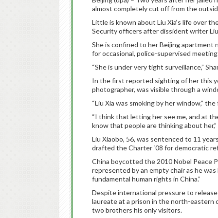
almost completely cut off from the outsid
Little is known about Liu Xia‘s life over 
Security officers after dissident writer 
She is confined to her Beijing apartment
for occasional, police-supervised meetings
“She is under very tight surveillance,” Sha
In the first reported sighting of her this y
photographer, was visible through a wind
“Liu Xia was smoking by her window,” the 
“I think that letting her see me, and at t
know that people are thinking about her,” 
Liu Xiaobo, 56, was sentenced to 11 years
drafted the Charter ‘08 for democratic re
China boycotted the 2010 Nobel Peace Pr
represented by an empty chair as he was 
fundamental human rights in China.”
Despite international pressure to releas
laureate at a prison in the north-eastern 
two brothers his only visitors.