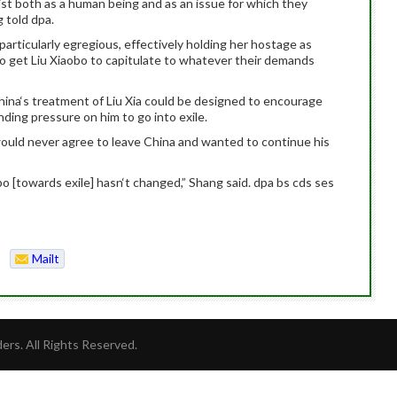
xist both as a human being and as an issue for which they
 told dpa.
particularly egregious, effectively holding her hostage as
to get Liu Xiaobo to capitulate to whatever their demands
ina‘s treatment of Liu Xia could be designed to encourage
nding pressure on him to go into exile.
would never agree to leave China and wanted to continue his
obo [towards exile] hasn‘t changed,” Shang said. dpa bs cds ses
Mailt
o
rs. All Rights Reserved.