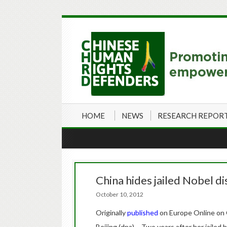
HOME
NEWS
RESEARCH REPOR
China hides jailed Nobel d
October 10, 2012
Originally
published
on Europe Online on
Beijing (dpa) – Two years after her jailed