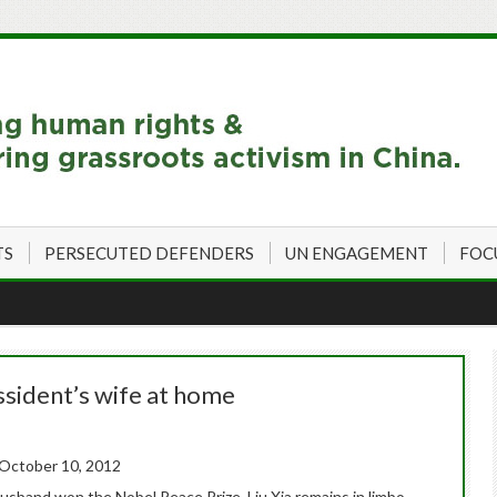
TS
PERSECUTED DEFENDERS
UN ENGAGEMENT
FOC
issident’s wife at home
 October 10, 2012
 husband won the Nobel Peace Prize, Liu Xia remains in limbo,