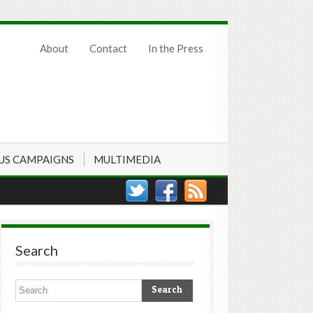
About
Contact
In the Press
US CAMPAIGNS
MULTIMEDIA
Search