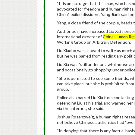
“It is an outrage that this man, who has 
advocated for freedom and human rights, 
China,” exiled dissident Yang Jianli said o
Yang, a close friend of the couple, heads
Authorities have increased Liu Xia‘s pris
international director of
China Human Rig
Working Group on Arbitrary Detention.
Liu Xiaobo was allowed to write as much 
but he was barred from reading any politica
Liu Xia was “still under unlawful house a
and occasionally go shopping under police
“She is permitted to see some friends, w
can take place, but she is prohibited from 
group.
Police also barred Liu Xia from contacti
defending Liu at his trial, and warned her
via the internet, she said.
Joshua Rosenzweig, a human rights resear
not believe Chinese authorities had “ever 
“In denying that there is any factual basi