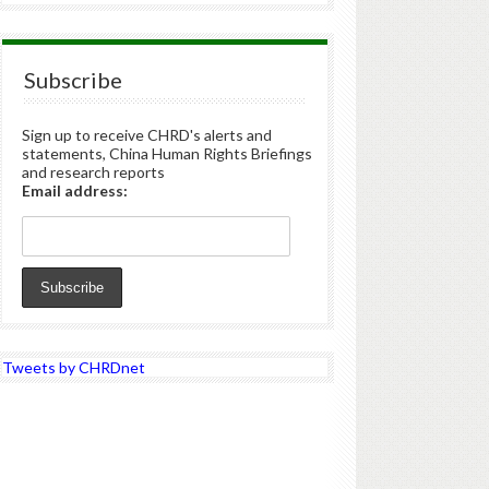
Subscribe
Sign up to receive CHRD's alerts and
statements, China Human Rights Briefings
and research reports
Email address:
Tweets by CHRDnet