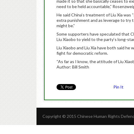
made it so that she basically ceases to e
need to be held accountable,” Rosenzweig
He said China‘s treatment of Liu Xia was “
extra punishment and as leverage to try 
might be.”
Some supporters have speculated that Ch
Liu Xiaobo to yield to the party‘s long-sta
Liu Xiaobo and Liu Xia have both said he 
fight for democratic reform.
“As far as I know, the attitude of Liu Xia
Author: Bill Smith
Pin It
Copyright © 2015 Chinese Human Rights Defende