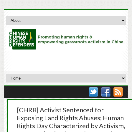
[CHRB] Activist Sentenced for
Exposing Land Rights Abuses; Human
Rights Day Characterized by Activism,