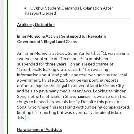
Uyghur Student Demands Explanation After
Passport Denied
Arbitrary Detention
Inner Mongolia Activist Sentenced for Revealing
Government’s Illegal Land Grabs
An Inner Mongolia activist, Song Yunfei (宋云飞), was given a
two-year sentence on December 7—a punishment
suspended for three years—on an alleged charge of
“intentionally leaking state secrets” for revealing
information about land grabs and reserves held by the local
government. In late 2011, Song began posting reports
online to expose the illegal takeover of land in Ordos City,
and he also gave many media interviews. Looking to hinder
Song’s efforts, officials in Shanghaimiao Township enlisted
thugs to harass him and his family. Despite this pressure,
Song, who himself has lost land without being compensated,
kept up his reporting but was eventually detained in late
July.
[1]
Harassment of Activists