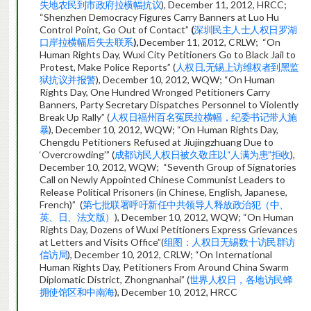
失地农民到市政府拉横幅抗议
), December 11, 2012, HRCC;
“Shenzhen Democracy Figures Carry Banners at Luo Hu
Control Point, Go Out of Contact”
(
深圳民主人士人权日罗湖
口岸拉横幅后失去联系
),
December 11, 2012, CRLW; “On
Human Rights Day, Wuxi City Petitioners Go to Black Jail to
Protest, Make Police Reports” (
人权日,无锡上访维权者到黑监
狱抗议并报警
), December 10, 2012, WQW; “On Human
Rights Day, One Hundred Wronged Petitioners Carry
Banners, Party Secretary Dispatches Personnel to Violently
Break Up Rally” (
人权日福州百名冤民拉横幅，纪委书记带人施
暴
), December 10, 2012, WQW; “On Human Rights Day,
Chengdu Petitioners Refused at Jiujingzhuang Due to
‘Overcrowding’” (
成都访民人权日被久敬庄以“人满为患”拒收
),
December 10, 2012, WQW; “Seventh Group of Signatories
Call on Newly Appointed Chinese Communist Leaders to
Release Political Prisoners (in Chinese, English, Japanese,
French)” (
第七批联署呼吁新任中共领导人释放政治犯（中、
英、日、法文版）
), December 10, 2012, WQW; “On Human
Rights Day, Dozens of Wuxi Petitioners Express Grievances
at Letters and Visits Office”(
组图：人权日无锡数十访民群访
信访局
), December 10, 2012, CRLW; “On International
Human Rights Day, Petitioners From Around China Swarm
Diplomatic District, Zhongnanhai” (
世界人权日，各地访民蜂
拥使馆区和中南海
), December 10, 2012, HRCC