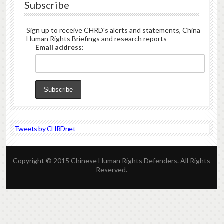
Subscribe
Sign up to receive CHRD's alerts and statements, China
Human Rights Briefings and research reports
Email address:
Tweets by CHRDnet
Copyright © 2015 Chinese Human Rights Defenders. All Rights
Reserved.