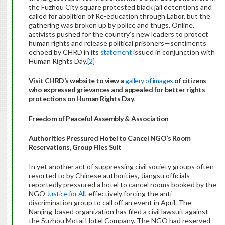
the Fuzhou City square protested black jail detentions and
called for abolition of Re-education through Labor, but the
gathering was broken up by police and thugs. Online,
activists pushed for the country’s new leaders to protect
human rights and release political prisoners—sentiments
echoed by CHRD in its
statement
issued in conjunction with
Human Rights Day.
[2]
Visit CHRD’s website to view a
gallery of images
of citizens
who expressed grievances and appealed for better rights
protections on Human Rights Day.
Freedom of Peaceful Assembly & Association
Authorities Pressure
d Hotel to Cancel NGO’s Room
Reservations, Group Files Suit
In yet another act of suppressing civil society groups often
resorted to by Chinese authorities, Jiangsu officials
reportedly pressured a hotel to cancel rooms booked by the
NGO
Justice for All
, effectively forcing the anti-
discrimination group to call off an event in April. The
Nanjing-based organization has filed a civil lawsuit against
the Suzhou Motai Hotel Company. The NGO had reserved