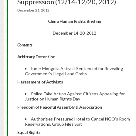
Suppression (12/14-12/20, 2012)
December 21, 2012
China Human Rights Briefing
December 14-20, 2012
Contents
Arbitrary Detention
Inner Mongolia Activist Sentenced for Revealing
Government’s Illegal Land Grabs
Harassment of Activists
Police Take Action Against Citizens Appealing for
Justice on Human Rights Day
Freedom of Peaceful Assembly & Association
Authorities Pressured Hotel to Cancel NGO’s Room
Reservations, Group Files Suit
Equal Rights