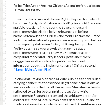
Police Take Action Against Citizens Appealing for Justice on
Human Rights Day
Chinese citizens marked Human Rights Day on December 10
by protesting rights violations and calling for social justice in
multiple locations in the country. Several thousand
petitioners who tried to lodge grievances in Beijing,
particularly around the UN Development Programme Office
and other international agencies, were swept up and held in
the temporary detention facility at Jiujingzhuang. The
facility became so overcrowded that some seized
petitioners were refused entry. At Zhongnanhai, the
compound for central Party leaders, petitioners were
dragged away after calling for public disclosure of
information about the implementation of China’s second
“Human Rights Action Plan.”
In Zhejiang Province, dozens of Wuxi City petitioners rallied,
carrying banners that described illegal home demolitions as
well as violations that befell the victims. Shenzhen activists
gathered to call for better rights protections, while
petitioners in Shanghai protested the arbitrary detention
and persecution of local human rights defenders. In one of
the largest reported incidents, more than 100 petitioners in