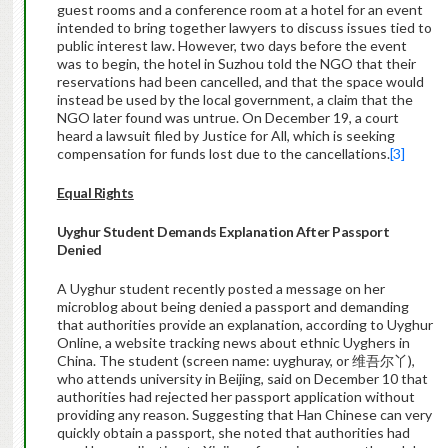
guest rooms and a conference room at a hotel for an event
intended to bring together lawyers to discuss issues tied to
public interest law. However, two days before the event
was to begin, the hotel in Suzhou told the NGO that their
reservations had been cancelled, and that the space would
instead be used by the local government, a claim that the
NGO later found was untrue. On December 19, a court
heard a lawsuit filed by Justice for All, which is seeking
compensation for funds lost due to the cancellations.
[3]
Equal Rights
Uyghur
Student Demands Explanation After Passport
Denied
A Uyghur student recently posted a message on her
microblog about being denied a passport and demanding
that authorities provide an explanation, according to Uyghur
Online, a website tracking news about ethnic Uyghers in
China. The student (screen name: uyghuray, or 维吾尔丫),
who attends university in Beijing, said on December 10 that
authorities had rejected her passport application without
providing any reason. Suggesting that Han Chinese can very
quickly obtain a passport, she noted that authorities had