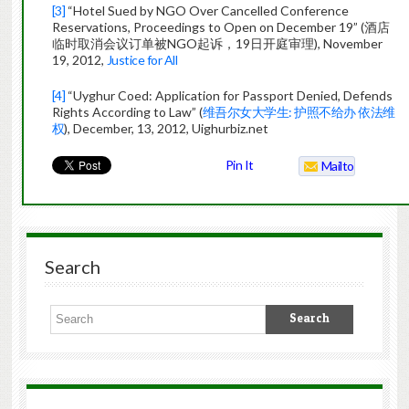
[3]
“Hotel Sued by NGO Over Cancelled Conference
Reservations, Proceedings to Open on December 19” (酒店
临时取消会议订单被NGO起诉，19日开庭审理), November
19, 2012,
Justice for All
[4]
“Uyghur Coed: Application for Passport Denied, Defends
Rights According to Law” (
维吾尔女大学生: 护照不给办 依法维
权
), December, 13, 2012, Uighurbiz.net
Pin It
Mailto
Search