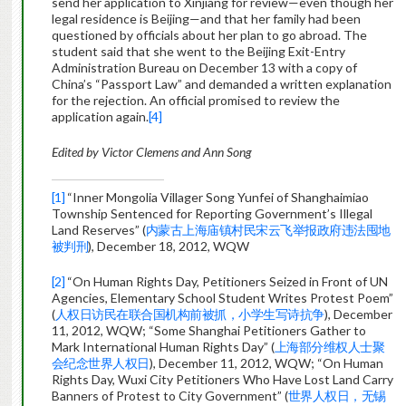
send her application to Xinjiang for review—even though her
legal residence is Beijing—and that her family had been
questioned by officials about her plan to go abroad. The
student said that she went to the Beijing Exit-Entry
Administration Bureau on December 13 with a copy of
China’s “Passport Law” and demanded a written explanation
for the rejection. An official promised to review the
application again.
[4]
Edited by Victor Clemens and Ann Song
[1]
“Inner Mongolia Villager Song Yunfei of Shanghaimiao
Township Sentenced for Reporting Government’s Illegal
Land Reserves” (
内蒙古上海庙镇村民宋云飞举报政府违法囤地
被判刑
), December 18, 2012, WQW
[2]
“On Human Rights Day, Petitioners Seized in Front of UN
Agencies, Elementary School Student Writes Protest Poem”
(
人权日访民在联合国机构前被抓，小学生写诗抗争
), December
11, 2012, WQW; “Some Shanghai Petitioners Gather to
Mark International Human Rights Day” (
上海部分维权人士聚
会纪念世界人权日
), December 11, 2012, WQW; “On Human
Rights Day, Wuxi City Petitioners Who Have Lost Land Carry
Banners of Protest to City Government” (
世界人权日，无锡