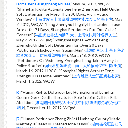
From Chen Guangcheng Abuses,”
May 24, 2012, WQW;
“Shanghai Rights Activists See Feng Zhenghu, Held Under
Soft Detention for More Than 70 Days, From House
Window” (
上海维权人士隔窗看望被软禁70余天的冯正虎
), May
7, 2012, WQW; “Feng Zhenghu Illegally Held Under House
Arrest for 71 Days, Shanghai Petitioners Put Out Call of
Concern” (
冯正虎被非法拘禁71天，上海访民呼吁各界关注
),
May 7, 2012, WQW; “Shanghai Rights Activist Feng
Zhenghu Under Soft Detention for Over 20 Days,
Petitioners Blocked From Seeing Him” (
上海维权人士冯正虎被
软禁20余天，访民看望被阻拦
), March 16, 2012, WQW;
“Petitioners Go Visit Feng Zhenghu, Feng Taken Away to
Police Station” (
访民看望冯正虎，而主人却被国保带到派出所
),
March 16, 2012, HRCC; “Shanghai Rights Activist Feng
Zhenghu Has Home Searched” (
上海维权人士冯正虎被抄家
),
March 1, 2012, WQW
[6]
“Hunan Rights Defender Luo Hongzhong of Longhui
County Gets Death Threats for Role in Joint Call for RTL
Abolition” (
湖南隆回县维权人士罗洪中因联署废除劳教受死亡
威胁
), December 11, 2012, WQW
[7]
“Hunan Petitioner Zhang Zhi of Huaheng County ‘Made
Mentally Ill,’ Been Ill-Treated for 42 Days” (
湖南省花垣县访民