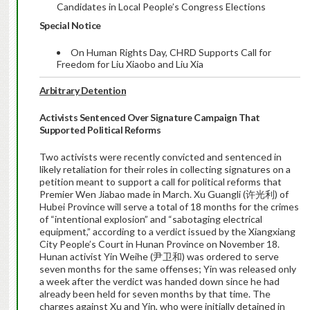
Candidates in Local People’s Congress Elections
Special Notice
On Human Rights Day, CHRD Supports Call for
Freedom for Liu Xiaobo and Liu Xia
Arbitrary Detention
Activists Sentenced Over Signature Campaign That
Supported Political Reforms
Two activists were recently convicted and sentenced in
likely retaliation for their roles in collecting signatures on a
petition meant to support a call for political reforms that
Premier Wen Jiabao made in March. Xu Guangli (许光利) of
Hubei Province will serve a total of 18 months for the crimes
of “intentional explosion” and “sabotaging electrical
equipment,” according to a verdict issued by the Xiangxiang
City People’s Court in Hunan Province on November 18.
Hunan activist Yin Weihe (尹卫和) was ordered to serve
seven months for the same offenses; Yin was released only
a week after the verdict was handed down since he had
already been held for seven months by that time. The
charges against Xu and Yin, who were initially detained in