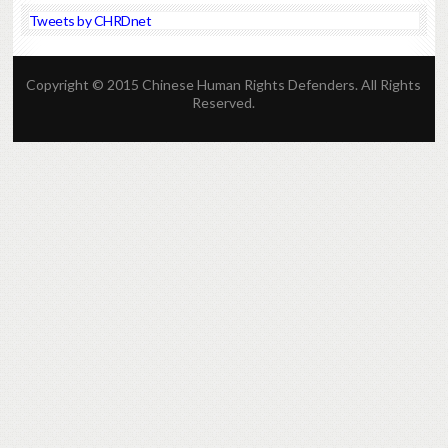
Tweets by CHRDnet
Copyright © 2015 Chinese Human Rights Defenders. All Rights
Reserved.