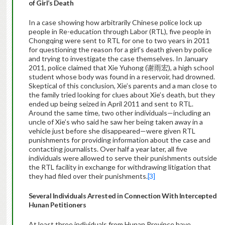
of Girl’s Death
In a case showing how arbitrarily Chinese police lock up
people in Re-education through Labor (RTL), five people in
Chongqing were sent to RTL for one to two years in 2011
for questioning the reason for a girl’s death given by police
and trying to investigate the case themselves. In January
2011, police claimed that Xie Yuhong (谢雨宏), a high school
student whose body was found in a reservoir, had drowned.
Skeptical of this conclusion, Xie’s parents and a man close to
the family tried looking for clues about Xie’s death, but they
ended up being seized in April 2011 and sent to RTL.
Around the same time, two other individuals—including an
uncle of Xie’s who said he saw her being taken away in a
vehicle just before she disappeared—were given RTL
punishments for providing information about the case and
contacting journalists. Over half a year later, all five
individuals were allowed to serve their punishments outside
the RTL facility in exchange for withdrawing litigation that
they had filed over their punishments.
[3]
Several Individuals Arrested
in Connection With
Intercepted
Hunan Petitioners
At least three individuals from Hunan Province have