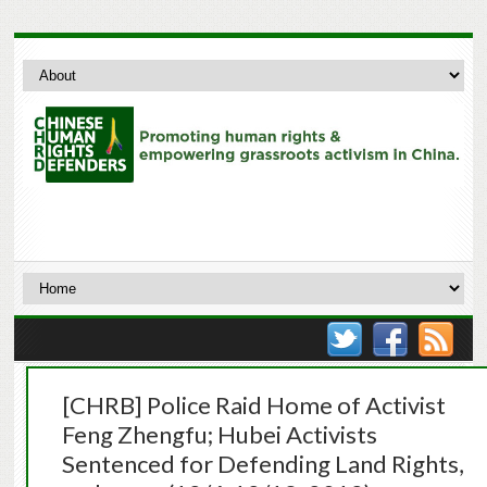
[CHRB] Police Raid Home of Activist
Feng Zhengfu; Hubei Activists
Sentenced for Defending Land Rights,