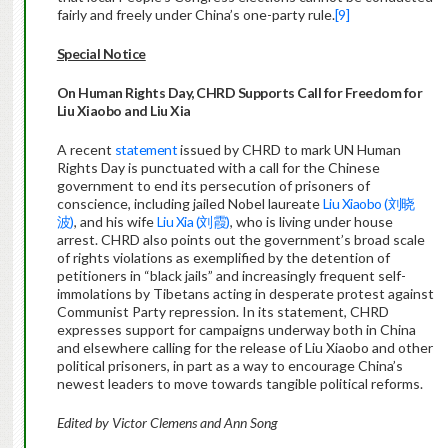
fairly and freely under China’s one-party rule.
[9]
Special Notice
On Human Rights Day, CHRD Supports Call for Freedom for
Liu Xiaobo and Liu Xia
A recent
statement
issued by CHRD to mark UN Human
Rights Day is punctuated with a call for the Chinese
government to end its persecution of prisoners of
conscience, including jailed Nobel laureate
Liu Xiaobo (刘晓
波)
, and his wife
Liu Xia (刘霞)
, who is living under house
arrest. CHRD also points out the government’s broad scale
of rights violations as exemplified by the detention of
petitioners in “black jails” and increasingly frequent self-
immolations by Tibetans acting in desperate protest against
Communist Party repression. In its statement, CHRD
expresses support for campaigns underway both in China
and elsewhere calling for the release of Liu Xiaobo and other
political prisoners, in part as a way to encourage China’s
newest leaders to move towards tangible political reforms.
Edited by Victor Clemens and Ann Song