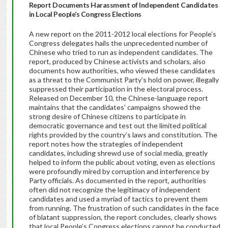
Report Documents Harassment of Independent Candidates
in Local People’s Congress Elections
A new report on the 2011-2012 local elections for People’s
Congress delegates hails the unprecedented number of
Chinese who tried to run as independent candidates. The
report, produced by Chinese activists and scholars, also
documents how authorities, who viewed these candidates
as a threat to the Communist Party’s hold on power, illegally
suppressed their participation in the electoral process.
Released on December 10, the Chinese-language report
maintains that the candidates’ campaigns showed the
strong desire of Chinese citizens to participate in
democratic governance and test out the limited political
rights provided by the country’s laws and constitution. The
report notes how the strategies of independent
candidates, including shrewd use of social media, greatly
helped to inform the public about voting, even as elections
were profoundly mired by corruption and interference by
Party officials. As documented in the report, authorities
often did not recognize the legitimacy of independent
candidates and used a myriad of tactics to prevent them
from running. The frustration of such candidates in the face
of blatant suppression, the report concludes, clearly shows
that local People’s Congress elections cannot be conducted