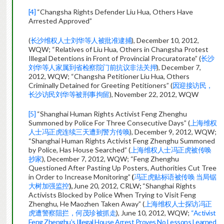
[4]
“Changsha Rights Defender Liu Hua, Others Have
Arrested Approved”
(
长沙维权人士刘华等人被批准逮捕
), December 10, 2012,
WQW; “Relatives of Liu Hua, Others in Changsha Protest
Illegal Detentions in Front of Provincial Procuratorate” (
长沙
刘华等人家属到省检察院门前抗议非法关押
), December 7,
2012, WQW; “Changsha Petitioner Liu Hua, Others
Criminally Detained for Greeting Petitioners” (
因迎接访民，
长沙访民刘华等被刑事拘留
), November 22, 2012, WQW
[5]
“Shanghai Human Rights Activist Feng Zhenghu
Summoned by Police For Three Consecutive Days” (
上海维权
人士冯正虎连续三天遭到警方传唤
), December 9, 2012, WQW;
“Shanghai Human Rights Activist Feng Zhenghu Summoned
by Police, Has House Searched” (
上海维权人士冯正虎被传唤
抄家
), December 7, 2012, WQW; “Feng Zhenghu
Questioned After Pasting Up Posters, Authorities Cut Tree
in Order to Increase Monitoring”
(
冯正虎贴标语被传唤 当局锯
大树加强监控
),
June 20, 2012, CRLW
;
“Shanghai Rights
Activists Blocked by Police When Trying to Visit Feng
Zhenghu, He Maozhen Taken Away” (
上海维权人士探访冯正
虎遭警察阻拦，何茂珍被抓走
), June 10, 2012, WQW;
“Activist
Feng Zhenghu’s Illegal House Arrest Proves No Lessons Learned