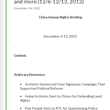
and more (12/6-12/13, 2012)
December 14, 2012
China Human Rights Briefing
December 6-13, 2012
Contents
Arbitrary Detention
Activists Sentenced Over Signature Campaign That
Supported Political Reforms
Hubei Activists Sent to Prison for Defending Land
Rights
Five People Sent to RTL for Questioning Police