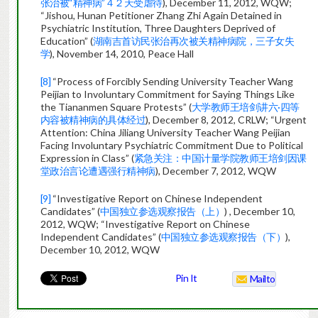
张治被“精神病”４２天受虐待
), December 11, 2012, WQW;
“Jishou, Hunan Petitioner Zhang Zhi Again Detained in
Psychiatric Institution, Three Daughters Deprived of
Education” (
湖南吉首访民张治再次被关精神病院，三子女失
学
), November 14, 2010, Peace Hall
[8]
“Process of Forcibly Sending University Teacher Wang
Peijian to Involuntary Commitment for Saying Things Like
the Tiananmen Square Protests” (
大学教师王培剑讲六·四等
内容被精神病的具体经过
), December 8, 2012, CRLW; “Urgent
Attention: China Jiliang University Teacher Wang Peijian
Facing Involuntary Psychiatric Commitment Due to Political
Expression in Class” (
紧急关注：中国计量学院教师王培剑因课
堂政治言论遭遇强行精神病
), December 7, 2012, WQW
[9]
“Investigative Report on Chinese Independent
Candidates” (
中国独立参选观察报告（上）
) , December 10,
2012, WQW; “Investigative Report on Chinese
Independent Candidates” (
中国独立参选观察报告（下）
),
December 10, 2012, WQW
Pin It
Mailto