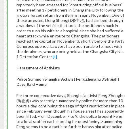
reportedly been arrested for “obstructing official business”
after meeting 17 petitioners in Changsha City following the
group’s forced return from Beijing in early November. One of
those arrested, Deng Shengji (邓生记), had climbed through
a window of the vehicle that took the petitioners back in
order to rush his wife to a hospital, since she had suffered a
heart attack while en route to Changsha. The petitioners
reached the capital on November 3, shortly before the Party
Congress opened. Lawyers have been unable to meet with
the detainees, who are being held at the Changsha City No.
1 Detention Center.
[4]
Harassment of Activists
Police Summon Shanghai Activist Feng Zhenghu 3 Straight
Days, Raid Home
For three consecutive days, Shanghai activist Feng Zhenghu
(冯正虎) was recently summoned by police for more than 10
hours a day, continuing the saga of tight restrictions in place
since February even though his house arrest has apparently
been lifted. From December 7 to 9, the police brought Feng
to a local station each morning for questioning. Summoning
Feng seems to be a tactic to further harass him after police