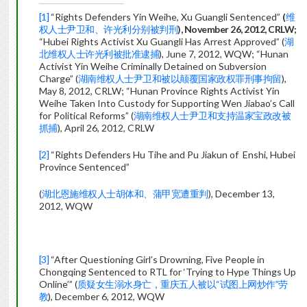
[1]
“Rights Defenders Yin Weihe, Xu Guangli Sentenced”
(
维
权人士尹卫和、许光利分别被判刑
),
November 26, 2012, CRLW;
“Hubei Rights Activist Xu Guangli Has Arrest Approved” (
湖
北维权人士许光利被批准逮捕
), June 7, 2012, WQW; “Hunan
Activist Yin Weihe Criminally Detained on Subversion
Charge” (
湖南维权人士尹卫和被以颠覆国家政权罪刑事拘留
),
May 8, 2012, CRLW; “Hunan Province Rights Activist Yin
Weihe Taken Into Custody for Supporting Wen Jiabao’s Call
for Political Reforms” (
湖南维权人士尹卫和支持温家宝政改被
抓捕
), April 26, 2012, CRLW
[2]
“Rights Defenders Hu Tihe and Pu Jiakun of Enshi, Hubei
Province Sentenced”
(
湖北恩施维权人士胡体和、蒲甲宽遭重判
), December 13,
2012, WQW
[3]
“After Questioning Girl’s Drowning, Five People in
Chongqing Sentenced to RTL for ‘Trying to Hype Things Up
Online’” (
质疑女生溺水身亡，重庆五人被以“试图上网炒作”劳
教
), December 6, 2012, WQW