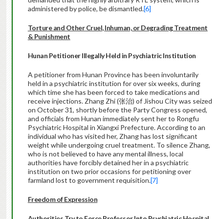
administered by police, be dismantled.
[6]
Torture and Other Cruel, Inhuman, or Degrading Treatment
& Punishment
Hunan Petitioner Illegally Held in Psychiatric Institution
A petitioner from Hunan Province has been involuntarily
held in a psychiatric institution for over six weeks, during
which time she has been forced to take medications and
receive injections. Zhang Zhi (张治) of Jishou City was seized
on October 31, shortly before the Party Congress opened,
and officials from Hunan immediately sent her to Rongfu
Psychiatric Hospital in Xiangxi Prefecture. According to an
individual who has visited her, Zhang has lost significant
weight while undergoing cruel treatment. To silence Zhang,
who is not believed to have any mental illness, local
authorities have forcibly detained her in a psychiatric
institution on two prior occasions for petitioning over
farmland lost to government requisition.
[7]
Freedom of Expression
Authorities Try to Force Professor Into Psychiatric Hospital