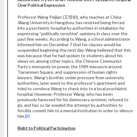
Over Political Expression
Professor Wang Peijian (王培剑), who teaches at China
Jiliang University in Hangzhou, has resisted being forced
into a psychiatric hospital by authorities in retaliation for
expressing “politically sensitive” opinions in class over the
past few weeks. According to Wang, a school administrator
informed him on December 7 that his classes would be
suspended beginning the next day. Wang believed that this
was because that he had spoken to students about his
views on, among other topics, the Chinese Communist
Party’s monopoly on power, the 1989 massacre around
Tiananmen Square, and suppression of human rights
lawyers. Wang’s brother, under pressure from university
authorities, later went to the professor’s apartment and
tried to convince Wang to check into to a local psychiatric
hospital. However, Professor Wang, who has been
previously harassed for his democracy activism, refused to
go, and has so far evaded the attempt by authorities to
forcibly commit him to a mental institution in order to silence
him.
[8]
Right to Political Participation