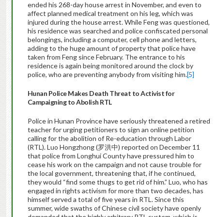
ended his 268-day house arrest in November, and even to
affect planned medical treatment on his leg, which was
injured during the house arrest. While Feng was questioned,
his residence was searched and police confiscated personal
belongings, including a computer, cell phone and letters,
adding to the huge amount of property that police have
taken from Feng since February. The entrance to his
residence is again being monitored around the clock by
police, who are preventing anybody from visiting him.
[5]
Hunan
Police Makes Death
Threat to Activist
for
Campaigning
to Abolish RTL
Police in Hunan Province have seriously threatened a retired
teacher for urging petitioners to sign an online petition
calling for the abolition of Re-education through Labor
(RTL). Luo Hongzhong (罗洪中) reported on December 11
that police from Longhui County have pressured him to
cease his work on the campaign and not cause trouble for
the local government, threatening that, if he continued,
they would “find some thugs to get rid of him.” Luo, who has
engaged in rights activism for more than two decades, has
himself served a total of five years in RTL. Since this
summer, wide swaths of Chinese civil society have openly
demanded that the highly arbitrary RTL system, which is