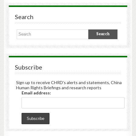
Search
Subscribe
Sign up to receive CHRD's alerts and statements, China
Human Rights Briefings and research reports
Email address: