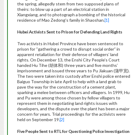
the spring, allegedly stem from two supposed plans of
theirs: to blow up a part of an electrical station in
Xiangxiang, and to photograph a bombing of the historical
residence of Mao Zedong’s family in Shaoshan.
[1]
Hubei Activists Sent to Prison for Defending Land Rights
Two activists in Hubei Province have been sentenced to
prison for “gathering a crowd to disrupt social order” in
apparent retaliation for their defense of villagers’ land
rights. On December 13, the Enshi City People’s Court
handed Hu Tihe (胡体和) three years and five months’
imprisonment and issued three years to Pu Jiakuan (蒲甲宽).
The two were taken into custody after Enshi police entered
Baiguo Township in late April to help with a land grab to
pave the way for the construction of a cement plant,
sparking a melee between officers and villagers. In 1999, Hu
and Pu were among those chosen by fellow villagers to
represent them in negotiating land rights issues with
developers, and the dispute over the plant has been a major
concern for years. Trial proceedings for the activists were
held on September 19.
[2]
Five People Sent to RTL for Questioning Police
Investigation