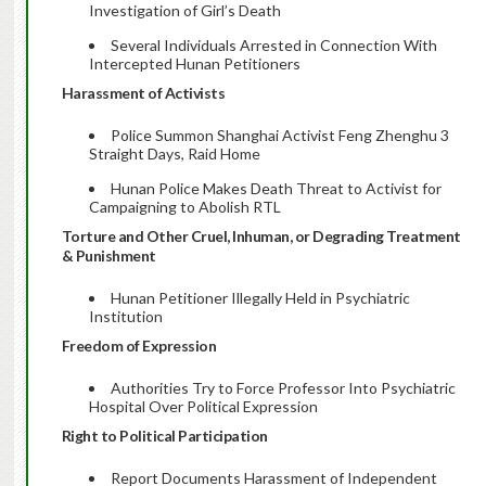
Investigation of Girl’s Death
Several Individuals Arrested in Connection With
Intercepted Hunan Petitioners
Harassment of Activists
Police Summon Shanghai Activist Feng Zhenghu 3
Straight Days, Raid Home
Hunan Police Makes Death Threat to Activist for
Campaigning to Abolish RTL
Torture and Other Cruel, Inhuman, or Degrading Treatment
& Punishment
Hunan Petitioner Illegally Held in Psychiatric
Institution
Freedom of Expression
Authorities Try to Force Professor Into Psychiatric
Hospital Over Political Expression
Right to Political Participation
Report Documents Harassment of Independent