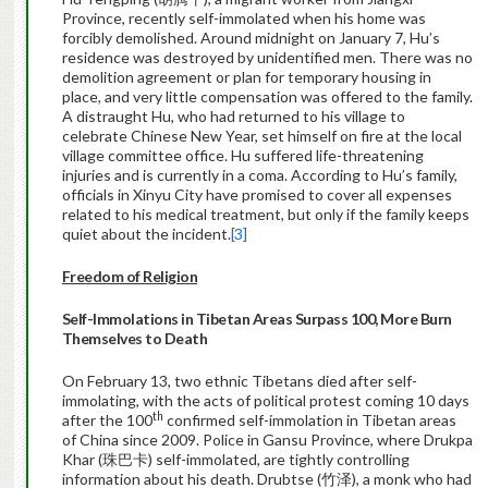
Province, recently self-immolated when his home was
forcibly demolished. Around midnight on January 7, Hu’s
residence was destroyed by unidentified men. There was no
demolition agreement or plan for temporary housing in
place, and very little compensation was offered to the family.
A distraught Hu, who had returned to his village to
celebrate Chinese New Year, set himself on fire at the local
village committee office. Hu suffered life-threatening
injuries and is currently in a coma. According to Hu’s family,
officials in Xinyu City have promised to cover all expenses
related to his medical treatment, but only if the family keeps
quiet about the incident.
[3]
Freedom of Religion
Self-Immolations in Tibetan Areas Surpass 100, More Burn
Themselves to Death
On February 13, two ethnic Tibetans died after self-
immolating, with the acts of political protest coming 10 days
th
after the 100
confirmed self-immolation in Tibetan areas
of China since 2009. Police in Gansu Province, where Drukpa
Khar (珠巴卡) self-immolated, are tightly controlling
information about his death. Drubtse (竹泽), a monk who had