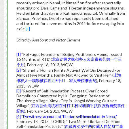
recently arrived in Nepal, lit himself on fire after reportedly
shouting pro-Dalai Lama and Tibetan independence slogans.
He died later that day in a Katmandu hospital. Originally from
Sichuan Province, Drubtse had reportedly been detained
and tortured for seven months in 2011 before escaping into
exile.
[4]
Edited by Ann Song and Victor Clemens
[1]
“Pei Fugui, Founder of ‘Beijing Petitioners Home,’ Issued
15 Months of RTL” (
北京访民之家创办人裴富贵被劳教一年三
个月
), February 16, 2013, WQW
[2]
“Shanghai Human Rights Activist Wei Qin Detained For
Almost Five Months, Family Not Allowed to Visit Her” (
上海
维权人士魏勤被羁押近5个月，家人未获准会见
), February 18,
2013, WQW
[3]
“Record of Self-immolation Protest Over Forced
Demolition Committed by Hu Tengping, Resident of
Zhoukeng Village, Xinyu City in Jiangxi Working Outside
Village” (
江西新余周坑村在外打工村民胡腾平抗议强拆自焚事件
纪实
), February 14, 2013, WQW
[4]
“Eyewitness account of Tibetan self-immolation in Nepal,”
February 18, 2013, TCHRD; “Two More Tibetans Die From
Self-immolation Protests” (
西藏再次发生两位藏人自焚身亡事