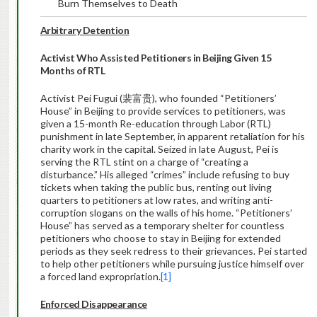
Burn Themselves to Death
Arbitrary Detention
Activist Who Assisted Petitioners in Beijing Given 15
Months of RTL
Activist Pei Fugui (裴富贵), who founded “Petitioners’
House” in Beijing to provide services to petitioners, was
given a 15-month Re-education through Labor (RTL)
punishment in late September, in apparent retaliation for his
charity work in the capital. Seized in late August, Pei is
serving the RTL stint on a charge of “creating a
disturbance.” His alleged “crimes” include refusing to buy
tickets when taking the public bus, renting out living
quarters to petitioners at low rates, and writing anti-
corruption slogans on the walls of his home. “Petitioners’
House” has served as a temporary shelter for countless
petitioners who choose to stay in Beijing for extended
periods as they seek redress to their grievances. Pei started
to help other petitioners while pursuing justice himself over
a forced land expropriation.
[1]
Enforced Disappearance