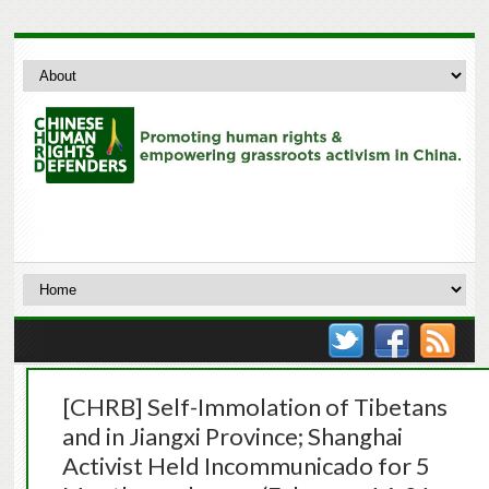
[CHRB] Self-Immolation of Tibetans
and in Jiangxi Province; Shanghai
Activist Held Incommunicado for 5