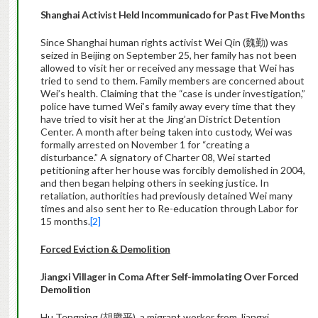
Shanghai Activist Held Incommunicado for Past Five Months
Since Shanghai human rights activist Wei Qin (魏勤) was
seized in Beijing on September 25, her family has not been
allowed to visit her or received any message that Wei has
tried to send to them. Family members are concerned about
Wei’s health. Claiming that the “case is under investigation,”
police have turned Wei’s family away every time that they
have tried to visit her at the Jing’an District Detention
Center. A month after being taken into custody, Wei was
formally arrested on November 1 for “creating a
disturbance.” A signatory of Charter 08, Wei started
petitioning after her house was forcibly demolished in 2004,
and then began helping others in seeking justice. In
retaliation, authorities had previously detained Wei many
times and also sent her to Re-education through Labor for
15 months.
[2]
Forced Eviction & Demolition
Jiangxi Villager in Coma After Self-immolating Over Forced
Demolition
Hu Tengping (胡腾平), a migrant worker from Jiangxi