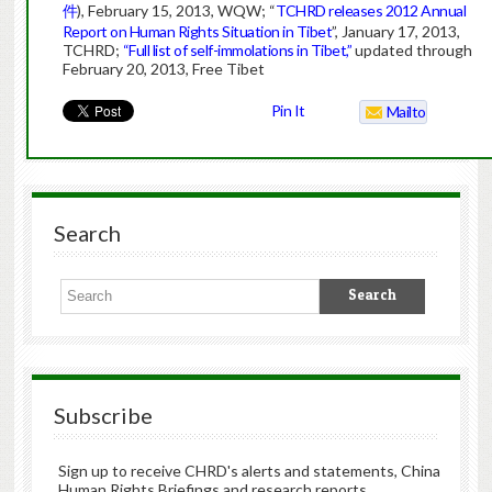
件
), February 15, 2013, WQW; “
TCHRD releases 2012 Annual
Report on Human Rights Situation in Tibet
”, January 17, 2013,
TCHRD;
“Full list of self-immolations in Tibet,”
updated through
February 20, 2013, Free Tibet
Pin It
Mailto
Search
Subscribe
Sign up to receive CHRD's alerts and statements, China
Human Rights Briefings and research reports