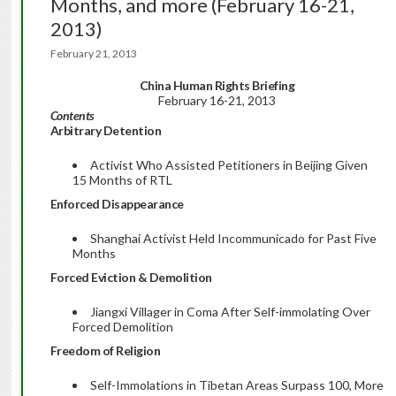
Months, and more (February 16-21,
2013)
February 21, 2013
China Human Rights Briefing
February 16-21, 2013
Contents
Arbitrary Detention
Activist Who Assisted Petitioners in Beijing Given
15 Months of RTL
Enforced Disappearance
Shanghai Activist Held Incommunicado for Past Five
Months
Forced Eviction & Demolition
Jiangxi Villager in Coma After Self-immolating Over
Forced Demolition
Freedom of Religion
Self-Immolations in Tibetan Areas Surpass 100, More