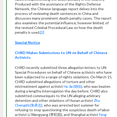
Produced with the assistance of the Rights Defense
Network, the Chinese-language report delves into the
process of reviewing death sentences in China and
discusses many prominent death penalty cases. The report
also examines the potential influence, however limited, of
the revised Criminal Procedural Law on how the death
penalty is used.
[2]
Special Notice
CHRD Makes Submissions to UN on Behalf of Chinese
Activists
CHRD recently submitted three allegation letters to UN
Special Procedures on behalf of Chinese activists who have
been subjected to a range of rights violations. On March 15,
CHRD submitted allegations of torture and other
mistreatment against activist
Hu Jia (胡佳)
, who was beaten
during a lengthy interrogation the day before. CHRD also
submitted communiqués to the UN alleging arbitrary
detention and other violations of Hunan activist
Zhu
Chengzhi (朱承志)
, who was arrested last summer for
refusing to stop questioning the suspicious death of labor
activist Li Wangyang (李旺阳), and Shanghai activist
Feng