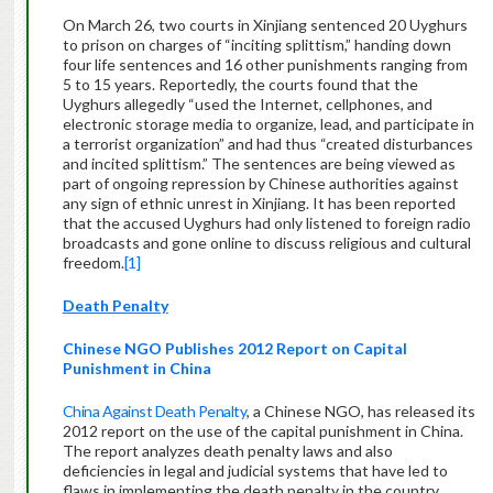
On March 26, two courts in Xinjiang sentenced 20 Uyghurs
to prison on charges of “inciting splittism,” handing down
four life sentences and 16 other punishments ranging from
5 to 15 years. Reportedly, the courts found that the
Uyghurs allegedly “used the Internet, cellphones, and
electronic storage media to organize, lead, and participate in
a terrorist organization” and had thus “created disturbances
and incited splittism.” The sentences are being viewed as
part of ongoing repression by Chinese authorities against
any sign of ethnic unrest in Xinjiang. It has been reported
that the accused Uyghurs had only listened to foreign radio
broadcasts and gone online to discuss religious and cultural
freedom.
[1]
Death Penalty
Chinese NGO Publishes 2012 Report on Capital
Punishment in China
China Against Death Penalty
, a Chinese NGO, has released its
2012 report on the use of the capital punishment in China.
The report analyzes death penalty laws and also
deficiencies in legal and judicial systems that have led to
flaws in implementing the death penalty in the country.