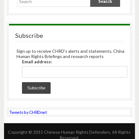
Subscribe
Sign up to receive CHRD's alerts and statements, China
Human Rights Briefings and research reports
Email address:
Tweets by CHRDnet
Copyright © 2015 Chinese Human Rights Defenders. All Rights
Reserved.