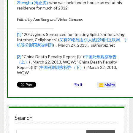
Zhenghu (冯正虎)
, who was held under house arrest at his
residence for much of 2012.
Edited by Ann Song and Victor Clemens
[1]
“20 Uyghurs Sentenced for ‘Inciting Splittism’ for Using
Internet, Cellphones” (
又有20名维吾尔人被控利用互联网、手
机等分裂国家被判刑
)，March 27, 2013，uighurbiz.net
[2]
“China Death Penalty Report (I)” (
中国死刑观察报告
（上）
) , March 22, 2013, WQW; “China Death Penalty
Report (II)” (
中国死刑观察报告（下）
) , March 22, 2013,
WQW
Pin It
Mailto
Search