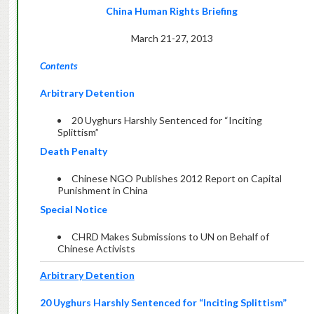
China Human Rights Briefing
March 21-27, 2013
Contents
Arbitrary Detention
20 Uyghurs Harshly Sentenced for “Inciting
Splittism”
Death Penalty
Chinese NGO Publishes 2012 Report on Capital
Punishment in China
Special Notice
CHRD Makes Submissions to UN on Behalf of
Chinese Activists
Arbitrary Detention
20 Uyghurs Harshly Sentenced for “Inciting Splittism”