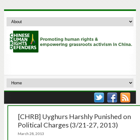
[CHRB] Uyghurs Harshly Punished on
Political Charges (3/21-27, 2013)
March 28, 2013