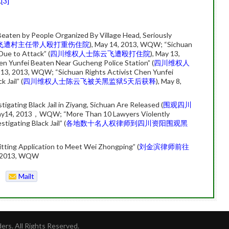
.
[3]
Beaten by People Organized By Village Head, Seriously
飞遭村主任带人殴打重伤住院
), May 14, 2013, WQW; “Sichuan
Due to Attack” (
四川维权人士陈云飞遭殴打住院
), May 13,
n Yunfei Beaten Near Gucheng Police Station” (
四川维权人
 13, 2013, WQW; “Sichuan Rights Activist Chen Yunfei
 Jail” (
四川维权人士陈云飞被关黑监狱5天后获释
), May 8,
ating Black Jail in Ziyang, Sichuan Are Released (
围观四川
y14, 2013，WQW; “More Than 10 Lawyers Violently
tigating Black Jail” (
各地数十名人权律师到四川资阳围观黑
tting Application to Meet Wei Zhongping” (
刘金滨律师前往
, 2013, WQW
Mailt
o
rs. All Rights Reserved.