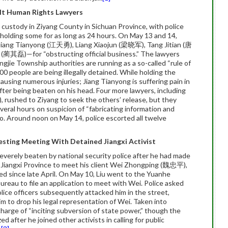
ult Human Rights Lawyers
 custody in Ziyang County in Sichuan Province, with police
 holding some for as long as 24 hours. On May 13 and 14,
 Jiang Tianyong (江天勇), Liang Xiaojun (梁晓军), Tang Jitian (唐
(蔺其磊)—for “obstructing official business.” The lawyers
ingjie Township authorities are running as a so-called “rule of
0 people are being illegally detained. While holding the
causing numerous injuries; Jiang Tianyong is suffering pain in
ter being beaten on his head. Four more lawyers, including
ushed to Ziyang to seek the others’ release, but they
eral hours on suspicion of “fabricating information and
 go. Around noon on May 14, police escorted all twelve
esting Meeting With Detained Jiangxi Activist
erely beaten by national security police after he had made
ty, Jiangxi Province to meet his client Wei Zhongping (魏忠平),
ned since late April. On May 10, Liu went to the Yuanhe
ureau to file an application to meet with Wei. Police asked
police officers subsequently attacked him in the street,
 to drop his legal representation of Wei. Taken into
 charge of “inciting subversion of state power,” though the
d after he joined other activists in calling for public