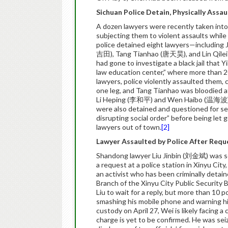
Sichuan Police Detain, Physically Assa
A dozen lawyers were recently taken into
subjecting them to violent assaults while
police detained eight lawyers—including
吉田), Tang Tianhao (唐天昊), and Lin Qilei 
had gone to investigate a black jail that Y
law education center,” where more than 20
lawyers, police violently assaulted them, 
one leg, and Tang Tianhao was bloodied af
Li Heping (李和平) and Wen Haibo (温海波), r
were also detained and questioned for sev
disrupting social order” before being let
lawyers out of town.
[2]
Lawyer Assaulted by Police After Requ
Shandong lawyer Liu Jinbin (刘金斌) was sev
a request at a police station in Xinyu Ci
an activist who has been criminally detai
Branch of the Xinyu City Public Security B
Liu to wait for a reply, but more than 10 
smashing his mobile phone and warning him
custody on April 27, Wei is likely facing a
charge is yet to be confirmed. He was seize