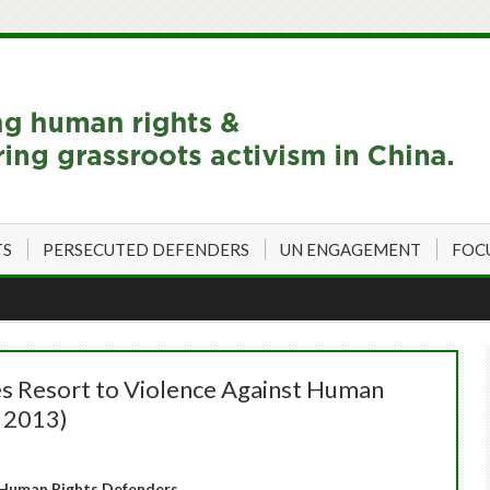
TS
PERSECUTED DEFENDERS
UN ENGAGEMENT
FOC
s Resort to Violence Against Human
, 2013)
Human Rights Defenders