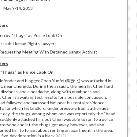
May 9-14, 2013
ders
ten by “Thugs” as Police Look On
 Assault Human Rights Lawyers
 Requesting Meeting With Detained Jiangxi Activist
ders
 “Thugs” as Police Look On
defender and blogger Chen Yunfei (陈云飞) was attacked in
ty, near Chengdu. During the assault, the men hit Chen hard
, dizziness, and a headache, along with numbness and
d, Chen is awaiting test results for a possible concussion.
ad followed and harassed him near his rental residence,
y, for which his landlord, under pressure from authorities,
hat day, the thugs, among whom one was reportedly the “head
, suddenly attacked him, but Chen was able to run to a police
 intervene and let the thugs get away, however, and also
rned him to forget about renting an apartment in the area.
ve-day detention in a black jail.
[1]