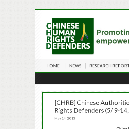
HOME
NEWS
RESEARCH REPOR
[CHRB] Chinese Authoritie
Rights Defenders (5/ 9-14
May 14, 2013
China 