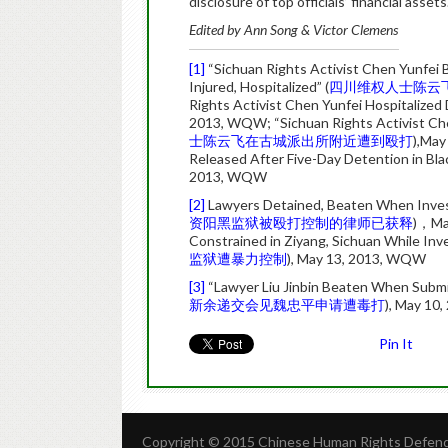
disclosure of top officials’ financial assets
Edited by Ann Song & Victor Clemens
[1]
“Sichuan Rights Activist Chen Yunfei 
Injured, Hospitalized” (
四川维权人士陈云
Rights Activist Chen Yunfei Hospitalized 
2013, WQW; “Sichuan Rights Activist Che
士陈云飞在古城派出所附近遭到殴打
),May
Released After Five-Day Detention in Black
2013, WQW
[2]
Lawyers Detained, Beaten When Investig
资阳黑监狱被殴打控制的律师已获释
)，Ma
Constrained in Ziyang, Sichuan While Inves
监狱遭暴力控制
), May 13, 2013, WQW
[3]
“Lawyer Liu Jinbin Beaten When Submi
新余递交会见魏忠平申请遭毒打
), May 10
Pin It
Copyright © 2015 Chinese Human Rights Defende