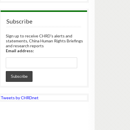
Subscribe
Sign up to receive CHRD's alerts and
statements, China Human Rights Briefings
and research reports
Email address:
Tweets by CHRDnet