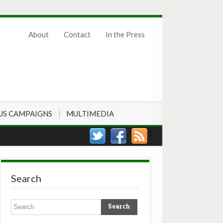
About
Contact
In the Press
US CAMPAIGNS
MULTIMEDIA
Search