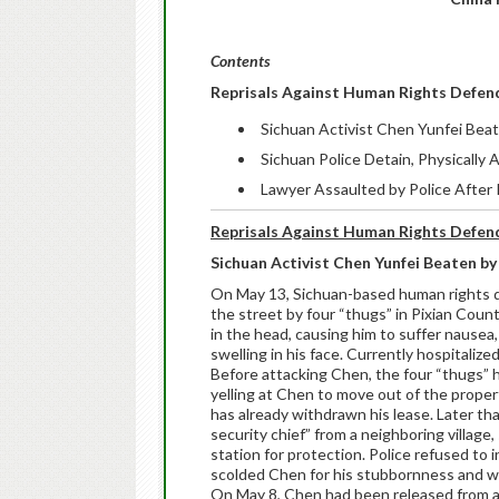
Contents
Reprisals Against Human Rights Defen
Sichuan Activist Chen Yunfei Bea
Sichuan Police Detain, Physically
Lawyer Assaulted by Police After
Reprisals Against Human Rights Defen
Sichuan Activist Chen Yunfei Beaten by
On May 13, Sichuan-based human rights 
the street by four “thugs” in Pixian Coun
in the head, causing him to suffer nausea
swelling in his face. Currently hospitalize
Before attacking Chen, the four “thugs” h
yelling at Chen to move out of the propert
has already withdrawn his lease. Later t
security chief” from a neighboring village
station for protection. Police refused to
scolded Chen for his stubbornness and wa
On May 8, Chen had been released from a fi