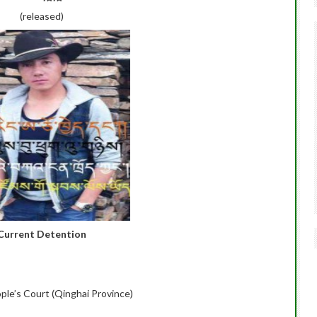
(released)
Current Detention
ople’s Court (Qinghai Province)