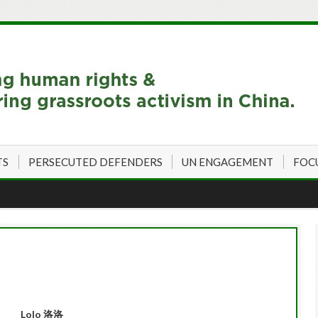
TS
PERSECUTED DEFENDERS
UN ENGAGEMENT
FOC
L
olo

洛洛