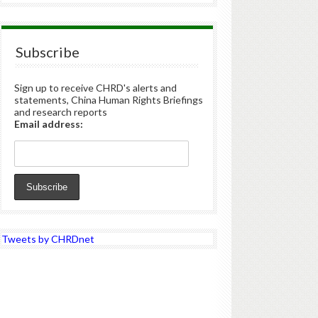
Subscribe
Sign up to receive CHRD's alerts and
statements, China Human Rights Briefings
and research reports
Email address:
Tweets by CHRDnet