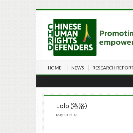
HOME
NEWS
RESEARCH REPOR
Lolo (洛洛)
May 10, 2013