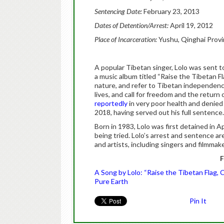
Sentencing Date:
February 23, 2013
Dates of Detention/Arrest:
April 19, 2012
Place of Incarceration:
Yushu, Qinghai Prov
A popular Tibetan singer, Lolo was sent to
a music album titled “Raise the Tibetan Fla
nature, and refer to Tibetan independence
lives, and call for freedom and the return
reportedly
in very poor health and denied 
2018, having served out his full sentence.
Born in 1983, Lolo was first detained in 
being tried. Lolo’s arrest and sentence ar
and artists, including singers and filmmak
F
A Song by Lolo: “Raise the Tibetan Flag,
Pure Earth
Pin It