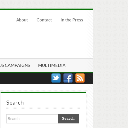
About
Contact
In the Press
US CAMPAIGNS
MULTIMEDIA
Search