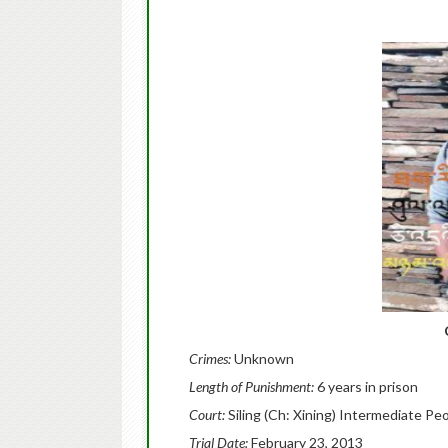
Crimes:
Unknown
Length of Punishment:
6 years in prison
Court:
Siling (Ch: Xining) Intermediate Pe
Trial Date:
February 23, 2013