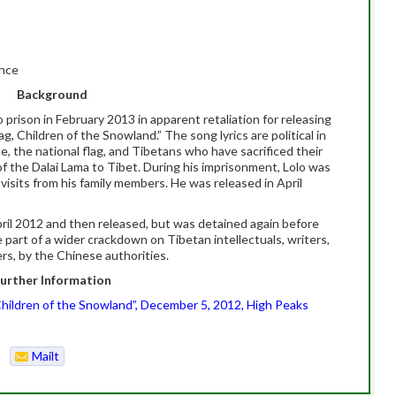
ince
Background
 prison in February 2013 in apparent retaliation for releasing
g, Children of the Snowland.” The song lyrics are political in
, the national flag, and Tibetans who have sacrificed their
 of the Dalai Lama to Tibet. During his imprisonment, Lolo was
visits from his family members. He was released in April
April 2012 and then released, but was detained again before
e part of a wider crackdown on Tibetan intellectuals, writers,
ers, by the Chinese authorities.
urther Information
 Children of the Snowland”, December 5, 2012, High Peaks
Mailt
o