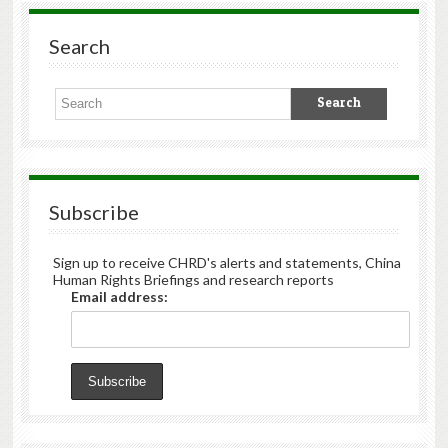
Search
Subscribe
Sign up to receive CHRD's alerts and statements, China
Human Rights Briefings and research reports
Email address: