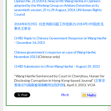
Opinion No. 21/2014 (China) on Mr. Wang Hanfei, in Opinions
adopted by the Working Group on Arbitary Detention at its
seventieth session, 25 to 29 August, 2014, UN Human Rights
Council
2014年8月29日- 任意拘留问题工作组第21/2014号 (中国)意见
事关王寒非
CHRD Reply to Chinese Government Response on Wang Hanfei
– December 16, 2013
Chinese government’s response on case of Wang Hanfei,
November 2013
(Chinese only)
CHRD Submission to UN on Wang Hanfei – August 29, 2013
“Wang Hanfei Sentenced by Court in Chenzhou, Hunan for
Disclosing Corruption in Hong Kong-based Journal” (
王寒非
香港出刊揭腐被湖南郴州法院判刑
), April 3, 2013, VOA
Pin It
Mailto