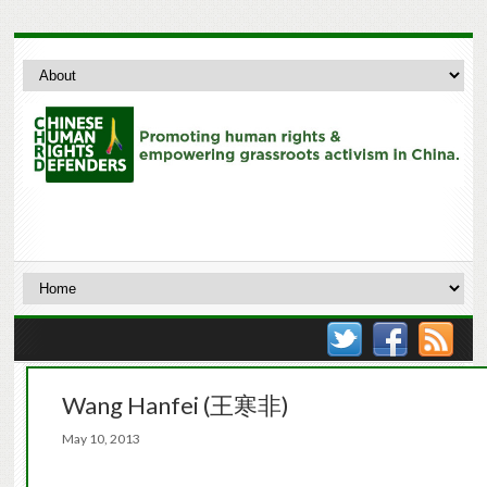
Wang Hanfei (王寒非)
May 10, 2013