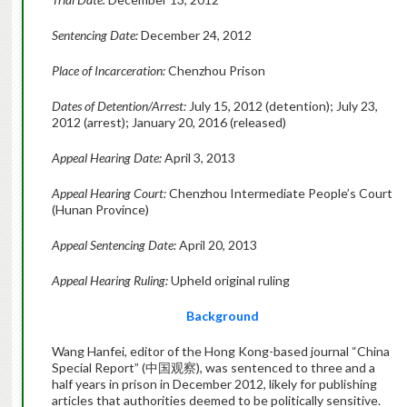
Sentencing Date:
December 24, 2012
Place of Incarceration:
Chenzhou Prison
Dates of Detention/Arrest:
July 15, 2012 (detention); July 23,
2012 (arrest); January 20, 2016 (released)
Appeal Hearing Date:
April 3, 2013
Appeal Hearing Court:
Chenzhou Intermediate People’s Court
(Hunan Province)
Appeal Sentencing Date:
April 20, 2013
Appeal Hearing Ruling:
Upheld original ruling
Background
Wang Hanfei, editor of the Hong Kong-based journal “China
Special Report” (中国观察), was sentenced to three and a
half years in prison in December 2012, likely for publishing
articles that authorities deemed to be politically sensitive.