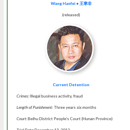
Wang Hanfei
•
王寒非
(released)
Current Detention
Crimes:
Illegal business activity, fraud
Length of Punishment:
Three years six months
Court:
Beihu District People’s Court (Hunan Province)
Trial Date:
December 13, 2012