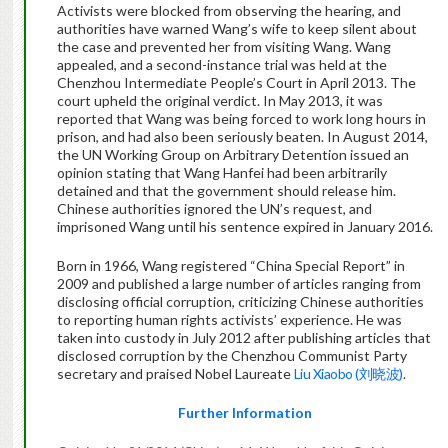
Activists were blocked from observing the hearing, and
authorities have warned Wang’s wife to keep silent about
the case and prevented her from visiting Wang. Wang
appealed, and a second-instance trial was held at the
Chenzhou Intermediate People’s Court in April 2013. The
court upheld the original verdict. In May 2013, it was
reported that Wang was being forced to work long hours in
prison, and had also been seriously beaten. In August 2014,
the UN Working Group on Arbitrary Detention issued an
opinion stating that Wang Hanfei had been arbitrarily
detained and that the government should release him.
Chinese authorities ignored the UN’s request, and
imprisoned Wang until his sentence expired in January 2016.
Born in 1966, Wang registered “China Special Report” in
2009 and published a large number of articles ranging from
disclosing official corruption, criticizing Chinese authorities
to reporting human rights activists’ experience. He was
taken into custody in July 2012 after publishing articles that
disclosed corruption by the Chenzhou Communist Party
secretary and praised Nobel Laureate
Liu Xiaobo (刘晓波)
.
Further Information