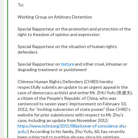
To:
Working Group on Arbitrary Detention
Special Rapporteur on the promotion and protection of the
right to freedom of opinion and expression
Special Rapporteur on the situation of human rights
defenders
Special Rapporteur on
torture
and other cruel, inhuman or
degrading treatment or punishment
Chinese Human Rights Defenders (CHRD) hereby
respectfully submits an update to an urgent appeal in the
case of democracy activist and writer Mr. ZHU Yufu (朱虞夫),
a citizen of the People’s Republic of China, who was
sentenced to seven years’ imprisonment on February 10,
2012, for “inciting subversion of state power.” (See CHRD’s
website for prior submissions with respect to Mr. Zhu’s
case, including an update from November 2012:
https://www.nchrd.org/2011/08/prisoner-of-conscience-zhu-
yufu/
.) According to his family, Zhu Yufu, 60, has recently
been subjected to punitive abuses since his relatives