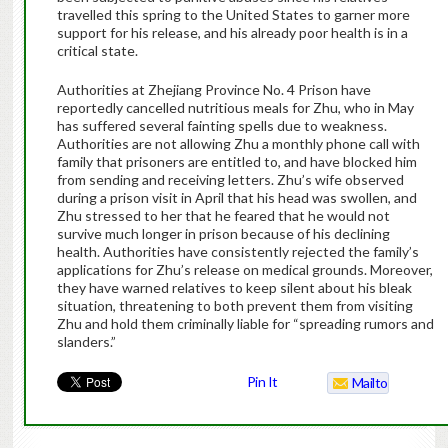
travelled this spring to the United States to garner more
support for his release, and his already poor health is in a
critical state.
Authorities at Zhejiang Province No. 4 Prison have
reportedly cancelled nutritious meals for Zhu, who in May
has suffered several fainting spells due to weakness.
Authorities are not allowing Zhu a monthly phone call with
family that prisoners are entitled to, and have blocked him
from sending and receiving letters. Zhu’s wife observed
during a prison visit in April that his head was swollen, and
Zhu stressed to her that he feared that he would not
survive much longer in prison because of his declining
health. Authorities have consistently rejected the family’s
applications for Zhu’s release on medical grounds. Moreover,
they have warned relatives to keep silent about his bleak
situation, threatening to both prevent them from visiting
Zhu and hold them criminally liable for “spreading rumors and
slanders.”
Pin It
Mailto