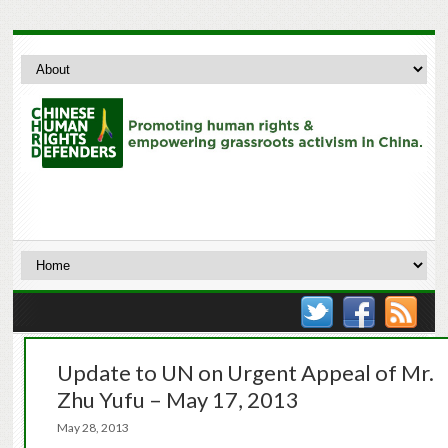
Update to UN on Urgent Appeal of Mr.
Zhu Yufu – May 17, 2013
May 28, 2013