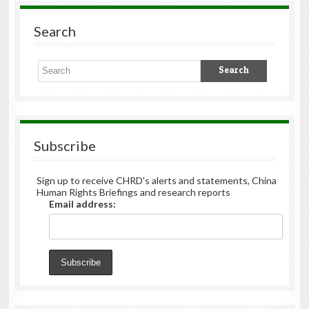
Search
Subscribe
Sign up to receive CHRD's alerts and statements, China
Human Rights Briefings and research reports
Email address: