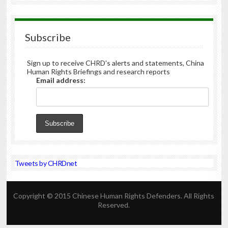
Subscribe
Sign up to receive CHRD's alerts and statements, China
Human Rights Briefings and research reports
Email address:
Tweets by CHRDnet
Copyright © 2015 Chinese Human Rights Defenders. All Rights
Reserved.