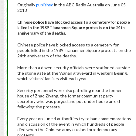
Originally
published
in the ABC Radio Australia on June 05,
2013
Chinese police have blocked access to a cemetery for people
killed in the 1989 Tiananmen Square protests on the 24th
anniversary of the deaths.
Chinese police have blocked access to a cemetery for
people killed in the 1989 Tiananmen Square protests on the
24th anniversary of the deaths.
More than a dozen security officials were stationed outside
the stone gate at the Wanan graveyard in western Beijing,
which victims’ families visit each year.
Security personnel were also patrolling near the former
house of Zhao Ziyang, the former communist party
secretary who was purged and put under house arrest
following the protests.
Every year on June 4 authorities try to ban commemorations
and discussion of the event in which hundreds of people
died when the Chinese army crushed pro-democracy
protests.