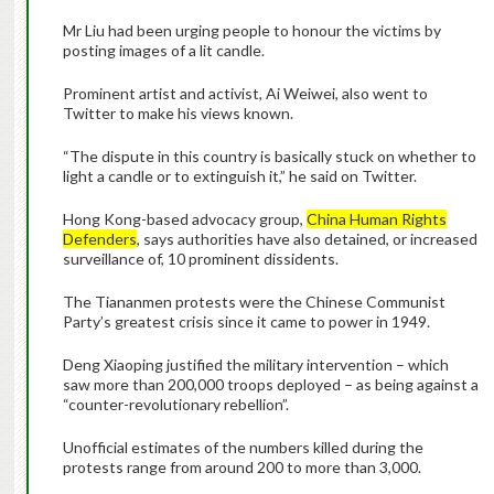
Mr Liu had been urging people to honour the victims by
posting images of a lit candle.
Prominent artist and activist, Ai Weiwei, also went to
Twitter to make his views known.
“The dispute in this country is basically stuck on whether to
light a candle or to extinguish it,” he said on Twitter.
Hong Kong-based advocacy group,
China Human Rights
Defenders
, says authorities have also detained, or increased
surveillance of, 10 prominent dissidents.
The Tiananmen protests were the Chinese Communist
Party’s greatest crisis since it came to power in 1949.
Deng Xiaoping justified the military intervention – which
saw more than 200,000 troops deployed – as being against a
“counter-revolutionary rebellion”.
Unofficial estimates of the numbers killed during the
protests range from around 200 to more than 3,000.