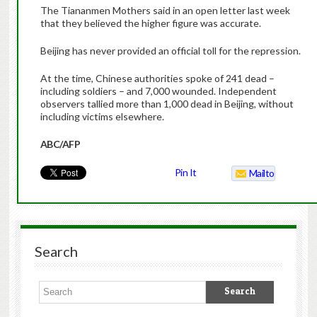
The Tiananmen Mothers said in an open letter last week
that they believed the higher figure was accurate.
Beijing has never provided an official toll for the repression.
At the time, Chinese authorities spoke of 241 dead –
including soldiers – and 7,000 wounded. Independent
observers tallied more than 1,000 dead in Beijing, without
including victims elsewhere.
ABC/AFP
Pin It
Mailto
Search