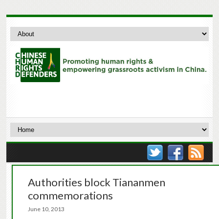
Authorities block Tiananmen
commemorations
June 10, 2013