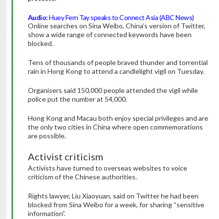
Audio:
Huey Fern Tay speaks to Connect Asia (ABC News)
Online searches on Sina Weibo, China’s version of Twitter,
show a wide range of connected keywords have been
blocked.
Tens of thousands of people braved thunder and torrential
rain in Hong Kong to attend a candlelight vigil on Tuesday.
Organisers said 150,000 people attended the vigil while
police put the number at 54,000.
Hong Kong and Macau both enjoy special privileges and are
the only two cities in China where open commemorations
are possible.
Activist criticism
Activists have turned to overseas websites to voice
criticism of the Chinese authorities.
Rights lawyer, Liu Xiaoyuan, said on Twitter he had been
blocked from Sina Weibo for a week, for sharing “sensitive
information”.