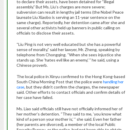
to declare their assets, have been detained for “illegal
assembly.” But Ms. Liu’s charges are more severe;
subversion can result in lengthy jail terms (the Nobel Peace
laureate Liu Xiaobo is serving an 11-year sentence on the
same charge). Reportedly, her detention came after she and
several other activists held up banners in public calling on
officials to disclose their assets.
“Liu Ping is not very well educated but she has a powerful
sense of morality,” said her lawyer, Mr. Zheng, speaking by
telephone from Chongqing. “When she sees injustice she
stands up. She ‘hates evil like an enemy,’ ” he said, using a
Chinese proverb.
The local police in Xinyu confirmed to the Hong Kong-based
South China Morning Post that the police were
handling her
case
, but they didn’t confirm the charges, the newspaper
said. Other efforts to contact officials and confirm details of
her case have failed.
Ms. Liao said officials still have not officially informed her of
her mother’s detention. “They said to me, ‘you know what
kind of a person your mother is,’ ” she said. Even her father
(her parents are divorced), a member of the local Public
Security Bureau, or the police, had not been able to obtain