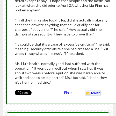
detail except to say: “I hope that people and the media can
look at what she did prior to April 27, whether Liu Ping has
broken any law.”
“In all the things she fought for, did she actually make any
speeches or write anything that could qualify her for
charges of subversion?” he said. “How actually did she
damage state security? They have to prove that.”
“It could be that it’s a case of ‘excessive criticism,’ ” he said,
meaning: security officials felt she had crossed a line. “But
who’s to say what is ‘excessive’?” he asked.
Ms. Liu’s health, normally good, had suffered with the
operation. “It went very well but when I saw her, it was
about two weeks before April 27, she was barely able to
walk and had to be supported,” Ms. Liao said. “I hope they
give her her medicine.”
Pin It
Mailto