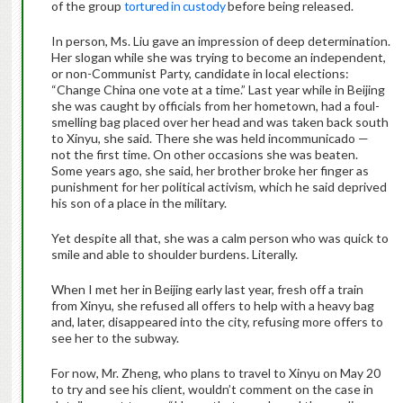
of the group
tortured in custody
before being released.
In person, Ms. Liu gave an impression of deep determination.
Her slogan while she was trying to become an independent,
or non-Communist Party, candidate in local elections:
“Change China one vote at a time.” Last year while in Beijing
she was caught by officials from her hometown, had a foul-
smelling bag placed over her head and was taken back south
to Xinyu, she said. There she was held incommunicado —
not the first time. On other occasions she was beaten.
Some years ago, she said, her brother broke her finger as
punishment for her political activism, which he said deprived
his son of a place in the military.
Yet despite all that, she was a calm person who was quick to
smile and able to shoulder burdens. Literally.
When I met her in Beijing early last year, fresh off a train
from Xinyu, she refused all offers to help with a heavy bag
and, later, disappeared into the city, refusing more offers to
see her to the subway.
For now, Mr. Zheng, who plans to travel to Xinyu on May 20
to try and see his client, wouldn’t comment on the case in