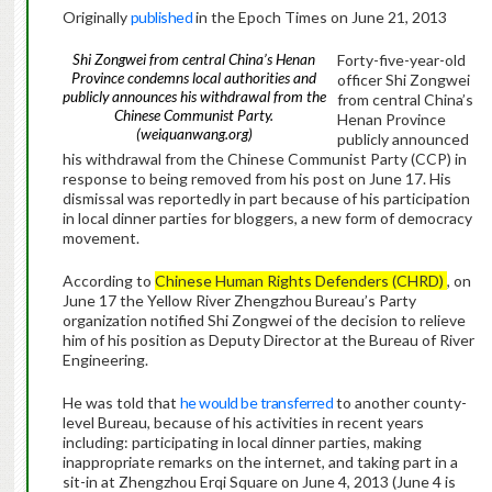
Originally
published
in the Epoch Times on June 21, 2013
Shi Zongwei from central China’s Henan
Forty-five-year-old
Province condemns local authorities and
officer Shi Zongwei
publicly announces his withdrawal from the
from central China’s
Chinese Communist Party.
Henan Province
(weiquanwang.org)
publicly announced
his withdrawal from the Chinese Communist Party (CCP) in
response to being removed from his post on June 17. His
dismissal was reportedly in part because of his participation
in local dinner parties for bloggers, a new form of democracy
movement.
According to
Chinese Human Rights Defenders (CHRD)
, on
June 17 the Yellow River Zhengzhou Bureau’s Party
organization notified Shi Zongwei of the decision to relieve
him of his position as Deputy Director at the Bureau of River
Engineering.
He was told that
he would be transferred
to another county-
level Bureau, because of his activities in recent years
including: participating in local dinner parties, making
inappropriate remarks on the internet, and taking part in a
sit-in at Zhengzhou Erqi Square on June 4, 2013 (June 4 is