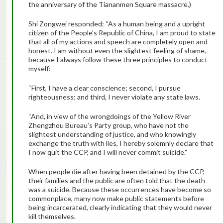
the anniversary of the Tiananmen Square massacre.)
Shi Zongwei responded: “As a human being and a upright
citizen of the People’s Republic of China, I am proud to state
that all of my actions and speech are completely open and
honest. I am without even the slightest feeling of shame,
because I always follow these three principles to conduct
myself:
“First, I have a clear conscience; second, I pursue
righteousness; and third, I never violate any state laws.
“And, in view of the wrongdoings of the Yellow River
Zhengzhou Bureau’s Party group, who have not the
slightest understanding of justice, and who knowingly
exchange the truth with lies, I hereby solemnly declare that
I now quit the CCP, and I will never commit suicide.”
When people die after having been detained by the CCP,
their families and the public are often told that the death
was a suicide. Because these occurrences have become so
commonplace, many now make public statements before
being incarcerated, clearly indicating that they would never
kill themselves.