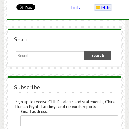
Pin It
Mailto
Search
Subscribe
Sign up to receive CHRD's alerts and statements, China
Human Rights Briefings and research reports
Email address: