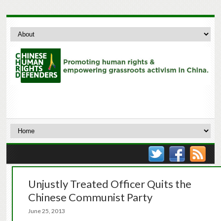
Unjustly Treated Officer Quits the
Chinese Communist Party
June 25, 2013