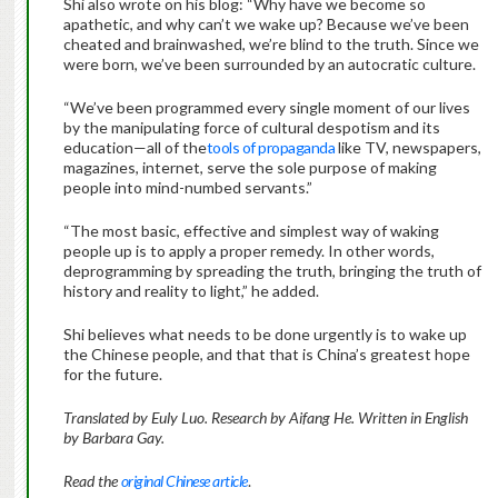
Shi also wrote on his blog: “Why have we become so
apathetic, and why can’t we wake up? Because we’ve been
cheated and brainwashed, we’re blind to the truth. Since we
were born, we’ve been surrounded by an autocratic culture.
“We’ve been programmed every single moment of our lives
by the manipulating force of cultural despotism and its
education—all of the
tools of propaganda
like TV, newspapers,
magazines, internet, serve the sole purpose of making
people into mind-numbed servants.”
“The most basic, effective and simplest way of waking
people up is to apply a proper remedy. In other words,
deprogramming by spreading the truth, bringing the truth of
history and reality to light,” he added.
Shi believes what needs to be done urgently is to wake up
the Chinese people, and that that is China’s greatest hope
for the future.
Translated by Euly Luo. Research by Aifang He. Written in English
by Barbara Gay.
Read the
original Chinese article
.