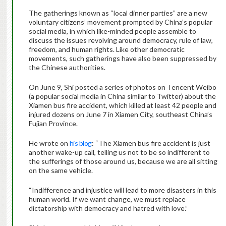
The gatherings known as “local dinner parties” are a new
voluntary citizens’ movement prompted by China’s popular
social media, in which like-minded people assemble to
discuss the issues revolving around democracy, rule of law,
freedom, and human rights. Like other democratic
movements, such gatherings have also been suppressed by
the Chinese authorities.
On June 9, Shi posted a series of photos on Tencent Weibo
(a popular social media in China similar to Twitter) about the
Xiamen bus fire accident, which killed at least 42 people and
injured dozens on June 7 in Xiamen City, southeast China’s
Fujian Province.
He wrote on
his blog
: “The Xiamen bus fire accident is just
another wake-up call, telling us not to be so indifferent to
the sufferings of those around us, because we are all sitting
on the same vehicle.
“Indifference and injustice will lead to more disasters in this
human world. If we want change, we must replace
dictatorship with democracy and hatred with love.”