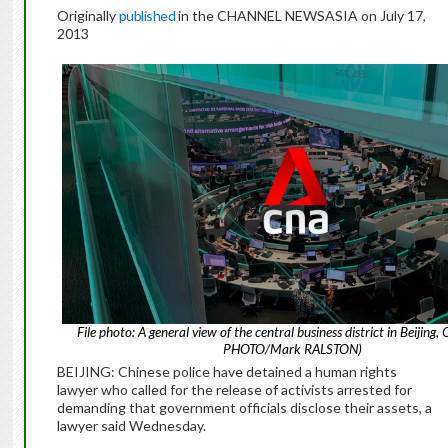
Originally
published
in the CHANNEL NEWSASIA on July 17,
2013
File photo: A general view of the central business district in Beijing,
PHOTO/Mark RALSTON)
BEIJING: Chinese police have detained a human rights
lawyer who called for the release of activists arrested for
demanding that government officials disclose their assets, a
lawyer said Wednesday.