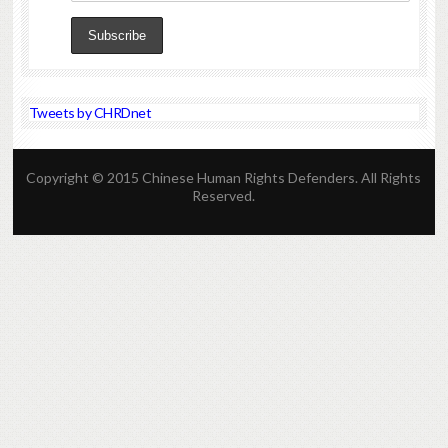
Tweets by CHRDnet
Copyright © 2015 Chinese Human Rights Defenders. All Rights
Reserved.