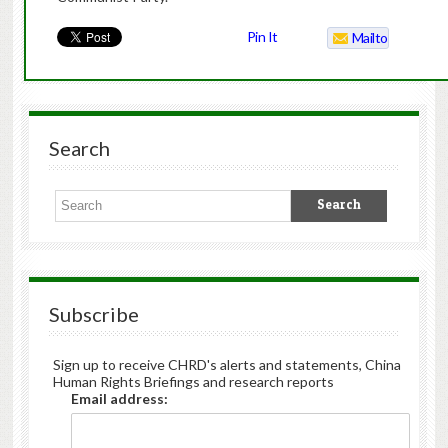
Pin It
Mailto
Search
Subscribe
Sign up to receive CHRD's alerts and statements, China
Human Rights Briefings and research reports
Email address: