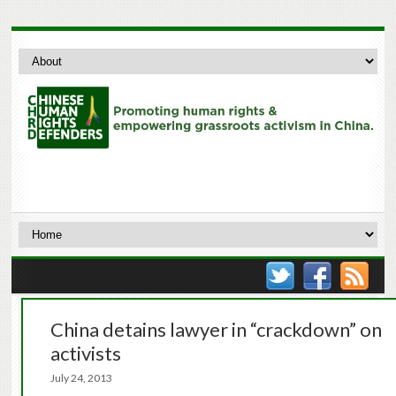
China detains lawyer in “crackdown” on
activists
July 24, 2013