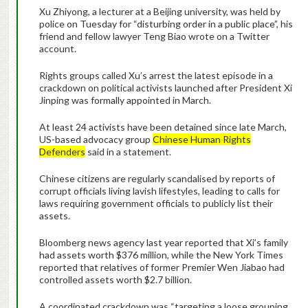
Xu Zhiyong, a lecturer at a Beijing university, was held by
police on Tuesday for “disturbing order in a public place”, his
friend and fellow lawyer Teng Biao wrote on a Twitter
account.
Rights groups called Xu’s arrest the latest episode in a
crackdown on political activists launched after President Xi
Jinping was formally appointed in March.
At least 24 activists have been detained since late March,
US-based advocacy group
Chinese Human Rights
Defenders
said in a statement.
Chinese citizens are regularly scandalised by reports of
corrupt officials living lavish lifestyles, leading to calls for
laws requiring government officials to publicly list their
assets.
Bloomberg news agency last year reported that Xi’s family
had assets worth $376 million, while the New York Times
reported that relatives of former Premier Wen Jiabao had
controlled assets worth $2.7 billion.
A coordinated crackdown was “targeting a loose grouping