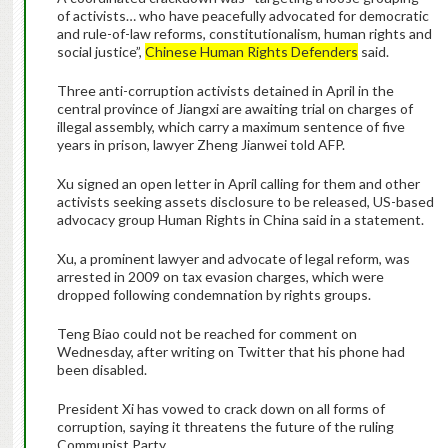
of activists… who have peacefully advocated for democratic
and rule-of-law reforms, constitutionalism, human rights and
social justice”,
Chinese Human Rights Defenders
said.
Three anti-corruption activists detained in April in the
central province of Jiangxi are awaiting trial on charges of
illegal assembly, which carry a maximum sentence of five
years in prison, lawyer Zheng Jianwei told AFP.
Xu signed an open letter in April calling for them and other
activists seeking assets disclosure to be released, US-based
advocacy group Human Rights in China said in a statement.
Xu, a prominent lawyer and advocate of legal reform, was
arrested in 2009 on tax evasion charges, which were
dropped following condemnation by rights groups.
Teng Biao could not be reached for comment on
Wednesday, after writing on Twitter that his phone had
been disabled.
President Xi has vowed to crack down on all forms of
corruption, saying it threatens the future of the ruling
Communist Party.