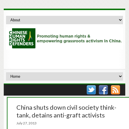
China shuts down civil society think-
tank, detains anti-graft activists
July 27, 2013