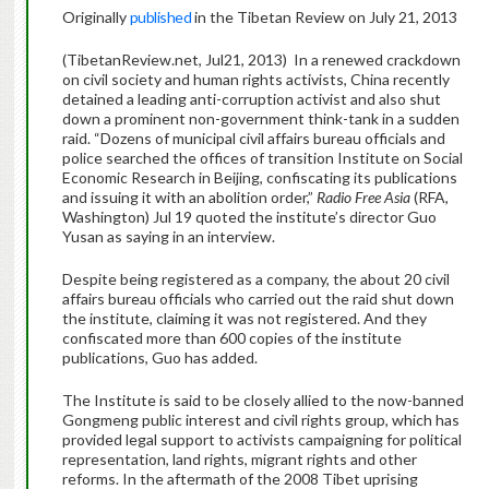
Originally
published
in the Tibetan Review on July 21, 2013
(TibetanReview.net, Jul21, 2013) In a renewed crackdown
on civil society and human rights activists, China recently
detained a leading anti-corruption activist and also shut
down a prominent non-government think-tank in a sudden
raid. “Dozens of municipal civil affairs bureau officials and
police searched the offices of transition Institute on Social
Economic Research in Beijing, confiscating its publications
and issuing it with an abolition order,”
Radio Free Asia
(RFA,
Washington) Jul 19 quoted the institute’s director Guo
Yusan as saying in an interview.
Despite being registered as a company, the about 20 civil
affairs bureau officials who carried out the raid shut down
the institute, claiming it was not registered. And they
confiscated more than 600 copies of the institute
publications, Guo has added.
The Institute is said to be closely allied to the now-banned
Gongmeng public interest and civil rights group, which has
provided legal support to activists campaigning for political
representation, land rights, migrant rights and other
reforms. In the aftermath of the 2008 Tibet uprising