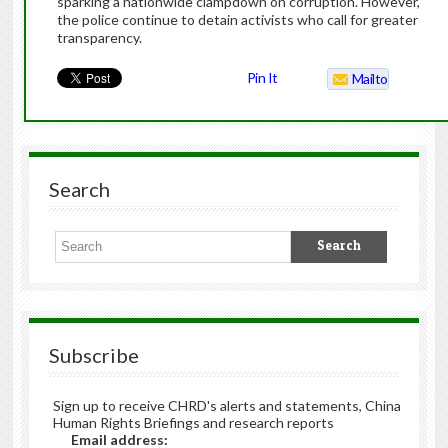
sparking a nationwide clampdown on corruption. However,
the police continue to detain activists who call for greater
transparency.
Pin It
Mailto
Search
Subscribe
Sign up to receive CHRD's alerts and statements, China
Human Rights Briefings and research reports
Email address: