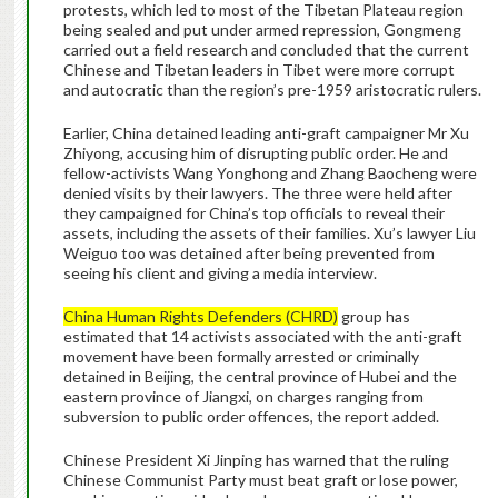
protests, which led to most of the Tibetan Plateau region
being sealed and put under armed repression, Gongmeng
carried out a field research and concluded that the current
Chinese and Tibetan leaders in Tibet were more corrupt
and autocratic than the region’s pre-1959 aristocratic rulers.
Earlier, China detained leading anti-graft campaigner Mr Xu
Zhiyong, accusing him of disrupting public order. He and
fellow-activists Wang Yonghong and Zhang Baocheng were
denied visits by their lawyers. The three were held after
they campaigned for China’s top officials to reveal their
assets, including the assets of their families. Xu’s lawyer Liu
Weiguo too was detained after being prevented from
seeing his client and giving a media interview.
China Human Rights Defenders (CHRD)
group has
estimated that 14 activists associated with the anti-graft
movement have been formally arrested or criminally
detained in Beijing, the central province of Hubei and the
eastern province of Jiangxi, on charges ranging from
subversion to public order offences, the report added.
Chinese President Xi Jinping has warned that the ruling
Chinese Communist Party must beat graft or lose power,