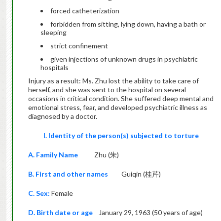
forced catheterization
forbidden from sitting, lying down, having a bath or
sleeping
strict confinement
given injections of unknown drugs in psychiatric
hospitals
Injury as a result: Ms. Zhu lost the ability to take care of
herself, and she was sent to the hospital on several
occasions in critical condition. She suffered deep mental and
emotional stress, fear, and developed psychiatric illness as
diagnosed by a doctor.
I. Identity of the person(s) subjected to torture
A. Family Name
Zhu (朱)
B. First and other names
Guiqin (桂芹)
C. Sex:
Female
D. Birth date or age
January 29, 1963 (50 years of age)