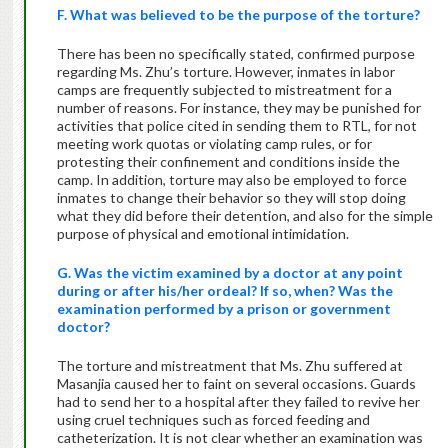
F. What was believed to be the purpose of the torture?
There has been no specifically stated, confirmed purpose
regarding Ms. Zhu’s torture. However, inmates in labor
camps are frequently subjected to mistreatment for a
number of reasons. For instance, they may be punished for
activities that police cited in sending them to RTL, for not
meeting work quotas or violating camp rules, or for
protesting their confinement and conditions inside the
camp. In addition, torture may also be employed to force
inmates to change their behavior so they will stop doing
what they did before their detention, and also for the simple
purpose of physical and emotional intimidation.
G. Was the victim examined by a doctor at any point
during or after his/her ordeal? If so, when? Was the
examination performed by a prison or government
doctor?
The torture and mistreatment that Ms. Zhu suffered at
Masanjia caused her to faint on several occasions. Guards
had to send her to a hospital after they failed to revive her
using cruel techniques such as forced feeding and
catheterization. It is not clear whether an examination was