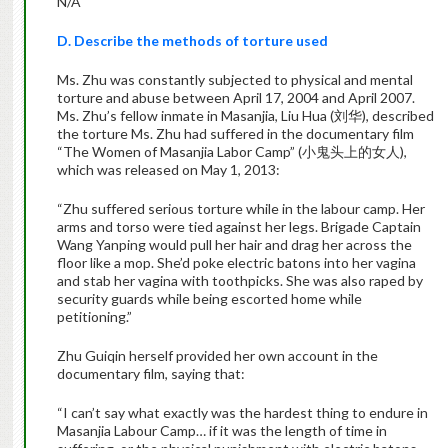
N/A
D. Describe the methods of torture used
Ms. Zhu was constantly subjected to physical and mental
torture and abuse between April 17, 2004 and April 2007.
Ms. Zhu’s fellow inmate in Masanjia, Liu Hua (刘华), described
the torture Ms. Zhu had suffered in the documentary film
“The Women of Masanjia Labor Camp” (小鬼头上的女人),
which was released on May 1, 2013:
“Zhu suffered serious torture while in the labour camp. Her
arms and torso were tied against her legs. Brigade Captain
Wang Yanping would pull her hair and drag her across the
floor like a mop. She’d poke electric batons into her vagina
and stab her vagina with toothpicks. She was also raped by
security guards while being escorted home while
petitioning.”
Zhu Guiqin herself provided her own account in the
documentary film, saying that:
“I can’t say what exactly was the hardest thing to endure in
Masanjia Labour Camp… if it was the length of time in