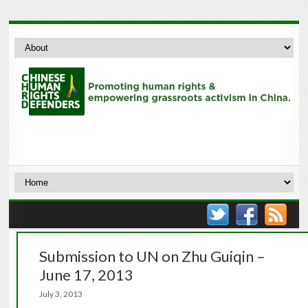
Submission to UN on Zhu Guiqin –
June 17, 2013
July 3, 2013