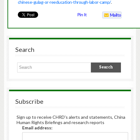
chinese-gulag-or-reeducation-through-labor-camp/
.
Pin It
Mailto
Search
Subscribe
Sign up to receive CHRD's alerts and statements, China
Human Rights Briefings and research reports
Email address: