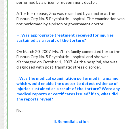
performed by a prison or government doctor.
After her release, Zhu was examined by a doctor at the
Fushun City No. 5 Psychiatric Hospital. The examination was
not performed by a prison or government doctor.
H. Was appropriate treatment received for injuries
sustained as a result of the torture?
On March 20, 2007, Ms. Zhu’s family committed her to the
Fushun City No. 5 Psychiatric Hospital, and she was
discharged on October 1, 2007. At the hospital, she was
diagnosed with post-traumatic stress disorder.
I. Was the medical examination performed in a manner
which would enable the doctor to detect evidence of
injuries sustained as a result of the torture? Were any
medical reports or certificates issued? If so, what did
the reports reveal?
No.
III. Remedial action