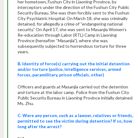
her hometown, Fushun City in Liaoning Province, by
interceptors under the direction of the Fushun City Public
Security Bureau. She was then forcibly sent to the Fushun
City Psychiatric Hospital. On March 18, she was criminally
detained, for allegedly a crime of “endangering national
security.” On April 17, she was sent to Masanjia Women’s
Re-education through Labor (RTL) Camp in Liaoning
Province (hereafter “Masanjia”), where she was
subsequently subjected to horrendous torture for three
years.
B. Identity of force(s) carrying out the initial detention
and/or torture (police, intelligence services, armed
forces, paramilitary, prison officials, other)
Officers and guards at Masanjia carried out the detention
and torture at the labor camp. Police from the Fushun City
Public Security Bureau in Liaoning Province initially detained
Ms. Zhu.
C. Were any person, such as a lawyer, relatives or friends,
permitted to see the victim during detention? If so, how
long after the arrest?