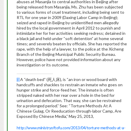
abuses at Masanjia to central authorities in Beijing after
being released from Masanjia, Ms. Zhu has been subjected
to various forms of cruel treatment, including being sent to
RTL for one year in 2009 (Daxing Labor Camp in Beijing);
seized and raped in Beijing by unidentified men allegedly
hired by the local government in April 2012 to punish and
intimidate her for her activities seeking redress; detained in
a black jail and held under “soft detention” at home several
times; and severely beaten by officials. She has reported the
rape, with the help of a lawyer, to the police at the Xicheng
Branch of the Beijing Municipal Public Security Bureau.
However, police have not provided information about any
investigation or its outcome.
[i]
A “death bed” (死人床), is “an iron or wood board with
handcuffs and shackles to restrain an inmate who goes on
hunger strike and force-feed her. The inmate is often
stripped naked with her rear over a hole in the bed for
urination and defecation. That way, she can be restrained
for a prolonged period.” See: “Torture Methods At A
Chinese Gulag, Or Reeducation-through-labor Camp, Are
Exposed By Chinese Media,” May 25, 2013,
http://www.ministryoftofu.com/2013/04/torture-methods-at-a-