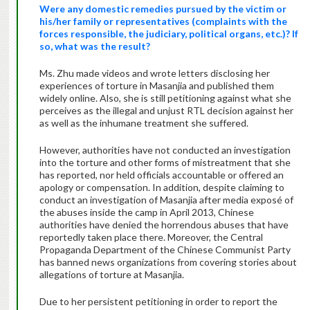
Were any domestic remedies pursued by the victim or
his/her family or representatives (complaints with the
forces responsible, the judiciary, political organs, etc.)? If
so, what was the result?
Ms. Zhu made videos and wrote letters disclosing her
experiences of torture in Masanjia and published them
widely online. Also, she is still petitioning against what she
perceives as the illegal and unjust RTL decision against her
as well as the inhumane treatment she suffered.
However, authorities have not conducted an investigation
into the torture and other forms of mistreatment that she
has reported, nor held officials accountable or offered an
apology or compensation. In addition, despite claiming to
conduct an investigation of Masanjia after media exposé of
the abuses inside the camp in April 2013, Chinese
authorities have denied the horrendous abuses that have
reportedly taken place there. Moreover, the Central
Propaganda Department of the Chinese Communist Party
has banned news organizations from covering stories about
allegations of torture at Masanjia.
Due to her persistent petitioning in order to report the