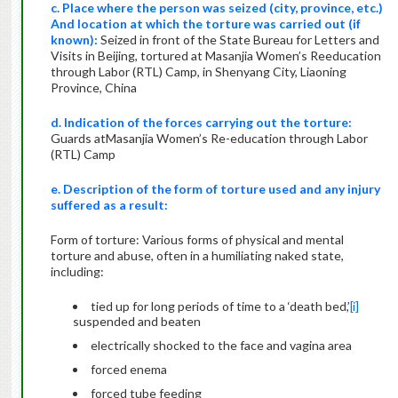
c. Place where the person was seized (city, province, etc.)
And location at which the torture was carried out (if
known):
Seized in front of the State Bureau for Letters and
Visits in Beijing, tortured at Masanjia Women’s Reeducation
through Labor (RTL) Camp, in Shenyang City, Liaoning
Province, China
d. Indication of the forces carrying out the torture:
Guards atMasanjia Women’s Re-education through Labor
(RTL) Camp
e. Description of the form of torture used and any injury
suffered as a result:
Form of torture: Various forms of physical and mental
torture and abuse, often in a humiliating naked state,
including:
tied up for long periods of time to a ‘death bed,’
[i]
suspended and beaten
electrically shocked to the face and vagina area
forced enema
forced tube feeding