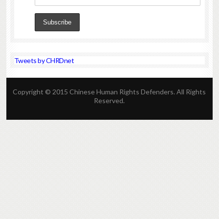
Tweets by CHRDnet
Copyright © 2015 Chinese Human Rights Defenders. All Rights
Reserved.