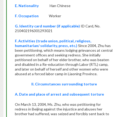
E. Nationality
Han Chinese
F. Occupation
Worker
G. Identity card number (if applicable)
ID Card, No.
210402196301293021
F. Activities (trade union, political, religious,
humanitarian/ solidarity, press, etc.)
Since 2004, Zhu has
been petitioning, which means lodging grievances at central
government offices and seeking redress. She initially
petitioned on behalf of her elder brother, who was beaten
and disabled in a Re-education through Labor (RTL) camp,
and later on behalf of herself and other women who were
abused at a forced labor camp in Liaoning Province.
II. Circumstances surrounding torture
A. Date and place of arrest and subsequent torture
On March 13, 2004, Ms. Zhu, who was petitioning for
redress in Beijing against the injustice and abuses her
brother had suffered, was seized and forcibly sent back to