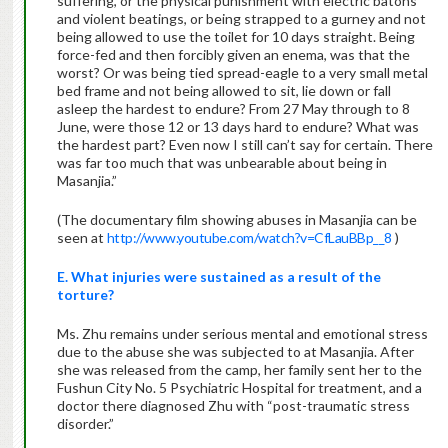
suffering, or the physical punishment with electric batons
and violent beatings, or being strapped to a gurney and not
being allowed to use the toilet for 10 days straight. Being
force-fed and then forcibly given an enema, was that the
worst? Or was being tied spread-eagle to a very small metal
bed frame and not being allowed to sit, lie down or fall
asleep the hardest to endure? From 27 May through to 8
June, were those 12 or 13 days hard to endure? What was
the hardest part? Even now I still can’t say for certain. There
was far too much that was unbearable about being in
Masanjia.”
(The documentary film showing abuses in Masanjia can be
seen at
http://www.youtube.com/watch?v=CfLauBBp__8
)
E. What injuries were sustained as a result of the
torture?
Ms. Zhu remains under serious mental and emotional stress
due to the abuse she was subjected to at Masanjia. After
she was released from the camp, her family sent her to the
Fushun City No. 5 Psychiatric Hospital for treatment, and a
doctor there diagnosed Zhu with “post-traumatic stress
disorder.”