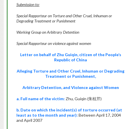
Submission to:
Special Rapporteur on Torture and Other Cruel, Inhuman or
Degrading Treatment or Punishment
Working Group on Arbitrary Detention
Special Rapporteur on violence against
women
Letter on behalf of Zhu Guiqin, citizen of the People’s
Republic of China
Alleging Torture and Other Cruel, Inhuman or Degrading
Treatment or Punishment,
Arbitrary Detention, and Violence against Women
a. Full name of the victim:
Zhu, Guiqin (朱桂芹)
b. Date on which the incident(s) of torture occurred (at
least as to the month and year):
Between April 17, 2004
and April 2007