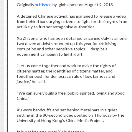
Originally
published
by globalpost on August 9, 2013
A detained Chinese activist has managed to release a video
from behind bars urging citizens to fight for their rights in an
act likely to further antagonise authorities.
Xu Zhiyong, who has been detained since mid-July, is among
two dozen activists rounded up this year for criticising
corruption and other sensitive topics — despite a
government campaign to fight graft.
“Let us come together and work to make the rights of
citizens matter, the identities of citizens matter, and
together push for democracy, rule of law, fairness and
justice,” he said.
“We can surely build a free, public-spirited, loving and good
China.”
Xu wore handcuffs and sat behind metal bars in a quiet
setting in the 80-second video posted on Thursday by the
University of Hong Kong’s China Media Project.
It is not known where Xu is detained.