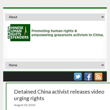
Detained China activist releases video
urging rights
August 19, 2013