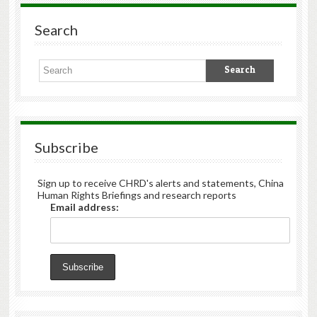
Search
Subscribe
Sign up to receive CHRD's alerts and statements, China
Human Rights Briefings and research reports
Email address: