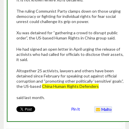
The ruling Communist Party clamps down on those urging
democracy or fighting for individual rights for fear social
unrest could challenge its grip on power.
Xu was detained for “gathering a crowd to disrupt public
order”, the US-based Human Rights in China group said.
He had signed an open letter in April urging the release of
activists who had called for officials to disclose their assets,
it said.
Altogether 25 activists, lawyers and others have been
detained since February for speaking out against official
corruption and “promoting other politically ‘sensitive’ goals”,
the US-based
China Human Rights Defenders
said last month.
Pin It
Mailto