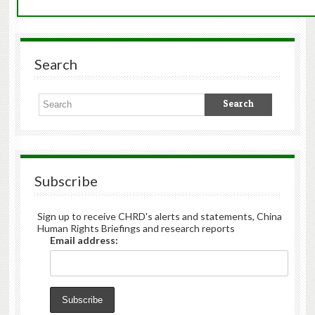
Search
Subscribe
Sign up to receive CHRD's alerts and statements, China
Human Rights Briefings and research reports
Email address: