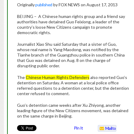
Originally
published
by FOX NEWS on August 17, 2013
BEIJING – A Chinese human rights group and a friend say
authorities have detained Guo Feixiong, a leader of the
country’s loose New Citizens campaign to promote
democratic rights.
Journalist Xiao Shu said Saturday that a sister of Guo,
whose real name is Yang Maodong, was notified by the
Tianhe branch of the Guangzhou police in southern China
that Guo was detained on Aug. 8 on the charge of
disrupting public order.
The
Chinese Human Rights Defenders
also reported Guo’s
detention on Saturday. A woman at a local police office
referred questions to a detention center, but the detention
center refused to comment.
Guo’s detention came weeks after Xu Zhiyong, another
leading figure of the New Citizens movement, was detained
on the same charge in Beijing.
Pin It
Mailto