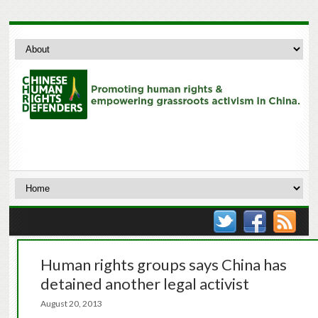
Human rights groups says China has
detained another legal activist
August 20, 2013