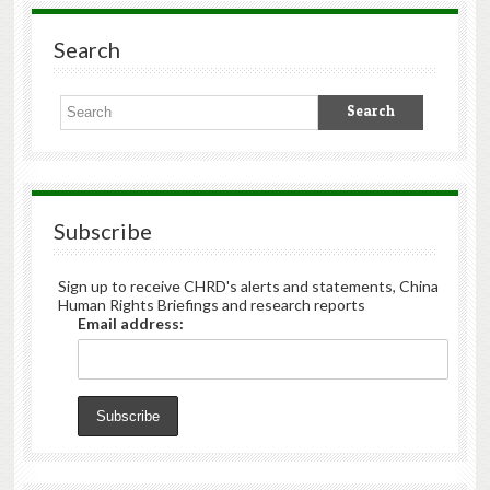
Search
Subscribe
Sign up to receive CHRD's alerts and statements, China
Human Rights Briefings and research reports
Email address: