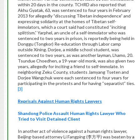
within 20 days in the county. TCHRD also reported that
Akhu Gyatak, 63, was sentenced to four years in February
2013 for allegedly “discussing Tibetan independence” and
expressing solidarity at the homes of Tibetan self-
immolators, which a court said had constituted “inciting
splittism.” Yarphel, an uncle of a self-immolator who was
sentenced to two years in prison, is reportedly being held in
Donggu (Tongkor) Re-education through Labor camp
outside Xining. Dorjee, a middle school student, was
sentenced to two years, as was another layman, Lhamo, 20.
Tsundue Choedhen, a 19-year-old monk, was also given two
years, allegedly for inciting a friend to self-immolate. In
neighboring Zeku County, students Jamyang Tseten and
Dorjee Wangchuk were each sentenced to four years for
participating in the protests and for having “separatist” ties.
[3]
Reprisals Against Human Rights Lawyers
Shandong Police Assault Human Rights Lawyer Who
Tried to Visit Detained Client
In another act of violence against a human rights lawyer,
Beijing-based attorney Li Fangping (李方平) was beaten by a