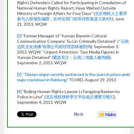
Rights Defenders Called for Participating in Compilation of
National Human Rights Report, Have Waited Outside
Ministry of Foreign Affairs for Four Days” (
北京维权人士要求
参与人权报告编撰，在外交部门前等待答复进入第4天
), June
21, 2013, WQW
[2]
“Former Manager of ‘Yunnan Bianmin Cultural
Communication Company’ Su Lin Criminally Detained” (
“云南
边民文化传播”有限公司前经理苏林被刑拘
), September 3,
2013, WQW; “Urgent Attention: Two Media Figures in
Yunnan Detained” (
紧急关注：云南二传媒人被拘捕
),
September 2, 2013, WQW
[3]
“Tibetan singer secretly sentenced to five years in prison amid
major crackdown in Rebkong,”
TCHRD, August 29, 2013
[4]
“Beijing Human Rights Lawyer Li Fangping Beaten by
Police in Linyi” (
北京维权律师李方平在临沂遭警方殴打
),
September 4, 2013, WQW
Pin It
Mailto