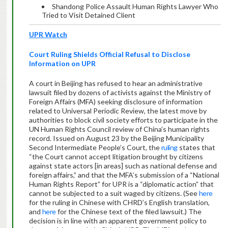
Shandong Police Assault Human Rights Lawyer Who
Tried to Visit Detained Client
UPR Watch
Court
Ruling Shields Official Refusal to Disclose
Information on UPR
A court in Beijing has refused to hear an administrative
lawsuit filed by dozens of activists against the Ministry of
Foreign Affairs (MFA) seeking disclosure of information
related to Universal Periodic Review, the latest move by
authorities to block civil society efforts to participate in the
UN Human Rights Council review of China’s human rights
record. Issued on August 23 by the Beijing Municipality
Second Intermediate People’s Court, the
ruling
states that
“the Court cannot accept litigation brought by citizens
against state actors [in areas] such as national defense and
foreign affairs,” and that the MFA’s submission of a “National
Human Rights Report” for UPR is a “diplomatic action” that
cannot be subjected to a suit waged by citizens. (See
here
for the ruling in Chinese with CHRD’s English translation,
and
here
for the Chinese text of the filed lawsuit.) The
decision is in line with an apparent government policy to