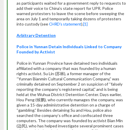
as participants waited for a government reply to requests to
add their voice to China’s state report for UPR. Police
warned protesters to leave the scene before sweeping the
area on July 1 and temporarily taking dozens of protesters
into custody (see
CHRD’s statement
).
[1]
Arbitrary Detention
Police in Yunnan Detain Individuals Linked to Company
Founded by Activist
Police in Yunnan Province have detained two individuals
affiliated with a company that was founded by a human
rights activist. Su Lin (苏林), a former manager of the
“Yunnan Bianmin Cultural Communication Company,” was
criminally detained on September 2 on suspicion of “falsely
reporting the company’s registered capital,” and is being
held at the Wuhua District Detention Center. Days earlier,
Hou Peng (候鹏), who currently manages the company, was
given a 15-day administrative detention on a charge of
“gambling.” Besides detaining Su and Hou, police also
searched the company’s office and confiscated three
computers. The company was founded by activist Bian Min
(边民), who has helped investigate several prominent cases