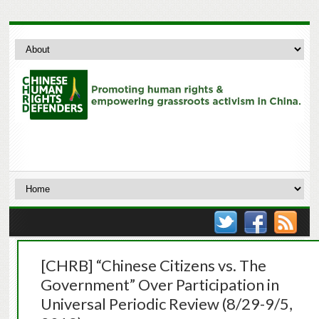
[CHRB] “Chinese Citizens vs. The
Government” Over Participation in
Universal Periodic Review (8/29-9/5,