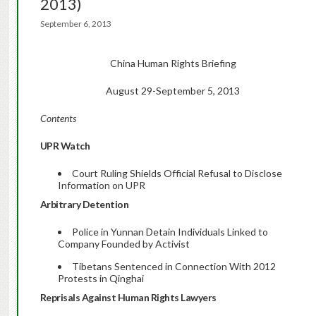
2013)
September 6, 2013
China Human Rights Briefing
August 29-September 5, 2013
Contents
UPR Watch
Court Ruling Shields Official Refusal to Disclose
Information on UPR
Arbitrary Detention
Police in Yunnan Detain Individuals Linked to
Company Founded by Activist
Tibetans Sentenced in Connection With 2012
Protests in Qinghai
Reprisals Against Human Rights Lawyers