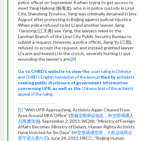
police officer on September 4 when trying to get access to
meet Yang Hailong (杨海龙), who is in police custody in Linyi
City, Shandong Province. Yang was criminally detained in late
August after protesting in Beijing against judicial injustice.
When police refused to let Li and another lawyer Jiang
Tianyong (江天勇) see Yang, the lawyers went to the
Lanshan Branch of the Linyi City Public Security Bureau to
submit a request. However, a police officer, Jiang Yu (江雨),
refused to accept the request, and instead grabbed lawyer
Li’s arm and kneed Li in the crotch, severely hurting Li and
wounding the lawyer’s arm.
[4]
Go to CHRD’s website to view the
court ruling in Chinese
and CHRD’s English translation of the lawsuit
filed by activists
seeking public disclosure
of government information
concerning UPR
, as well as the
Chinese text of the activists’
appeal of the ruling
.
[1]
“With UPR Approaching, Activists Again Cleared From
Area Around MFA Office” (
普遍定期审议临近，外交部请愿人
员再遭清场
), September 2, 2013, WQW; “Ministry of Foreign
Affairs Becomes Ministry of Delays, Human Rights Activists
Have Insisted for Six Days” (
外交部成缓交部，人权运动民众
坚守进入第六天
), June 24, 2013, HRCC; “Beijing Human