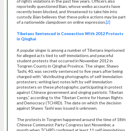
of rights violations in the past few years. Officers also
reportedly questioned Bian, whose weibo accounts have
recently been blocked, and threatened to take him into
custody. Bian believes that these police actions may be part
of a nationwide clampdown on online expression.
[2]
Tibetans Sentenced in Connection With 2012 Protests
in Qinghai
A popular singer is among a number of Tibetans imprisoned
for alleged acts tied to self-immolations and peaceful
student protests that occurred in November 2012 in
Tongren County in Qinghai Province. The singer, Shawo
Tashi, 40, was secretly sentenced to five years after being
charged with “distributing photographs of self-immolation
protesters; writing last notes left by self-immolation
protesters on these photographs; participating in protest
against Chinese government and singing patriotic Tibetan
songs,” according to the Tibetan Centre for Human Rights
and Democracy (TCHRD). The date on which the decision
against Shawo Tashi was issued is unknown.
The protests in Tongren happened around the time of 18th
Chinese Communist Party Congress last November, a
month when TCHRD confirmed at least 11 self-immolations