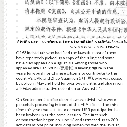
A Beijing court has refused to hear a lawsuit filed by activists looking 
of China’s human rights record.
Of 63 individuals who had filed the lawsuit, most of them
have reportedly picked up a copy of the ruling and some
have filed appeals on August 30. Among those who
appealed are Cao Shunli (曹顺利), a leading figure in the
years-long push for Chinese citizens to contribute to the
country’s UPR, and Zhao Guangjun (赵广军), who was seized
by police in May and held for over two months and also given
a 10-day administrative detention on August 31.
On September 2, police cleared away activists who were
peacefully protesting in front of the MFA office—the third
time this year that a sit-in to demand UPR participation has
been broken up at the same location. The first such
demonstration began on June 18 and attracted up to 200
activists at one point, including some who filed the lawsuit,