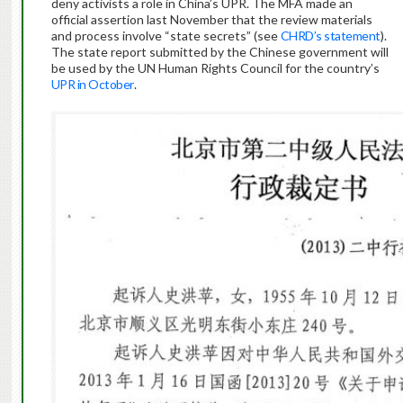
deny activists a role in China’s UPR. The MFA made an
official assertion last November that the review materials
and process involve “state secrets” (see
CHRD’s statement
).
The state report submitted by the Chinese government will
be used by the UN Human Rights Council for the country’s
UPR in October
.