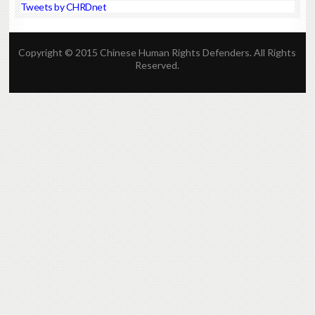
Tweets by CHRDnet
Copyright © 2015 Chinese Human Rights Defenders. All Rights
Reserved.