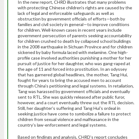
In the new report, CHRD illustrates that many problems
with protecting Chinese children’s rights are caused by the
lack of legal and enforceable safeguards as well as
obstruction by government officials of efforts—both by
families and civil society in general—to improve conditions
for children. Well-known cases in recent years include
government persecution of parents seeking accountability
for children crushed to death by collapsed school buildings
in the 2008 earthquake in Sichuan Province and for children
sickened by baby formula laced with melamine. One high-
profile case involved authorities punishing a mother for her
pursuit of justice for her daughter, who was gang-raped at
the age of 11 and forced into prostitution. In an odyssey
that has garnered global headlines, the mother, Tang Hui,
fought for years to bring the accused men to account
through China’s petitioning and legal systems. In retaliation,
Tang was harassed by government officials and eventually
sent to RTL. She was quickly released after public furor,
however, and a court eventually threw out the RTL decision.
Still, her daughter’s suffering and Tang Hui’s ordeal in
seeking justice have come to symbolize a failure to protect
children from sexual violence and malfeasance in the
country’s law-enforcement and legal systems.
Based on findings and analysis, CHRD’s report concludes