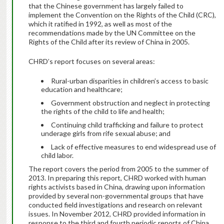
that the Chinese government has largely failed to
implement the Convention on the Rights of the Child (CRC),
which it ratified in 1992, as well as most of the
recommendations made by the UN Committee on the
Rights of the Child after its review of China in 2005.
CHRD’s report focuses on several areas:
Rural-urban disparities in children’s access to basic
education and healthcare;
Government obstruction and neglect in protecting
the rights of the child to life and health;
Continuing child trafficking and failure to protect
underage girls from rife sexual abuse; and
Lack of effective measures to end widespread use of
child labor.
The report covers the period from 2005 to the summer of
2013. In preparing this report, CHRD worked with human
rights activists based in China, drawing upon information
provided by several non-governmental groups that have
conducted field investigations and research on relevant
issues. In November 2012, CHRD provided information in
response to the third and fourth periodic reports of China