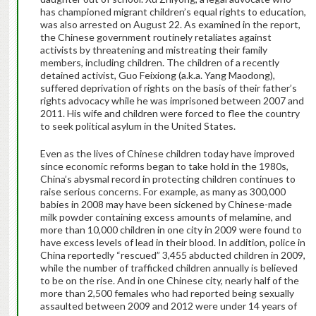
has championed migrant children’s equal rights to education,
was also arrested on August 22. As examined in the report,
the Chinese government routinely retaliates against
activists by threatening and mistreating their family
members, including children. The children of a recently
detained activist, Guo Feixiong (a.k.a. Yang Maodong),
suffered deprivation of rights on the basis of their father’s
rights advocacy while he was imprisoned between 2007 and
2011. His wife and children were forced to flee the country
to seek political asylum in the United States.
Even as the lives of Chinese children today have improved
since economic reforms began to take hold in the 1980s,
China’s abysmal record in protecting children continues to
raise serious concerns. For example, as many as 300,000
babies in 2008 may have been sickened by Chinese-made
milk powder containing excess amounts of melamine, and
more than 10,000 children in one city in 2009 were found to
have excess levels of lead in their blood. In addition, police in
China reportedly “rescued” 3,455 abducted children in 2009,
while the number of trafficked children annually is believed
to be on the rise. And in one Chinese city, nearly half of the
more than 2,500 females who had reported being sexually
assaulted between 2009 and 2012 were under 14 years of