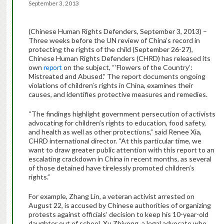
September 3, 2013
(Chinese Human Rights Defenders, September 3, 2013) –
Three weeks before the UN review of China’s record in
protecting the rights of the child (September 26-27),
Chinese Human Rights Defenders (CHRD) has released its
own
report
on the subject, “‘Flowers of the Country’:
Mistreated and Abused.” The report documents ongoing
violations of children’s rights in China, examines their
causes, and identifies protective measures and remedies.
“The findings highlight government persecution of activists
advocating for children’s rights to education, food safety,
and health as well as other protections,” said Renee Xia,
CHRD international director. “At this particular time, we
want to draw greater public attention with this report to an
escalating crackdown in China in recent months, as several
of those detained have tirelessly promoted children’s
rights.”
For example, Zhang Lin, a veteran activist arrested on
August 22, is accused by Chinese authorities of organizing
protests against officials’ decision to keep his 10-year-old
daughter out of school. Xu Zhiyong, a legal advocate who