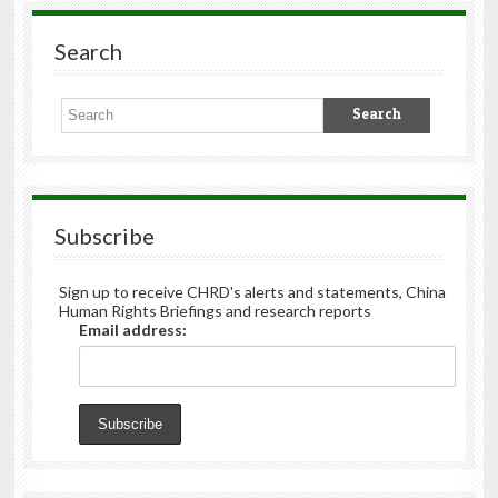
Search
Subscribe
Sign up to receive CHRD's alerts and statements, China
Human Rights Briefings and research reports
Email address: