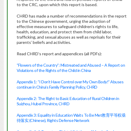
to the CRC, upon which this report is based.
CHRD has made a number of recommendations in the report
to the Chinese government, urging the adoption of
effective measures to safeguard children’s rights to life,
health, education, and protect them from child labor,
trafficking, and sexual abuses as well as reprisals for their
parents’ beliefs and activities.
Read CHRD’s report and appendices (all PDFs):
“Flowers of the Country”: Mistreated and Abused – A Report on
Violations of the Rights of the Child in China
Appendix 1: “I Don’t Have Control over My Own Body!” Abuses
continue in China’s Family Planning Policy, CHRD
Appendix 2: The Right to Basic Education of Rural Children in
Suizhou, Hubei Province, CHRD
Appendix 3: Equality in Education Waits To Be Met教育平等权亟
待落实 (Chinese), Rights Defense Network