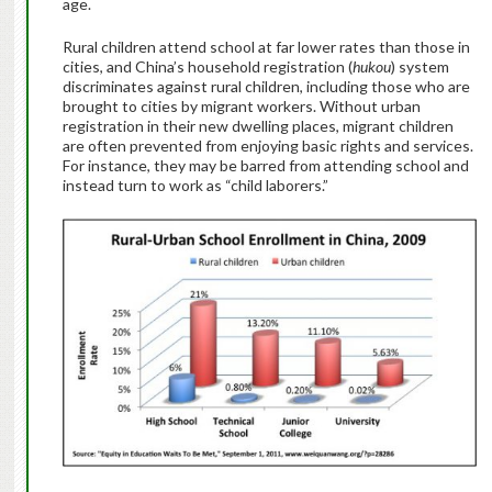
age.
Rural children attend school at far lower rates than those in
cities, and China’s household registration (
hukou
) system
discriminates against rural children, including those who are
brought to cities by migrant workers. Without urban
registration in their new dwelling places, migrant children
are often prevented from enjoying basic rights and services.
For instance, they may be barred from attending school and
instead turn to work as “child laborers.”