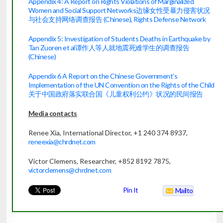
Appendix 4: A Report on Rights Violations of Marginalized
Women and Social Support Networks边缘女性受暴力侵害状况
与社会支持网络调查报告 (Chinese), Rights Defense Network
Appendix 5: Investigation of Students Deaths in Earthquake by
Tan Zuoren et al谭作人等人就地震死难学生的调查报告
(Chinese)
Appendix 6 A Report on the Chinese Government’s
Implementation of the UN Convention on the Rights of the Child
关于中国政府落实联合国《儿童权利公约》状况的民间报告
Media contacts
Renee Xia, International Director, +1 240 374 8937,
reneexia@chrdnet.com
Victor Clemens, Researcher, +852 8192 7875,
victorclemens@chrdnet.com
Pin It
Mailto