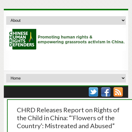
CHRD Releases Report on Rights of
the Child in China: “‘Flowers of the
Country’: Mistreated and Abused”