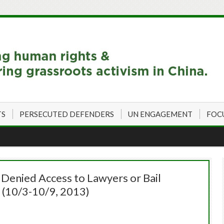
TS
PERSECUTED DEFENDERS
UN ENGAGEMENT
FOC
 Denied Access to Lawyers or Bail
 (10/3-10/9, 2013)