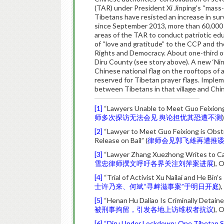
(TAR) under President Xi Jinping’s “mass-l
Tibetans have resisted an increase in surve
since September 2013, more than 60,000
areas of the TAR to conduct patriotic ed
of “love and gratitude” to the CCP and t
Rights and Democracy. About one-third o
Diru County (see story above). A new ‘Ni
Chinese national flag on the rooftops of a
reserved for Tibetan prayer flags. Implem
between Tibetans in that village and Chin
[1]
“Lawyers Unable to Meet Guo Feixiong Af
师多次探访无法会见 舆论担忧其恐遭不测
[2]
“Lawyer to Meet Guo Feixiong is Obstr
Release on Bail” (
律师会见郭飞雄再遭推
[3]
“Lawyer Zhang Xuezhong Writes to Call
雪忠律师撰文呼吁各界关注刘萍案进展
), 
[4]
“Trial of Activist Xu Nailai and He Bi
士许乃来、何斌“寻衅滋事案”于明日开庭
)
[5]
“Henan Hu Daliao Is Criminally Detaine
被刑事拘留，引发各地上访维权者抗议
), 
[6]
“Diru Under Lockdown: One Tibetan S