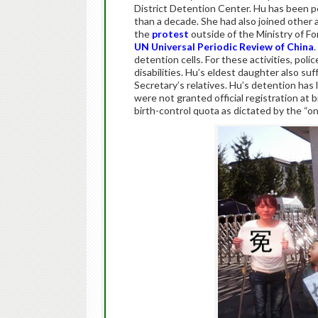
District Detention Center. Hu has been pe
than a decade. She had also joined other a
the
protest
outside of the Ministry of Fo
UN Universal Periodic Review of China
.
detention cells. For these activities, p
disabilities. Hu’s eldest daughter also suff
Secretary’s relatives. Hu’s detention has 
were not granted official registration at
birth-control quota as dictated by the “one