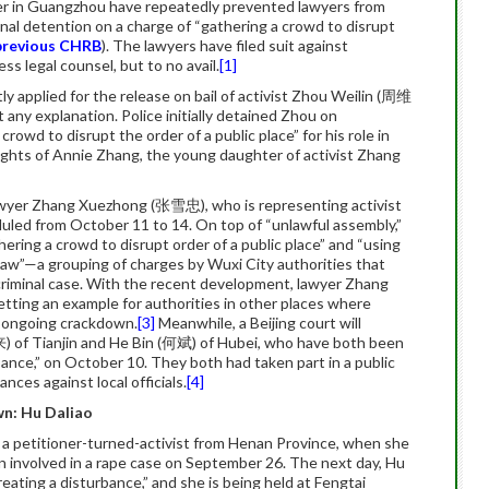
ter in Guangzhou have repeatedly prevented lawyers from
al detention on a charge of “gathering a crowd to disrupt
previous CHRB
). The lawyers have filed suit against
ess legal counsel, but to no avail.
[1]
ly applied for the release on bail of activist Zhou Weilin (周维
 any explanation. Police initially detained Zhou on
rowd to disrupt the order of a public place” for his role in
rights of Annie Zhang, the young daughter of activist Zhang
 lawyer Zhang Xuezhong (张雪忠), who is representing activist
duled from October 11 to 14. On top of “unlawful assembly,”
hering a crowd to disrupt order of a public place” and “using
law”—a grouping of charges by Wuxi City authorities that
 criminal case. With the recent development, lawyer Zhang
setting an example for authorities in other places where
e ongoing crackdown.
[3]
Meanwhile, a Beijing court will
来) of Tianjin and He Bin (何斌) of Hubei, who have both been
bance,” on October 10. They both had taken part in a public
nces against local officials.
[4]
n: Hu Daliao
, a petitioner-turned-activist from Henan Province, when she
 son involved in a rape case on September 26. The next day, Hu
reating a disturbance,” and she is being held at Fengtai