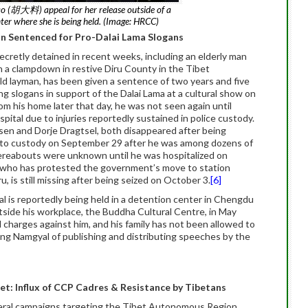
ao (胡大料) appeal for her release outside of a
nter where she is being held. (Image: HRCC)
an Sentenced for Pro-Dalai Lama Slogans
cretly detained in recent weeks, including an elderly man
ain a clampdown in restive Diru County in the Tibet
d layman, has been given a sentence of two years and five
ng slogans in support of the Dalai Lama at a cultural show on
m his home later that day, he was not seen again until
ital due to injuries reportedly sustained in police custody.
en and Dorje Dragtsel, both disappeared after being
into custody on September 29 after he was among dozens of
hereabouts were unknown until he was hospitalized on
l, who has protested the government’s move to station
 is still missing after being seized on October 3.
[6]
l is reportedly being held in a detention center in Chengdu
tside his workplace, the Buddha Cultural Centre, in May
l charges against him, and his family has not been allowed to
ang Namgyal of publishing and distributing speeches by the
et: Influx of CCP Cadres & Resistance by Tibetans
everal campaigns targeting the Tibet Autonomous Region