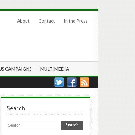
About
Contact
In the Press
US CAMPAIGNS
MULTIMEDIA
Search