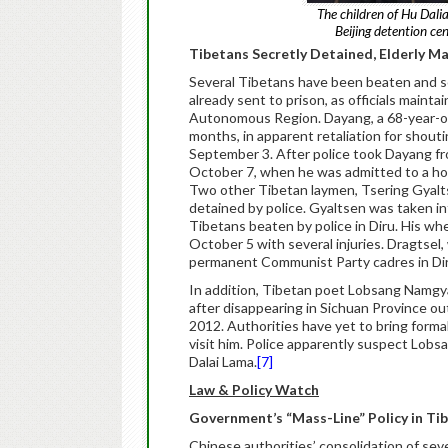
The children of Hu Dali
Beijing detention ce
Tibetans Secretly Detained, Elderly M
Several Tibetans have been beaten and se
already sent to prison, as officials maint
Autonomous Region. Dayang, a 68-year-ol
months, in apparent retaliation for shouti
September 3. After police took Dayang fro
October 7, when he was admitted to a hosp
Two other Tibetan laymen, Tsering Gyalts
detained by police. Gyaltsen was taken 
Tibetans beaten by police in Diru. His w
October 5 with several injuries. Dragtse
permanent Communist Party cadres in Diru,
In addition, Tibetan poet Lobsang Namgya
after disappearing in Sichuan Province ou
2012. Authorities have yet to bring forma
visit him. Police apparently suspect Lobs
Dalai Lama.
[7]
Law & Policy Watch
Government’s “Mass-Line” Policy in Tib
Chinese authorities’ consolidation of s