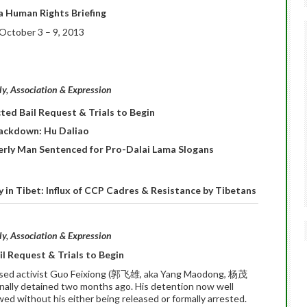
a Human Rights Briefing
October 3 – 9, 2013
, Association & Expression
ted Bail Request & Trials to Begin
ackdown: Hu Daliao
derly Man Sentenced for Pro-Dalai Lama Slogans
 in Tibet: Influx of CCP Cadres & Resistance by Tibetans
, Association & Expression
l Request & Trials to Begin
ased activist Guo Feixiong (郭飞雄, aka Yang Maodong, 杨茂
inally detained two months ago. His detention now well
wed without his either being released or formally arrested.