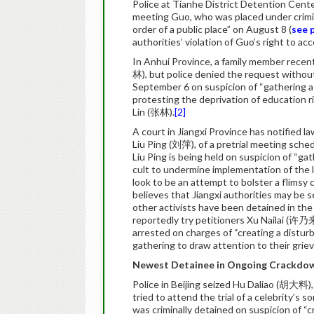
Police at Tianhe District Detention Cen
meeting Guo, who was placed under crimin
order of a public place” on August 8 (
see 
authorities’ violation of Guo’s right to acc
In Anhui Province, a family member recent
林), but police denied the request without
September 6 on suspicion of “gathering a c
protesting the deprivation of education 
Lin (张林).
[2]
A court in Jiangxi Province has notified
Liu Ping (刘萍), of a pretrial meeting sche
Liu Ping is being held on suspicion of “gat
cult to undermine implementation of the 
look to be an attempt to bolster a flimsy
believes that Jiangxi authorities may be 
other activists have been detained in th
reportedly try petitioners Xu Nailai (许乃
arrested on charges of “creating a distur
gathering to draw attention to their grieva
Newest Detainee in Ongoing Crackdow
Police in Beijing seized Hu Daliao (胡大料)
tried to attend the trial of a celebrity’s
was criminally detained on suspicion of “c