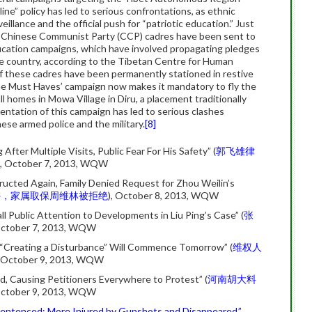
ine” policy has led to serious confrontations, as ethnic
illance and the official push for “patriotic education.” Just
 Chinese Communist Party (CCP) cadres have been sent to
ucation campaigns, which have involved propagating pledges
he country, according to the Tibetan Centre for Human
f these cadres have been permanently stationed in restive
ne Must Haves’ campaign now makes it mandatory to fly the
ll homes in Mowa Village in Diru, a placement traditionally
entation of this campaign has led to serious clashes
ese armed police and the military.
[8]
ter Multiple Visits, Public Fear For His Safety” (
郭飞雄律
), October 7, 2013, WQW
ucted Again, Family Denied Request for Zhou Weilin’s
诿，家属取保周维林被拒绝
), October 8, 2013, WQW
 Public Attention to Developments in Liu Ping’s Case” (
张
October 7, 2013, WQW
n’s “Creating a Disturbance” Will Commence Tomorrow” (
维权人
, October 9, 2013, WQW
d, Causing Petitioners Everywhere to Protest” (
河南胡大料
October 9, 2013, WQW
entenced; More Injured by Gunshots and Disappeared,”