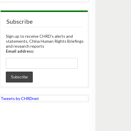
Subscribe
Sign up to receive CHRD's alerts and
statements, China Human Rights Briefings
and research reports
Email address:
Tweets by CHRDnet