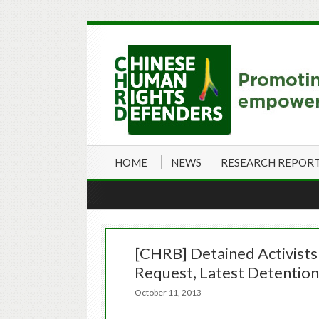
HOME
NEWS
RESEARCH REPOR
[CHRB] Detained Activists
Request, Latest Detention
October 11, 2013