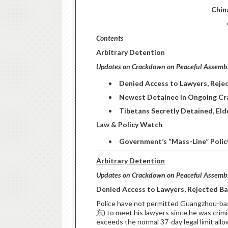
Chin
Contents
Arbitrary Detention
Updates on Crackdown on Peaceful Assembly
Denied Access to Lawyers, Rejec
Newest Detainee in Ongoing Cr
Tibetans Secretly Detained, El
Law & Policy Watch
Government’s “Mass-Line” Policy
Arbitrary Detention
Updates on Crackdown on Peaceful Assembly
Denied Access to Lawyers, Rejected Bai
Police have not permitted Guangzhou-b
东) to meet his lawyers since he was crim
exceeds the normal 37-day legal limit allo