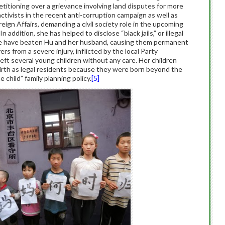
titioning over a grievance involving land disputes for more
ctivists in the recent anti-corruption campaign as well as
reign Affairs, demanding a civil society role in the upcoming
 In addition, she has helped to disclose “black jails,” or illegal
olice have beaten Hu and her husband, causing them permanent
ers from a severe injury, inflicted by the local Party
left several young children without any care. Her children
 birth as legal residents because they were born beyond the
 child” family planning policy.
[5]