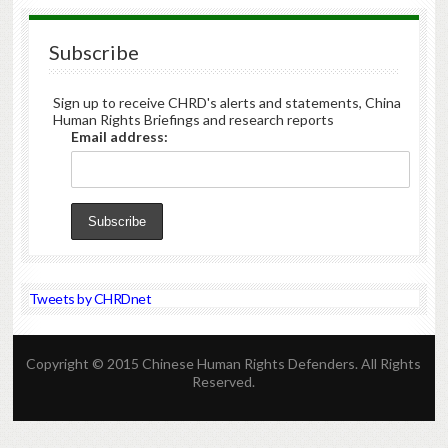
Subscribe
Sign up to receive CHRD's alerts and statements, China
Human Rights Briefings and research reports
Email address:
Tweets by CHRDnet
Copyright © 2015 Chinese Human Rights Defenders. All Rights
Reserved.