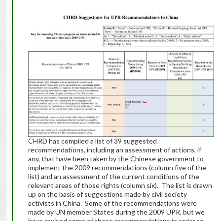
CHRD has compiled a list of 39 suggested
recommendations, including an assessment of actions, if
any, that have been taken by the Chinese government to
implement the 2009 recommendations (column five of the
list) and an assessment of the current conditions of the
relevant areas of those rights (column six). The list is drawn
up on the basis of suggestions made by civil society
activists in China. Some of the recommendations were
made by UN member States during the 2009 UPR, but we
have revised some of those recommendations in order to