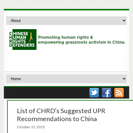
List of CHRD’s Suggested UPR
Recommendations to China
October 15, 2013