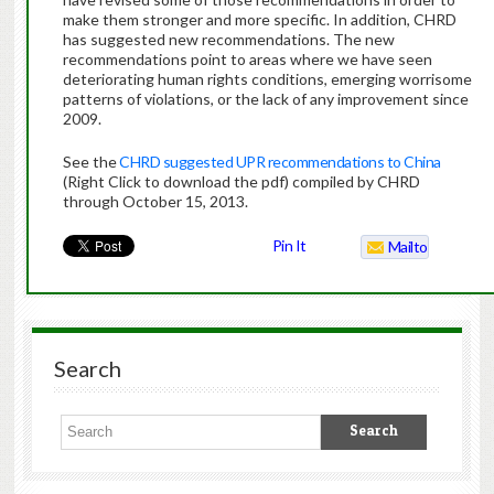
make them stronger and more specific. In addition, CHRD
has suggested new recommendations. The new
recommendations point to areas where we have seen
deteriorating human rights conditions, emerging worrisome
patterns of violations, or the lack of any improvement since
2009.
See the
CHRD suggested UPR recommendations to China
(Right Click to download the pdf) compiled by CHRD
through October 15, 2013.
Pin It
Mailto
Search