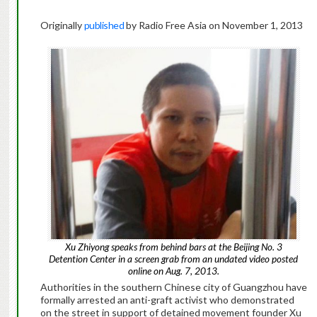
Originally
published
by Radio Free Asia on November 1, 2013
Xu Zhiyong speaks from behind bars at the Beijing No. 3
Detention Center in a screen grab from an undated video posted
online on Aug. 7, 2013.
Authorities in the southern Chinese city of Guangzhou have
formally arrested an anti-graft activist who demonstrated
on the street in support of detained movement founder Xu