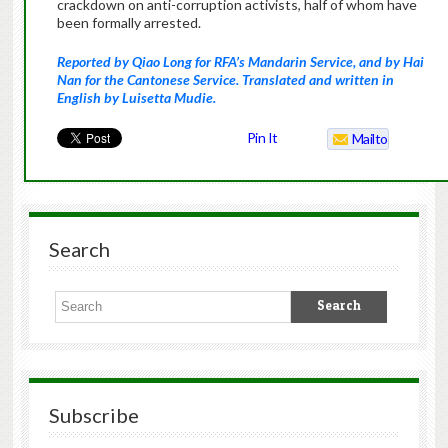
crackdown on anti-corruption activists, half of whom have
been formally arrested.
Reported by Qiao Long for RFA’s Mandarin Service, and by Hai
Nan for the Cantonese Service. Translated and written in
English by Luisetta Mudie.
Pin It
Mailto
Search
Subscribe