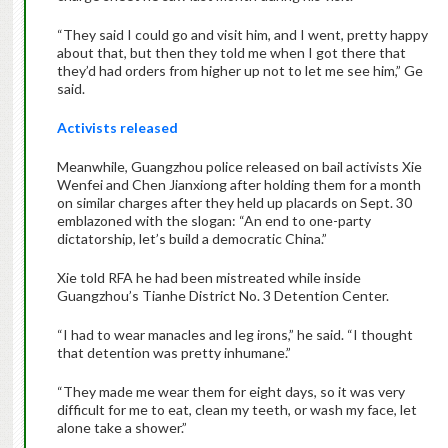
“They said I could go and visit him, and I went, pretty happy
about that, but then they told me when I got there that
they’d had orders from higher up not to let me see him,” Ge
said.
Activists released
Meanwhile, Guangzhou police released on bail activists Xie
Wenfei and Chen Jianxiong after holding them for a month
on similar charges after they held up placards on Sept. 30
emblazoned with the slogan: “An end to one-party
dictatorship, let’s build a democratic China.”
Xie told RFA he had been mistreated while inside
Guangzhou’s Tianhe District No. 3 Detention Center.
“I had to wear manacles and leg irons,” he said. “I thought
that detention was pretty inhumane.”
“They made me wear them for eight days, so it was very
difficult for me to eat, clean my teeth, or wash my face, let
alone take a shower.”