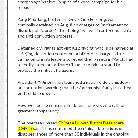
charges against him, in spite of a vocal campaign for his
release.
Yang Maodong, better known as Guo Feixiong, was
criminally detained on Aug. 8 on charges of “incitement to
disturb public order,” after being involved in anti-censorship
and anti-corruption protests.
Detained civil rights activist Xu Zhiyong, who is being held at
a Beijing detention center on public order charges after
calling on China’s leaders to reveal their assets in March, had
recently called on ordinary Chinese to take a stand to
protect the rights of citizens.
President Xi Jinping has launched a nationwide clampdown
on corruption, warning that the Communist Party must beat
graft or lose power.
However, police continue to detain activists who call for
greater transparency.
The overseas-based
Chinese Human Rights Defenders
(CHRD)
said it has confirmed the criminal detentions or
disappearances of more than 50 individuals in the ongoing