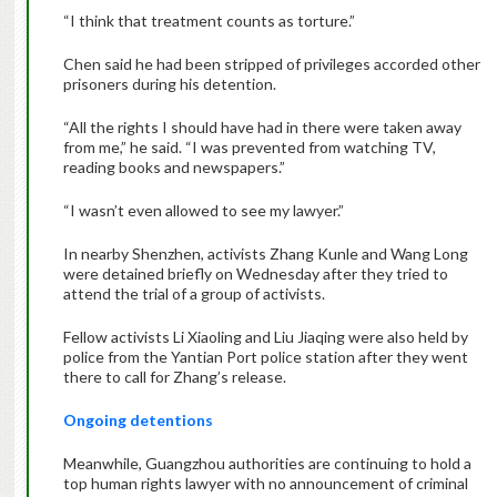
“I think that treatment counts as torture.”
Chen said he had been stripped of privileges accorded other
prisoners during his detention.
“All the rights I should have had in there were taken away
from me,” he said. “I was prevented from watching TV,
reading books and newspapers.”
“I wasn’t even allowed to see my lawyer.”
In nearby Shenzhen, activists Zhang Kunle and Wang Long
were detained briefly on Wednesday after they tried to
attend the trial of a group of activists.
Fellow activists Li Xiaoling and Liu Jiaqing were also held by
police from the Yantian Port police station after they went
there to call for Zhang’s release.
Ongoing detentions
Meanwhile, Guangzhou authorities are continuing to hold a
top human rights lawyer with no announcement of criminal