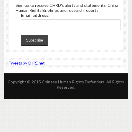
Sign up to receive CHRD's alerts and statements, China
Human Rights Briefings and research reports
Email address:
Tweets by CHRDnet
Copyright © 2015 Chinese Human Rights Defenders. All Rights
Reserved.