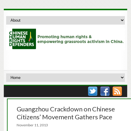
Guangzhou Crackdown on Chinese
Citizens’ Movement Gathers Pace
November 11, 2013