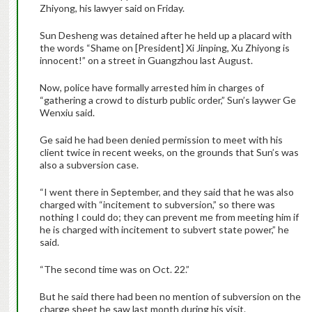
Zhiyong, his lawyer said on Friday.
Sun Desheng was detained after he held up a placard with
the words “Shame on [President] Xi Jinping, Xu Zhiyong is
innocent!” on a street in Guangzhou last August.
Now, police have formally arrested him in charges of
“gathering a crowd to disturb public order,” Sun’s laywer Ge
Wenxiu said.
Ge said he had been denied permission to meet with his
client twice in recent weeks, on the grounds that Sun’s was
also a subversion case.
“I went there in September, and they said that he was also
charged with “incitement to subversion,” so there was
nothing I could do; they can prevent me from meeting him if
he is charged with incitement to subvert state power,” he
said.
“The second time was on Oct. 22.”
But he said there had been no mention of subversion on the
charge sheet he saw last month during his visit.