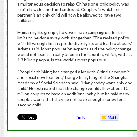
simultaneous decision to relax China’s one-child policy was
similarly welcomed and criticised. Couples in which one
partner is an only child will now be allowed to have two
children.
Human rights groups, however, have campaigned for the
limits to be done away with altogether. “The revised policy
will still wrongly limit reproductive rights and lead to abuses,”
Adams said. Most population experts said the policy change
would not lead to a baby boom in the country, which, with its
1.3 billion people, is the world’s most populous.
“People’s thinking has changed a lot with China’s economic
and social development,” Liang Zhongtang of the Shanghai
Academy of Social Sciences said. “Many today want only one
child.” He estimated that the change would allow about 10
million couples to have an additional baby, but he said many
couples worry that they do not have enough money for a
second child.
Pin It
Mailto