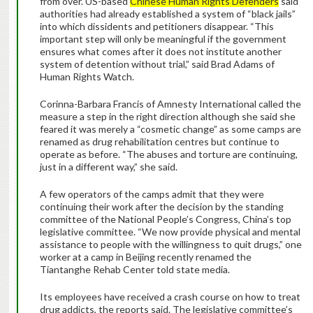
from over. US-based
Chinese Human Rights Defenders
said
authorities had already established a system of “black jails”
into which dissidents and petitioners disappear. “This
important step will only be meaningful if the government
ensures what comes after it does not institute another
system of detention without trial,” said Brad Adams of
Human Rights Watch.
Corinna-Barbara Francis of Amnesty International called the
measure a step in the right direction although she said she
feared it was merely a “cosmetic change” as some camps are
renamed as drug rehabilitation centres but continue to
operate as before. “The abuses and torture are continuing,
just in a different way,” she said.
A few operators of the camps admit that they were
continuing their work after the decision by the standing
committee of the National People’s Congress, China’s top
legislative committee. “We now provide physical and mental
assistance to people with the willingness to quit drugs,” one
worker at a camp in Beijing recently renamed the
Tiantanghe Rehab Center told state media.
Its employees have received a crash course on how to treat
drug addicts, the reports said. The legislative committee’s