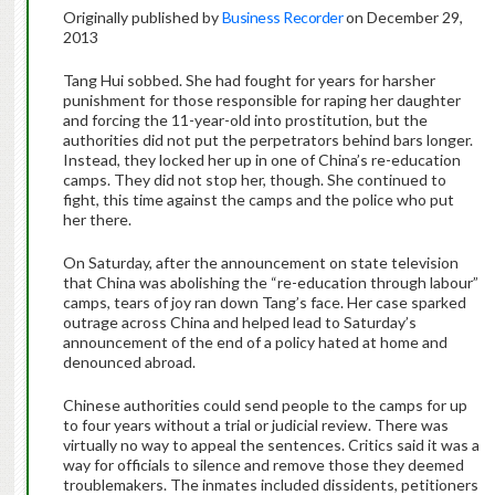
Originally published by
Business Recorder
on December 29,
2013
Tang Hui sobbed. She had fought for years for harsher
punishment for those responsible for raping her daughter
and forcing the 11-year-old into prostitution, but the
authorities did not put the perpetrators behind bars longer.
Instead, they locked her up in one of China’s re-education
camps. They did not stop her, though. She continued to
fight, this time against the camps and the police who put
her there.
On Saturday, after the announcement on state television
that China was abolishing the “re-education through labour”
camps, tears of joy ran down Tang’s face. Her case sparked
outrage across China and helped lead to Saturday’s
announcement of the end of a policy hated at home and
denounced abroad.
Chinese authorities could send people to the camps for up
to four years without a trial or judicial review. There was
virtually no way to appeal the sentences. Critics said it was a
way for officials to silence and remove those they deemed
troublemakers. The inmates included dissidents, petitioners