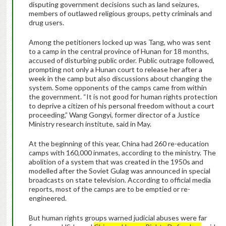
disputing government decisions such as land seizures,
members of outlawed religious groups, petty criminals and
drug users.
Among the petitioners locked up was Tang, who was sent
to a camp in the central province of Hunan for 18 months,
accused of disturbing public order. Public outrage followed,
prompting not only a Hunan court to release her after a
week in the camp but also discussions about changing the
system. Some opponents of the camps came from within
the government. “It is not good for human rights protection
to deprive a citizen of his personal freedom without a court
proceeding,” Wang Gongyi, former director of a Justice
Ministry research institute, said in May.
At the beginning of this year, China had 260 re-education
camps with 160,000 inmates, according to the ministry. The
abolition of a system that was created in the 1950s and
modelled after the Soviet Gulag was announced in special
broadcasts on state television. According to official media
reports, most of the camps are to be emptied or re-
engineered.
But human rights groups warned judicial abuses were far