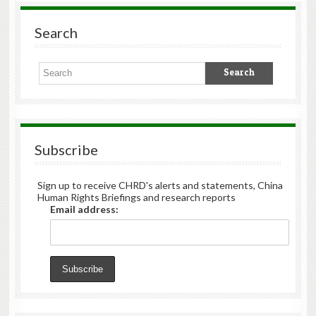
Search
Subscribe
Sign up to receive CHRD's alerts and statements, China
Human Rights Briefings and research reports
Email address: