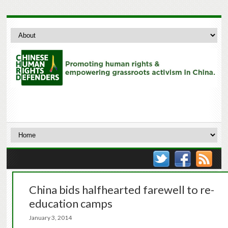
China bids halfhearted farewell to re-
education camps
January 3, 2014